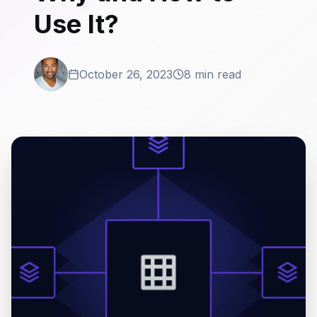
Use It?
October 26, 2023
8 min read