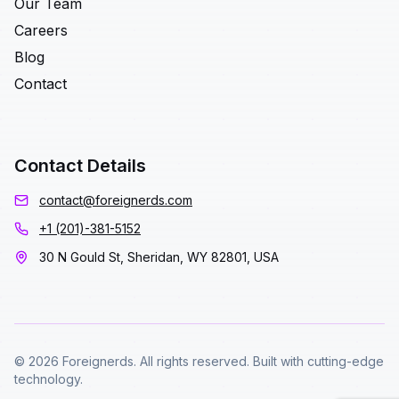
Our Team
Careers
Blog
Contact
Contact Details
contact@foreignerds.com
+1 (201)-381-5152
30 N Gould St, Sheridan, WY 82801, USA
© 2026 Foreignerds. All rights reserved. Built with cutting-edge
technology.