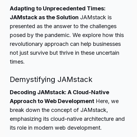
Adapting to Unprecedented Times:
JAMstack as the Solution
JAMstack is
presented as the answer to the challenges
posed by the pandemic. We explore how this
revolutionary approach can help businesses
not just survive but thrive in these uncertain
times.
Demystifying JAMstack
Decoding JAMstack: A Cloud-Native
Approach to Web Development
Here, we
break down the concept of JAMstack,
emphasizing its cloud-native architecture and
its role in modern web development.