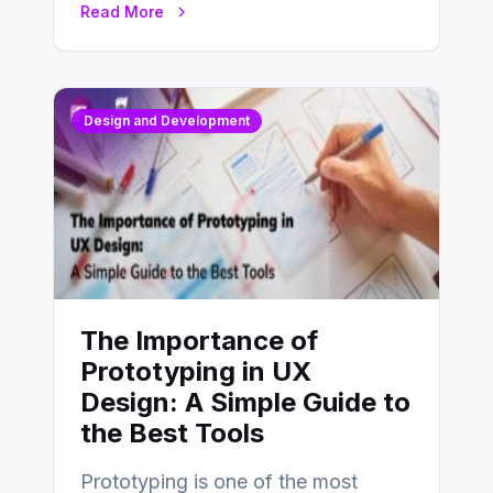
Read More
Design and Development
The Importance of
Prototyping in UX
Design: A Simple Guide to
the Best Tools
Prototyping is one of the most