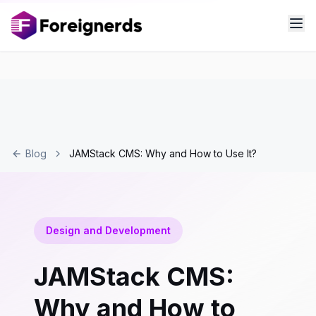
Blog
JAMStack CMS: Why and How to Use It?
Design and Development
JAMStack CMS:
Why and How to