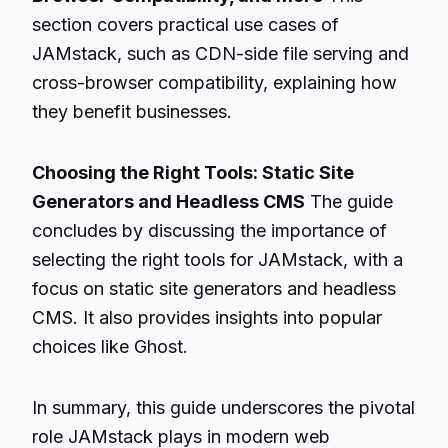
section covers practical use cases of
JAMstack, such as CDN-side file serving and
cross-browser compatibility, explaining how
they benefit businesses.
Choosing the Right Tools: Static Site
Generators and Headless CMS
The guide
concludes by discussing the importance of
selecting the right tools for JAMstack, with a
focus on static site generators and headless
CMS. It also provides insights into popular
choices like Ghost.
In summary, this guide underscores the pivotal
role JAMstack plays in modern web