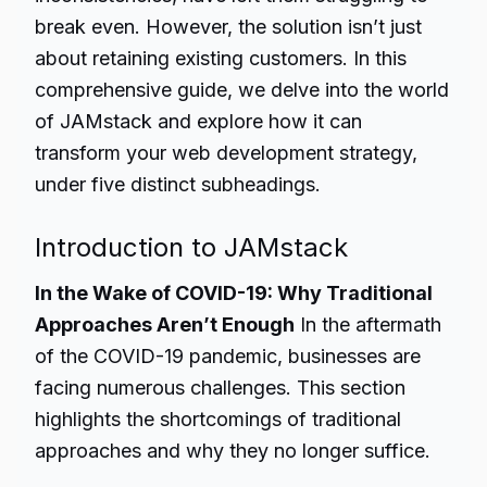
break even. However, the solution isn’t just
about retaining existing customers. In this
comprehensive guide, we delve into the world
of JAMstack and explore how it can
transform your web development strategy,
under five distinct subheadings.
Introduction to JAMstack
In the Wake of COVID-19: Why Traditional
Approaches Aren’t Enough
In the aftermath
of the COVID-19 pandemic, businesses are
facing numerous challenges. This section
highlights the shortcomings of traditional
approaches and why they no longer suffice.