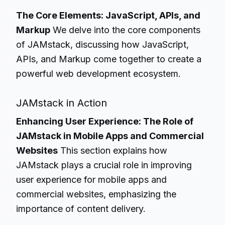
The Core Elements: JavaScript, APIs, and
Markup
We delve into the core components
of JAMstack, discussing how JavaScript,
APIs, and Markup come together to create a
powerful web development ecosystem.
JAMstack in Action
Enhancing User Experience: The Role of
JAMstack in Mobile Apps and Commercial
Websites
This section explains how
JAMstack plays a crucial role in improving
user experience for mobile apps and
commercial websites, emphasizing the
importance of content delivery.