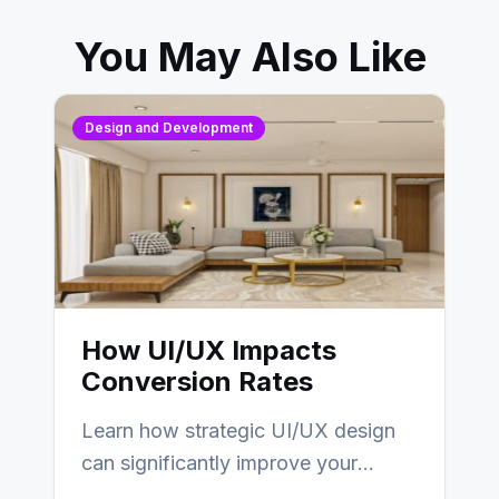
You May Also Like
Design and Development
How UI/UX Impacts
Conversion Rates
Learn how strategic UI/UX design
can significantly improve your
website’s conversion rates…