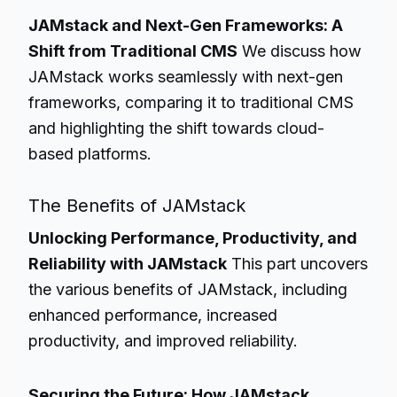
JAMstack and Next-Gen Frameworks: A
Shift from Traditional CMS
We discuss how
JAMstack works seamlessly with next-gen
frameworks, comparing it to traditional CMS
and highlighting the shift towards cloud-
based platforms.
The Benefits of JAMstack
Unlocking Performance, Productivity, and
Reliability with JAMstack
This part uncovers
the various benefits of JAMstack, including
enhanced performance, increased
productivity, and improved reliability.
Securing the Future: How JAMstack