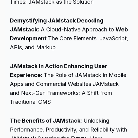
Times: JAMstack as the Solution
Demystifying JAMstack Decoding
JAMstack:
A Cloud-Native Approach to
Web
Development
The Core Elements: JavaScript,
APIs, and Markup
JAMstack in Action Enhancing User
Experience:
The Role of JAMstack in Mobile
Apps and Commercial Websites JAMstack
and Next-Gen Frameworks: A Shift from
Traditional CMS
The Benefits of JAMstack:
Unlocking
Performance, Productivity, and Reliability with