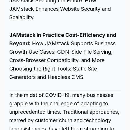
JAMstack Securing the Future: How
JAMstack Enhances Website Security and
Scalability
JAMstack in Practice Cost-Efficiency and
Beyond:
How JAMstack Supports Business
Growth Use Cases: CDN-Side File Serving,
Cross-Browser Compatibility, and More
Choosing the Right Tools: Static Site
Generators and Headless CMS
In the midst of COVID-19, many businesses
grapple with the challenge of adapting to
unprecedented times. Traditional approaches,
marred by customer churn and technology
inconsistencies, have left them struggling to