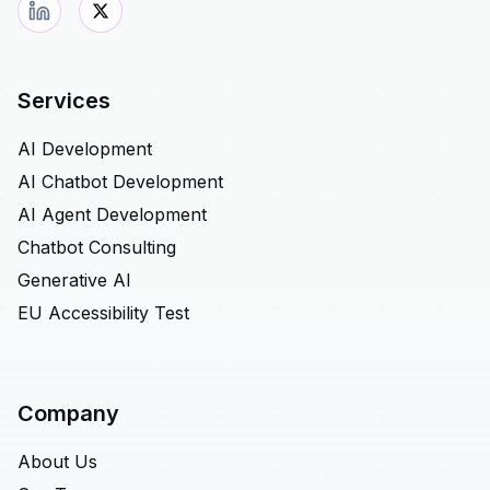
Services
AI Development
AI Chatbot Development
AI Agent Development
Chatbot Consulting
Generative AI
EU Accessibility Test
Company
About Us