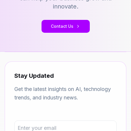
innovate.
Contact Us
Stay Updated
Get the latest insights on AI, technology
trends, and industry news.