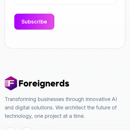
Transforming businesses through innovative AI
and digital solutions. We architect the future of
technology, one project at a time.