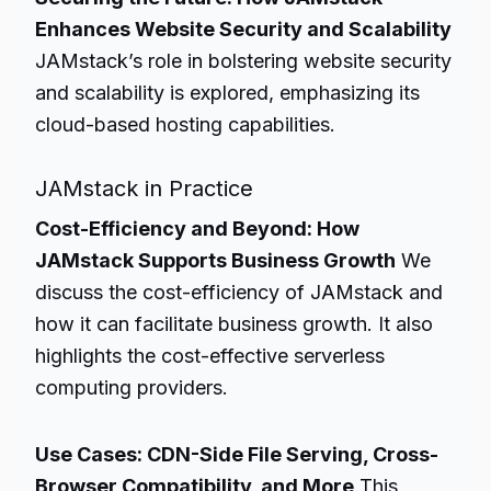
Enhances Website Security and Scalability
JAMstack’s role in bolstering website security
and scalability is explored, emphasizing its
cloud-based hosting capabilities.
JAMstack in Practice
Cost-Efficiency and Beyond: How
JAMstack Supports Business Growth
We
discuss the cost-efficiency of JAMstack and
how it can facilitate business growth. It also
highlights the cost-effective serverless
computing providers.
Use Cases: CDN-Side File Serving, Cross-
Browser Compatibility, and More
This