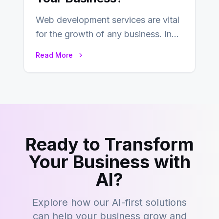
Web development services are vital
for the growth of any business. In
this fast-paced digital world, web
Read More
development…
Ready to Transform
Your Business with
AI?
Explore how our AI-first solutions
can help your business grow and