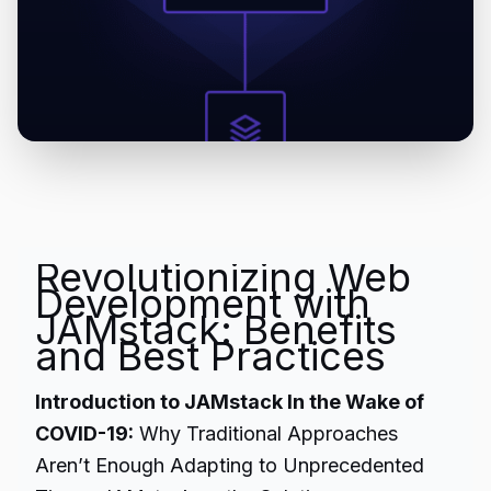
Revolutionizing Web
Development with
JAMstack: Benefits
and Best Practices
Introduction to JAMstack In the Wake of
COVID-19:
Why Traditional Approaches
Aren’t Enough Adapting to Unprecedented