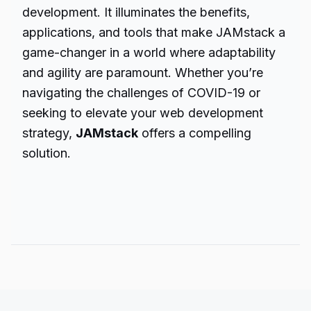
development. It illuminates the benefits,
applications, and tools that make JAMstack a
game-changer in a world where adaptability
and agility are paramount. Whether you’re
navigating the challenges of COVID-19 or
seeking to elevate your web development
strategy,
JAMstack
offers a compelling
solution.