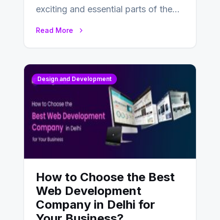
exciting and essential parts of the
UX design process. Think of it…
Read More
Design and Development
How to Choose the Best
Web Development
Company in Delhi for
Your Business?