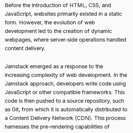
Before the introduction of HTML, CSS, and
JavaScript, websites primarily existed in a static
form. However, the evolution of web
development led to the creation of dynamic
webpages, where server-side operations handled
content delivery.
Jamstack emerged as a response to the
increasing complexity of web development. In the
Jamstack approach, developers write code using
JavaScript or other compatible frameworks. This
code is then pushed to a source repository, such
as Git, from which it is automatically distributed to
a Content Delivery Network (CDN). This process
harnesses the pre-rendering capabilities of