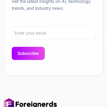
Get the latest insights on AI, technology
trends, and industry news.