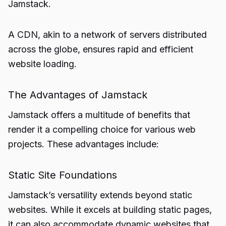
Jamstack.
A CDN, akin to a network of servers distributed
across the globe, ensures rapid and efficient
website loading.
The Advantages of Jamstack
Jamstack offers a multitude of benefits that
render it a compelling choice for various web
projects. These advantages include:
Static Site Foundations
Jamstack’s versatility extends beyond static
websites. While it excels at building static pages,
it can also accommodate dynamic websites that