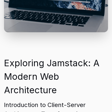
Exploring Jamstack: A
Modern Web
Architecture
Introduction to Client-Server