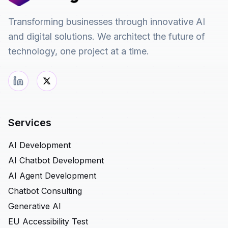
Transforming businesses through innovative AI
and digital solutions. We architect the future of
technology, one project at a time.
Services
AI Development
AI Chatbot Development
AI Agent Development
Chatbot Consulting
Generative AI
EU Accessibility Test