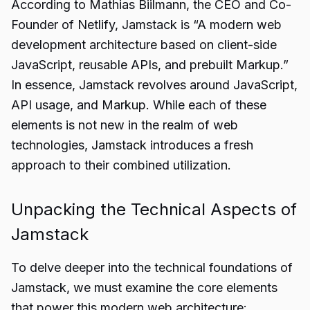
According to Mathias Biilmann, the CEO and Co-
Founder of Netlify, Jamstack is “A modern web
development architecture based on client-side
JavaScript, reusable APIs, and prebuilt Markup.”
In essence, Jamstack revolves around JavaScript,
API usage, and Markup. While each of these
elements is not new in the realm of web
technologies, Jamstack introduces a fresh
approach to their combined utilization.
Unpacking the Technical Aspects of
Jamstack
To delve deeper into the technical foundations of
Jamstack, we must examine the core elements
that power this modern web architecture: