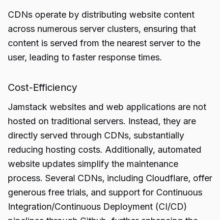
CDNs operate by distributing website content
across numerous server clusters, ensuring that
content is served from the nearest server to the
user, leading to faster response times.
Cost-Efficiency
Jamstack websites and web applications are not
hosted on traditional servers. Instead, they are
directly served through CDNs, substantially
reducing hosting costs. Additionally, automated
website updates simplify the maintenance
process. Several CDNs, including Cloudflare, offer
generous free trials, and support for Continuous
Integration/Continuous Deployment (CI/CD)