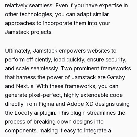
relatively seamless. Even if you have expertise in
other technologies, you can adapt similar
approaches to incorporate them into your
Jamstack projects.
Ultimately, Jamstack empowers websites to
perform efficiently, load quickly, ensure security,
and scale seamlessly. Two prominent frameworks
that harness the power of Jamstack are Gatsby
and Next.js. With these frameworks, you can
generate pixel-perfect, highly extendable code
directly from Figma and Adobe XD designs using
the Locofy.ai plugin. This plugin streamlines the
process of breaking down designs into
components, making it easy to integrate a