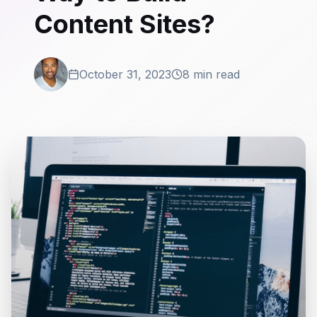
Content Sites?
October 31, 2023
8 min read