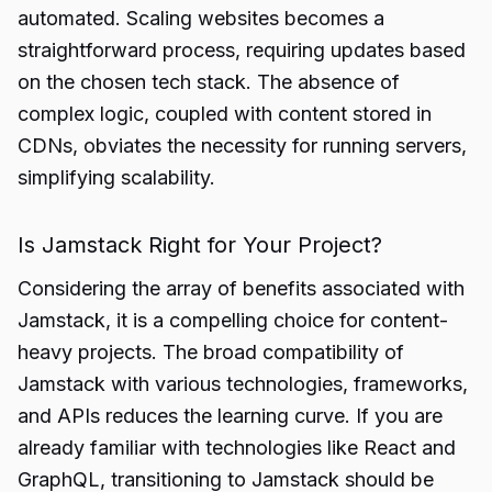
automated. Scaling websites becomes a
straightforward process, requiring updates based
on the chosen tech stack. The absence of
complex logic, coupled with content stored in
CDNs, obviates the necessity for running servers,
simplifying scalability.
Is Jamstack Right for Your Project?
Considering the array of benefits associated with
Jamstack, it is a compelling choice for content-
heavy projects. The broad compatibility of
Jamstack with various technologies, frameworks,
and APIs reduces the learning curve. If you are
already familiar with technologies like React and
GraphQL, transitioning to Jamstack should be