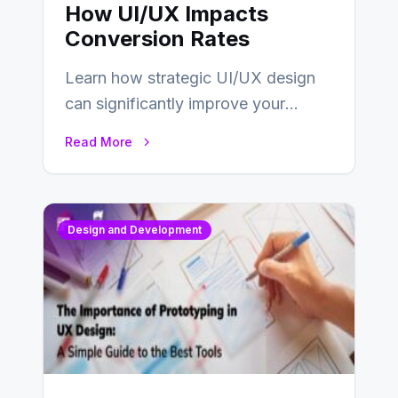
How UI/UX Impacts
Conversion Rates
Learn how strategic UI/UX design
can significantly improve your
website’s conversion rates…
Read More
Design and Development