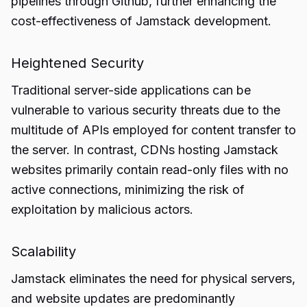
pipelines through Github, further enhancing the
cost-effectiveness of Jamstack development.
Heightened Security
Traditional server-side applications can be
vulnerable to various security threats due to the
multitude of APIs employed for content transfer to
the server. In contrast, CDNs hosting Jamstack
websites primarily contain read-only files with no
active connections, minimizing the risk of
exploitation by malicious actors.
Scalability
Jamstack eliminates the need for physical servers,
and website updates are predominantly