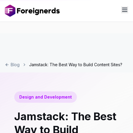
Blog
Jamstack: The Best Way to Build Content Sites?
Design and Development
Jamstack: The Best
Way to Build