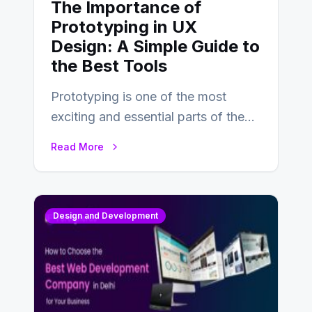
The Importance of
Prototyping in UX
Design: A Simple Guide to
the Best Tools
Prototyping is one of the most
exciting and essential parts of the
UX design process. Think of it…
Read More
Design and Development