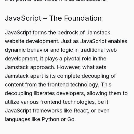
JavaScript – The Foundation
JavaScript forms the bedrock of Jamstack
website development. Just as JavaScript enables
dynamic behavior and logic in traditional web
development, it plays a pivotal role in the
Jamstack approach. However, what sets
Jamstack apart is its complete decoupling of
content from the frontend technology. This
decoupling liberates developers, allowing them to
utilize various frontend technologies, be it
JavaScript frameworks like React, or even
languages like Python or Go.