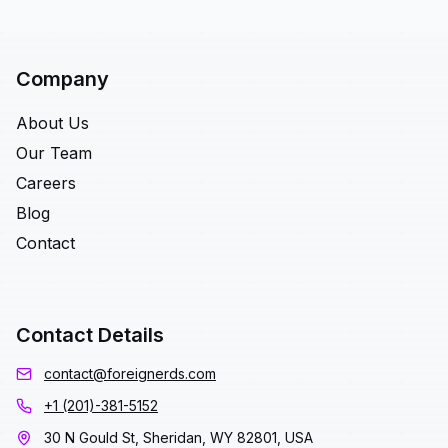
Company
About Us
Our Team
Careers
Blog
Contact
Contact Details
contact@foreignerds.com
+1 (201)-381-5152
30 N Gould St, Sheridan, WY 82801, USA