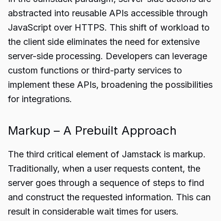
abstracted into reusable APIs accessible through
JavaScript over HTTPS. This shift of workload to
the client side eliminates the need for extensive
server-side processing. Developers can leverage
custom functions or third-party services to
implement these APIs, broadening the possibilities
for integrations.
Markup – A Prebuilt Approach
The third critical element of Jamstack is markup.
Traditionally, when a user requests content, the
server goes through a sequence of steps to find
and construct the requested information. This can
result in considerable wait times for users.