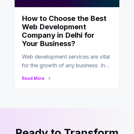
How to Choose the Best
Web Development
Company in Delhi for
Your Business?
Web development services are vital
for the growth of any business. In
this fast-paced digital world, web
Read More
development…
Ready to Transform