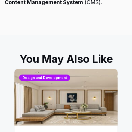
Content Management System
(CMS).
You May Also Like
Design and Development