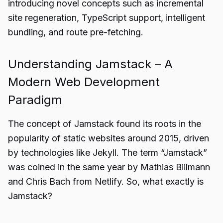
introducing novel concepts such as incremental
site regeneration, TypeScript support, intelligent
bundling, and route pre-fetching.
Understanding Jamstack – A
Modern Web Development
Paradigm
The concept of Jamstack found its roots in the
popularity of static websites around 2015, driven
by technologies like Jekyll. The term “Jamstack”
was coined in the same year by Mathias Biilmann
and Chris Bach from Netlify. So, what exactly is
Jamstack?