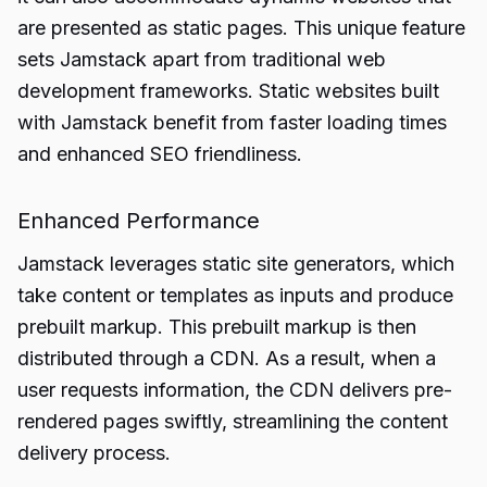
are presented as static pages. This unique feature
sets Jamstack apart from traditional web
development frameworks. Static websites built
with Jamstack benefit from faster loading times
and enhanced SEO friendliness.
Enhanced Performance
Jamstack leverages static site generators, which
take content or templates as inputs and produce
prebuilt markup. This prebuilt markup is then
distributed through a CDN. As a result, when a
user requests information, the CDN delivers pre-
rendered pages swiftly, streamlining the content
delivery process.