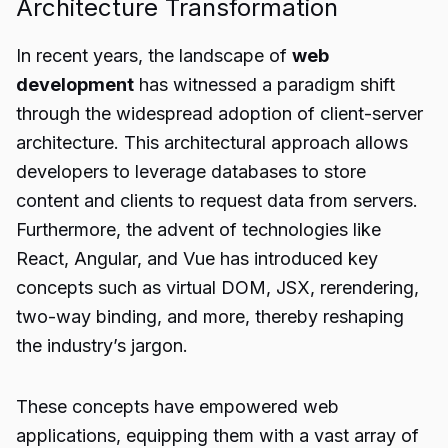
Architecture Transformation
In recent years, the landscape of
web
development
has witnessed a paradigm shift
through the widespread adoption of client-server
architecture. This architectural approach allows
developers to leverage databases to store
content and clients to request data from servers.
Furthermore, the advent of technologies like
React, Angular, and Vue has introduced key
concepts such as virtual DOM, JSX, rerendering,
two-way binding, and more, thereby reshaping
the industry’s jargon.
These concepts have empowered web
applications, equipping them with a vast array of