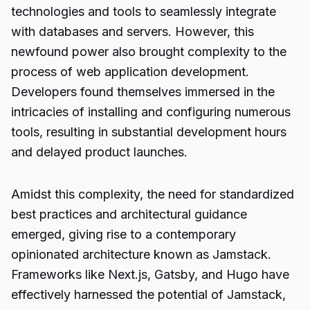
technologies and tools to seamlessly integrate
with databases and servers. However, this
newfound power also brought complexity to the
process of web application development.
Developers found themselves immersed in the
intricacies of installing and configuring numerous
tools, resulting in substantial development hours
and delayed product launches.
Amidst this complexity, the need for standardized
best practices and architectural guidance
emerged, giving rise to a contemporary
opinionated architecture known as Jamstack.
Frameworks like Next.js, Gatsby, and Hugo have
effectively harnessed the potential of Jamstack,