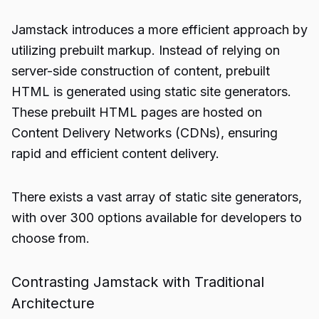
Jamstack introduces a more efficient approach by
utilizing prebuilt markup. Instead of relying on
server-side construction of content, prebuilt
HTML is generated using static site generators.
These prebuilt HTML pages are hosted on
Content Delivery Networks (CDNs), ensuring
rapid and efficient content delivery.
There exists a vast array of static site generators,
with over 300 options available for developers to
choose from.
Contrasting Jamstack with Traditional
Architecture