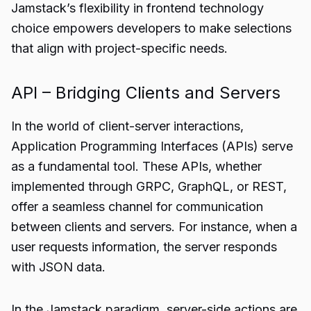
Jamstack’s flexibility in frontend technology
choice empowers developers to make selections
that align with project-specific needs.
API – Bridging Clients and Servers
In the world of client-server interactions,
Application Programming Interfaces (APIs) serve
as a fundamental tool. These APIs, whether
implemented through GRPC, GraphQL, or REST,
offer a seamless channel for communication
between clients and servers. For instance, when a
user requests information, the server responds
with JSON data.
In the Jamstack paradigm, server-side actions are