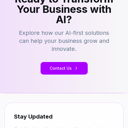
Your Business with
AI?
Explore how our AI-first solutions
can help your business grow and
innovate.
Contact Us
Stay Updated