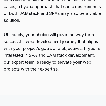
cases, a hybrid approach that combines elements
of both JAMstack and SPAs may also be a viable
solution.
Ultimately, your choice will pave the way for a
successful web development journey that aligns
with your project’s goals and objectives. If you’re
interested in SPA and JAMstack development,
our expert team is ready to elevate your web
projects with their expertise.