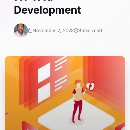
Development
November 2, 2023
8 min read