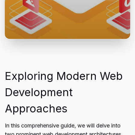
Exploring Modern Web
Development
Approaches
In this comprehensive guide, we will delve into
two prominent web development architectures,