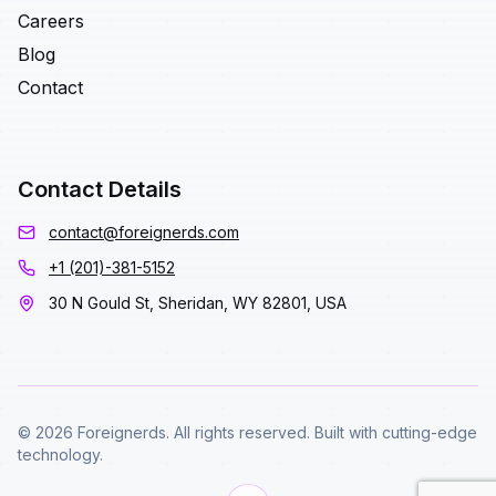
Careers
Blog
Contact
Contact Details
contact@foreignerds.com
+1 (201)-381-5152
30 N Gould St, Sheridan, WY 82801, USA
© 2026 Foreignerds. All rights reserved. Built with cutting-edge
technology.