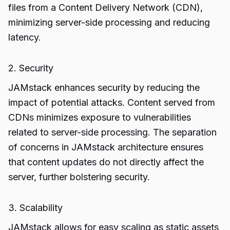
files from a Content Delivery Network (CDN),
minimizing server-side processing and reducing
latency.
2. Security
JAMstack enhances security by reducing the
impact of potential attacks. Content served from
CDNs minimizes exposure to vulnerabilities
related to server-side processing. The separation
of concerns in JAMstack architecture ensures
that content updates do not directly affect the
server, further bolstering security.
3. Scalability
JAMstack allows for easy scaling as static assets