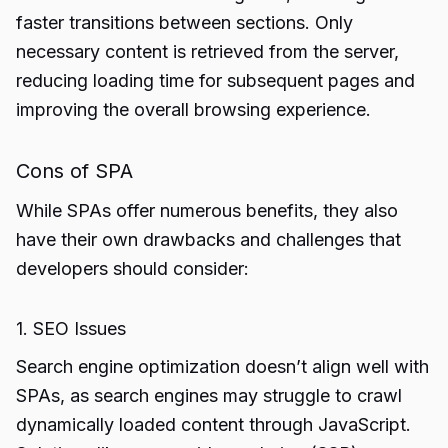
faster transitions between sections. Only
necessary content is retrieved from the server,
reducing loading time for subsequent pages and
improving the overall browsing experience.
Cons of SPA
While SPAs offer numerous benefits, they also
have their own drawbacks and challenges that
developers should consider:
1. SEO Issues
Search engine optimization doesn’t align well with
SPAs, as search engines may struggle to crawl
dynamically loaded content through JavaScript.