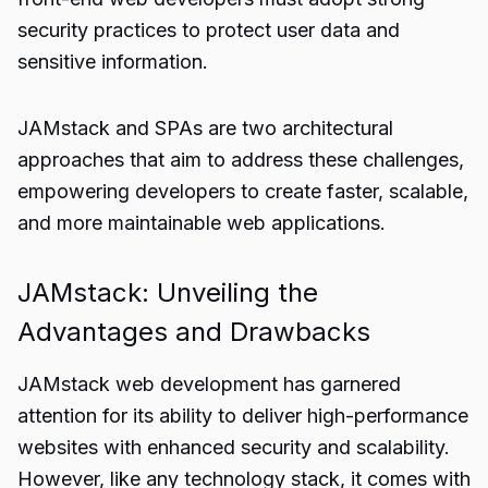
security practices to protect user data and
sensitive information.
JAMstack and SPAs are two architectural
approaches that aim to address these challenges,
empowering developers to create faster, scalable,
and more maintainable web applications.
JAMstack: Unveiling the
Advantages and Drawbacks
JAMstack web development has garnered
attention for its ability to deliver high-performance
websites with enhanced security and scalability.
However, like any technology stack, it comes with