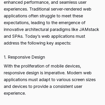
enhanced performance, and seamless user
experiences. Traditional server-rendered web
applications often struggle to meet these
expectations, leading to the emergence of
innovative architectural paradigms like JAMstack
and SPAs. Today’s web applications must
address the following key aspects:
1. Responsive Design
With the proliferation of mobile devices,
responsive design is imperative. Modern web
applications must adapt to various screen sizes
and devices to provide a consistent user
experience.