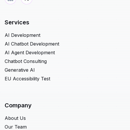
Services
AI Development
AI Chatbot Development
AI Agent Development
Chatbot Consulting
Generative AI
EU Accessibility Test
Company
About Us
Our Team