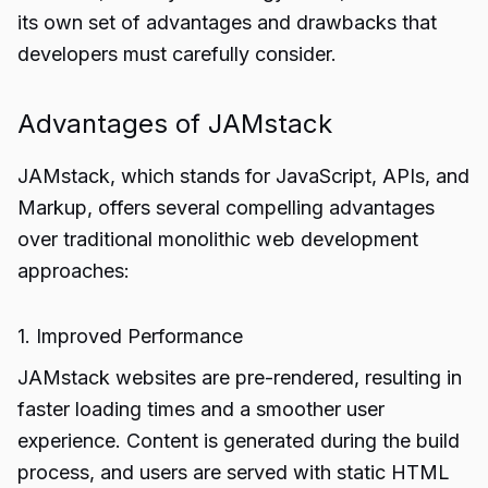
its own set of advantages and drawbacks that
developers must carefully consider.
Advantages of JAMstack
JAMstack, which stands for JavaScript, APIs, and
Markup, offers several compelling advantages
over traditional monolithic web development
approaches:
1. Improved Performance
JAMstack websites are pre-rendered, resulting in
faster loading times and a smoother user
experience. Content is generated during the build
process, and users are served with static HTML