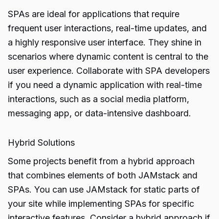
SPAs are ideal for applications that require
frequent user interactions, real-time updates, and
a highly responsive user interface. They shine in
scenarios where dynamic content is central to the
user experience. Collaborate with SPA developers
if you need a dynamic application with real-time
interactions, such as a social media platform,
messaging app, or data-intensive dashboard.
Hybrid Solutions
Some projects benefit from a hybrid approach
that combines elements of both JAMstack and
SPAs. You can use JAMstack for static parts of
your site while implementing SPAs for specific
interactive features. Consider a hybrid approach if