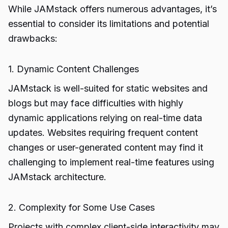
While JAMstack offers numerous advantages, it’s
essential to consider its limitations and potential
drawbacks:
1. Dynamic Content Challenges
JAMstack is well-suited for static websites and
blogs but may face difficulties with highly
dynamic applications relying on real-time data
updates. Websites requiring frequent content
changes or user-generated content may find it
challenging to implement real-time features using
JAMstack architecture.
2. Complexity for Some Use Cases
Projects with complex client-side interactivity may