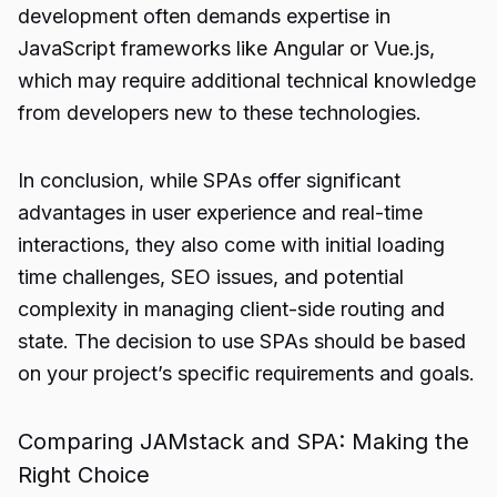
development often demands expertise in
JavaScript frameworks like Angular or Vue.js,
which may require additional technical knowledge
from developers new to these technologies.
In conclusion, while SPAs offer significant
advantages in user experience and real-time
interactions, they also come with initial loading
time challenges, SEO issues, and potential
complexity in managing client-side routing and
state. The decision to use SPAs should be based
on your project’s specific requirements and goals.
Comparing JAMstack and SPA: Making the
Right Choice