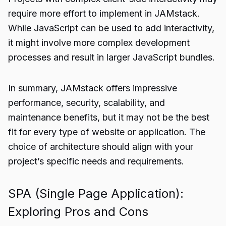
require more effort to implement in JAMstack.
While JavaScript can be used to add interactivity,
it might involve more complex development
processes and result in larger JavaScript bundles.
In summary, JAMstack offers impressive
performance, security, scalability, and
maintenance benefits, but it may not be the best
fit for every type of website or application. The
choice of architecture should align with your
project’s specific needs and requirements.
SPA (Single Page Application):
Exploring Pros and Cons