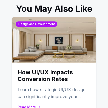
You May Also Like
Design and Development
How UI/UX Impacts
Conversion Rates
Learn how strategic UI/UX design
can significantly improve your
website’s conversion rates…
Read More