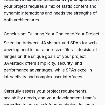
your project requires a mix of static content and
dynamic interactions and needs the strengths of
both architectures.
Conclusion: Tailoring Your Choice to Your Project
Selecting between JAMstack and SPAs for web
development is not a one-size-fits-all decision. It
hinges on the unique goals of your project.
JAMstack offers simplicity, security, and
performance advantages, while SPAs excel in
interactivity and complex user interfaces.
Carefully assess your project requirements,
scalability needs, and your development team’s
expertise to make an informed choice. In some