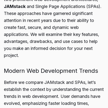
JAMstack
and Single Page Applications (SPAs).
These approaches have garnered significant
attention in recent years due to their ability to
create fast, secure, and dynamic web
applications. We will examine their key features,
advantages, drawbacks, and use cases to help
you make an informed decision for your next
project.
Modern Web Development Trends
Before we compare JAMstack and SPAs, let’s
establish the context by understanding the current
trends in web development. User demands have
evolved, emphasizing faster loading times,