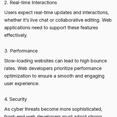
2. Real-time Interactions
Users expect real-time updates and interactions,
whether it’s live chat or collaborative editing. Web
applications need to support these features
effectively.
3. Performance
Slow-loading websites can lead to high bounce
rates. Web developers prioritize performance
optimization to ensure a smooth and engaging
user experience.
4. Security
As cyber threats become more sophisticated,
front-end web developers must adopt strong