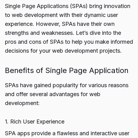
Single Page Applications (SPAs) bring innovation
to web development with their dynamic user
experience. However, SPAs have their own
strengths and weaknesses. Let’s dive into the
pros and cons of SPAs to help you make informed
decisions for your web development projects.
Benefits of Single Page Application
SPAs have gained popularity for various reasons
and offer several advantages for web
development:
1. Rich User Experience
SPA apps provide a flawless and interactive user