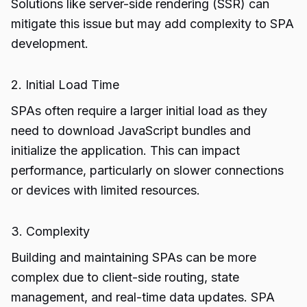
Solutions like server-side rendering (SSR) can
mitigate this issue but may add complexity to SPA
development.
2. Initial Load Time
SPAs often require a larger initial load as they
need to download JavaScript bundles and
initialize the application. This can impact
performance, particularly on slower connections
or devices with limited resources.
3. Complexity
Building and maintaining SPAs can be more
complex due to client-side routing, state
management, and real-time data updates. SPA