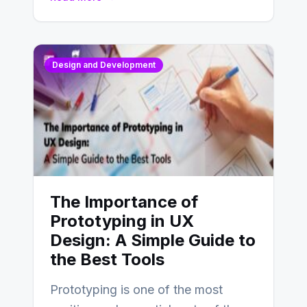
Design and Development
The Importance of
Prototyping in UX
Design: A Simple Guide to
the Best Tools
Prototyping is one of the most