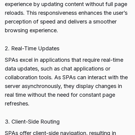
experience by updating content without full page
reloads. This responsiveness enhances the user’s
perception of speed and delivers a smoother
browsing experience.
2. Real-Time Updates
SPAs excel in applications that require real-time
data updates, such as chat applications or
collaboration tools. As SPAs can interact with the
server asynchronously, they display changes in
real time without the need for constant page
refreshes.
3. Client-Side Routing
SPAs offer client-side navigation, resulting in