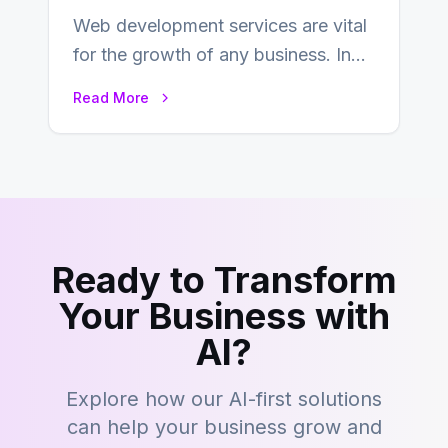
Web development services are vital
for the growth of any business. In
this fast-paced digital world, web
Read More
development…
Ready to Transform
Your Business with
AI?
Explore how our AI-first solutions
can help your business grow and