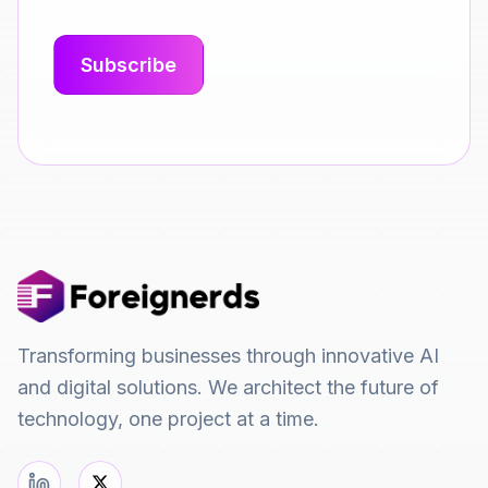
Transforming businesses through innovative AI
and digital solutions. We architect the future of
technology, one project at a time.