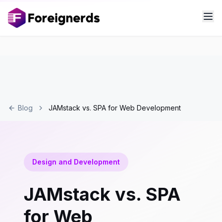
Blog
JAMstack vs. SPA for Web Development
Design and Development
JAMstack vs. SPA
for Web