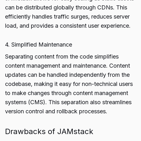
can be distributed globally through CDNs. This
efficiently handles traffic surges, reduces server
load, and provides a consistent user experience.
4. Simplified Maintenance
Separating content from the code simplifies
content management and maintenance. Content
updates can be handled independently from the
codebase, making it easy for non-technical users
to make changes through content management
systems (CMS). This separation also streamlines
version control and rollback processes.
Drawbacks of JAMstack