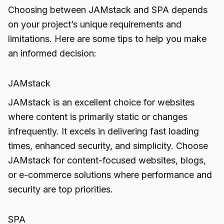
Choosing between JAMstack and SPA depends
on your project’s unique requirements and
limitations. Here are some tips to help you make
an informed decision:
JAMstack
JAMstack is an excellent choice for websites
where content is primarily static or changes
infrequently. It excels in delivering fast loading
times, enhanced security, and simplicity. Choose
JAMstack for content-focused websites, blogs,
or e-commerce solutions where performance and
security are top priorities.
SPA