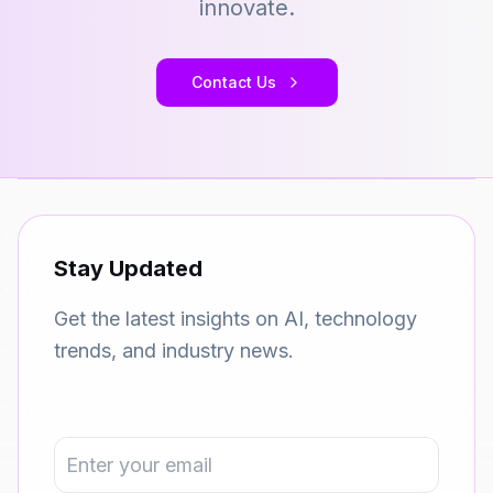
innovate.
Contact Us
Stay Updated
Get the latest insights on AI, technology
trends, and industry news.