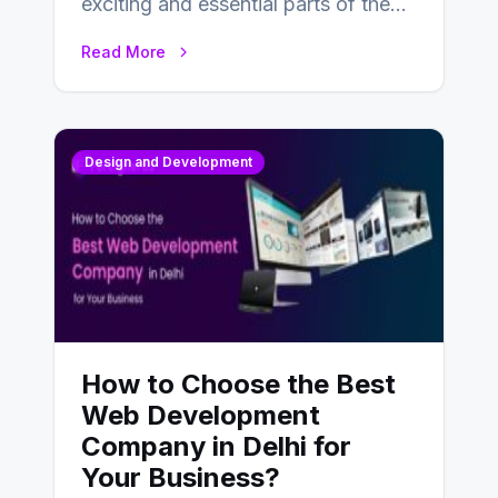
exciting and essential parts of the
UX design process. Think of it…
Read More
Design and Development
How to Choose the Best
Web Development
Company in Delhi for
Your Business?