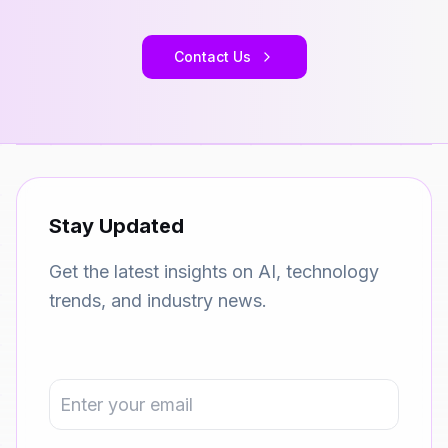
Contact Us
Stay Updated
Get the latest insights on AI, technology
trends, and industry news.