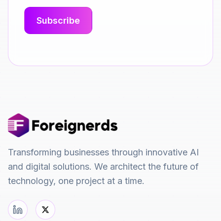
Transforming businesses through innovative AI
and digital solutions. We architect the future of
technology, one project at a time.