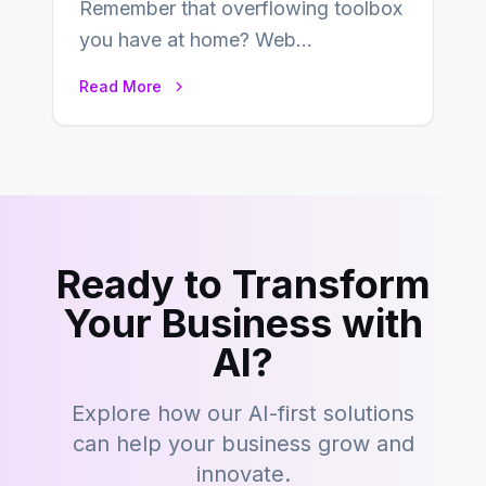
Remember that overflowing toolbox
you have at home? Web
development is kind of like that now
Read More
– tons…
Ready to Transform
Your Business with
AI?
Explore how our AI-first solutions
can help your business grow and
innovate.