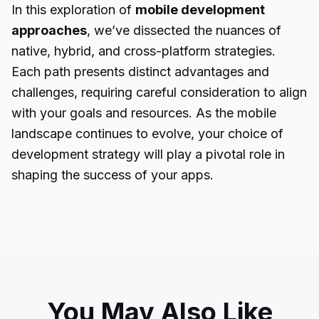
In this exploration of
mobile development
approaches
, we’ve dissected the nuances of
native, hybrid, and cross-platform strategies.
Each path presents distinct advantages and
challenges, requiring careful consideration to align
with your goals and resources. As the mobile
landscape continues to evolve, your choice of
development strategy will play a pivotal role in
shaping the success of your apps.
You May Also Like