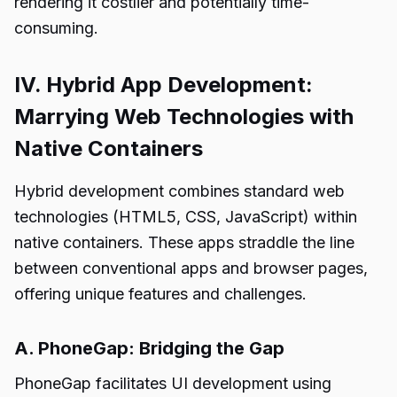
rendering it costlier and potentially time-
consuming.
IV. Hybrid App Development:
Marrying Web Technologies with
Native Containers
Hybrid development combines standard web
technologies (HTML5, CSS, JavaScript) within
native containers. These apps straddle the line
between conventional apps and browser pages,
offering unique features and challenges.
A. PhoneGap: Bridging the Gap
PhoneGap facilitates UI development using