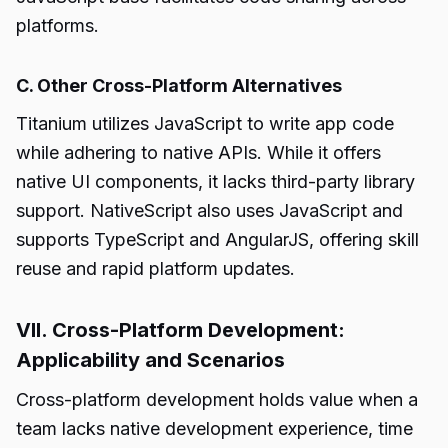
platforms.
C. Other Cross-Platform Alternatives
Titanium utilizes JavaScript to write app code
while adhering to native APIs. While it offers
native UI components, it lacks third-party library
support. NativeScript also uses JavaScript and
supports TypeScript and AngularJS, offering skill
reuse and rapid platform updates.
VII. Cross-Platform Development:
Applicability and Scenarios
Cross-platform development holds value when a
team lacks native development experience, time