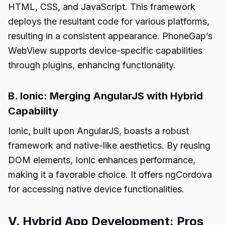
HTML, CSS, and JavaScript. This framework
deploys the resultant code for various platforms,
resulting in a consistent appearance. PhoneGap’s
WebView supports device-specific capabilities
through plugins, enhancing functionality.
B. Ionic: Merging AngularJS with Hybrid
Capability
Ionic, built upon AngularJS, boasts a robust
framework and native-like aesthetics. By reusing
DOM elements, Ionic enhances performance,
making it a favorable choice. It offers ngCordova
for accessing native device functionalities.
V. Hybrid App Development: Pros