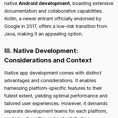
native
Android development
, boasting extensive
documentation and collaborative capabilities.
Kotlin, a newer entrant officially endorsed by
Google in 2017, offers a low-risk transition from
Java, making it an appealing option.
III. Native Development:
Considerations and Context
Native app development comes with distinct
advantages and considerations. It enables
harnessing platform-specific features to their
fullest extent, yielding optimal performance and
tailored user experiences. However, it demands
separate development teams for each platform,