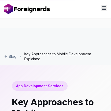
Key Approaches to Mobile Development
Blog
Explained
App Development Services
Key Approaches to