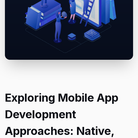
Exploring Mobile App
Development
Approaches: Native,