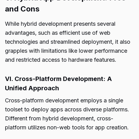
and Cons
While hybrid development presents several
advantages, such as efficient use of web
technologies and streamlined deployment, it also
grapples with limitations like lower performance
and restricted access to hardware features.
VI. Cross-Platform Development: A
Unified Approach
Cross-platform development employs a single
toolset to deploy apps across diverse platforms.
Different from hybrid development, cross-
platform utilizes non-web tools for app creation.