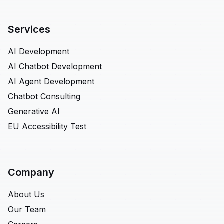
Services
AI Development
AI Chatbot Development
AI Agent Development
Chatbot Consulting
Generative AI
EU Accessibility Test
Company
About Us
Our Team