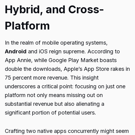
Hybrid, and Cross-
Platform
In the realm of mobile operating systems,
Android
and iOS reign supreme. According to
App Annie, while Google Play Market boasts
double the downloads, Apple’s App Store rakes in
75 percent more revenue. This insight
underscores a critical point: focusing on just one
platform not only means missing out on
substantial revenue but also alienating a
significant portion of potential users.
Crafting two native apps concurrently might seem