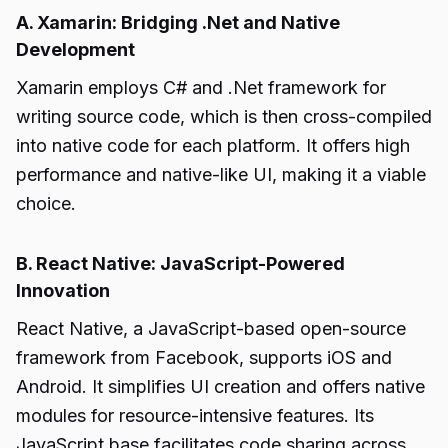
A. Xamarin: Bridging .Net and Native
Development
Xamarin employs C# and .Net framework for
writing source code, which is then cross-compiled
into native code for each platform. It offers high
performance and native-like UI, making it a viable
choice.
B. React Native: JavaScript-Powered
Innovation
React Native, a JavaScript-based open-source
framework from Facebook, supports iOS and
Android. It simplifies UI creation and offers native
modules for resource-intensive features. Its
JavaScript base facilitates code sharing across