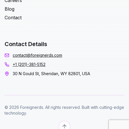
Careers
Blog
Contact
Contact Details
contact@foreignerds.com
+1 (201)-381-5152
30 N Gould St, Sheridan, WY 82801, USA
© 2026 Foreignerds. All rights reserved. Built with cutting-edge
technology.