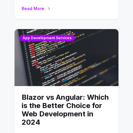
developing, knowing the main
Read More
distinctions between Angular vs
AngularJS…
App Development Services
Blazor vs Angular: Which
is the Better Choice for
Web Development in
2024