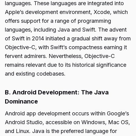
languages. These languages are integrated into
Apple’s development environment, Xcode, which
offers support for a range of programming
languages, including Java and Swift. The advent
of Swift in 2014 initiated a gradual shift away from
Objective-C, with Swift’s compactness earning it
fervent admirers. Nevertheless, Objective-C
remains relevant due to its historical significance
and existing codebases.
B. Android Development: The Java
Dominance
Android app development occurs within Google’s
Android Studio, accessible on Windows, Mac OS,
and Linux. Java is the preferred language for