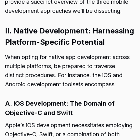
provide a succinct overview of the three mobile
development approaches we’ll be dissecting.
II. Native Development: Harnessing
Platform-Specific Potential
When opting for native app development across
multiple platforms, be prepared to traverse
distinct procedures. For instance, the iOS and
Android development toolsets encompass:
A. iOS Development: The Domain of
Objective-C and Swift
Apple’s iOS development necessitates employing
Objective-C, Swift, or a combination of both