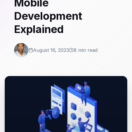
Mobile
Development
Explained
August 16, 2023
8 min read