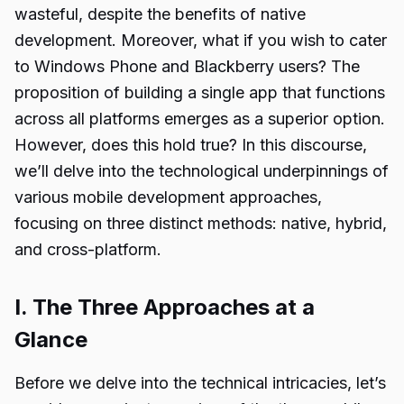
wasteful, despite the benefits of native
development. Moreover, what if you wish to cater
to Windows Phone and Blackberry users? The
proposition of building a single app that functions
across all platforms emerges as a superior option.
However, does this hold true? In this discourse,
we’ll delve into the technological underpinnings of
various mobile development approaches,
focusing on three distinct methods: native, hybrid,
and cross-platform.
I. The Three Approaches at a
Glance
Before we delve into the technical intricacies, let’s