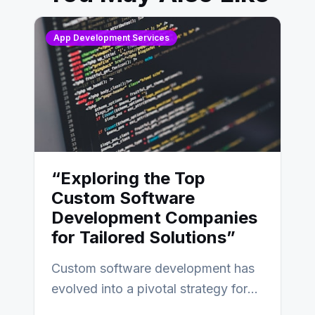
App Development Services
“Exploring the Top
Custom Software
Development Companies
for Tailored Solutions”
Custom software development has
evolved into a pivotal strategy for
businesses adapting to the