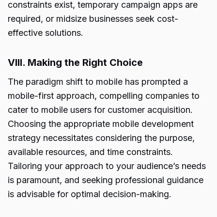
constraints exist, temporary campaign apps are
required, or midsize businesses seek cost-
effective solutions.
VIII. Making the Right Choice
The paradigm shift to mobile has prompted a
mobile-first approach, compelling companies to
cater to mobile users for customer acquisition.
Choosing the appropriate mobile development
strategy necessitates considering the purpose,
available resources, and time constraints.
Tailoring your approach to your audience’s needs
is paramount, and seeking professional guidance
is advisable for optimal decision-making.