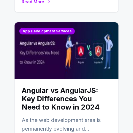
Read More
changing landscape of work…
App Development Services
Angular vs AngularJS:
Key Differences You
Need to Know in 2024
As the web development area is
permanently evolving and