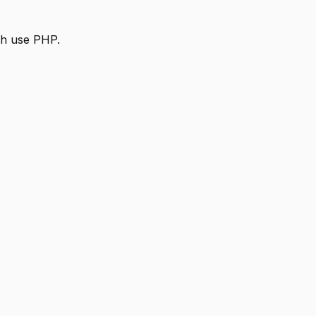
th use PHP.