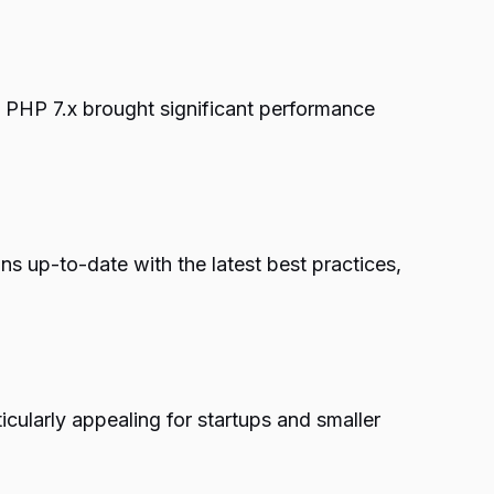
PHP 7.x brought significant performance
 up-to-date with the latest best practices,
icularly appealing for startups and smaller