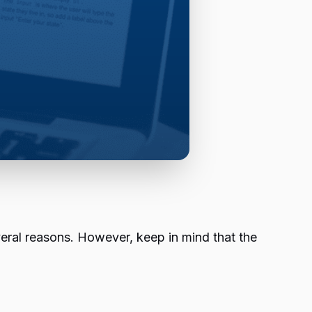
eral reasons. However, keep in mind that the