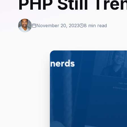
PHP Still Tre
November 20, 2023
8 min read