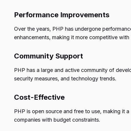
Performance Improvements
Over the years, PHP has undergone performance
enhancements, making it more competitive with o
Community Support
PHP has a large and active community of develo
security measures, and technology trends.
Cost-Effective
PHP is open source and free to use, making it a 
companies with budget constraints.