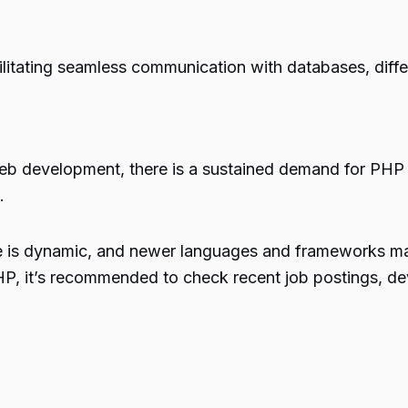
ilitating seamless communication with databases, differ
 web development, there is a sustained demand for PHP
.
cape is dynamic, and newer languages and frameworks 
P, it’s recommended to check recent job postings, de