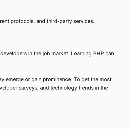
ent protocols, and third-party services.
 developers in the job market. Learning PHP can
may emerge or gain prominence. To get the most
veloper surveys, and technology trends in the