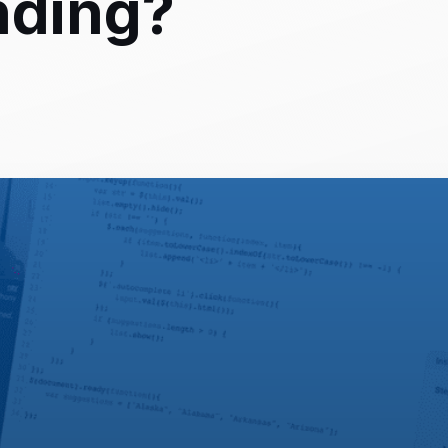
nding?