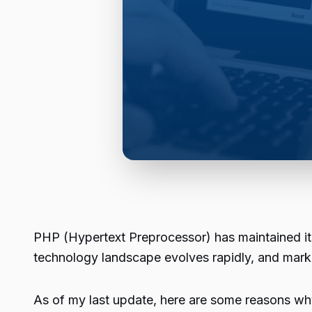
PHP (Hypertext Preprocessor) has maintained it
technology landscape evolves rapidly, and mark
As of my last update, here are some reasons w