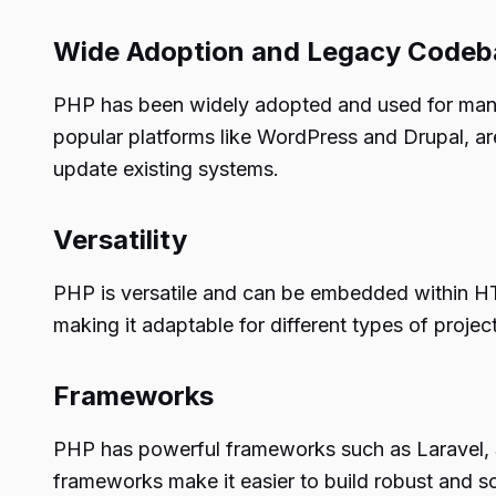
Wide Adoption and Legacy Codeb
PHP has been widely adopted and used for many 
popular platforms like WordPress and Drupal, a
update existing systems.
Versatility
PHP is versatile and can be embedded within HT
making it adaptable for different types of project
Frameworks
PHP has powerful frameworks such as Laravel, S
frameworks make it easier to build robust and s