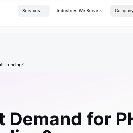
Services
Industries We Serve
Compan
ll Trending?
t Demand for P