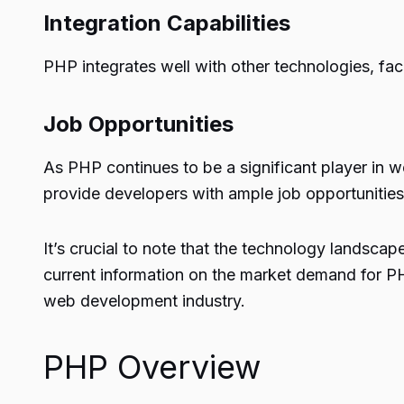
Integration Capabilities
PHP integrates well with other technologies, fac
Job Opportunities
As PHP continues to be a significant player in
provide developers with ample job opportunities
It’s crucial to note that the technology lands
current information on the market demand for PH
web development industry.
PHP Overview