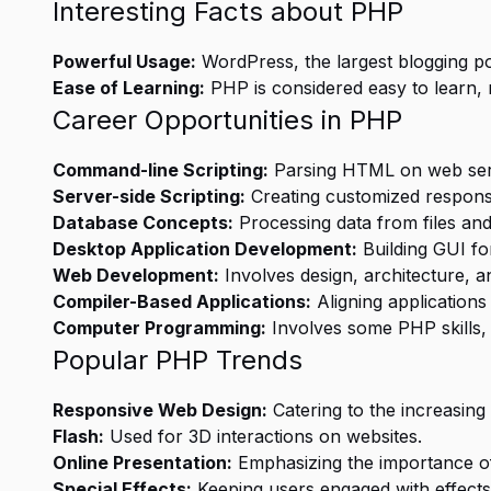
Interesting Facts about PHP
Powerful Usage:
WordPress, the largest blogging po
Ease of Learning:
PHP is considered easy to learn, 
Career Opportunities in PHP
Command-line Scripting:
Parsing HTML on web ser
Server-side Scripting:
Creating customized respons
Database Concepts:
Processing data from files and
Desktop Application Development:
Building GUI fo
Web Development:
Involves design, architecture, 
Compiler-Based Applications:
Aligning application
Computer Programming:
Involves some PHP skills,
Popular PHP Trends
Responsive Web Design:
Catering to the increasing
Flash:
Used for 3D interactions on websites.
Online Presentation:
Emphasizing the importance of
Special Effects:
Keeping users engaged with effects l