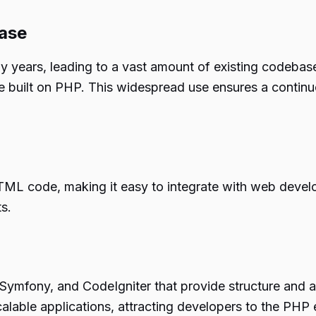
ase
years, leading to a vast amount of existing codebase
re built on PHP. This widespread use ensures a conti
ML code, making it easy to integrate with web develo
s.
ymfony, and CodeIgniter that provide structure and a
calable applications, attracting developers to the PHP