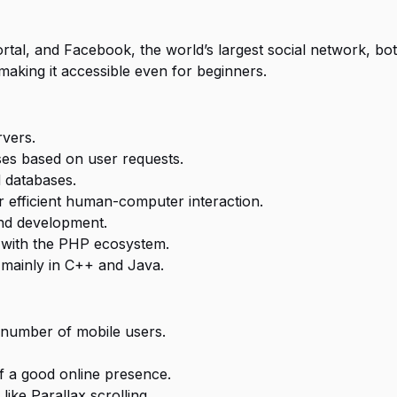
rtal, and Facebook, the world’s largest social network, bo
making it accessible even for beginners.
vers.
es based on user requests.
 databases.
r efficient human-computer interaction.
and development.
s with the PHP ecosystem.
 mainly in C++ and Java.
 number of mobile users.
 a good online presence.
ike Parallax scrolling.