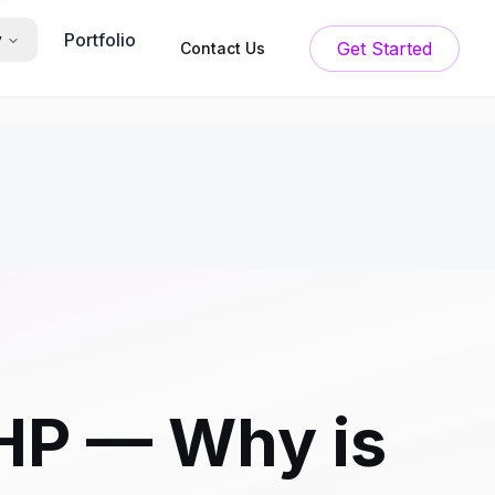
Portfolio
y
Get Started
Contact Us
HP — Why is