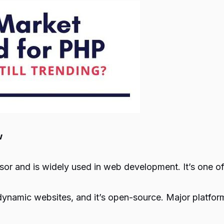
w
or and is widely used in web development. It’s one o
 dynamic websites, and it’s open-source. Major platfo