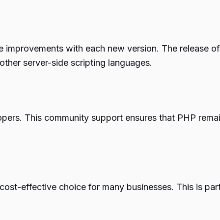
 improvements with each new version. The release of 
ther server-side scripting languages.
pers. This community support ensures that PHP remains
cost-effective choice for many businesses. This is part