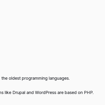
f the oldest programming languages.
rms like Drupal and WordPress are based on PHP.