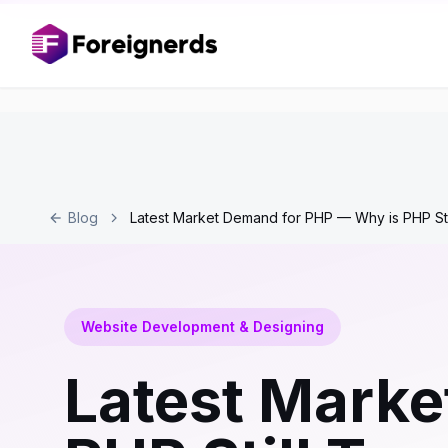
Blog
Latest Market Demand for PHP — Why is PHP Sti
Website Development & Designing
Latest Marke