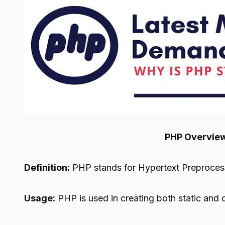
PHP Overvie
Definition:
PHP stands for Hypertext Preprocess
Usage:
PHP is used in creating both static and