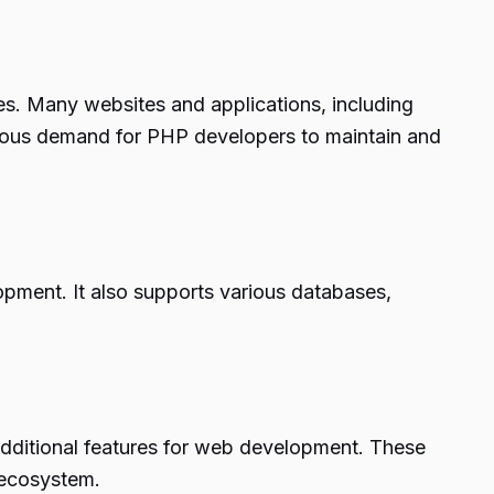
s. Many websites and applications, including
nuous demand for PHP developers to maintain and
pment. It also supports various databases,
dditional features for web development. These
 ecosystem.