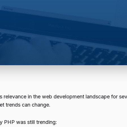
s relevance in the web development landscape for sev
et trends can change.
hy
PHP
was still trending: