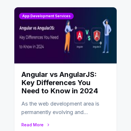
App Development Services
Angular vs AngularJS:
Key Differences You
Need to Know in 2024
As the web development area is
permanently evolving and
developing, knowing the main
Read More
distinctions between Angular vs