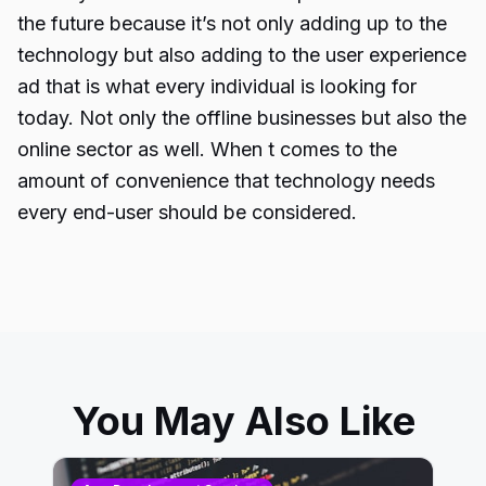
the future because it’s not only adding up to the
technology but also adding to the user experience
ad that is what every individual is looking for
today. Not only the offline businesses but also the
online sector as well. When t comes to the
amount of convenience that technology needs
every end-user should be considered.
You May Also Like