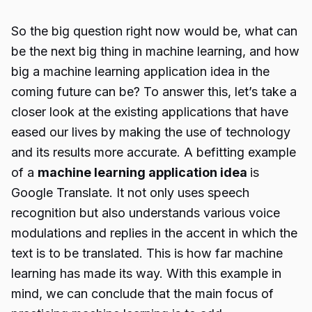
So the big question right now would be, what can
be the next big thing in machine learning, and how
big a machine learning application idea in the
coming future can be? To answer this, let’s take a
closer look at the existing applications that have
eased our lives by making the use of technology
and its results more accurate. A befitting example
of a
machine learning application idea
is
Google Translate
. It not only uses speech
recognition but also understands various voice
modulations and replies in the accent in which the
text is to be translated. This is how far machine
learning has made its way. With this example in
mind, we can conclude that the main focus of