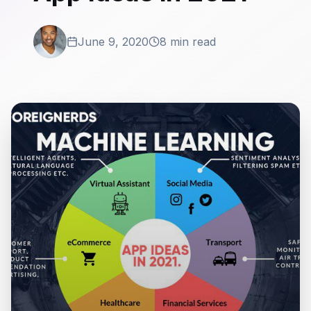
June 9, 2020
8 min read