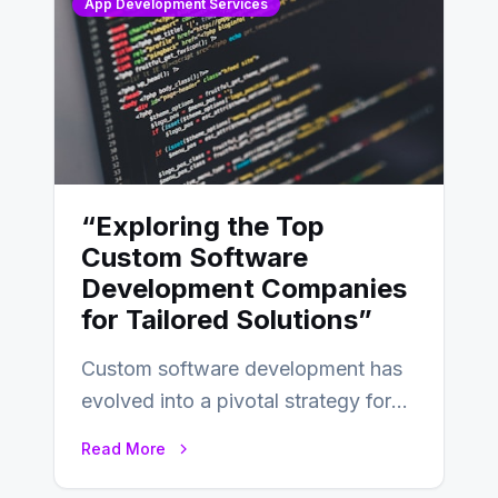
App Development Services
“Exploring the Top
Custom Software
Development Companies
for Tailored Solutions”
Custom software development has
evolved into a pivotal strategy for
businesses adapting to the
Read More
changing landscape of work…