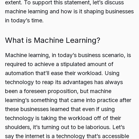
extent. To support this statement, let’s discuss
machine learning and how is it shaping businesses
in today’s time.
What is Machine Learning?
Machine learning, in today’s business scenario, is
required to achieve a stipulated amount of
automation that’ll ease their workload. Using
technology to reap its advantages has always
been a foreseen proposition, but machine
learning’s something that came into practice after
these businesses learned that even if using
technology is taking the workload off of their
shoulders, it’s turning out to be laborious. Let’s
say the internet is a technology that’s accessible