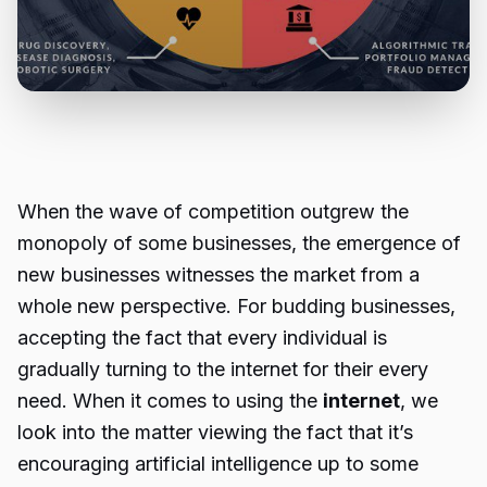
When the wave of competition outgrew the
monopoly of some businesses, the emergence of
new businesses witnesses the market from a
whole new perspective. For budding businesses,
accepting the fact that every individual is
gradually turning to the internet for their every
need. When it comes to using the
internet
, we
look into the matter viewing the fact that it’s
encouraging artificial intelligence up to some