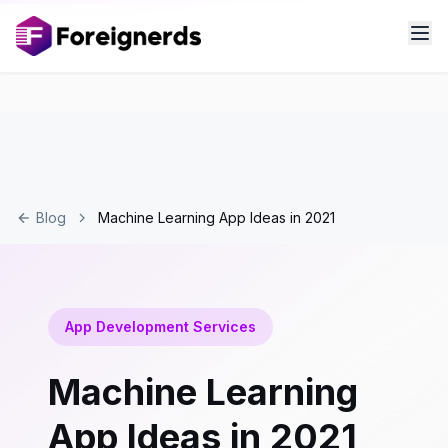
Blog
Machine Learning App Ideas in 2021
App Development Services
Machine Learning
App Ideas in 2021