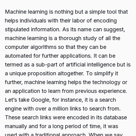
Machine learning is nothing but a simple tool that
helps individuals with their labor of encoding
stipulated information. As its name can suggest,
machine learning is a thorough study of all the
computer algorithms so that they can be
automated for further applications. It can be
termed as a sub-part of artificial intelligence but is
a unique proposition altogether. To simplify it
further, machine learning helps the technology or
an application to learn from previous experience.
Let’s take Google, for instance, it is a search
engine with over a million links to search from.
These search links were encoded in its database
manually and for a long period of time, it was
used with a traditional approach. When we say