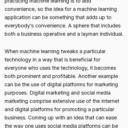
practicing machine learning is to add
convenience, so the idea for a machine learning
application can be something that adds up to
everybody’s convenience. A sphere that includes
both a business operative and a layman individual.
When machine learning tweaks a particular
technology in a way that is beneficial for
everyone who uses the technology, it becomes
both prominent and profitable. Another example
can be the use of digital platforms for marketing
purposes.
Digital marketing
and social media
marketing comprise extensive use of the internet
and digital platforms for promoting a particular
business. Coming up with an idea that can ease
the way one uses social media platforms can be