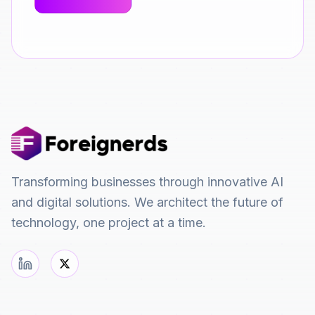
Transforming businesses through innovative AI
and digital solutions. We architect the future of
technology, one project at a time.