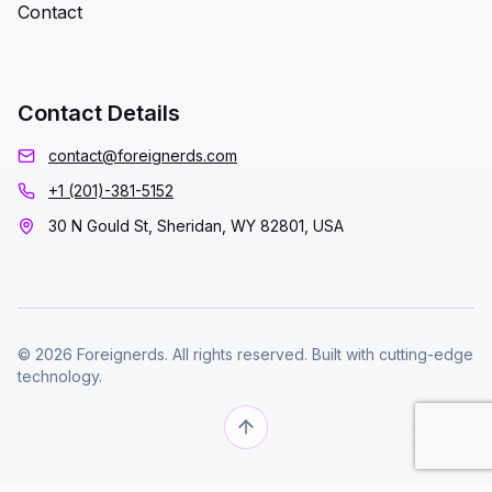
Contact
Contact Details
contact@foreignerds.com
+1 (201)-381-5152
30 N Gould St, Sheridan, WY 82801, USA
© 2026 Foreignerds. All rights reserved. Built with cutting-edge
technology.