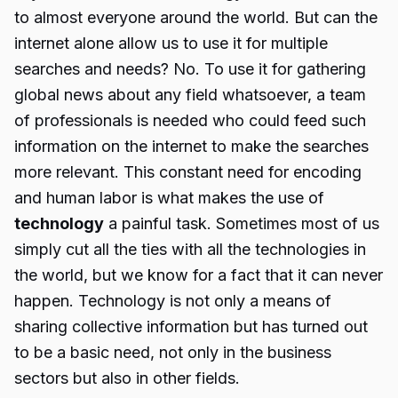
to almost everyone around the world. But can the
internet alone allow us to use it for multiple
searches and needs? No. To use it for gathering
global news about any field whatsoever, a team
of professionals is needed who could feed such
information on the internet to make the searches
more relevant. This constant need for encoding
and human labor is what makes the use of
technology
a painful task. Sometimes most of us
simply cut all the ties with all the technologies in
the world, but we know for a fact that it can never
happen. Technology is not only a means of
sharing collective information but has turned out
to be a basic need, not only in the business
sectors but also in other fields.