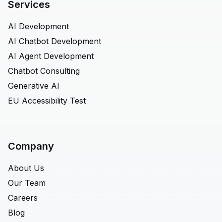
Services
AI Development
AI Chatbot Development
AI Agent Development
Chatbot Consulting
Generative AI
EU Accessibility Test
Company
About Us
Our Team
Careers
Blog