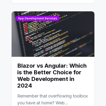
AngularJS…
App Development Services
Blazor vs Angular: Which
is the Better Choice for
Web Development in
2024
Remember that overflowing toolbox
you have at home? Web