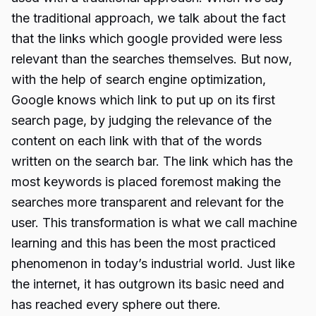
the traditional approach, we talk about the fact
that the links which google provided were less
relevant than the searches themselves. But now,
with the help of search engine optimization,
Google knows which link to put up on its first
search page, by judging the relevance of the
content on each link with that of the words
written on the search bar. The link which has the
most keywords is placed foremost making the
searches more transparent and relevant for the
user. This transformation is what we call machine
learning and this has been the most practiced
phenomenon in today’s industrial world. Just like
the internet, it has outgrown its basic need and
has reached every sphere out there.