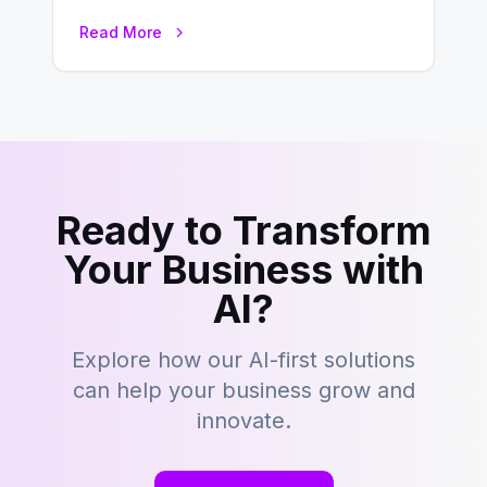
development is kind of like that now
Read More
– tons…
Ready to Transform
Your Business with
AI?
Explore how our AI-first solutions
can help your business grow and
innovate.