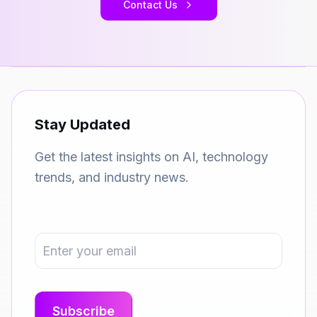
Contact Us
Stay Updated
Get the latest insights on AI, technology
trends, and industry news.