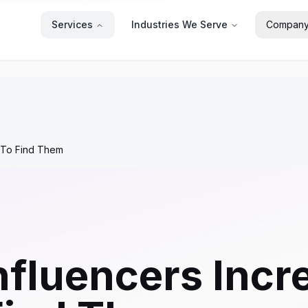
Services
Industries We Serve
Compan
 To Find Them
fluencers Incr