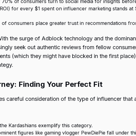
r 70% of consumers turn to social media for insights befor
OI) for every $1 spent on influencer marketing stands at $6
 of consumers place greater trust in recommendations fro
With the surge of Adblock technology and the dominance
singly seek out authentic reviews from fellow consume
ments (which they might have blocked in the first plac
ategy.
ney: Finding Your Perfect Fit
es careful consideration of the type of influencer that
e the Kardashians exemplify this category.
ominent figures like gaming vlogger PewDiePie fall under th