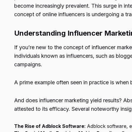
become increasingly prevalent. This surge in inte
concept of online influencers is undergoing a t
Understanding Influencer Marketi
If you’re new to the concept of influencer market
individuals known as influencers, such as blogg
campaigns.
A prime example often seen in practice is when 
And does influencer marketing yield results? Ab
attested to its efficacy. Several noteworthy insig
The Rise of Adblock Software
: Adblock software, 