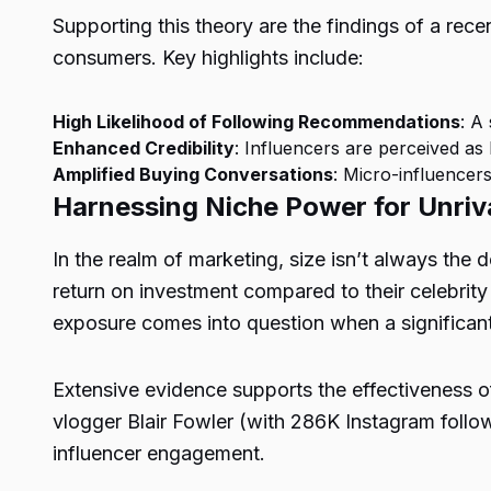
Supporting this theory are the findings of a rec
consumers. Key highlights include:
High Likelihood of Following Recommendations
: A
Enhanced Credibility
: Influencers are perceived as
Amplified Buying Conversations
: Micro-influencer
Harnessing Niche Power for Unriva
In the realm of marketing, size isn’t always the
return on investment compared to their celebrity
exposure comes into question when a significant 
Extensive evidence supports the effectiveness o
vlogger Blair Fowler (with 286K Instagram foll
influencer engagement.