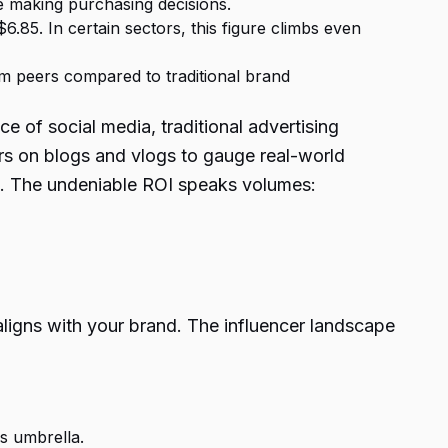
e making purchasing decisions.
.85. In certain sectors, this figure climbs even
m peers compared to traditional brand
 of social media, traditional advertising
rs on blogs and vlogs to gauge real-world
e). The undeniable ROI speaks volumes:
 aligns with your brand. The influencer landscape
is umbrella.