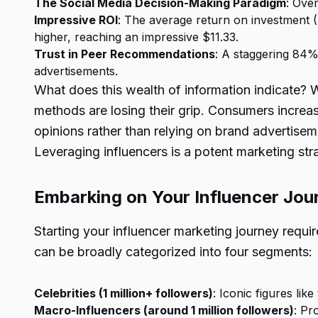
The Social Media Decision-Making Paradigm
: Ove
Impressive ROI
: The average return on investment (R
higher, reaching an impressive $11.33.
Trust in Peer Recommendations
: A staggering 84%
advertisements.
What does this wealth of information indicate? 
methods are losing their grip. Consumers increa
opinions rather than relying on brand advertise
Leveraging influencers is a potent marketing str
Embarking on Your Influencer Jour
Starting your influencer marketing journey requir
can be broadly categorized into four segments:
Celebrities (1 million+ followers)
: Iconic figures lik
Macro-Influencers (around 1 million followers)
: Pr