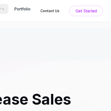
Portfolio
y
Get Started
Contact Us
ease Sales