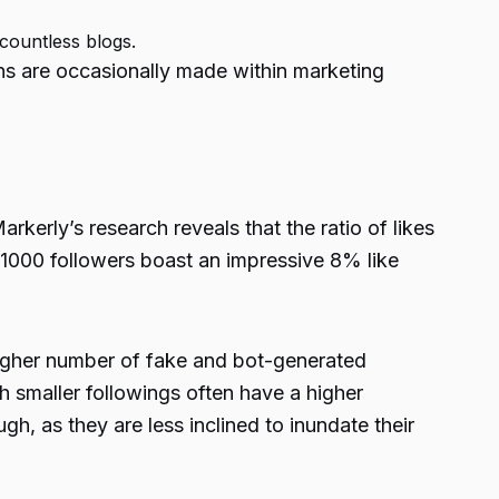
 countless blogs.
ions are occasionally made within marketing
arkerly’s research reveals that the ratio of likes
1000 followers boast an impressive 8% like
 higher number of fake and bot-generated
th smaller followings often have a higher
gh, as they are less inclined to inundate their