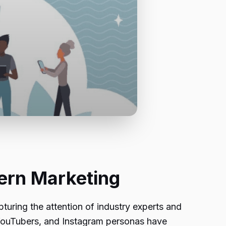
dern Marketing
pturing the attention of industry experts and
, YouTubers, and Instagram personas have