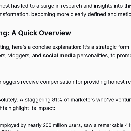
rest has led to a surge in research and insights into t
ransformation, becoming more clearly defined and metic
ng: A Quick Overview
ing, here’s a concise explanation: it’s a strategic form
ers, vloggers, and
social media
personalities, to prom
bloggers receive compensation for providing honest re
solutely. A staggering 81% of marketers who’ve ventur
hts highlight its impact:
employed by nearly 200 million users, saw a remarkable 41