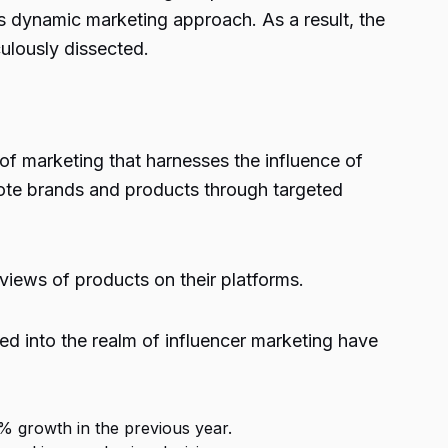
his dynamic marketing approach. As a result, the
ulously dissected.
 of marketing that harnesses the influence of
ote brands and products through targeted
views of products on their platforms.
ed into the realm of influencer marketing have
% growth in the previous year.