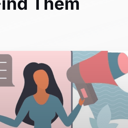
Find Them