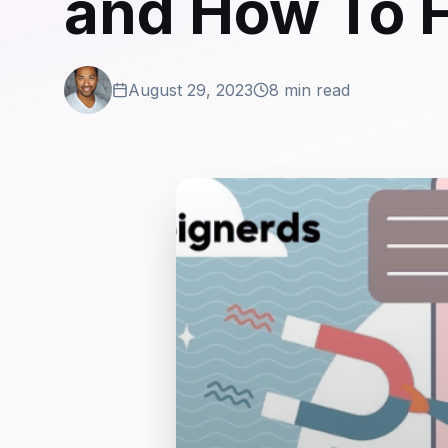
and How To 
August 29, 2023
8 min read