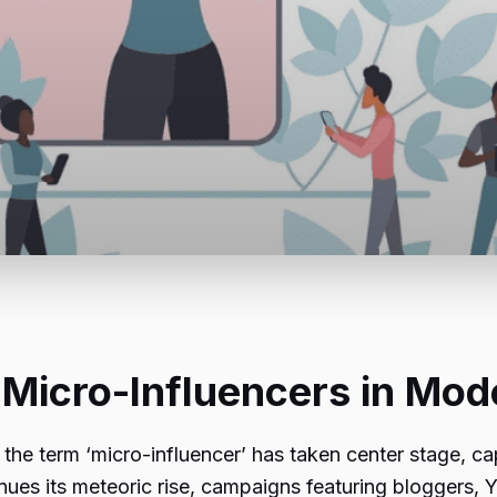
 Micro-Influencers in Mo
the term ‘micro-influencer’ has taken center stage, ca
tinues its meteoric rise, campaigns featuring bloggers