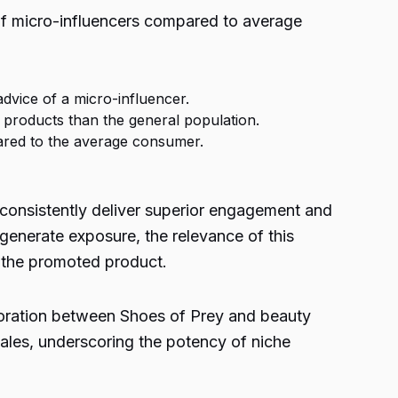
 of micro-influencers compared to average
advice of a micro-influencer.
 products than the general population.
pared to the average consumer.
s consistently deliver superior engagement and
generate exposure, the relevance of this
n the promoted product.
aboration between Shoes of Prey and beauty
ales, underscoring the potency of niche