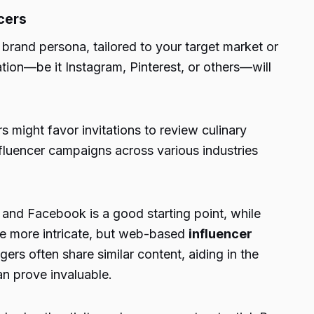
cers
rand persona, tailored to your target market or
ation—be it Instagram, Pinterest, or others—will
 might favor invitations to review culinary
nfluencer campaigns across various industries
, and Facebook is a good starting point, while
 be more intricate, but web-based
influencer
rs often share similar content, aiding in the
can prove invaluable.