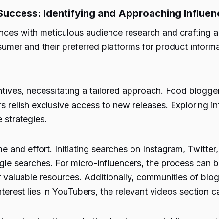
 Success: Identifying and Approaching Influen
es with meticulous audience research and crafting a b
sumer and their preferred platforms for product inform
tives, necessitating a tailored approach. Food bloggers
 relish exclusive access to new releases. Exploring i
e strategies.
e and effort. Initiating searches on Instagram, Twitter
ogle searches. For micro-influencers, the process can
valuable resources. Additionally, communities of blogge
 interest lies in YouTubers, the relevant videos section 