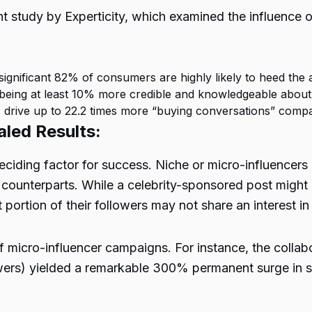
ent study by Experticity, which examined the influence
 significant 82% of consumers are highly likely to heed the 
 being at least 10% more credible and knowledgeable about
s drive up to 22.2 times more “buying conversations” com
led Results:
 deciding factor for success. Niche or micro-influencer
 counterparts. While a celebrity-sponsored post might 
portion of their followers may not share an interest i
f micro-influencer campaigns. For instance, the coll
owers) yielded a remarkable 300% permanent surge in s