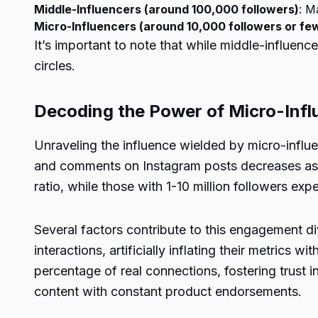
Middle-Influencers (around 100,000 followers)
: M
Micro-Influencers (around 10,000 followers or fe
It’s important to note that while middle-influen
circles.
Decoding the Power of Micro-Infl
Unraveling the influence wielded by micro-influenc
and comments on Instagram posts decreases as a
ratio, while those with 1-10 million followers exp
Several factors contribute to this engagement d
interactions, artificially inflating their metrics
percentage of real connections, fostering trust i
content with constant product endorsements.