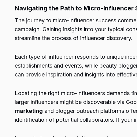
Navigating the Path to Micro-Influencer
The journey to micro-influencer success commenc
campaign. Gaining insights into your typical con
streamline the process of influencer discovery.
Each type of influencer responds to unique incen
establishments and events, while beauty bloggers
can provide inspiration and insights into effectiv
Locating the right micro-influencers demands tim
larger influencers might be discoverable via Go
marketing
and blogger outreach platforms offer 
identification of potential collaborators. If your