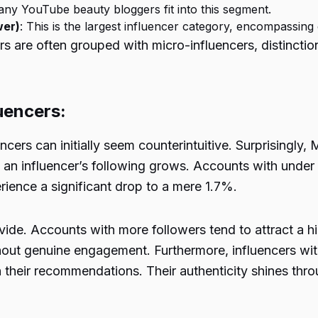
any YouTube beauty bloggers fit into this segment.
wer)
: This is the largest influencer category, encompassing
cers are often grouped with micro-influencers, distinct
uencers:
ers can initially seem counterintuitive. Surprisingly, M
n influencer’s following grows. Accounts with under 
erience a significant drop to a mere 1.7%.
ivide. Accounts with more followers tend to attract a
 without genuine engagement. Furthermore, influencers wi
n their recommendations. Their authenticity shines throu