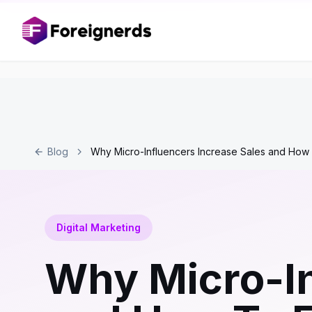
Blog
Why Micro-Influencers Increase Sales and How
Digital Marketing
Why Micro-In