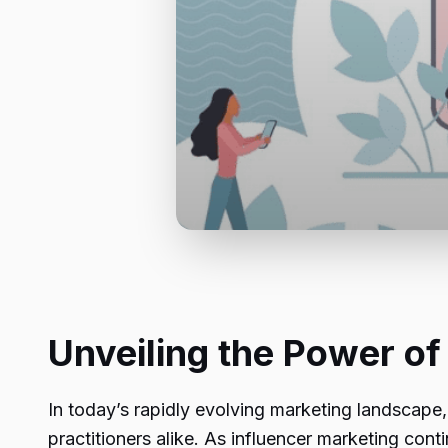
Unveiling the Power of
In today’s rapidly evolving marketing landscape, 
practitioners alike. As influencer marketing con