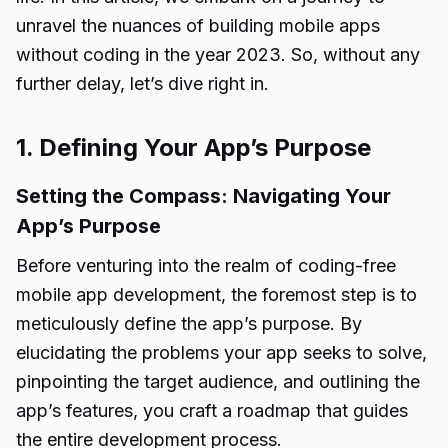
unravel the nuances of building mobile apps
without coding in the year 2023. So, without any
further delay, let’s dive right in.
1. Defining Your App’s Purpose
Setting the Compass: Navigating Your
App’s Purpose
Before venturing into the realm of coding-free
mobile app development, the foremost step is to
meticulously define the app’s purpose. By
elucidating the problems your app seeks to solve,
pinpointing the target audience, and outlining the
app’s features, you craft a roadmap that guides
the entire development process.