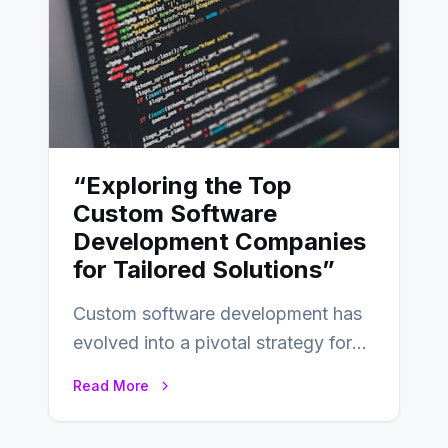
“Exploring the Top
Custom Software
Development Companies
for Tailored Solutions”
Custom software development has
evolved into a pivotal strategy for
businesses adapting to the
Read More
changing landscape of work…