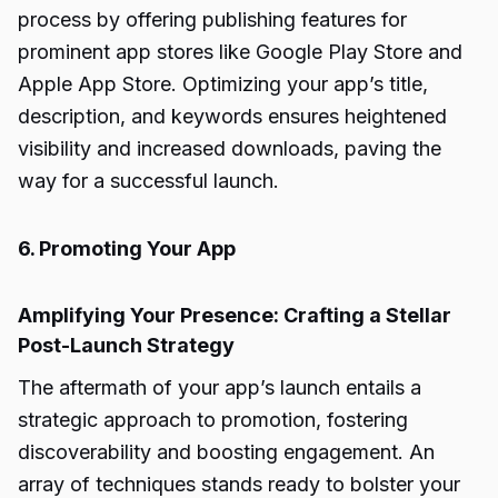
process by offering publishing features for
prominent app stores like Google Play Store and
Apple App Store. Optimizing your app’s title,
description, and keywords ensures heightened
visibility and increased downloads, paving the
way for a successful launch.
6. Promoting Your App
Amplifying Your Presence: Crafting a Stellar
Post-Launch Strategy
The aftermath of your app’s launch entails a
strategic approach to promotion, fostering
discoverability and boosting engagement. An
array of techniques stands ready to bolster your