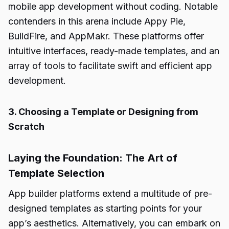
mobile app development without coding. Notable
contenders in this arena include Appy Pie,
BuildFire, and AppMakr. These platforms offer
intuitive interfaces, ready-made templates, and an
array of tools to facilitate swift and efficient app
development.
3. Choosing a Template or Designing from
Scratch
Laying the Foundation: The Art of
Template Selection
App builder platforms extend a multitude of pre-
designed templates as starting points for your
app’s aesthetics. Alternatively, you can embark on