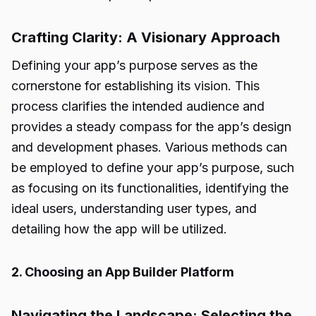
Crafting Clarity: A Visionary Approach
Defining your app’s purpose serves as the
cornerstone for establishing its vision. This
process clarifies the intended audience and
provides a steady compass for the app’s design
and development phases. Various methods can
be employed to define your app’s purpose, such
as focusing on its functionalities, identifying the
ideal users, understanding user types, and
detailing how the app will be utilized.
2. Choosing an App Builder Platform
Navigating the Landscape: Selecting the