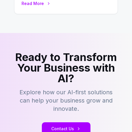
Read More
– tons…
Ready to Transform
Your Business with
AI?
Explore how our AI-first solutions
can help your business grow and
innovate.
Contact Us