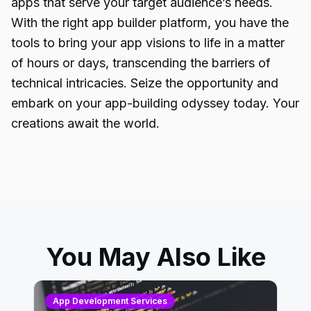
apps that serve your target audience’s needs.
With the right app builder platform, you have the
tools to bring your app visions to life in a matter
of hours or days, transcending the barriers of
technical intricacies
. Seize the opportunity and
embark on your app-building odyssey today. Your
creations await the world.
You May Also Like
App Development Services