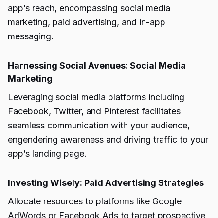
app’s reach, encompassing social media
marketing, paid advertising, and in-app
messaging.
Harnessing Social Avenues: Social Media
Marketing
Leveraging social media platforms including
Facebook, Twitter, and Pinterest facilitates
seamless communication with your audience,
engendering awareness and driving traffic to your
app’s landing page.
Investing Wisely: Paid Advertising Strategies
Allocate resources to platforms like Google
AdWords or Facebook Ads to target prospective