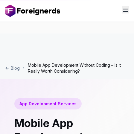
Mobile App Development Without Coding – Is it
Blog
Really Worth Considering?
App Development Services
Mobile App