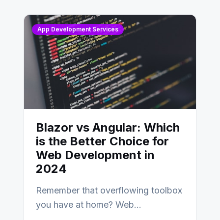
AngularJS…
App Development Services
Blazor vs Angular: Which
is the Better Choice for
Web Development in
2024
Remember that overflowing toolbox
you have at home? Web
development is kind of like that now