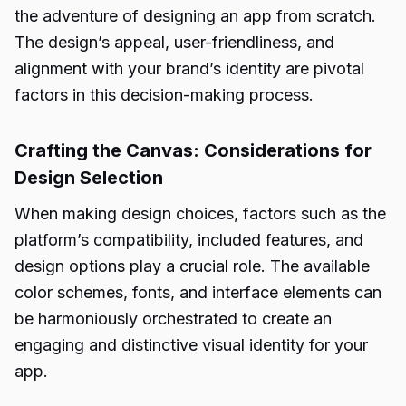
the adventure of designing an app from scratch.
The design’s appeal, user-friendliness, and
alignment with your brand’s identity are pivotal
factors in this decision-making process.
Crafting the Canvas: Considerations for
Design Selection
When making design choices, factors such as the
platform’s compatibility, included features, and
design options play a crucial role. The available
color schemes, fonts, and interface elements can
be harmoniously orchestrated to create an
engaging and distinctive visual identity for your
app.