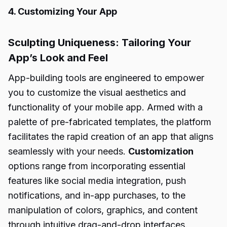
4. Customizing Your App
Sculpting Uniqueness: Tailoring Your
App’s Look and Feel
App-building tools are engineered to empower
you to customize the visual aesthetics and
functionality of your mobile app. Armed with a
palette of pre-fabricated templates, the platform
facilitates the rapid creation of an app that aligns
seamlessly with your needs.
Customization
options range from incorporating essential
features like social media integration, push
notifications, and in-app purchases, to the
manipulation of colors, graphics, and content
through intuitive drag-and-drop interfaces.