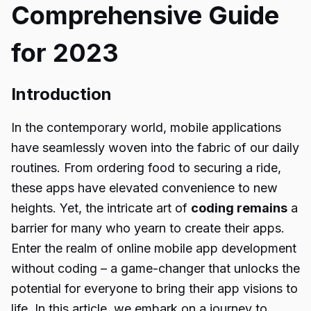
Comprehensive Guide
for 2023
Introduction
In the contemporary world, mobile applications
have seamlessly woven into the fabric of our daily
routines. From ordering food to securing a ride,
these apps have elevated convenience to new
heights. Yet, the intricate art of
coding remains
a
barrier for many who yearn to create their apps.
Enter the realm of online mobile app development
without coding – a game-changer that unlocks the
potential for everyone to bring their app visions to
life. In this article, we embark on a journey to