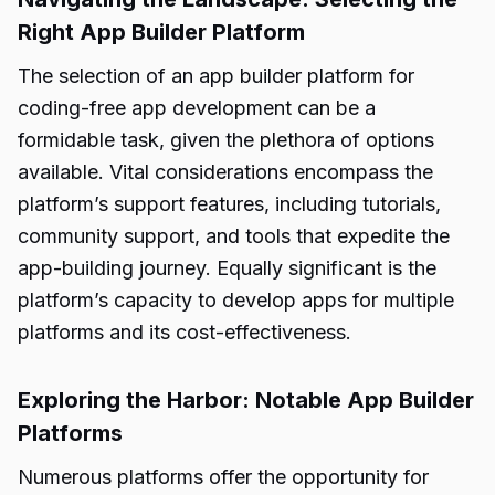
Right App Builder Platform
The selection of an app builder platform for
coding-free app development can be a
formidable task, given the plethora of options
available. Vital considerations encompass the
platform’s support features, including tutorials,
community support, and tools that expedite the
app-building journey. Equally significant is the
platform’s capacity to develop apps for multiple
platforms and its cost-effectiveness.
Exploring the Harbor: Notable App Builder
Platforms
Numerous platforms offer the opportunity for