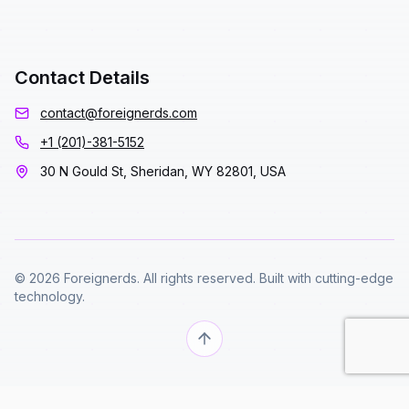
Contact Details
contact@foreignerds.com
+1 (201)-381-5152
30 N Gould St, Sheridan, WY 82801, USA
© 2026 Foreignerds. All rights reserved. Built with cutting-edge
technology.