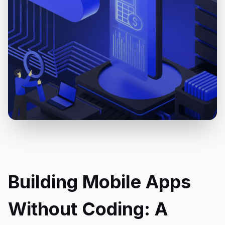
Building Mobile Apps
Without Coding: A