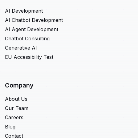
AI Development
AI Chatbot Development
AI Agent Development
Chatbot Consulting
Generative AI
EU Accessibility Test
Company
About Us
Our Team
Careers
Blog
Contact