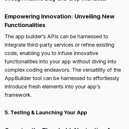
Empowering Innovation: Unveiling New
Functionalities
The app builder’s APIs can be harnessed to
integrate third-party services or refine existing
code, enabling you to infuse innovative
functionalities into your app without diving into
complex coding endeavors. The versatility of the
AppBuilder tool can be harnessed to effortlessly
introduce fresh elements into your app’s
framework.
5. Testing & Launching Your App