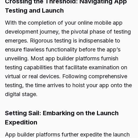
Crossing the Threshold: Navigating App
Testing and Launch
With the completion of your online mobile app
development journey, the pivotal phase of testing
emerges. Rigorous testing is indispensable to
ensure flawless functionality before the app’s
unveiling. Most app builder platforms furnish
testing capabilities that facilitate examination on
virtual or real devices. Following comprehensive
testing, the time arrives to hoist your app onto the
digital stage.
Setting Sail: Embarking on the Launch
Expedition
App builder platforms further expedite the launch