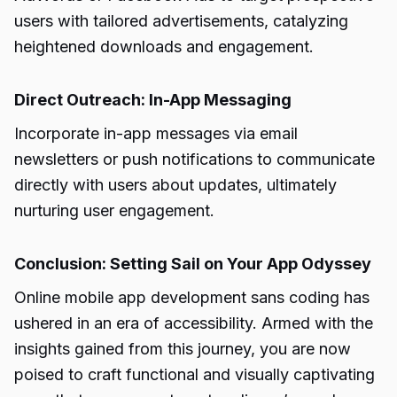
users with tailored advertisements, catalyzing
heightened downloads and engagement.
Direct Outreach: In-App Messaging
Incorporate in-app messages via email
newsletters or push notifications to communicate
directly with users about updates, ultimately
nurturing user engagement.
Conclusion: Setting Sail on Your App Odyssey
Online mobile app development sans coding has
ushered in an era of accessibility. Armed with the
insights gained from this journey, you are now
poised to craft functional and visually captivating