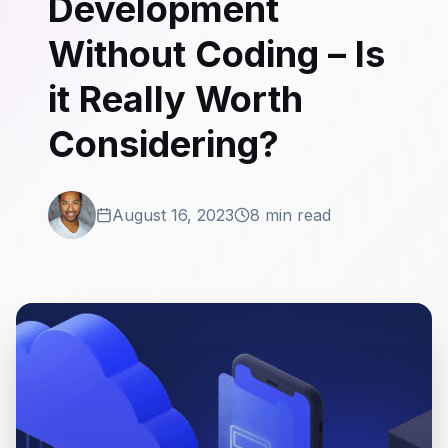
Development
Without Coding – Is
it Really Worth
Considering?
August 16, 2023
8 min read