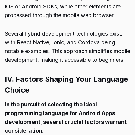
iOS or Android SDKs, while other elements are
processed through the mobile web browser.
Several hybrid development technologies exist,
with React Native, Ionic, and Cordova being
notable examples. This approach simplifies mobile
development, making it accessible to beginners.
IV. Factors Shaping Your Language
Choice
In the pursuit of selecting the ideal
programming language for Android Apps
development, several crucial factors warrant
consideration: