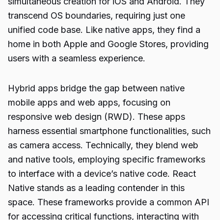
simultaneous creation for iOS and Android. They
transcend OS boundaries, requiring just one
unified code base. Like native apps, they find a
home in both Apple and Google Stores, providing
users with a seamless experience.
Hybrid apps bridge the gap between native
mobile apps and web apps, focusing on
responsive web design (RWD). These apps
harness essential smartphone functionalities, such
as camera access. Technically, they blend web
and native tools, employing specific frameworks
to interface with a device’s native code. React
Native stands as a leading contender in this
space. These frameworks provide a common API
for accessing critical functions, interacting with