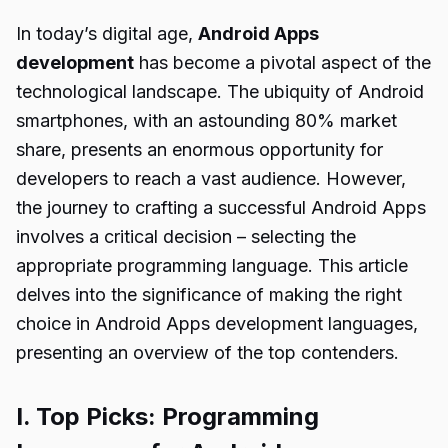
In today’s digital age,
Android Apps
development
has become a pivotal aspect of the
technological landscape. The ubiquity of Android
smartphones, with an astounding 80% market
share, presents an enormous opportunity for
developers to reach a vast audience. However,
the journey to crafting a successful Android Apps
involves a critical decision – selecting the
appropriate programming language. This article
delves into the significance of making the right
choice in Android Apps development languages,
presenting an overview of the top contenders.
I. Top Picks: Programming