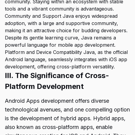
community. Staying within an ecosystem with stable
tools and a vibrant community is advantageous.
Community and Support Java enjoys widespread
adoption, with a large and supportive community,
making it an attractive choice for budding developers.
Despite its gentle learning curve, Java remains a
powerful language for mobile app development.
Platform and Device Compatibility Java, as the official
Android language, seamlessly integrates with iOS app
development, offering cross-platform versatility.
III. The Significance of Cross-
Platform Development
Android Apps development offers diverse
technological avenues, and one compelling option
is the development of hybrid apps. Hybrid apps,
also known as cross-platform apps, enable