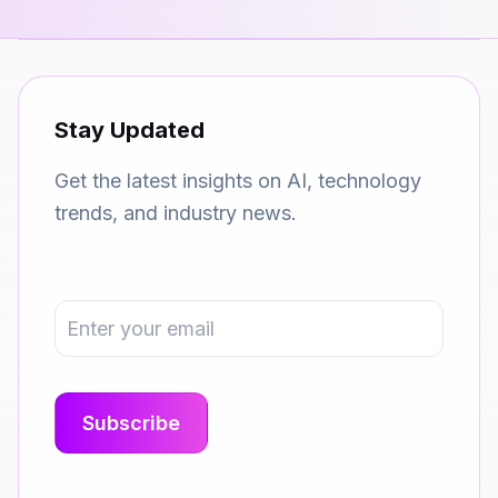
Stay Updated
Get the latest insights on AI, technology
trends, and industry news.