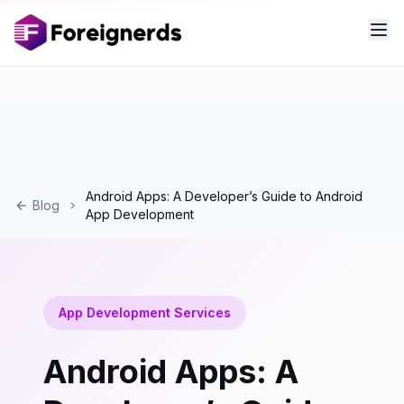
Android Apps: A Developer’s Guide to Android
Blog
App Development
App Development Services
Android Apps: A