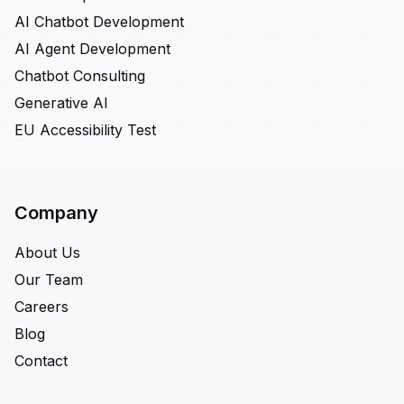
AI Chatbot Development
AI Agent Development
Chatbot Consulting
Generative AI
EU Accessibility Test
Company
About Us
Our Team
Careers
Blog
Contact