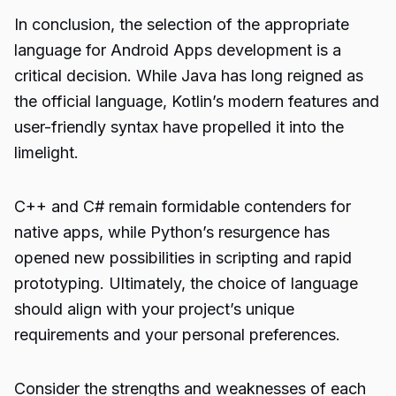
In conclusion, the selection of the appropriate
language for Android Apps development is a
critical decision. While Java has long reigned as
the official language, Kotlin’s modern features and
user-friendly syntax have propelled it into the
limelight.
C++ and C# remain formidable contenders for
native apps, while Python’s resurgence has
opened new possibilities in scripting and rapid
prototyping. Ultimately, the choice of language
should align with your project’s unique
requirements and your personal preferences.
Consider the strengths and weaknesses of each