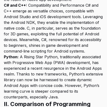
C# and C++:
Compatibility and Performance C# and
C++ emerge as versatile choices, compatible with
Android Studio and iOS development tools. Leveraging
the Android NDK, they enable the implementation of
native code. C, in particular, serves as the foundation
for 3D games, exploiting the full potential of Android
devices. Meanwhile, C#, renowned for its accessibility
to beginners, shines in game development and
command-line scripting for Android systems.
Python:
A Rising Star Python, traditionally associated
with Progressive Web App (PWA) development, has
experienced a recent resurgence in the Android Apps
realm. Thanks to new frameworks, Python’s extensive
library can now be harnessed to create dynamic
Android Apps with concise code. However, Python’s
learning curve is steeper compared to its
counterparts, especially Java.
II. Comparison of Programming