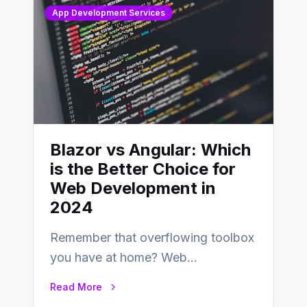
App Development Services
Blazor vs Angular: Which
is the Better Choice for
Web Development in
2024
Remember that overflowing toolbox
you have at home? Web
development is kind of like that now
Read More
– tons…