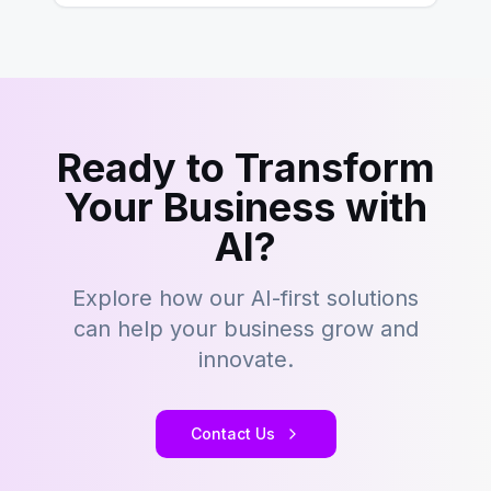
Ready to Transform
Your Business with
AI?
Explore how our AI-first solutions
can help your business grow and
innovate.
Contact Us