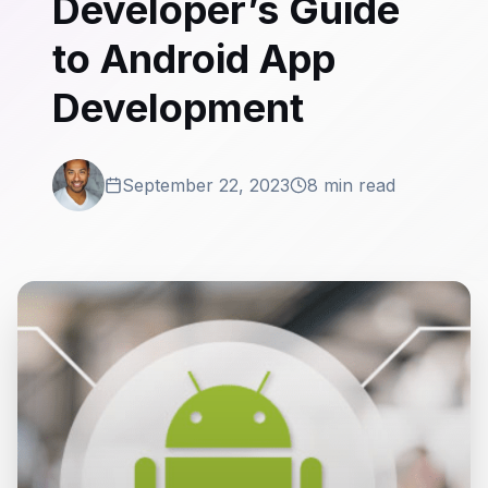
Developer’s Guide
to Android App
Development
September 22, 2023
8 min read