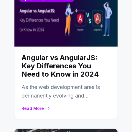
Angular vs AngularJS:
Key Differences You
Need to Know in 2024
As the web development area is
permanently evolving and
developing, knowing the main
Read More
distinctions between Angular vs
AngularJS…