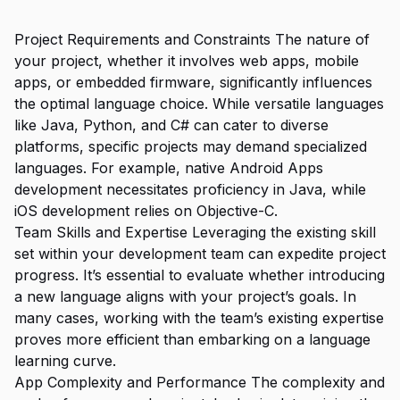
Project Requirements and Constraints The nature of
your project, whether it involves web apps, mobile
apps, or embedded firmware, significantly influences
the optimal language choice. While versatile languages
like Java, Python, and C# can cater to diverse
platforms, specific projects may demand specialized
languages. For example, native Android Apps
development necessitates proficiency in Java, while
iOS development relies on Objective-C.
Team Skills and Expertise Leveraging the existing skill
set within your development team can expedite project
progress. It’s essential to evaluate whether introducing
a new language aligns with your project’s goals. In
many cases, working with the team’s existing expertise
proves more efficient than embarking on a language
learning curve.
App Complexity and Performance The complexity and