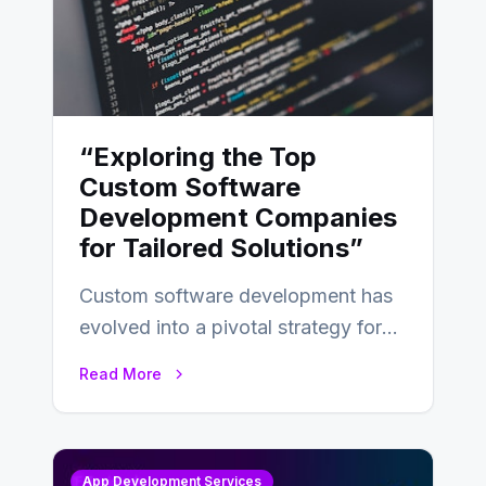
“Exploring the Top
Custom Software
Development Companies
for Tailored Solutions”
Custom software development has
evolved into a pivotal strategy for
businesses adapting to the
Read More
changing landscape of work…
App Development Services