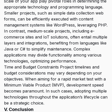
scale of your app play pivotal roles in determining the
appropriate technology and programming language.
Smaller projects, such as simple data collection web
forms, can be efficiently executed with content
management systems like WordPress, leveraging PHP.
In contrast, medium-scale projects, including e-
commerce sites and IoT solutions, often entail multiple
layers and integrations, benefiting from languages like
Java or C# to simplify maintenance. Complex
applications may divide functionality among various
technologies, optimizing performance.
Time and Budget Constraints Project timelines and
budget considerations may vary depending on your
objectives. When aiming for a rapid market test with a
Minimum Viable Product (MVP), development speed
becomes paramount. In such cases, adopting multiple
technologies throughout the application’s lifecycle can
be a strategic choice.
V. Conclusion