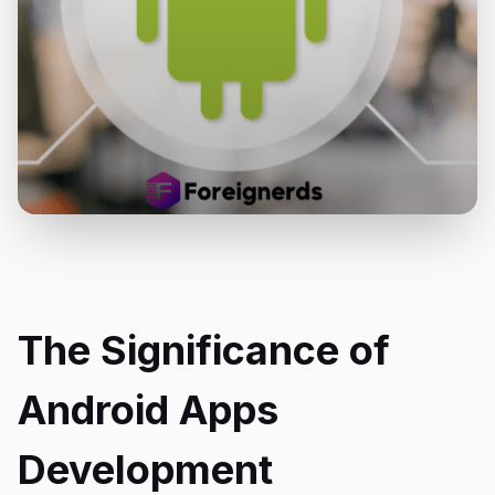
The Significance of
Android Apps
Development