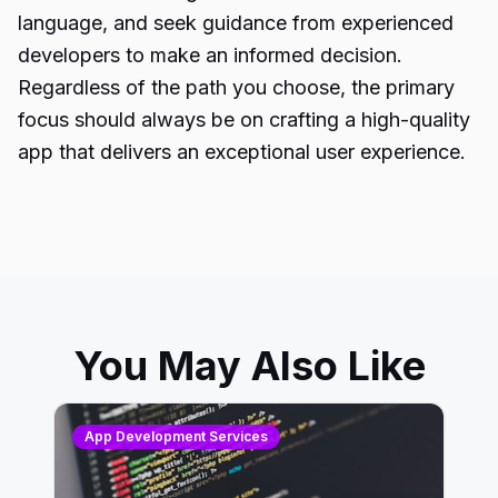
language, and seek guidance from
experienced
developers
to make an informed decision.
Regardless of the path you choose, the primary
focus should always be on crafting a high-quality
app that delivers an exceptional user experience.
You May Also Like
App Development Services