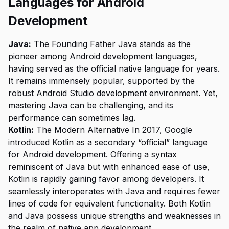
Languages for Android
Development
Java:
The Founding Father Java stands as the
pioneer among Android development languages,
having served as the official native language for years.
It remains immensely popular, supported by the
robust Android Studio development environment. Yet,
mastering Java can be challenging, and its
performance can sometimes lag.
Kotlin:
The Modern Alternative In 2017, Google
introduced Kotlin as a secondary “official” language
for Android development. Offering a syntax
reminiscent of Java but with enhanced ease of use,
Kotlin is rapidly gaining favor among developers. It
seamlessly interoperates with Java and requires fewer
lines of code for equivalent functionality. Both Kotlin
and Java possess unique strengths and weaknesses in
the realm of native app development.