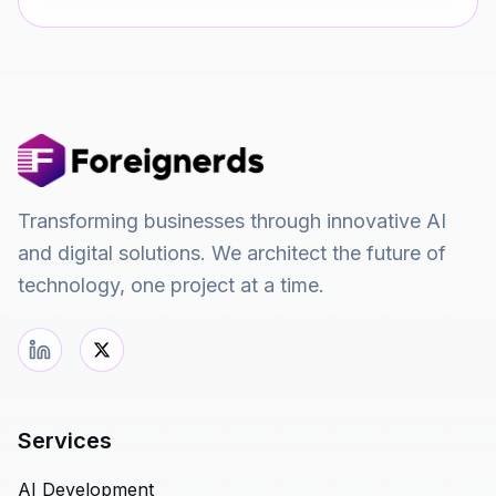
Transforming businesses through innovative AI
and digital solutions. We architect the future of
technology, one project at a time.
Services
AI Development