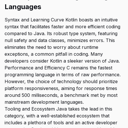
Languages
Syntax and Learning Curve Kotlin boasts an intuitive
syntax that facilitates faster and more efficient coding
compared to Java. Its robust type system, featuring
null safety and data classes, minimizes errors. This
eliminates the need to worry about runtime
exceptions, a common pitfall in coding. Many
developers consider Kotlin a sleeker version of Java.
Performance and Efficiency C remains the fastest
programming language in terms of raw performance.
However, the choice of technology should prioritize
platform responsiveness, aiming for response times
around 500 milliseconds, a benchmark met by most
mainstream development languages.
Tooling and Ecosystem Java takes the lead in this
category, with a well-established ecosystem that
includes a plethora of tools and an active developer