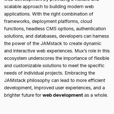
scalable approach to building modern web
applications. With the right combination of
frameworks, deployment platforms, cloud
functions, headless CMS options, authentication
solutions, and databases, developers can harness
the power of the JAMstack to create dynamic
and interactive web experiences. Mux’s role in this
ecosystem underscores the importance of flexible
and customizable solutions to meet the specific
needs of individual projects. Embracing the
JAMstack philosophy can lead to more efficient
development, improved user experiences, and a
brighter future for
web development
as a whole.