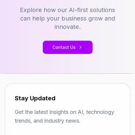
Explore how our AI-first solutions
can help your business grow and
innovate.
Contact Us
Stay Updated
Get the latest insights on AI, technology
trends, and industry news.