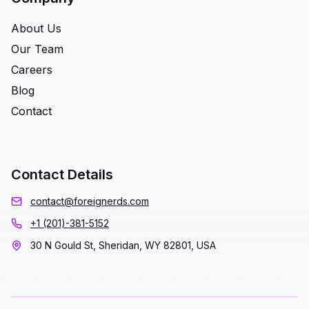
About Us
Our Team
Careers
Blog
Contact
Contact Details
contact@foreignerds.com
+1 (201)-381-5152
30 N Gould St, Sheridan, WY 82801, USA