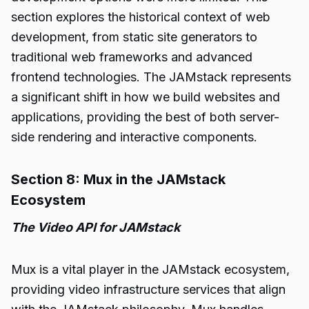
section explores the historical context of web
development, from static site generators to
traditional web frameworks and advanced
frontend technologies. The JAMstack represents
a significant shift in how we build websites and
applications, providing the best of both server-
side rendering and interactive components.
Section 8: Mux in the JAMstack
Ecosystem
The Video API for JAMstack
Mux is a vital player in the JAMstack ecosystem,
providing video infrastructure services that align