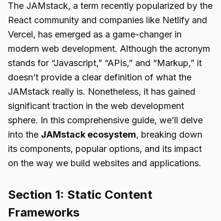
The JAMstack, a term recently popularized by the
React community and companies like Netlify and
Vercel, has emerged as a game-changer in
modern web development. Although the acronym
stands for “Javascript,” “APIs,” and “Markup,” it
doesn’t provide a clear definition of what the
JAMstack really is. Nonetheless, it has gained
significant traction in the web development
sphere. In this comprehensive guide, we’ll delve
into the
JAMstack ecosystem
, breaking down
its components, popular options, and its impact
on the way we build websites and applications.
Section 1: Static Content
Frameworks