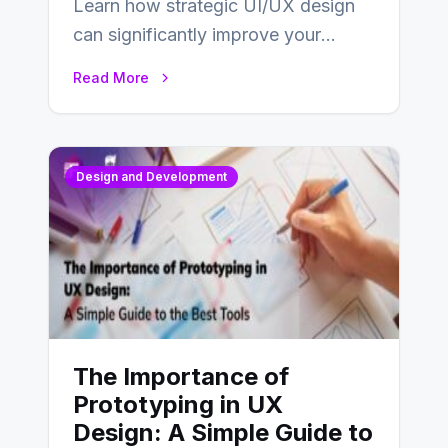
Learn how strategic UI/UX design
can significantly improve your
website’s conversion rates…
Read More
Design and Development
The Importance of
Prototyping in UX
Design: A Simple Guide to