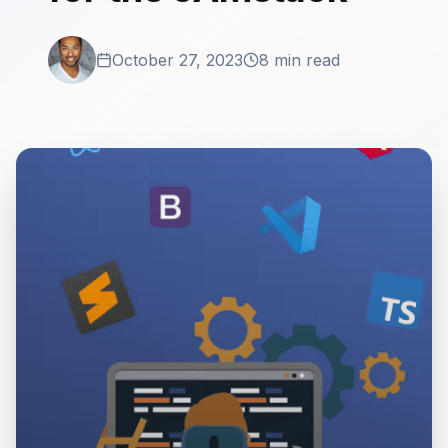
October 27, 2023
8 min read