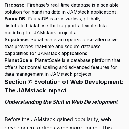
Firebase
: Firebase’s real-time database is a scalable
solution for handling data in JAMstack applications.
FaunaDB
: FaunaDB is a serverless, globally
distributed database that supports flexible data
modeling for JAMstack projects.
Supabase
: Supabase is an open-source alternative
that provides real-time and secure database
capabilities for JAMstack applications.
PlanetScale
: PlanetScale is a database platform that
offers horizontal scaling and advanced features for
data management in JAMstack projects.
Section 7: Evolution of Web Development:
The JAMstack Impact
Understanding the Shift in Web Development
Before the JAMstack gained popularity, web
development options were more limited. This