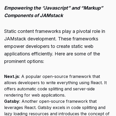
Empowering the “Javascript” and “Markup”
Components of JAMstack
Static content frameworks play a pivotal role in
JAMstack development. These frameworks
empower developers to create static web
applications efficiently. Here are some of the
prominent options:
Next.js
: A popular open-source framework that
allows developers to write everything using React. It
offers automatic code splitting and server-side
rendering for web applications.
Gatsby
: Another open-source framework that
leverages React. Gatsby excels in code splitting and
lazy loading resources and introduces the concept of