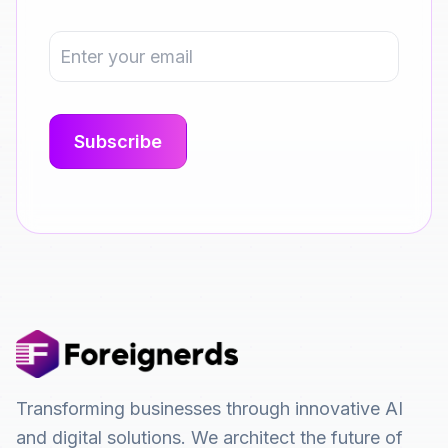
Transforming businesses through innovative AI
and digital solutions. We architect the future of