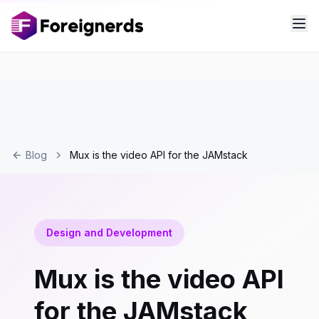
Blog
Mux is the video API for the JAMstack
Design and Development
Mux is the video API
for the JAMstack