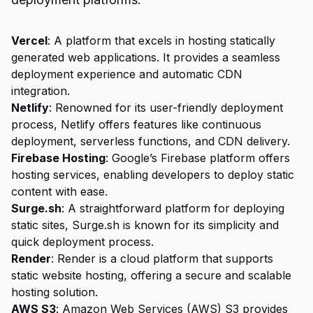
Vercel
: A platform that excels in hosting statically
generated web applications. It provides a seamless
deployment experience and automatic CDN
integration.
Netlify
: Renowned for its user-friendly deployment
process, Netlify offers features like continuous
deployment, serverless functions, and CDN delivery.
Firebase Hosting
: Google’s Firebase platform offers
hosting services, enabling developers to deploy static
content with ease.
Surge.sh
: A straightforward platform for deploying
static sites, Surge.sh is known for its simplicity and
quick deployment process.
Render
: Render is a cloud platform that supports
static website hosting, offering a secure and scalable
hosting solution.
AWS S3
: Amazon Web Services (AWS) S3 provides