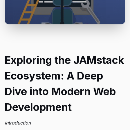
Exploring the JAMstack
Ecosystem: A Deep
Dive into Modern Web
Development
Introduction