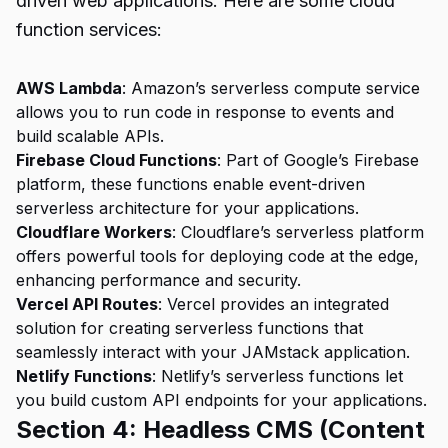
driven web applications. Here are some cloud
function services:
AWS Lambda
: Amazon’s serverless compute service
allows you to run code in response to events and
build scalable APIs.
Firebase Cloud Functions
: Part of Google’s Firebase
platform, these functions enable event-driven
serverless architecture for your applications.
Cloudflare Workers
: Cloudflare’s serverless platform
offers powerful tools for deploying code at the edge,
enhancing performance and security.
Vercel API Routes
: Vercel provides an integrated
solution for creating serverless functions that
seamlessly interact with your JAMstack application.
Netlify Functions
: Netlify’s serverless functions let
you build custom API endpoints for your applications.
Section 4: Headless CMS (Content