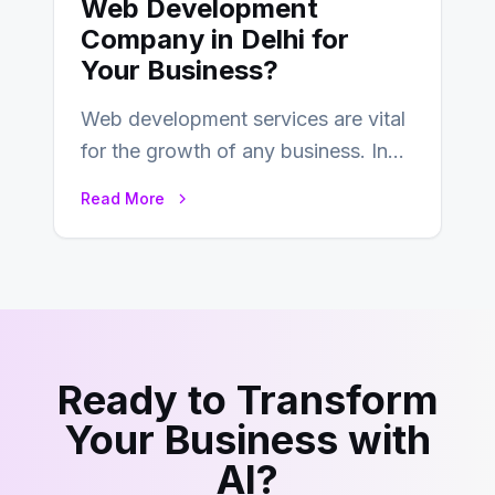
Web Development
Company in Delhi for
Your Business?
Web development services are vital
for the growth of any business. In
this fast-paced digital world, web
Read More
development…
Ready to Transform
Your Business with
AI?