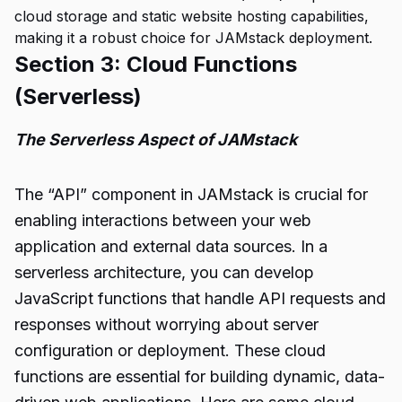
cloud storage and static website hosting capabilities,
making it a robust choice for JAMstack deployment.
Section 3: Cloud Functions
(Serverless)
The Serverless Aspect of JAMstack
The “API” component in JAMstack is crucial for
enabling interactions between your web
application and external data sources. In a
serverless architecture, you can develop
JavaScript functions that handle API requests and
responses without worrying about server
configuration or deployment. These cloud
functions are essential for building dynamic, data-