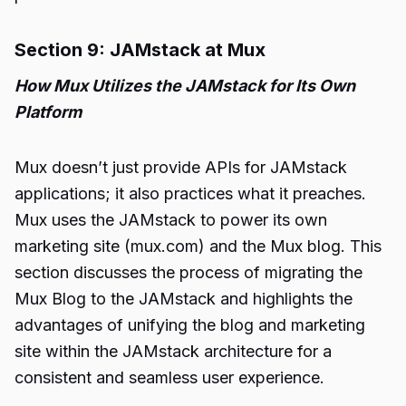
Section 9: JAMstack at Mux
How Mux Utilizes the JAMstack for Its Own
Platform
Mux doesn’t just provide APIs for JAMstack
applications; it also practices what it preaches.
Mux uses the JAMstack to power its own
marketing site (mux.com) and the Mux blog. This
section discusses the process of migrating the
Mux Blog to the JAMstack and highlights the
advantages of unifying the blog and marketing
site within the JAMstack architecture for a
consistent and seamless user experience.