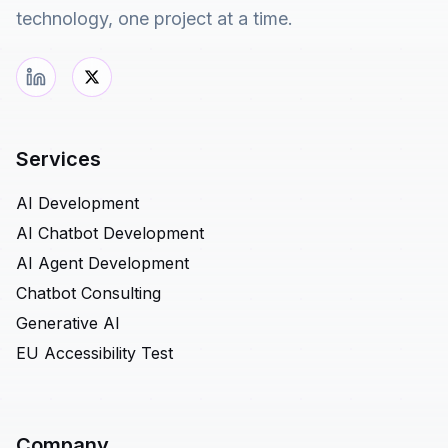
technology, one project at a time.
Services
AI Development
AI Chatbot Development
AI Agent Development
Chatbot Consulting
Generative AI
EU Accessibility Test
Company