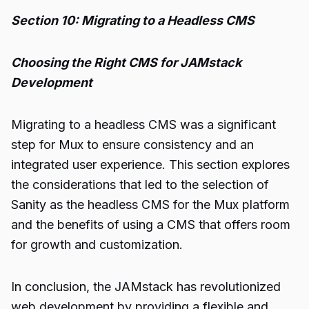
Section 10: Migrating to a Headless CMS
Choosing the Right CMS for JAMstack
Development
Migrating to a headless CMS was a significant
step for Mux to ensure consistency and an
integrated user experience. This section explores
the considerations that led to the selection of
Sanity as the headless CMS for the Mux platform
and the benefits of using a CMS that offers room
for growth and customization.
In conclusion, the JAMstack has revolutionized
web development by providing a flexible and