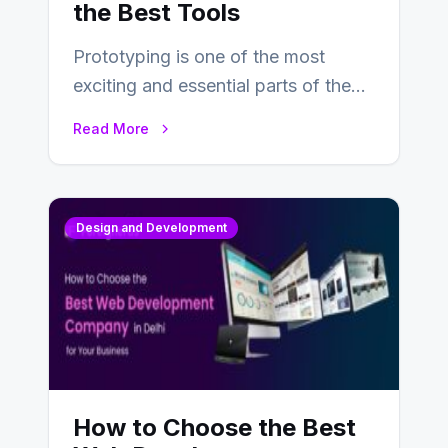
the Best Tools
Prototyping is one of the most
exciting and essential parts of the
UX design process. Think of it…
Read More
Design and Development
How to Choose the Best