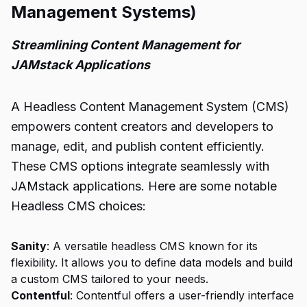
Management Systems)
Streamlining Content Management for
JAMstack Applications
A Headless Content Management System (CMS)
empowers content creators and developers to
manage, edit, and publish content efficiently.
These CMS options integrate seamlessly with
JAMstack applications. Here are some notable
Headless CMS choices:
Sanity
: A versatile headless CMS known for its
flexibility. It allows you to define data models and build
a custom CMS tailored to your needs.
Contentful
: Contentful offers a user-friendly interface