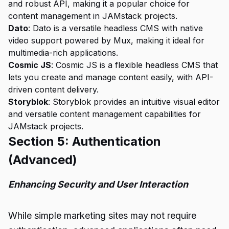
and robust API, making it a popular choice for
content management in JAMstack projects.
Dato
: Dato is a versatile headless CMS with native
video support powered by Mux, making it ideal for
multimedia-rich applications.
Cosmic JS
: Cosmic JS is a flexible headless CMS that
lets you create and manage content easily, with API-
driven content delivery.
Storyblok
: Storyblok provides an intuitive visual editor
and versatile content management capabilities for
JAMstack projects.
Section 5: Authentication
(Advanced)
Enhancing Security and User Interaction
While simple marketing sites may not require