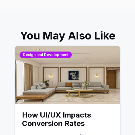
You May Also Like
Design and Development
How UI/UX Impacts
Conversion Rates