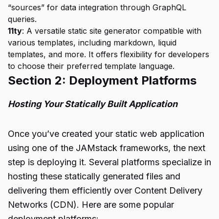
“sources” for data integration through GraphQL
queries.
11ty
: A versatile static site generator compatible with
various templates, including markdown, liquid
templates, and more. It offers flexibility for developers
to choose their preferred template language.
Section 2: Deployment Platforms
Hosting Your Statically Built Application
Once you’ve created your static web application
using one of the JAMstack frameworks, the next
step is deploying it. Several platforms specialize in
hosting these statically generated files and
delivering them efficiently over Content Delivery
Networks (CDN). Here are some popular
deployment platforms: