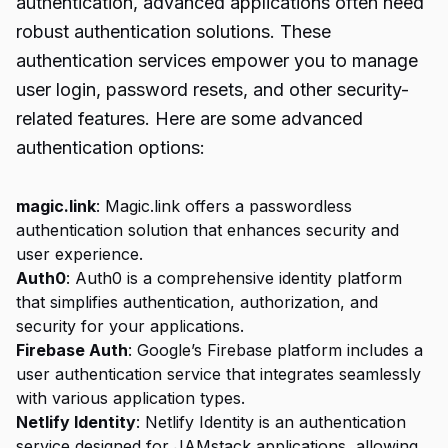
authentication, advanced applications often need
robust authentication solutions. These
authentication services empower you to manage
user login, password resets, and other security-
related features. Here are some advanced
authentication options:
magic.link
: Magic.link offers a passwordless
authentication solution that enhances security and
user experience.
Auth0
: Auth0 is a comprehensive identity platform
that simplifies authentication, authorization, and
security for your applications.
Firebase Auth
: Google’s Firebase platform includes a
user authentication service that integrates seamlessly
with various application types.
Netlify Identity
: Netlify Identity is an authentication
service designed for JAMstack applications, allowing