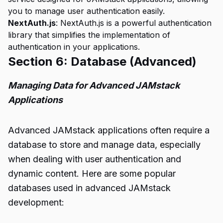
you to manage user authentication easily.
NextAuth.js
: NextAuth.js is a powerful authentication
library that simplifies the implementation of
authentication in your applications.
Section 6: Database (Advanced)
Managing Data for Advanced JAMstack
Applications
Advanced JAMstack applications often require a
database to store and manage data, especially
when dealing with user authentication and
dynamic content. Here are some popular
databases used in advanced JAMstack
development: