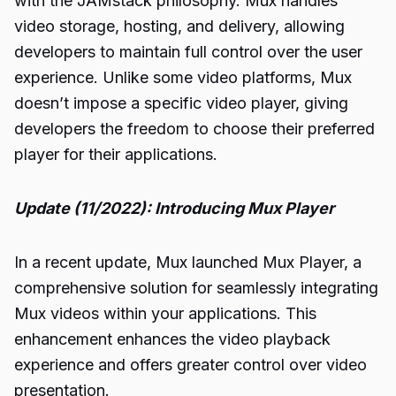
with the JAMstack philosophy. Mux handles
video storage, hosting, and delivery, allowing
developers to maintain full control over the user
experience. Unlike some video platforms, Mux
doesn’t impose a specific video player, giving
developers the freedom to choose their preferred
player for their applications.
Update (11/2022): Introducing Mux Player
In a recent update, Mux launched Mux Player, a
comprehensive solution for seamlessly integrating
Mux videos within your applications. This
enhancement enhances the video playback
experience and offers greater control over video
presentation.