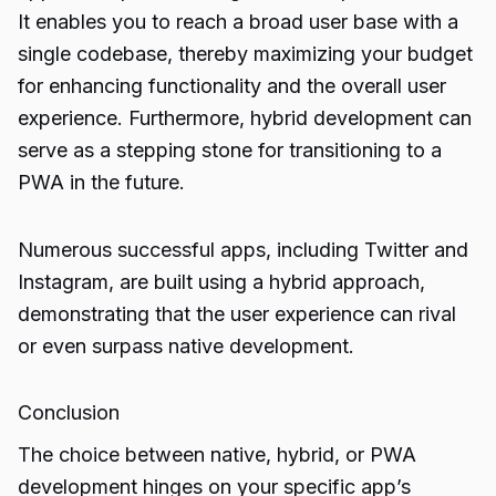
It enables you to reach a broad user base with a
single codebase, thereby maximizing your budget
for enhancing functionality and the overall user
experience. Furthermore, hybrid development can
serve as a stepping stone for transitioning to a
PWA in the future.
Numerous successful apps, including Twitter and
Instagram, are built using a hybrid approach,
demonstrating that the user experience can rival
or even surpass native development.
Conclusion
The choice between native, hybrid, or
PWA
development
hinges on your specific app’s