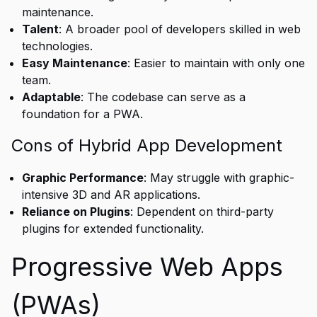
maintenance.
Talent
: A broader pool of developers skilled in web
technologies.
Easy Maintenance
: Easier to maintain with only one
team.
Adaptable
: The codebase can serve as a
foundation for a PWA.
Cons of Hybrid App Development
Graphic Performance
: May struggle with graphic-
intensive 3D and AR applications.
Reliance on Plugins
: Dependent on third-party
plugins for extended functionality.
Progressive Web Apps
(PWAs)