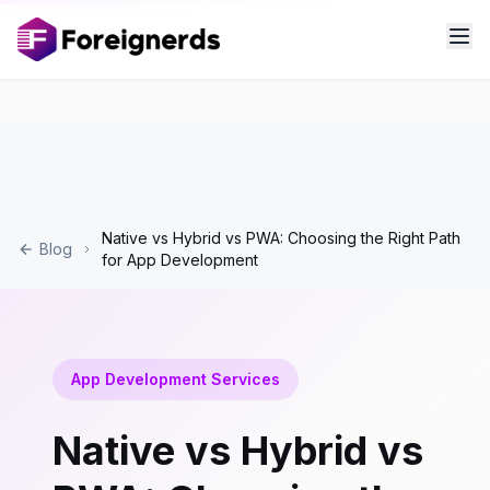
Native vs Hybrid vs PWA: Choosing the Right Path
Blog
for App Development
App Development Services
Native vs Hybrid vs