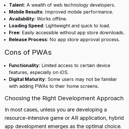
Talent
: A wealth of web technology developers.
Mobile Results
: Improved mobile performance.
Availability
: Works offline.
Loading Speed
: Lightweight and quick to load.
Free
: Easily accessible without app store downloads.
Release Process
: No app store approval process.
Cons of PWAs
Functionality
: Limited access to certain device
features, especially on iOS.
Digital Maturity
: Some users may not be familiar
with adding PWAs to their home screens.
Choosing the Right Development Approach
In most cases, unless you are developing a
resource-intensive game or AR application, hybrid
app development emerges as the optimal choice.