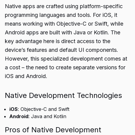
Native apps are crafted using platform-specific
programming languages and tools. For iOS, it
means working with Objective-C or Swift, while
Android apps are built with Java or Kotlin. The
key advantage here is direct access to the
device’s features and default UI components.
However, this specialized development comes at
a cost – the need to create separate versions for
iOS and Android.
Native Development Technologies
iOS
: Objective-C and Swift
Android
: Java and Kotlin
Pros of Native Development