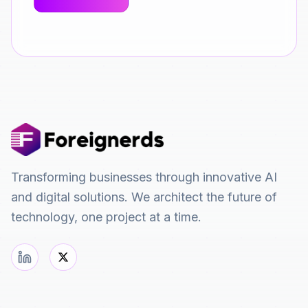
Transforming businesses through innovative AI
and digital solutions. We architect the future of
technology, one project at a time.