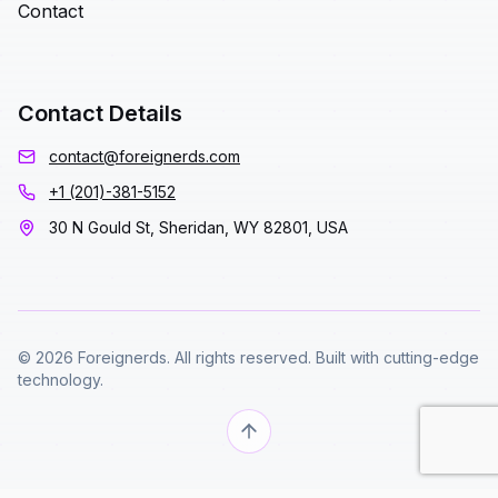
Contact
Contact Details
contact@foreignerds.com
+1 (201)-381-5152
30 N Gould St, Sheridan, WY 82801, USA
© 2026 Foreignerds. All rights reserved. Built with cutting-edge
technology.