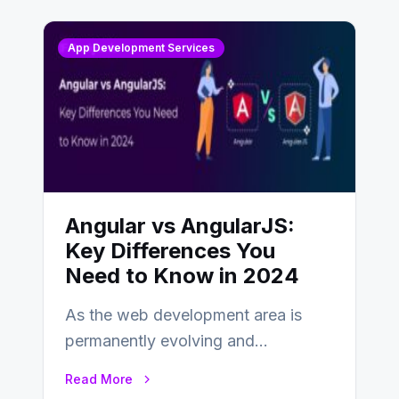
App Development Services
Angular vs AngularJS:
Key Differences You
Need to Know in 2024
As the web development area is
permanently evolving and
developing, knowing the main
Read More
distinctions between Angular vs