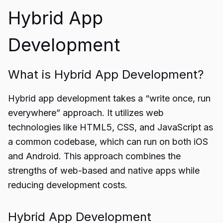
Hybrid App
Development
What is Hybrid App Development?
Hybrid app development takes a “write once, run
everywhere” approach. It utilizes web
technologies like HTML5, CSS, and JavaScript as
a common codebase, which can run on both iOS
and Android. This approach combines the
strengths of web-based and native apps while
reducing development costs.
Hybrid App Development