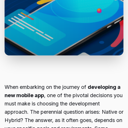
When embarking on the journey of
developing a
new mobile app
, one of the pivotal decisions you
must make is choosing the development
approach. The perennial question arises: Native or
Hybrid? The answer, as it often goes, depends on