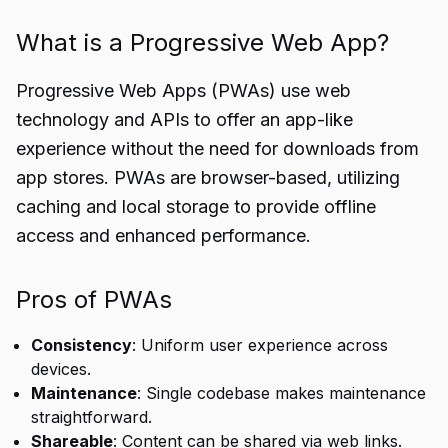
What is a Progressive Web App?
Progressive Web Apps (PWAs) use web
technology and APIs to offer an app-like
experience without the need for downloads from
app stores. PWAs are browser-based, utilizing
caching and local storage to provide offline
access and enhanced performance.
Pros of PWAs
Consistency
: Uniform user experience across
devices.
Maintenance
: Single codebase makes maintenance
straightforward.
Shareable
: Content can be shared via web links.