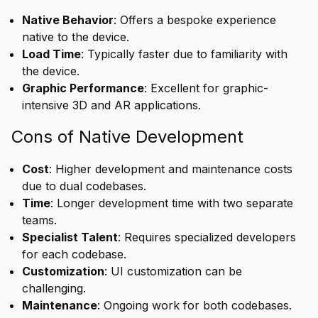
Native Behavior
: Offers a bespoke experience
native to the device.
Load Time
: Typically faster due to familiarity with
the device.
Graphic Performance
: Excellent for graphic-
intensive 3D and AR applications.
Cons of Native Development
Cost
: Higher development and maintenance costs
due to dual codebases.
Time
: Longer development time with two separate
teams.
Specialist Talent
: Requires specialized developers
for each codebase.
Customization
: UI customization can be
challenging.
Maintenance
: Ongoing work for both codebases.