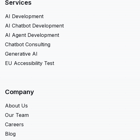
Services
AI Development
AI Chatbot Development
AI Agent Development
Chatbot Consulting
Generative AI
EU Accessibility Test
Company
About Us
Our Team
Careers
Blog