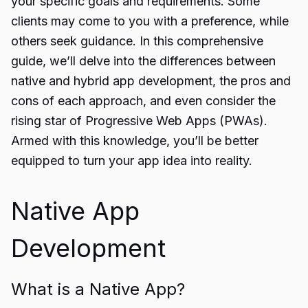
your specific goals and requirements. Some
clients may come to you with a preference, while
others seek guidance. In this comprehensive
guide, we’ll delve into the differences between
native and hybrid app development, the pros and
cons of each approach, and even consider the
rising star of Progressive Web Apps (PWAs).
Armed with this knowledge, you’ll be better
equipped to turn your app idea into reality.
Native App
Development
What is a Native App?