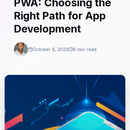
PWA: Choosing the
Right Path for App
Development
October 6, 2023
8 min read