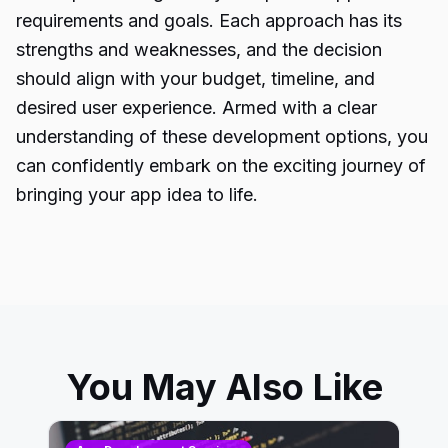
requirements and goals. Each approach has its
strengths and weaknesses, and the decision
should align with your budget, timeline, and
desired user experience. Armed with a clear
understanding of these development options, you
can confidently embark on the exciting journey of
bringing your app idea to life.
You May Also Like