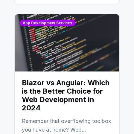
AngularJS…
App Development Services
Blazor vs Angular: Which
is the Better Choice for
Web Development in
2024
Remember that overflowing toolbox
you have at home? Web