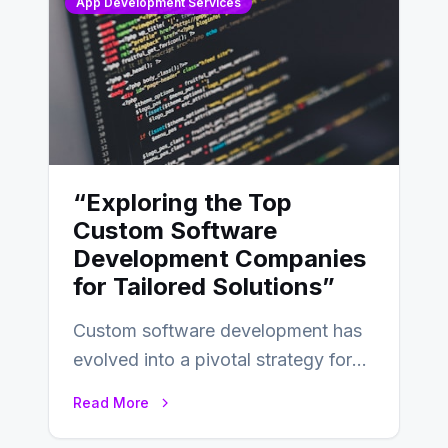
App Development Services
“Exploring the Top
Custom Software
Development Companies
for Tailored Solutions”
Custom software development has
evolved into a pivotal strategy for
businesses adapting to the
Read More
changing landscape of work…