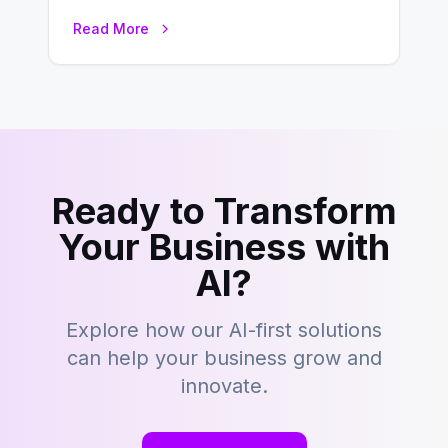
development is kind of like that now
Read More
– tons…
Ready to Transform
Your Business with
AI?
Explore how our AI-first solutions
can help your business grow and
innovate.