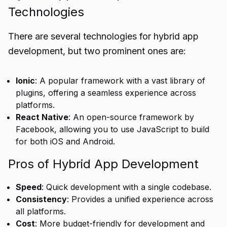
Technologies
There are several technologies for hybrid app
development, but two prominent ones are:
Ionic
: A popular framework with a vast library of
plugins, offering a seamless experience across
platforms.
React Native
: An open-source framework by
Facebook, allowing you to use JavaScript to build
for both iOS and Android.
Pros of Hybrid App Development
Speed
: Quick development with a single codebase.
Consistency
: Provides a unified experience across
all platforms.
Cost
: More budget-friendly for development and