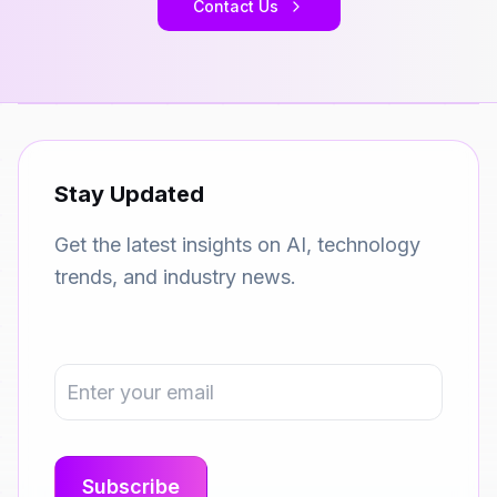
Contact Us
Stay Updated
Get the latest insights on AI, technology
trends, and industry news.