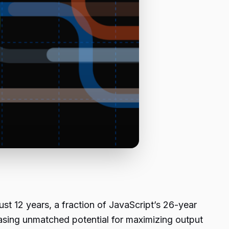
st 12 years, a fraction of JavaScript’s 26-year
wcasing unmatched potential for maximizing output