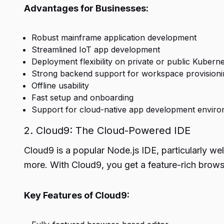
Advantages for Businesses:
Robust mainframe application development
Streamlined IoT app development
Deployment flexibility on private or public Kuberne
Strong backend support for workspace provisioni
Offline usability
Fast setup and onboarding
Support for cloud-native app development envir
2. Cloud9: The Cloud-Powered IDE
Cloud9 is a popular Node.js IDE, particularly we
more. With Cloud9, you get a feature-rich brows
Key Features of Cloud9: