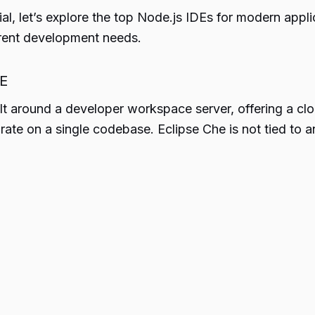
al, let’s explore the top Node.js IDEs for modern appl
erent development needs.
DE
ilt around a developer workspace server, offering a cl
ate on a single codebase. Eclipse Che is not tied to any