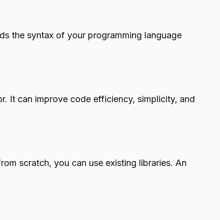
ands the syntax of your programming language
. It can improve code efficiency, simplicity, and
rom scratch, you can use existing libraries. An