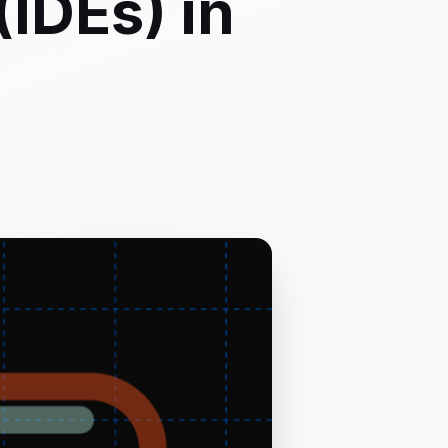
IDEs) in