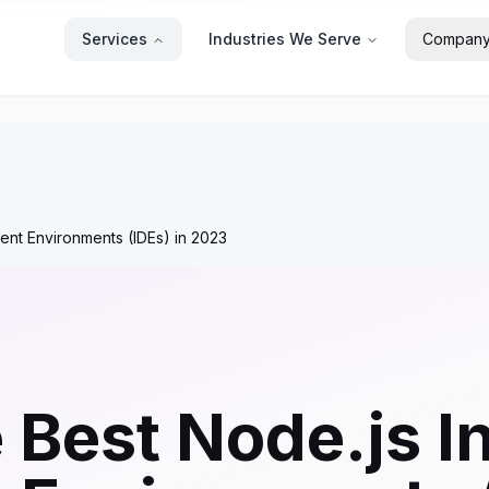
Services
Industries We Serve
Compan
ent Environments (IDEs) in 2023
 Best Node.js I