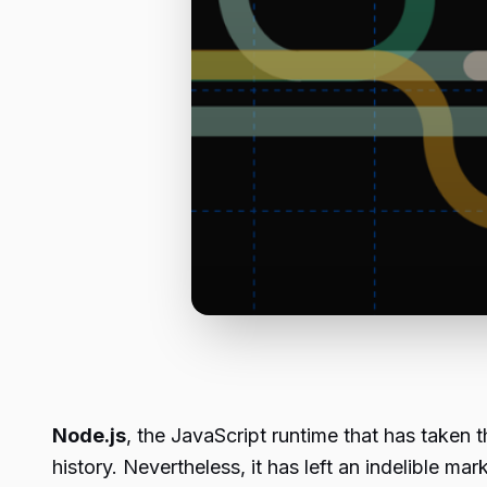
Node.js
, the JavaScript runtime that has taken 
history. Nevertheless, it has left an indelible 