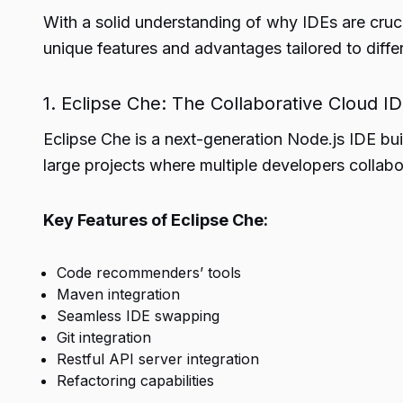
With a solid understanding of why IDEs are cruci
unique features and advantages tailored to diff
1. Eclipse Che: The Collaborative Cloud I
Eclipse Che is a next-generation Node.js IDE bu
large projects where multiple developers collabor
Key Features of Eclipse Che:
Code recommenders’ tools
Maven integration
Seamless IDE swapping
Git integration
Restful API server integration
Refactoring capabilities