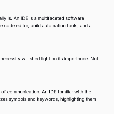
lly is. An IDE is a multifaceted software
 code editor, build automation tools, and a
ecessity will shed light on its importance. Not
 of communication. An IDE familiar with the
nizes symbols and keywords, highlighting them