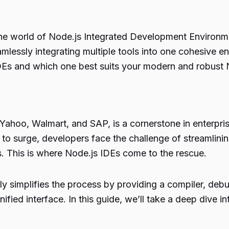
the world of Node.js Integrated Development Environme
lessly integrating multiple tools into one cohesive env
IDEs and which one best suits your modern and robust 
 Yahoo, Walmart, and SAP, is a cornerstone in enterpri
o surge, developers face the challenge of streamlini
s. This is where Node.js IDEs come to the rescue.
ly simplifies the process by providing a compiler, debug
 unified interface. In this guide, we’ll take a deep dive