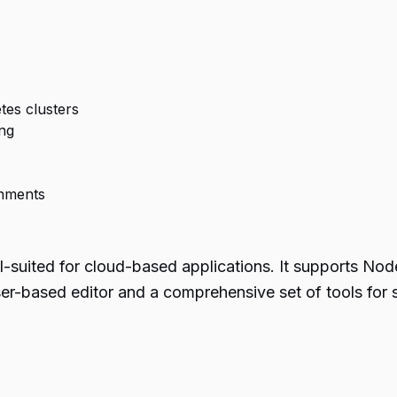
tes clusters
ng
onments
ll-suited for cloud-based applications. It supports No
er-based editor and a comprehensive set of tools for 