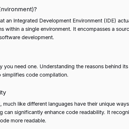
Environment)?
 what an Integrated Development Environment (IDE) actua
s within a single environment. It encompasses a source
e software development.
y you need one. Understanding the reasons behind its n
o simplifies code compilation.
ity
much like different languages have their unique ways
 can significantly enhance code readability. It recog
 code more readable.