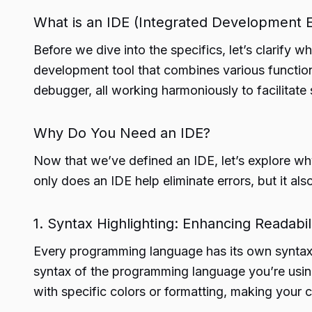
What is an IDE (Integrated Development 
Before we dive into the specifics, let’s clarify
development tool that combines various function
debugger, all working harmoniously to facilitat
Why Do You Need an IDE?
Now that we’ve defined an IDE, let’s explore wh
only does an IDE help eliminate errors, but it als
1. Syntax Highlighting: Enhancing Readabil
Every programming language has its own syntax, 
syntax of the programming language you’re using
with specific colors or formatting, making your