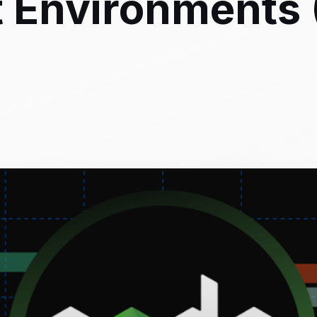
Environments (