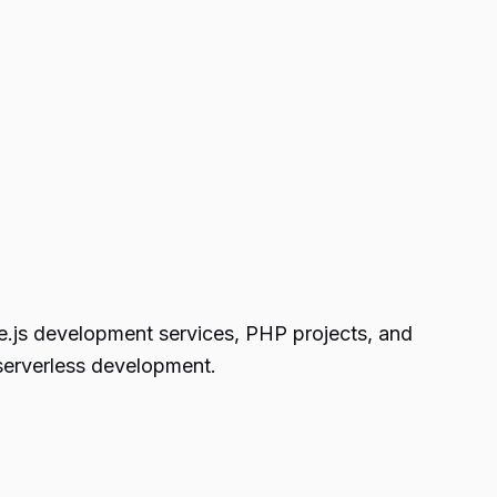
de.js development services, PHP projects, and
serverless development.