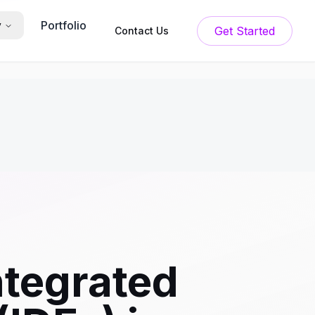
Portfolio
y
Get Started
Contact Us
ntegrated