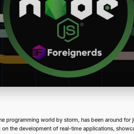
the programming world by storm, has been around for ju
mark on the development of real-time applications, sho