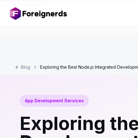
Blog
Exploring the Best Node.js Integrated Developm
App Development Services
Exploring the