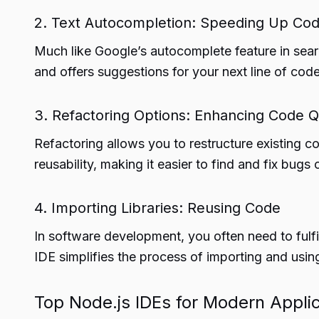
2. Text Autocompletion: Speeding Up Cod
Much like Google’s autocomplete feature in sea
and offers suggestions for your next line of co
3. Refactoring Options: Enhancing Code Q
Refactoring allows you to restructure existing co
reusability, making it easier to find and fix bugs o
4. Importing Libraries: Reusing Code
In software development, you often need to fulfil
IDE simplifies the process of importing and using 
Top Node.js IDEs for Modern Appli