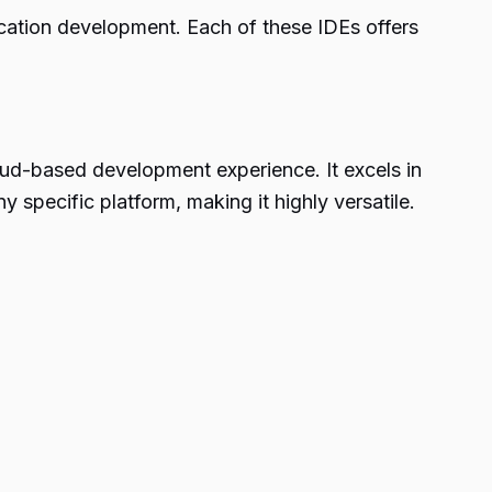
ication development. Each of these IDEs offers
oud-based development experience. It excels in
 specific platform, making it highly versatile.