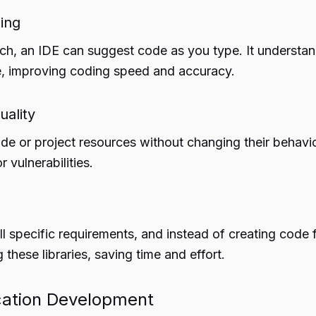
ing
rch, an IDE can suggest code as you type. It underst
de, improving coding speed and accuracy.
uality
de or project resources without changing their behavior
r vulnerabilities.
l specific requirements, and instead of creating code f
these libraries, saving time and effort.
cation Development