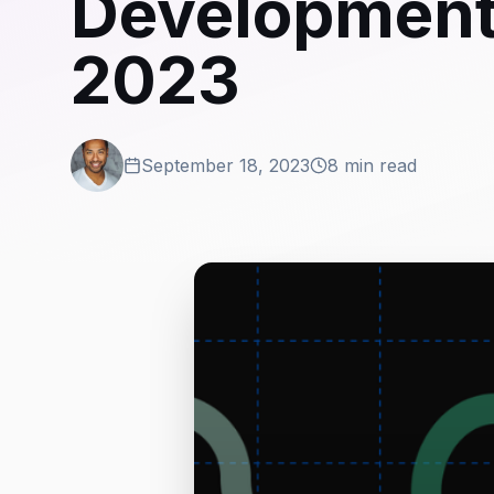
Development 
2023
September 18, 2023
8 min read