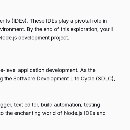
nts (IDEs). These IDEs play a pivotal role in
ironment. By the end of this exploration, you’ll
Node.js development project.
se-level application development. As the
ng the Software Development Life Cycle (SDLC),
ger, text editor, build automation, testing
 into the enchanting world of Node.js IDEs and