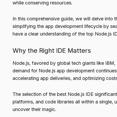
while conserving resources.
In this comprehensive guide, we will delve into 
simplifying the app development lifecycle by seam
have a clear understanding of the top Node.js 
Why the Right IDE Matters
Node.js, favored by global tech giants like IBM,
demand for Node.js app development continues t
accelerating app deliveries, and optimizing cost
The selection of the best Node.js IDE significant
platforms, and code libraries all within a single,
uncover their magic.