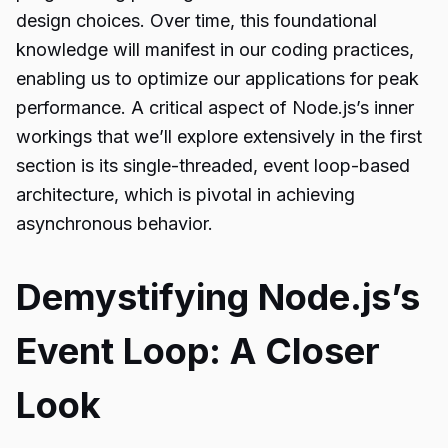
design choices. Over time, this foundational
knowledge will manifest in our coding practices,
enabling us to optimize our applications for peak
performance. A critical aspect of Node.js’s inner
workings that we’ll explore extensively in the first
section is its single-threaded, event loop-based
architecture, which is pivotal in achieving
asynchronous behavior.
Demystifying Node.js’s
Event Loop: A Closer
Look