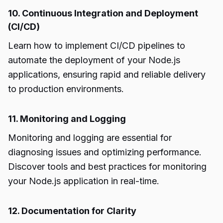
10. Continuous Integration and Deployment
(CI/CD)
Learn how to implement CI/CD pipelines to
automate the deployment of your Node.js
applications, ensuring rapid and reliable delivery
to production environments.
11. Monitoring and Logging
Monitoring and logging are essential for
diagnosing issues and optimizing performance.
Discover tools and best practices for monitoring
your Node.js application in real-time.
12. Documentation for Clarity