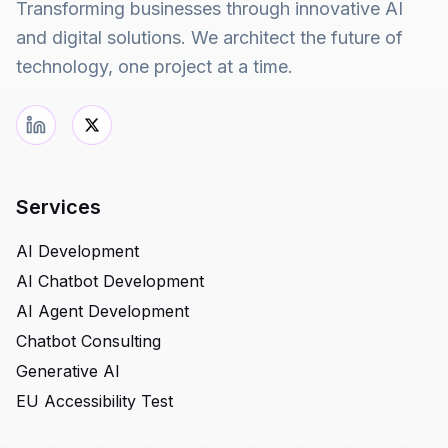
Transforming businesses through innovative AI
and digital solutions. We architect the future of
technology, one project at a time.
Services
AI Development
AI Chatbot Development
AI Agent Development
Chatbot Consulting
Generative AI
EU Accessibility Test