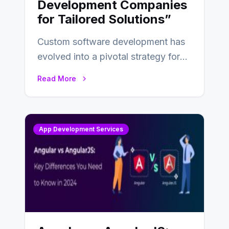
Development Companies
for Tailored Solutions”
Custom software development has
evolved into a pivotal strategy for
businesses adapting to the
Read More
changing landscape of work…
App Development Services