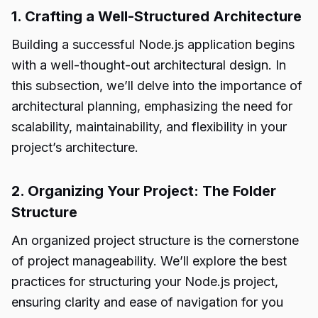
1. Crafting a Well-Structured Architecture
Building a successful Node.js application begins
with a well-thought-out architectural design. In
this subsection, we’ll delve into the importance of
architectural planning, emphasizing the need for
scalability, maintainability, and flexibility in your
project’s architecture.
2. Organizing Your Project: The Folder
Structure
An organized project structure is the cornerstone
of project manageability. We’ll explore the best
practices for structuring your Node.js project,
ensuring clarity and ease of navigation for you