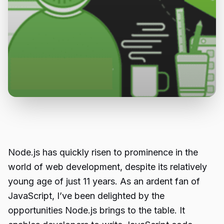
Node.js has quickly risen to prominence in the
world of web development, despite its relatively
young age of just 11 years. As an ardent fan of
JavaScript, I’ve been delighted by the
opportunities Node.js brings to the table. It