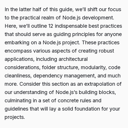
In the latter half of this guide, we’ll shift our focus
to the practical realm of Node.js development.
Here, we’ll outline 12 indispensable best practices
that should serve as guiding principles for anyone
embarking on a Node.js project. These practices
encompass various aspects of creating robust
applications, including architectural
considerations, folder structure, modularity, code
cleanliness, dependency management, and much
more. Consider this section as an extrapolation of
our understanding of Node.js’s building blocks,
culminating in a set of concrete rules and
guidelines that will lay a solid foundation for your
projects.