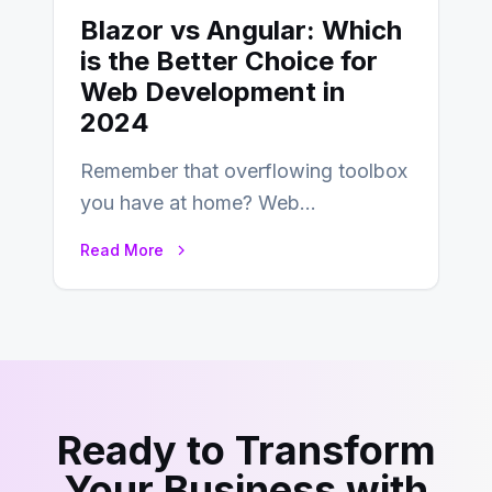
Blazor vs Angular: Which
is the Better Choice for
Web Development in
2024
Remember that overflowing toolbox
you have at home? Web
development is kind of like that now
Read More
– tons…
Ready to Transform
Your Business with