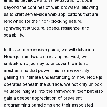
enables developers to write JavaScript code
beyond the confines of web browsers, allowing
us to craft server-side web applications that are
renowned for their non-blocking nature,
lightweight structure, speed, resilience, and
scalability.
In this comprehensive guide, we will delve into
Node.js
from two distinct angles. First, we’ll
embark on a journey to uncover the internal
mechanisms that power this framework. By
gaining an intimate understanding of how Node.js
operates beneath the surface, we not only unlock
valuable insights into the framework itself but also
gain a deeper appreciation of prevalent
programming paradigms and their associated