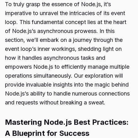
To truly grasp the essence of Node.js, it’s
imperative to unravel the intricacies of its event
loop. This fundamental concept lies at the heart
of Node.js’s asynchronous prowess. In this
section, we’ll embark on a journey through the
event loop’s inner workings, shedding light on
how it handles asynchronous tasks and
empowers Node.js to efficiently manage multiple
operations simultaneously. Our exploration will
provide invaluable insights into the magic behind
Node.js’s ability to handle numerous connections
and requests without breaking a sweat.
Mastering Node.js Best Practices:
A Blueprint for Success