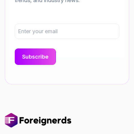
trends, and industry news.