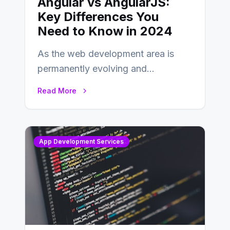
Angular vs AngularJS:
Key Differences You
Need to Know in 2024
As the web development area is
permanently evolving and
developing, knowing the main
Read More
distinctions between Angular vs
AngularJS…
App Development Services