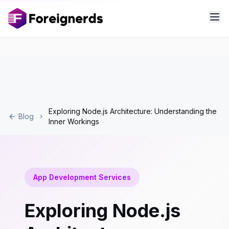
Exploring Node.js Architecture: Understanding the
Blog
Inner Workings
App Development Services
Exploring Node.js