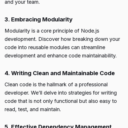
and your team.
3. Embracing Modularity
Modularity is a core principle of Node.js
development. Discover how breaking down your
code into reusable modules can streamline
development and enhance code maintainability.
4. Writing Clean and Maintainable Code
Clean code is the hallmark of a professional
developer. We’ll delve into strategies for writing
code that is not only functional but also easy to
read, test, and maintain.
5. Effective Dependency Management