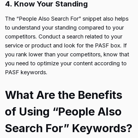
4. Know Your Standing
The “People Also Search For” snippet also helps
to understand your standing compared to your
competitors. Conduct a search related to your
service or product and look for the PASF box. If
you rank lower than your competitors, know that
you need to optimize your content according to
PASF keywords.
What Are the Benefits
of Using “People Also
Search For” Keywords?