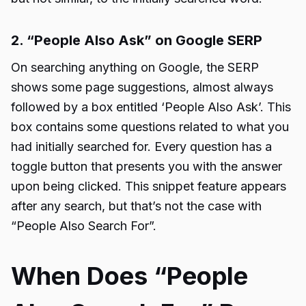
2. “People Also Ask” on Google SERP
On searching anything on Google, the SERP
shows some page suggestions, almost always
followed by a box entitled ‘People Also Ask’. This
box contains some questions related to what you
had initially searched for. Every question has a
toggle button that presents you with the answer
upon being clicked. This snippet feature appears
after any search, but that’s not the case with
“
People Also Search For
”.
When Does “People