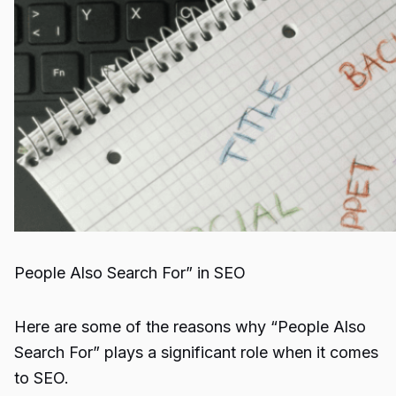
People Also Search For” in SEO
Here are some of the reasons why “People Also
Search For” plays a significant role when it comes
to SEO.