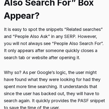
Also Search For” Box
Appear?
It is easy to spot the snippets “Related searches”
and “People Also Ask” in any SERP. However,
you will not always see “
People Also Search For
”.
It only appears after someone quickly closes a
search tab or website after opening it.
Why so? As per Google’s logic, the user might
have found what they were looking for had they
spent more time searching. It understands that
since the user has backed out, they will have to
search again. It quickly provides the PASF snippet
to save the time of the user.