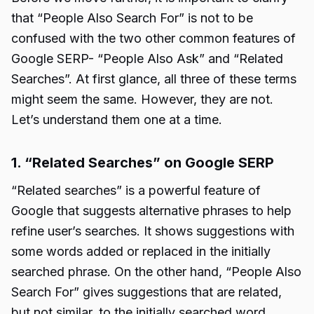
that “People Also Search For” is not to be
confused with the two other common features of
Google SERP- “People Also Ask” and “Related
Searches”. At first glance, all three of these terms
might seem the same. However, they are not.
Let’s understand them one at a time.
1. “Related Searches” on Google SERP
“Related searches” is a powerful feature of
Google that suggests alternative phrases to help
refine user’s searches. It shows suggestions with
some words added or replaced in the initially
searched phrase. On the other hand, “People Also
Search For” gives suggestions that are related,
but not similar, to the initially searched word.