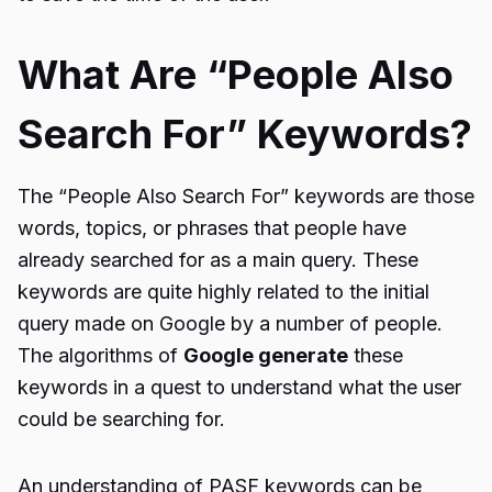
What Are “People Also
Search For” Keywords?
The “People Also Search For” keywords are those
words, topics, or phrases that people have
already searched for as a main query. These
keywords are quite highly related to the initial
query made on Google by a number of people.
The algorithms of
Google generate
these
keywords in a quest to understand what the user
could be searching for.
An understanding of PASF keywords can be