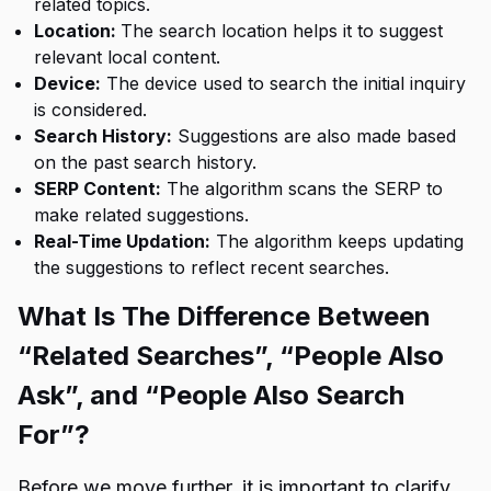
related topics.
Location:
The search location helps it to suggest
relevant local content.
Device:
The device used to search the initial inquiry
is considered.
Search History:
Suggestions are also made based
on the past search history.
SERP Content:
The algorithm scans the SERP to
make related suggestions.
Real-Time Updation:
The algorithm keeps updating
the suggestions to reflect recent searches.
What Is The Difference Between
“Related Searches”, “People Also
Ask”, and “People Also Search
For”?
Before we move further, it is important to clarify