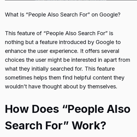
What Is “People Also Search For” on Google?
This feature of “
People Also Search For
” is
nothing but a feature introduced by Google to
enhance the user experience. It offers several
choices the user might be interested in apart from
what they initially searched for. This feature
sometimes helps them find helpful content they
wouldn’t have thought about by themselves.
How Does “People Also
Search For” Work?