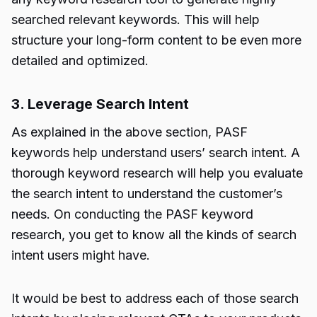
searched relevant keywords. This will help
structure your long-form content to be even more
detailed and optimized.
3. Leverage Search Intent
As explained in the above section, PASF
keywords help understand users’ search intent. A
thorough keyword research will help you evaluate
the search intent to understand the customer’s
needs. On conducting the PASF keyword
research, you get to know all the kinds of search
intent users might have.
It would be best to address each of those search