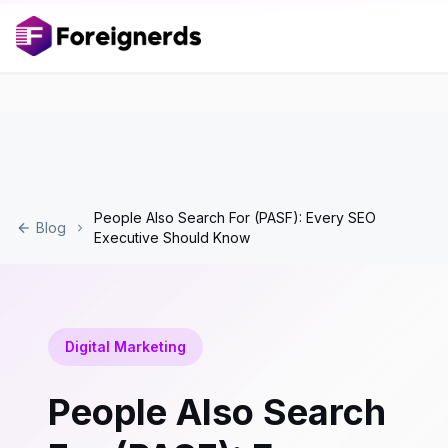
People Also Search For (PASF): Every SEO
Blog
Executive Should Know
Digital Marketing
People Also Search