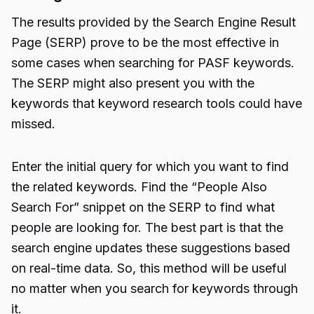
The results provided by the Search Engine Result
Page (SERP) prove to be the most effective in
some cases when searching for PASF keywords.
The SERP might also present you with the
keywords that keyword research tools could have
missed.
Enter the initial query for which you want to find
the related keywords. Find the “People Also
Search For” snippet on the SERP to find what
people are looking for. The best part is that the
search engine updates these suggestions based
on real-time data. So, this method will be useful
no matter when you search for keywords through
it.