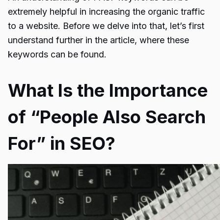
extremely helpful in increasing the organic traffic
to a website. Before we delve into that, let’s first
understand further in the article, where these
keywords can be found.
What Is the Importance
of “People Also Search
For” in SEO?