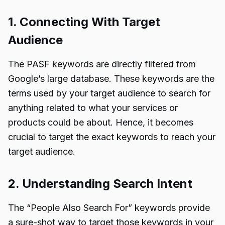
1. Connecting With Target
Audience
The PASF keywords are directly filtered from
Google’s large database. These keywords are the
terms used by your target audience to search for
anything related to what your services or
products could be about. Hence, it becomes
crucial to target the exact keywords to reach your
target audience.
2. Understanding Search Intent
The “
People Also Search For
” keywords provide
a sure-shot way to target those keywords in your