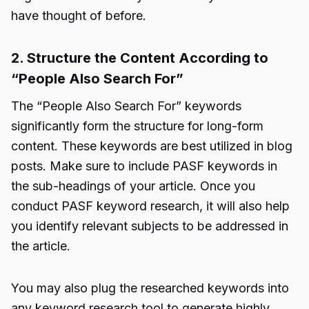
have thought of before.
2. Structure the Content According to
“People Also Search For”
The “People Also Search For” keywords
significantly form the structure for long-form
content. These keywords are best utilized in blog
posts. Make sure to include PASF keywords in
the sub-headings of your article. Once you
conduct PASF keyword research, it will also help
you identify relevant subjects to be addressed in
the article.
You may also plug the researched keywords into
any keyword research tool to generate highly