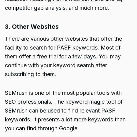
competitor gap analysis, and much more.
3. Other Websites
There are various other websites that offer the
facility to search for PASF keywords. Most of
them offer a free trial for a few days. You may
continue with your keyword search after
subscribing to them.
SEMrush
is one of the most popular tools with
SEO professionals. The keyword magic tool of
SEMrush
can be used to find relevant PASF
keywords. It presents a lot more keywords than
you can find through Google.