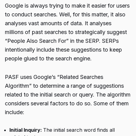
Google is always trying to make it easier for users
to conduct searches. Well, for this matter, it also
analyses vast amounts of data. It analyses
millions of past searches to strategically suggest
“
People Also Search For
” in the SERP. SERPs
intentionally include these suggestions to keep
people glued to the search engine.
PASF uses Google’s “Related Searches
Algorithm” to determine a range of suggestions
related to the initial search or query. The algorithm
considers several factors to do so. Some of them
include:
Initial Inquiry:
The initial search word finds all