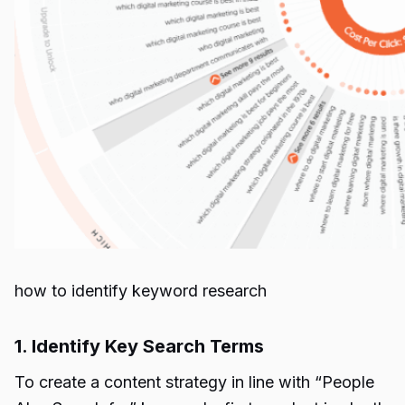
how to identify keyword research
1. Identify Key Search Terms
To create a content strategy in line with “People