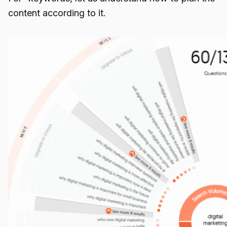
content according to it.