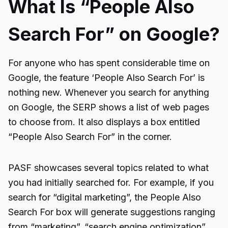
What Is “People Also
Search For” on Google?
For anyone who has spent considerable time on
Google, the feature ‘People Also Search For’ is
nothing new. Whenever you search for anything
on Google, the SERP shows a list of web pages
to choose from. It also displays a box entitled
“People Also Search For” in the corner.
PASF showcases several topics related to what
you had initially searched for. For example, if you
search for “digital marketing”, the People Also
Search For box will generate suggestions ranging
from “marketing”, “search engine optimization”,