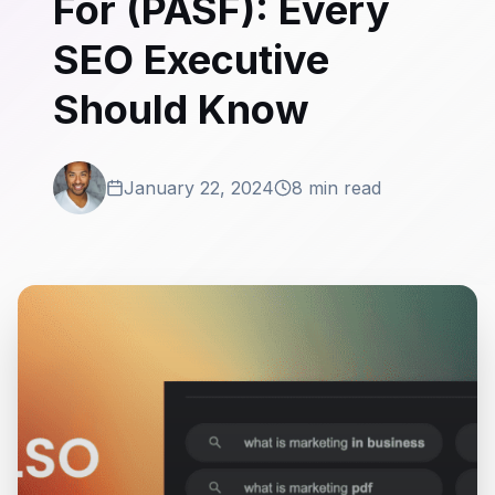
For (PASF): Every
SEO Executive
Should Know
January 22, 2024
8 min read