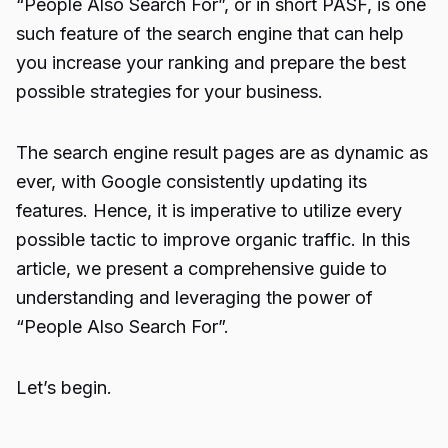
“
People Also Search For
”, or in short PASF, is one
such feature of the search engine that can help
you increase your ranking and prepare the best
possible strategies for your business.
The search engine result pages are as dynamic as
ever, with Google consistently updating its
features. Hence, it is imperative to utilize every
possible tactic to improve organic traffic. In this
article, we present a comprehensive guide to
understanding and leveraging the power of
“People Also Search For”.
Let’s begin.