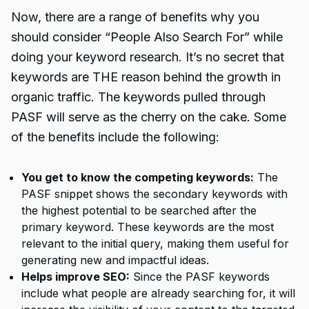
Now, there are a range of benefits why you
should consider “People Also Search For” while
doing your keyword research. It’s no secret that
keywords are THE reason behind the growth in
organic traffic. The keywords pulled through
PASF will serve as the cherry on the cake. Some
of the benefits include the following:
You get to know the competing keywords:
The
PASF snippet shows the secondary keywords with
the highest potential to be searched after the
primary keyword. These keywords are the most
relevant to the initial query, making them useful for
generating new and impactful ideas.
Helps improve SEO:
Since the PASF keywords
include what people are already searching for, it will