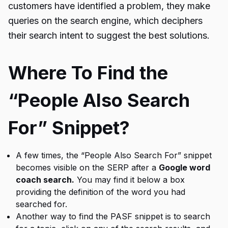
customers have identified a problem, they make
queries on the search engine, which deciphers
their search intent to suggest the best solutions.
Where To Find the
“People Also Search
For” Snippet?
A few times, the “People Also Search For” snippet
becomes visible on the SERP after a
Google word
coach search.
You may find it below a box
providing the definition of the word you had
searched for.
Another way to find the PASF snippet is to search