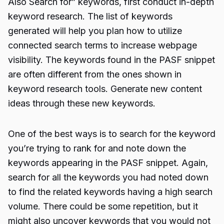
Also Search for” keywords, first conduct in-depth
keyword research. The list of keywords
generated will help you plan how to utilize
connected search terms to increase webpage
visibility. The keywords found in the PASF snippet
are often different from the ones shown in
keyword research tools. Generate new content
ideas through these new keywords.
One of the best ways is to search for the keyword
you’re trying to rank for and note down the
keywords appearing in the PASF snippet. Again,
search for all the keywords you had noted down
to find the related keywords having a high search
volume. There could be some repetition, but it
might also uncover keywords that you would not