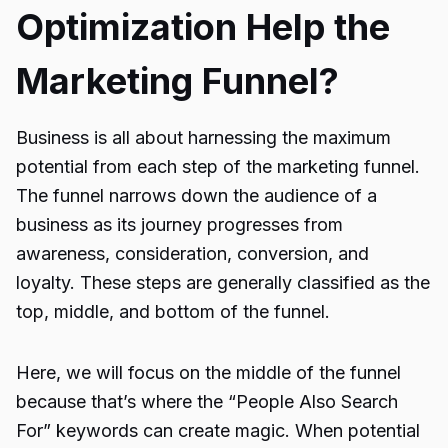
Optimization Help the
Marketing Funnel?
Business is all about harnessing the maximum
potential from each step of the marketing funnel.
The funnel narrows down the audience of a
business as its journey progresses from
awareness, consideration, conversion, and
loyalty. These steps are generally classified as the
top, middle, and bottom of the funnel.
Here, we will focus on the middle of the funnel
because that’s where the “
People Also Search
For
” keywords can create magic. When potential