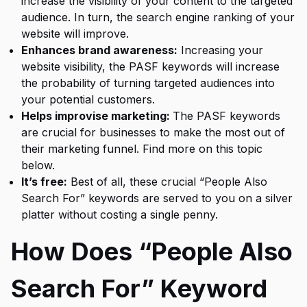
increase the visibility of your content to the targeted
audience. In turn, the search engine ranking of your
website will improve.
Enhances brand awareness:
Increasing your
website visibility, the PASF keywords will increase
the probability of turning targeted audiences into
your potential customers.
Helps improvise marketing:
The PASF keywords
are crucial for businesses to make the most out of
their marketing funnel. Find more on this topic
below.
It’s free:
Best of all, these crucial “
People Also
Search For
” keywords are served to you on a silver
platter without costing a single penny.
How Does “People Also
Search For” Keyword