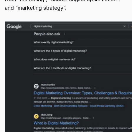
and “marketing strategy”.