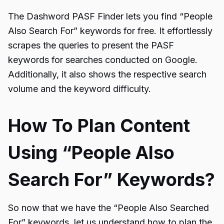
The
Dashword PASF Finder
lets you find “
People
Also Search For
” keywords for free. It effortlessly
scrapes the queries to present the PASF
keywords for searches conducted on Google.
Additionally, it also shows the respective search
volume and the keyword difficulty.
How To Plan Content
Using “People Also
Search For” Keywords?
So now that we have the “People Also Searched
For” keywords, let us understand how to plan the