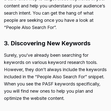
content and help you understand your audience’s
search intent. You can get the hang of what
people are seeking once you have a look at
“People Also Search For”.
3. Discovering New Keywords
Surely, you’ve already been searching for
keywords on various keyword research tools.
However, they don’t always include the keywords
included in the “People Also Search For” snippet.
When you see the PASF keywords specifically,
you will find new ones to help you plan and
optimize the website content.