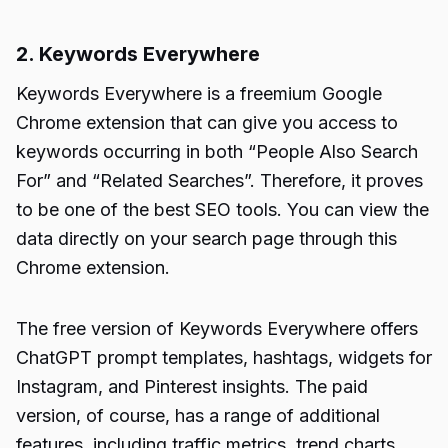
2. Keywords Everywhere
Keywords Everywhere
is a freemium Google
Chrome extension that can give you access to
keywords occurring in both “
People Also Search
For
” and “Related Searches”. Therefore, it proves
to be one of the best SEO tools. You can view the
data directly on your search page through this
Chrome extension.
The free version of
Keywords Everywhere
offers
ChatGPT prompt templates, hashtags, widgets for
Instagram, and Pinterest insights. The paid
version, of course, has a range of additional
features, including traffic metrics, trend charts,