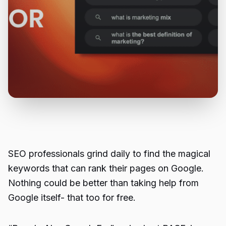
SEO professionals grind daily to find the magical
keywords that can rank their pages on Google.
Nothing could be better than taking help from
Google itself- that too for free.