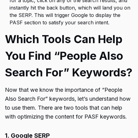
for a topic, click on any of the search results, and
instantly hit the back button, which will land you on
the SERP. This will trigger Google to display the
PASF section to satisfy your search intent.
Which Tools Can Help
You Find “People Also
Search For” Keywords?
Now that we know the importance of “People
Also Search For” keywords, let’s understand how
to use them. There are two tools that can help
with optimizing the content for PASF keywords.
1. Google SERP