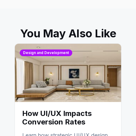
You May Also Like
Design and Development
How UI/UX Impacts
Conversion Rates
Learn how strategic UI/UX design