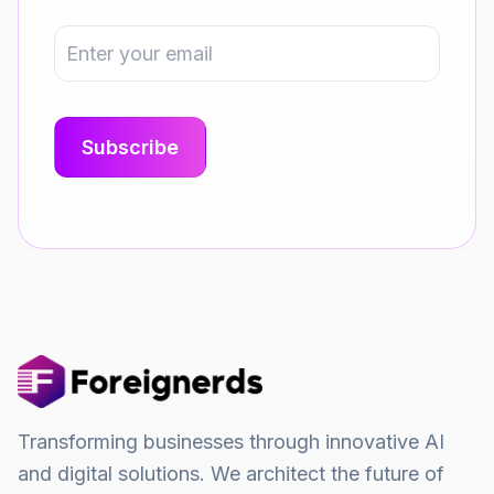
Transforming businesses through innovative AI
and digital solutions. We architect the future of