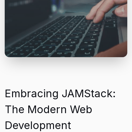
Embracing JAMStack:
The Modern Web
Development