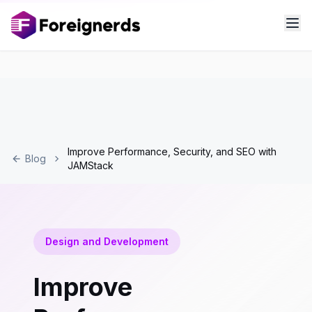
Improve Performance, Security, and SEO with
Blog
JAMStack
Design and Development
Improve