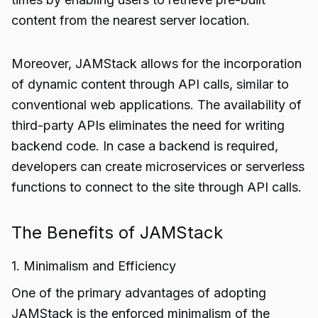
content from the nearest server location.
Moreover, JAMStack allows for the incorporation
of dynamic content through API calls, similar to
conventional web applications. The availability of
third-party APIs eliminates the need for writing
backend code. In case a backend is required,
developers can create microservices or serverless
functions to connect to the site through API calls.
The Benefits of JAMStack
1. Minimalism and Efficiency
One of the primary advantages of adopting
JAMStack is the enforced minimalism of the