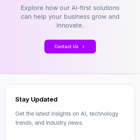
Explore how our AI-first solutions
can help your business grow and
innovate.
Contact Us
Stay Updated
Get the latest insights on AI, technology
trends, and industry news.