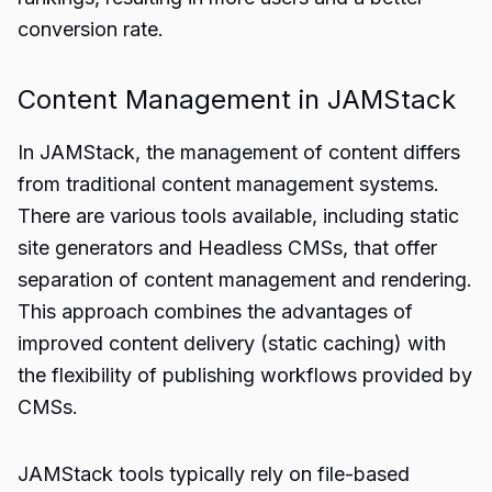
conversion rate.
Content Management in JAMStack
In JAMStack, the management of content differs
from traditional content management systems.
There are various tools available, including static
site generators and Headless CMSs, that offer
separation of content management and rendering.
This approach combines the advantages of
improved content delivery (static caching) with
the flexibility of publishing workflows provided by
CMSs.
JAMStack tools typically rely on file-based