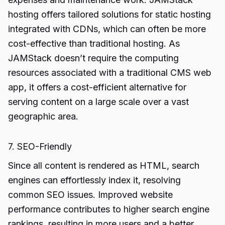
hosting offers tailored solutions for static hosting
integrated with CDNs, which can often be more
cost-effective than traditional hosting. As
JAMStack doesn’t require the computing
resources associated with a traditional CMS web
app, it offers a cost-efficient alternative for
serving content on a large scale over a vast
geographic area.
7. SEO-Friendly
Since all content is rendered as HTML, search
engines can effortlessly index it, resolving
common SEO issues. Improved website
performance contributes to higher search engine
rankings, resulting in more users and a better