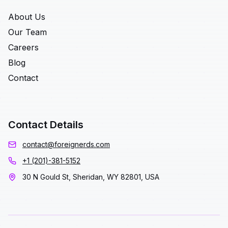
About Us
Our Team
Careers
Blog
Contact
Contact Details
contact@foreignerds.com
+1 (201)-381-5152
30 N Gould St, Sheridan, WY 82801, USA