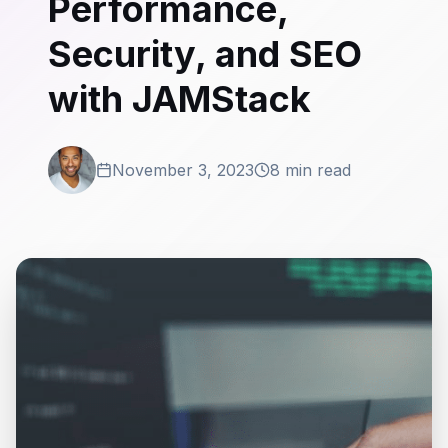
Performance,
Security, and SEO
with JAMStack
November 3, 2023
8 min read