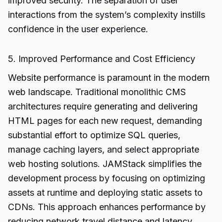
improved security. The separation of user
interactions from the system’s complexity instills
confidence in the user experience.
5. Improved Performance and Cost Efficiency
Website performance is paramount in the modern
web landscape. Traditional monolithic CMS
architectures require generating and delivering
HTML pages for each new request, demanding
substantial effort to optimize SQL queries,
manage caching layers, and select appropriate
web hosting solutions. JAMStack simplifies the
development process by focusing on optimizing
assets at runtime and deploying static assets to
CDNs. This approach enhances performance by
reducing network travel distance and latency