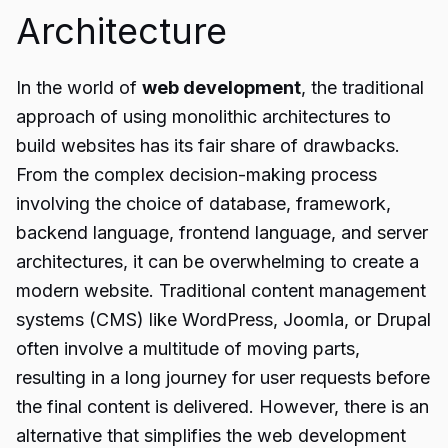
Architecture
In the world of
web development
, the traditional
approach of using monolithic architectures to
build websites has its fair share of drawbacks.
From the complex decision-making process
involving the choice of database, framework,
backend language, frontend language, and server
architectures, it can be overwhelming to create a
modern website. Traditional content management
systems (CMS) like WordPress, Joomla, or Drupal
often involve a multitude of moving parts,
resulting in a long journey for user requests before
the final content is delivered. However, there is an
alternative that simplifies the web development