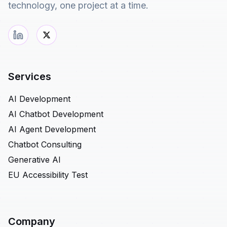
technology, one project at a time.
Services
AI Development
AI Chatbot Development
AI Agent Development
Chatbot Consulting
Generative AI
EU Accessibility Test
Company