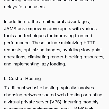
delays for end users.
In addition to the architectural advantages,
JAMStack empowers developers with various
tools and techniques for improving frontend
performance. These include minimizing HTTP
requests, optimizing images, avoiding slow paint
operations, eliminating render-blocking resources,
and implementing lazy loading.
6. Cost of Hosting
Traditional website hosting typically involves
choosing between shared web hosting or renting
a virtual private server (VPS), incurring monthly
expenses and maintenance work. JAMStack