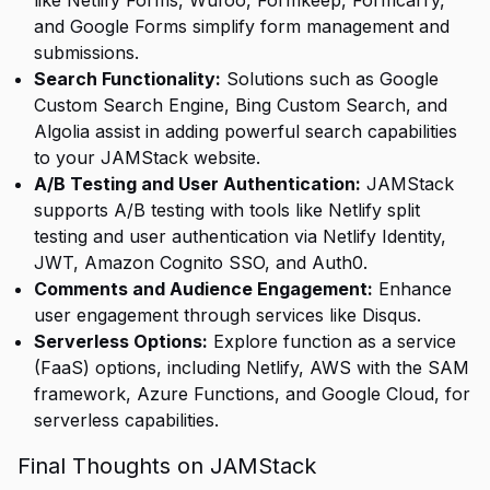
like Netlify Forms, Wufoo, Formkeep, Formcarry,
and Google Forms simplify form management and
submissions.
Search Functionality:
Solutions such as Google
Custom Search Engine, Bing Custom Search, and
Algolia assist in adding powerful search capabilities
to your JAMStack website.
A/B Testing and User Authentication:
JAMStack
supports A/B testing with tools like Netlify split
testing and user authentication via Netlify Identity,
JWT, Amazon Cognito SSO, and Auth0.
Comments and Audience Engagement:
Enhance
user engagement through services like Disqus.
Serverless Options:
Explore function as a service
(FaaS) options, including Netlify, AWS with the SAM
framework, Azure Functions, and Google Cloud, for
serverless capabilities.
Final Thoughts on JAMStack