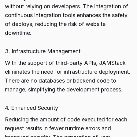
without relying on developers. The integration of
continuous integration tools enhances the safety
of deploys, reducing the risk of website
downtime.
3. Infrastructure Management
With the support of third-party APIs, JAMStack
eliminates the need for infrastructure deployment.
There are no databases or backend code to
manage, simplifying the development process.
4. Enhanced Security
Reducing the amount of code executed for each
request results in fewer runtime errors and