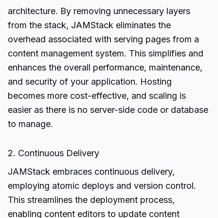
architecture. By removing unnecessary layers
from the stack, JAMStack eliminates the
overhead associated with serving pages from a
content management system. This simplifies and
enhances the overall performance, maintenance,
and security of your application. Hosting
becomes more cost-effective, and scaling is
easier as there is no server-side code or database
to manage.
2. Continuous Delivery
JAMStack embraces continuous delivery,
employing atomic deploys and version control.
This streamlines the deployment process,
enabling content editors to update content