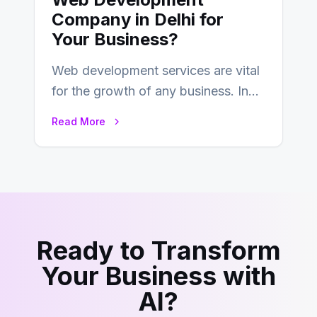
Company in Delhi for
Your Business?
Web development services are vital
for the growth of any business. In
this fast-paced digital world, web
Read More
development…
Ready to Transform
Your Business with
AI?