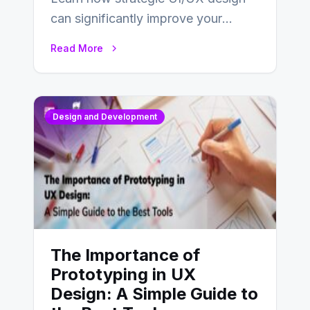
can significantly improve your
website’s conversion rates…
Read More
Design and Development
The Importance of
Prototyping in UX
Design: A Simple Guide to