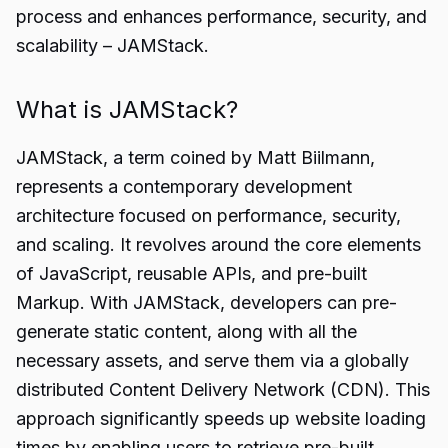
process and enhances performance, security, and
scalability – JAMStack.
What is JAMStack?
JAMStack, a term coined by Matt Biilmann,
represents a contemporary development
architecture focused on performance, security,
and scaling. It revolves around the core elements
of JavaScript, reusable APIs, and pre-built
Markup. With JAMStack, developers can pre-
generate static content, along with all the
necessary assets, and serve them via a globally
distributed Content Delivery Network (CDN). This
approach significantly speeds up website loading
times by enabling users to retrieve pre-built