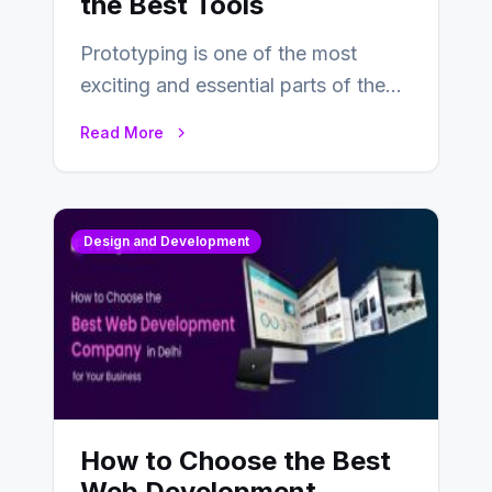
the Best Tools
Prototyping is one of the most
exciting and essential parts of the
UX design process. Think of it…
Read More
Design and Development
How to Choose the Best
Web Development