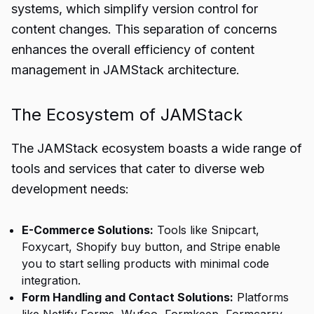
systems, which simplify version control for
content changes. This separation of concerns
enhances the overall efficiency of content
management in JAMStack architecture.
The Ecosystem of JAMStack
The JAMStack ecosystem boasts a wide range of
tools and services that cater to diverse web
development needs:
E-Commerce Solutions:
Tools like Snipcart,
Foxycart, Shopify buy button, and Stripe enable
you to start selling products with minimal code
integration.
Form Handling and Contact Solutions:
Platforms