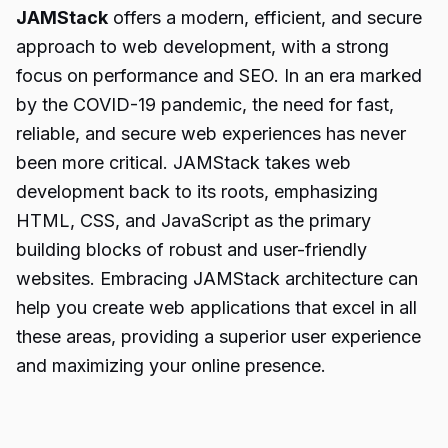
JAMStack
offers a modern, efficient, and secure
approach to web development, with a strong
focus on performance and SEO. In an era marked
by the COVID-19 pandemic, the need for fast,
reliable, and secure web experiences has never
been more critical. JAMStack takes web
development back to its roots, emphasizing
HTML, CSS, and JavaScript as the primary
building blocks of robust and user-friendly
websites. Embracing JAMStack architecture can
help you create web applications that excel in all
these areas, providing a superior user experience
and maximizing your online presence.