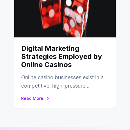
Digital Marketing
Strategies Employed by
Online Casinos
Online casino businesses exist in a
competitive, high-pressure
environment where advertising is
Read More
key to staying competitive. With a…