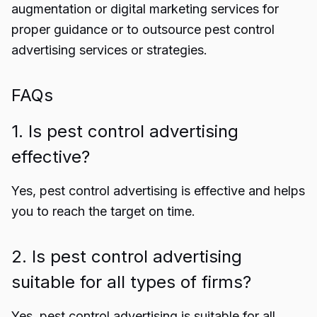
augmentation or digital marketing services for
proper guidance
or to outsource pest control
advertising services or strategies.
FAQs
1.
Is pest control advertising
effective?
Yes, pest control advertising is effective and helps
you to reach the target on time.
2. Is pest control advertising
suitable for all types of firms?
Yes, pest control advertising is suitable for all