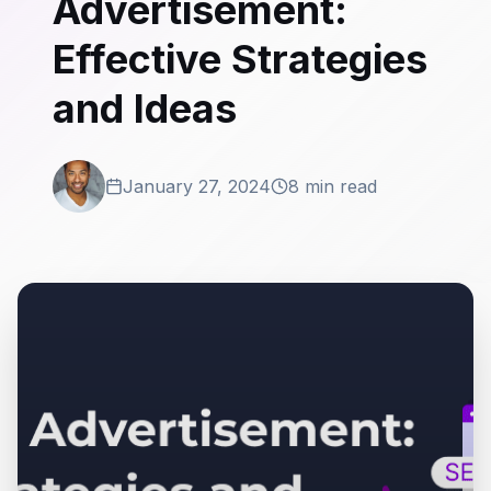
Advertisement:
Effective Strategies
and Ideas
January 27, 2024
8 min read