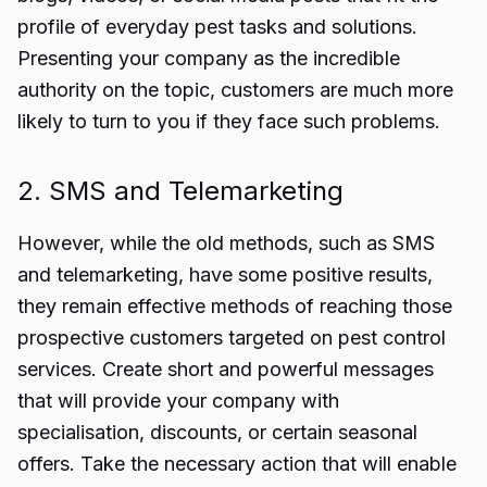
profile of everyday pest tasks and solutions.
Presenting your company as the incredible
authority on the topic, customers are much more
likely to turn to you if they face such problems.
2. SMS and Telemarketing
However, while the old methods, such as SMS
and telemarketing, have some positive results,
they remain effective methods of reaching those
prospective customers targeted on pest control
services. Create short and powerful messages
that will provide your company with
specialisation, discounts, or certain seasonal
offers. Take the necessary action that will enable