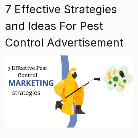
7 Effective Strategies
and Ideas For Pest
Control Advertisement