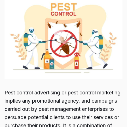
Pest control advertising
or
pest control marketing
implies any promotional agency, and campaigns
carried out by pest management enterprises to
persuade potential clients to use their services or
purchase their products. It is a combination of