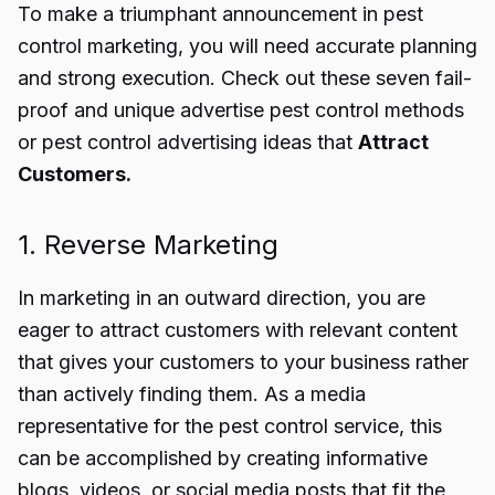
To make a triumphant announcement in
pest
control marketing
, you will need accurate planning
and strong execution. Check out these seven fail-
proof and unique
advertise pest control
methods
or
pest control advertising ideas
that
Attract
Customers.
1. Reverse Marketing
In marketing in an outward direction, you are
eager to attract customers with relevant content
that gives your customers to your business rather
than actively finding them. As a media
representative for the pest control service, this
can be accomplished by creating informative
blogs, videos, or social media posts that fit the