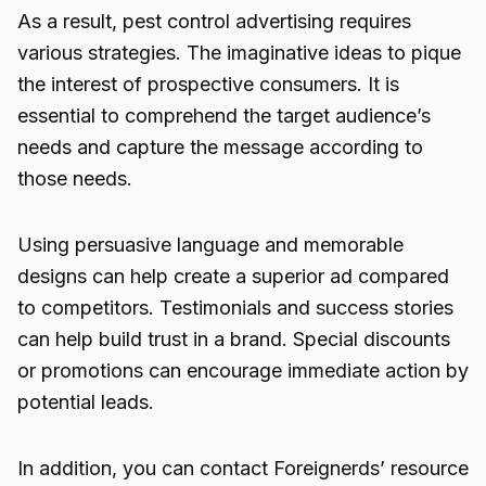
As a result, pest control advertising requires
various strategies. The imaginative ideas to pique
the interest of prospective consumers. It is
essential to comprehend the target audience’s
needs and capture the message according to
those needs.
Using persuasive language and memorable
designs can help create a superior ad compared
to competitors. Testimonials and success stories
can help build trust in a brand. Special discounts
or promotions can encourage immediate action by
potential leads.
In addition, you can contact
Foreignerds
’ resource