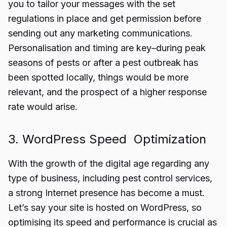
you to tailor your messages with the set
regulations in place and get permission before
sending out any marketing communications.
Personalisation and timing are key–during peak
seasons of pests or after a pest outbreak has
been spotted locally, things would be more
relevant, and the prospect of a higher response
rate would arise.
3. WordPress Speed Optimization
With the growth of the digital age regarding any
type of business, including pest control services,
a strong Internet presence has become a must.
Let’s say your site is hosted on WordPress, so
optimising its speed and performance is crucial as