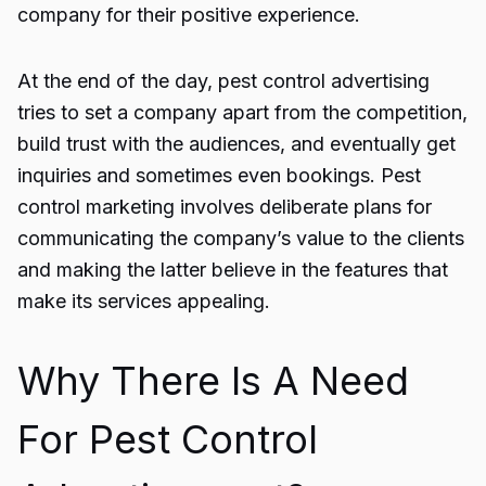
company for their positive experience.
At the end of the day,
pest control advertising
tries to set a company apart from the competition,
build trust with the audiences, and eventually get
inquiries and sometimes even bookings.
Pest
control marketing
involves deliberate plans for
communicating the company’s value to the clients
and making the latter believe in the features that
make its services appealing.
Why There Is A Need
For Pest Control