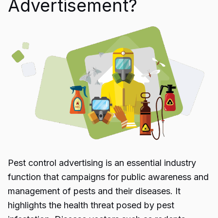
Advertisement?
Pest control advertising
is an essential industry
function that campaigns for public awareness and
management of pests and their diseases. It
highlights the health threat posed by pest