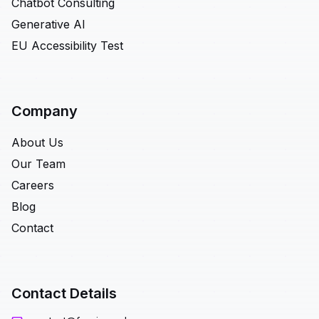
Chatbot Consulting
Generative AI
EU Accessibility Test
Company
About Us
Our Team
Careers
Blog
Contact
Contact Details