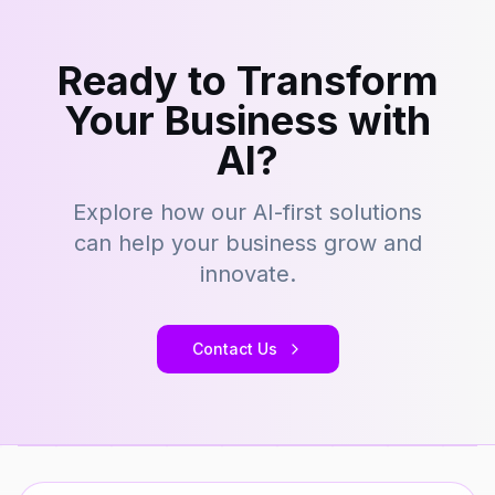
Ready to Transform
Your Business with
AI?
Explore how our AI-first solutions
can help your business grow and
innovate.
Contact Us