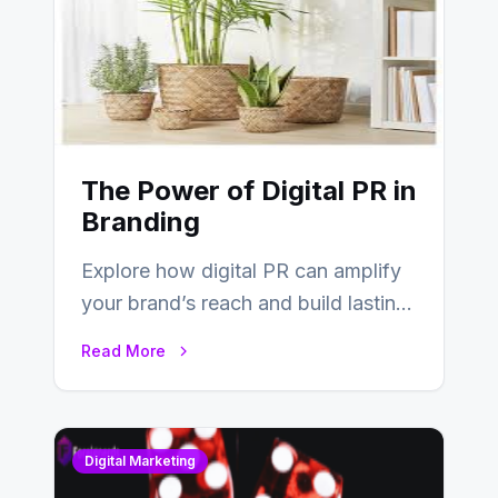
The Power of Digital PR in
Branding
Explore how digital PR can amplify
your brand’s reach and build lasting
relationships with your audience…
Read More
Digital Marketing