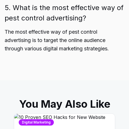
5. What is the most effective way of
pest control advertising?
The most effective way of pest control
advertising is to target the online audience
through various digital marketing strategies.
You May Also Like
Digital Marketing