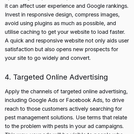
it can affect user experience and Google rankings.
Invest in responsive design, compress images,
avoid using plugins as much as possible, and
utilise caching to get your website to load faster.
A quick and responsive website not only aids user
satisfaction but also opens new prospects for
your site to go widely and convert.
4. Targeted Online Advertising
Apply the channels of targeted online advertising,
including Google Ads or Facebook Ads, to drive
reach to those customers actively searching for
pest management solutions. Use terms that relate
to the problem with pests in your ad campaigns.