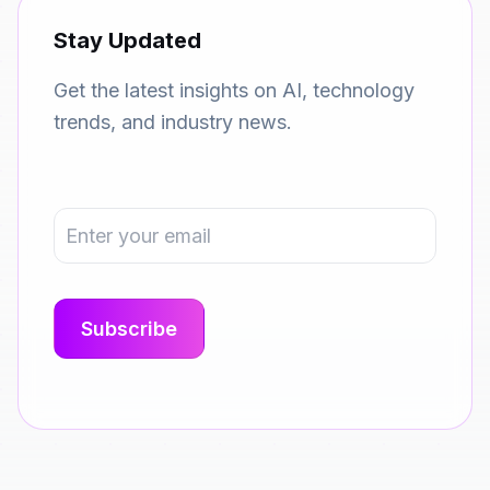
Stay Updated
Get the latest insights on AI, technology
trends, and industry news.