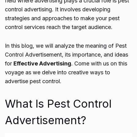
field where advertising plays a crucial role is
pest
control advertising
. It involves developing
strategies and approaches to make your pest
control services reach the target audience.
In this blog, we will analyze the meaning of Pest
Control Advertisement
, its importance, and ideas
for
Effective Advertising
. Come with us on this
voyage as we delve into creative ways to
advertise pest control.
What Is Pest Control
Advertisement?