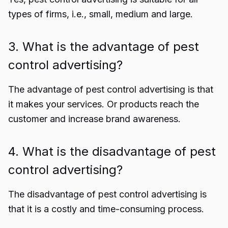
types of firms, i.e., small, medium and large.
3. What is the advantage of pest
control advertising?
The advantage of pest control advertising is that
it makes your services. Or products reach the
customer and increase brand awareness.
4. What is the disadvantage of pest
control advertising?
The disadvantage of pest control advertising is
that it is a costly and time-consuming process.