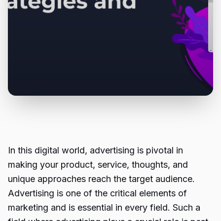
In this digital world, advertising is pivotal in
making your product, service, thoughts, and
unique approaches reach the target audience.
Advertising is one of the critical elements of
marketing and is essential in every field. Such a