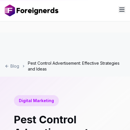
Pest Control Advertisement: Effective Strategies
Blog
and Ideas
Digital Marketing
Pest Control