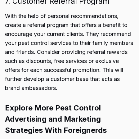
7. Customer Referral Program
With the help of personal recommendations,
create a referral program that offers a benefit to
encourage your current clients. They recommend
your pest control services to their family members
and friends. Consider providing referral rewards
such as discounts, free services or exclusive
offers for each successful promotion. This will
further develop a customer base that acts as
brand ambassadors.
Explore More Pest Control
Advertising and Marketing
Strategies With Foreignerds