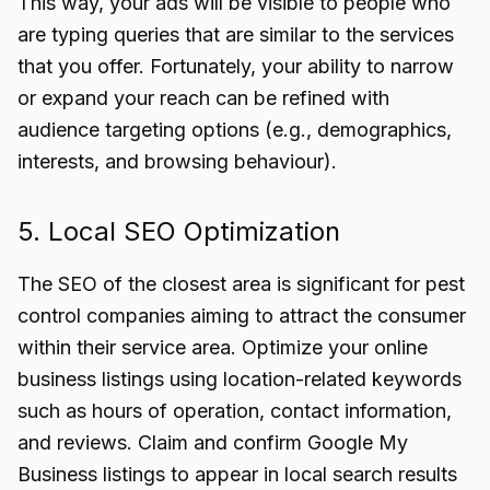
This way, your ads will be visible to people who
are typing queries that are similar to the services
that you offer. Fortunately, your ability to narrow
or expand your reach can be refined with
audience targeting options (e.g., demographics,
interests, and browsing behaviour).
5. Local SEO Optimization
The SEO of the closest area is significant for pest
control companies aiming to attract the consumer
within their service area. Optimize your online
business listings using location-related keywords
such as hours of operation, contact information,
and reviews. Claim and confirm Google My
Business listings to appear in local search results