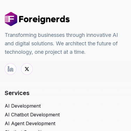
Transforming businesses through innovative AI
and digital solutions. We architect the future of
technology, one project at a time.
Services
AI Development
AI Chatbot Development
AI Agent Development