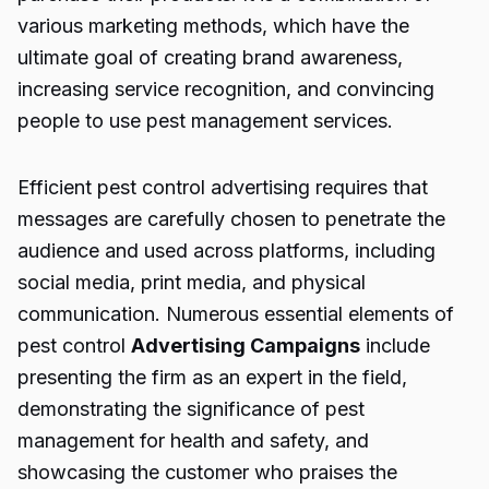
various marketing methods, which have the
ultimate goal of creating brand awareness,
increasing service recognition, and convincing
people to use pest management services.
Efficient
pest control advertising
requires that
messages are carefully chosen to penetrate the
audience and used across platforms, including
social media, print media, and physical
communication. Numerous essential elements of
pest control
Advertising Campaigns
include
presenting the firm as an expert in the field,
demonstrating the significance of pest
management for health and safety, and
showcasing the customer who praises the