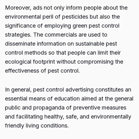
Moreover, ads not only inform people about the
environmental peril of pesticides but also the
significance of employing green pest control
strategies. The commercials are used to
disseminate information on sustainable pest
control methods so that people can limit their
ecological footprint without compromising the
effectiveness of pest control.
In general,
pest control advertising
constitutes an
essential means of education aimed at the general
public and propaganda of preventive measures
and facilitating healthy, safe, and environmentally
friendly living conditions.