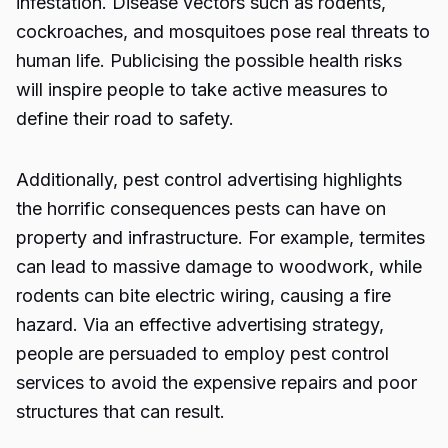
infestation. Disease vectors such as rodents,
cockroaches, and mosquitoes pose real threats to
human life. Publicising the possible health risks
will inspire people to take active measures to
define their road to safety.
Additionally,
pest control advertising
highlights
the horrific consequences pests can have on
property and infrastructure. For example, termites
can lead to massive damage to woodwork, while
rodents can bite electric wiring, causing a fire
hazard. Via an effective advertising strategy,
people are persuaded to employ pest control
services to avoid the expensive repairs and poor
structures that can result.