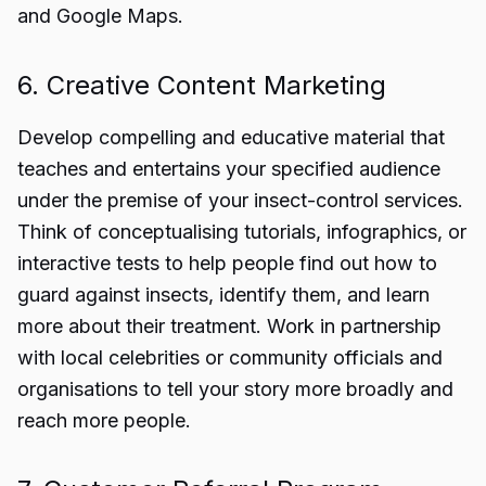
and Google Maps.
6. Creative Content Marketing
Develop compelling and educative material that
teaches and entertains your specified audience
under the premise of your insect-control services.
Think of conceptualising tutorials, infographics, or
interactive tests to help people find out how to
guard against insects, identify them, and learn
more about their treatment. Work in partnership
with local celebrities or community officials and
organisations to tell your story more broadly and
reach more people.