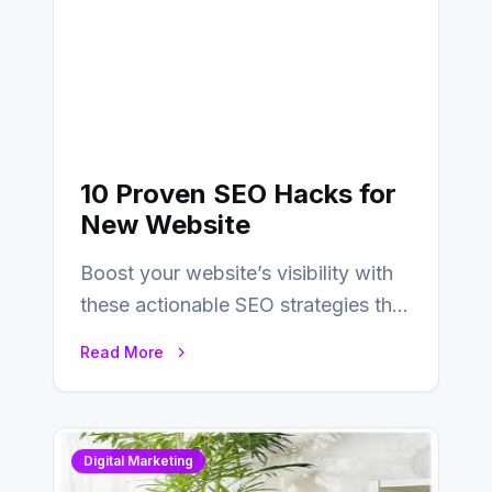
10 Proven SEO Hacks for
New Website
Boost your website’s visibility with
these actionable SEO strategies that
deliver real results…
Read More
Digital Marketing