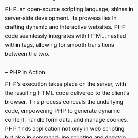
PHP, an open-source scripting language, shines in
server-side development. Its prowess lies in
crafting dynamic and interactive websites. PHP
code seamlessly integrates with HTML, nestled
within tags, allowing for smooth transitions
between the two.
– PHP in Action
PHP’s execution takes place on the server, with
the resulting HTML code delivered to the client’s
browser. This process conceals the underlying
code, empowering PHP to generate dynamic
content, handle form data, and manage cookies.
PHP finds application not only in web scripting
but also in command-line scripting and desktop