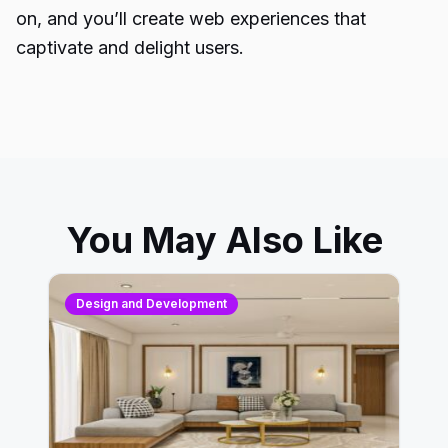
on, and you’ll create web experiences that
captivate and delight users.
You May Also Like
Design and Development