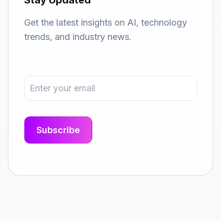
Stay Updated
Get the latest insights on AI, technology
trends, and industry news.