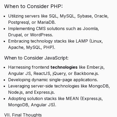
When to Consider PHP:
Utilizing servers like SQL, MySQL, Sybase, Oracle,
Postgresql, or MariaDB.
Implementing CMS solutions such as Joomla,
Drupal, or WordPress.
Embracing technology stacks like LAMP (Linux,
Apache, MySQL, PHP).
When to Consider JavaScript:
Harnessing frontend
technologies
like Ember.js,
Angular JS, ReactJS, jQuery, or Backbone.js.
Developing dynamic single-page applications.
Leveraging server-side technologies like MongoDB,
Node.js, and Express.js.
Adopting solution stacks like MEAN (Express.js,
MongoDB, Angular JS).
VII. Final Thoughts