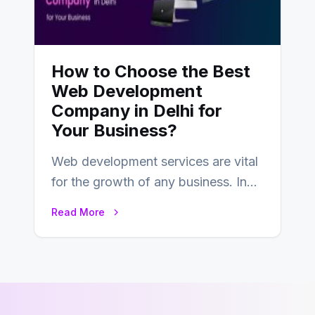
How to Choose the Best
Web Development
Company in Delhi for
Your Business?
Web development services are vital
for the growth of any business. In
this fast-paced digital world, web
Read More
development…