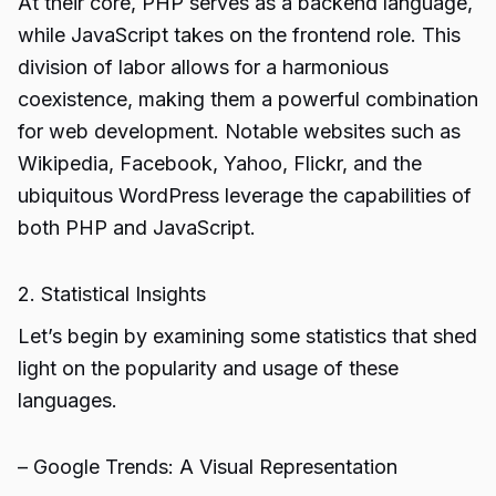
At their core, PHP serves as a backend language,
while JavaScript takes on the frontend role. This
division of labor allows for a harmonious
coexistence, making them a powerful combination
for web development. Notable websites such as
Wikipedia, Facebook, Yahoo, Flickr, and the
ubiquitous WordPress leverage the capabilities of
both PHP and JavaScript.
2. Statistical Insights
Let’s begin by examining some statistics that shed
light on the popularity and usage of these
languages.
– Google Trends: A Visual Representation