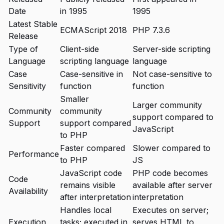
Date
in 1995
1995
Latest Stable
ECMAScript 2018
PHP 7.3.6
Release
Type of
Client-side
Server-side scripting
Language
scripting language
language
Case
Case-sensitive in
Not case-sensitive to
Sensitivity
function
function
Smaller
Larger community
Community
community
support compared to
Support
support compared
JavaScript
to PHP
Faster compared
Slower compared to
Performance
to PHP
JS
JavaScript code
PHP code becomes
Code
remains visible
available after server
Availability
after interpretation
interpretation
Handles local
Executes on server;
Execution
tasks; executed in
serves HTML to