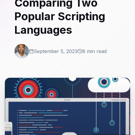
Comparing Two
Popular Scripting
Languages
September 5, 2023
8 min read