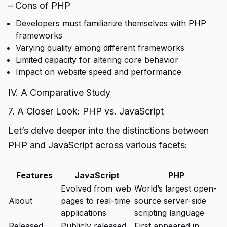
– Cons of PHP
Developers must familiarize themselves with PHP
frameworks
Varying quality among different frameworks
Limited capacity for altering core behavior
Impact on website speed and performance
IV. A Comparative Study
7. A Closer Look: PHP vs. JavaScript
Let’s delve deeper into the distinctions between
PHP and JavaScript across various facets:
Features
JavaScript
PHP
Evolved from web
World’s largest open-
About
pages to real-time
source server-side
applications
scripting language
Released
Publicly released
First appeared in