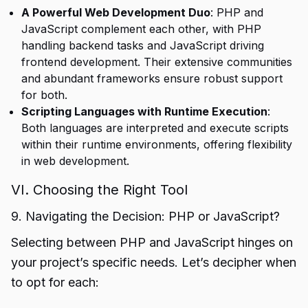
A Powerful Web Development Duo
: PHP and
JavaScript complement each other, with PHP
handling backend tasks and JavaScript driving
frontend development. Their extensive communities
and abundant frameworks ensure robust support
for both.
Scripting Languages with Runtime Execution
:
Both languages are interpreted and execute scripts
within their runtime environments, offering flexibility
in web development.
VI. Choosing the Right Tool
9. Navigating the Decision: PHP or JavaScript?
Selecting between PHP and JavaScript hinges on
your project’s specific needs. Let’s decipher when
to opt for each: