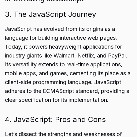
3. The JavaScript Journey
JavaScript has evolved from its origins as a
language for building interactive web pages.
Today, it powers heavyweight applications for
industry giants like Walmart, Netflix, and PayPal.
Its versatility extends to real-time applications,
mobile apps, and games, cementing its place as a
client-side programming language. JavaScript
adheres to the ECMAScript standard, providing a
clear specification for its implementation.
4. JavaScript: Pros and Cons
Let’s dissect the strengths and weaknesses of