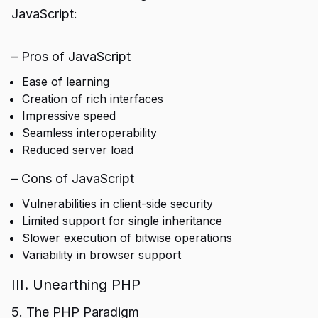
JavaScript:
– Pros of JavaScript
Ease of learning
Creation of rich interfaces
Impressive speed
Seamless interoperability
Reduced server load
– Cons of JavaScript
Vulnerabilities in client-side security
Limited support for single inheritance
Slower execution of bitwise operations
Variability in browser support
III. Unearthing PHP
5. The PHP Paradigm