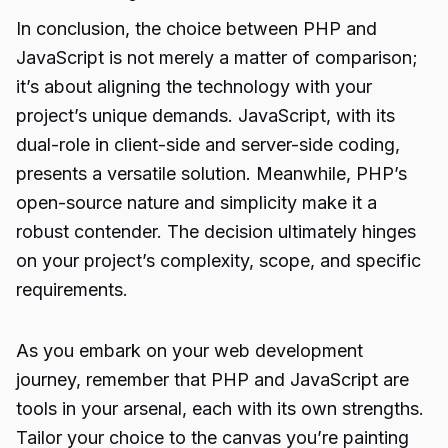
In conclusion, the choice between PHP and
JavaScript is not merely a matter of comparison;
it’s about aligning the technology with your
project’s unique demands. JavaScript, with its
dual-role in client-side and server-side coding,
presents a versatile solution. Meanwhile, PHP’s
open-source nature and simplicity make it a
robust contender. The decision ultimately hinges
on your project’s complexity, scope, and specific
requirements.
As you embark on your web development
journey, remember that PHP and JavaScript are
tools in your arsenal, each with its own strengths.
Tailor your choice to the canvas you’re painting