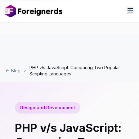
PHP v/s JavaScript: Comparing Two Popular
Blog
Scripting Languages
Design and Development
PHP v/s JavaScript: