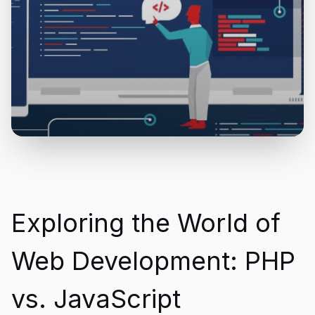
Exploring the World of
Web Development: PHP
vs. JavaScript