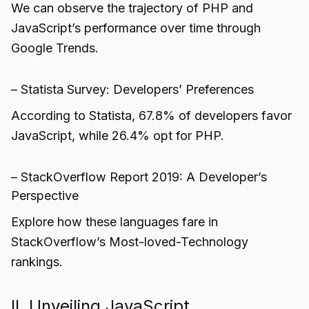
We can observe the trajectory of PHP and
JavaScript’s performance over time through
Google Trends.
– Statista Survey: Developers’ Preferences
According to Statista, 67.8% of developers favor
JavaScript, while 26.4% opt for PHP.
– StackOverflow Report 2019: A Developer’s
Perspective
Explore how these languages fare in
StackOverflow’s Most-loved-Technology
rankings.
II. Unveiling JavaScript