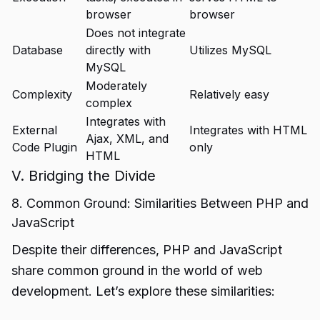
browser
browser
Does not integrate
Database
directly with
Utilizes MySQL
MySQL
Moderately
Complexity
Relatively easy
complex
Integrates with
External
Integrates with HTML
Ajax, XML, and
Code Plugin
only
HTML
V. Bridging the Divide
8. Common Ground: Similarities Between PHP and
JavaScript
Despite their differences, PHP and JavaScript
share common ground in the world of web
development. Let’s explore these similarities: