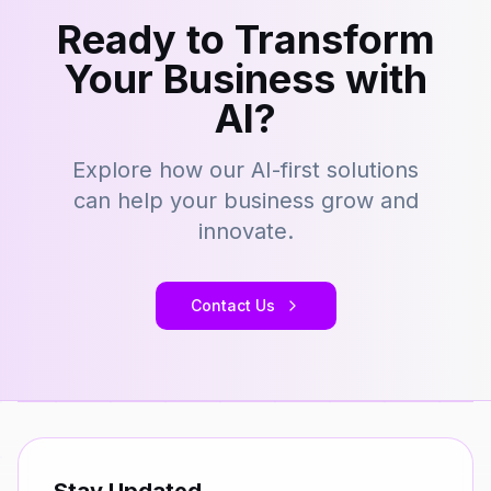
Ready to Transform
Your Business with
AI?
Explore how our AI-first solutions
can help your business grow and
innovate.
Contact Us