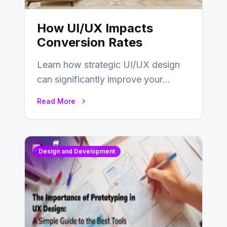
How UI/UX Impacts
Conversion Rates
Learn how strategic UI/UX design
can significantly improve your
website’s conversion rates…
Read More
Design and Development