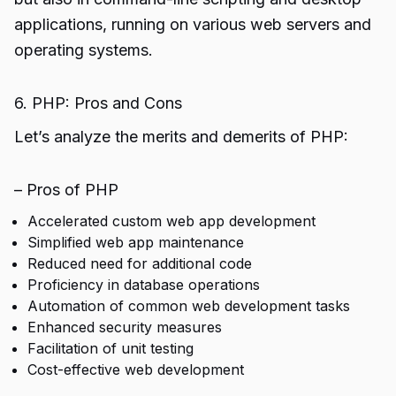
applications, running on various web servers and
operating systems.
6. PHP: Pros and Cons
Let’s analyze the merits and demerits of PHP:
– Pros of PHP
Accelerated custom web app development
Simplified web app maintenance
Reduced need for additional code
Proficiency in database operations
Automation of common web development tasks
Enhanced security measures
Facilitation of unit testing
Cost-effective web development