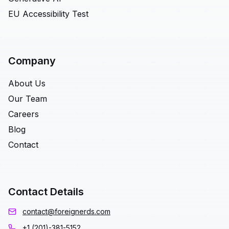
EU Accessibility Test
Company
About Us
Our Team
Careers
Blog
Contact
Contact Details
contact@foreignerds.com
+1 (201)-381-5152