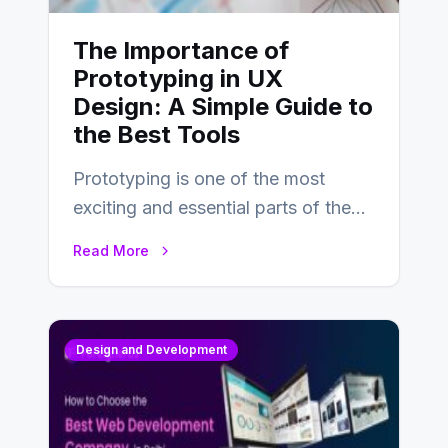
The Importance of
Prototyping in UX
Design: A Simple Guide to
the Best Tools
Prototyping is one of the most
exciting and essential parts of the
UX design process. Think of it…
Read More
Design and Development