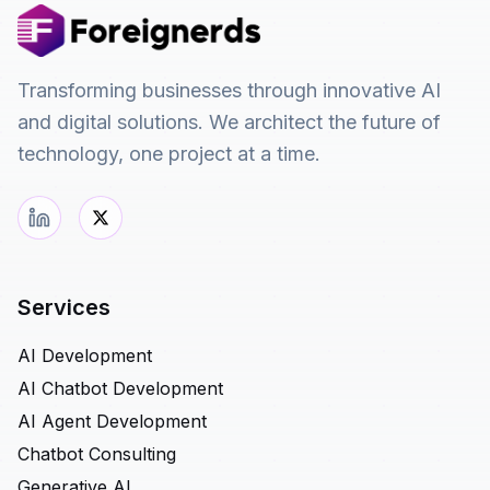
Transforming businesses through innovative AI
and digital solutions. We architect the future of
technology, one project at a time.
Services
AI Development
AI Chatbot Development
AI Agent Development
Chatbot Consulting
Generative AI