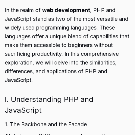
In the realm of
web development
, PHP and
JavaScript stand as two of the most versatile and
widely used programming languages. These
languages offer a unique blend of capabilities that
make them accessible to beginners without
sacrificing productivity. In this comprehensive
exploration, we will delve into the similarities,
differences, and applications of PHP and
JavaScript.
I. Understanding PHP and
JavaScript
1. The Backbone and the Facade