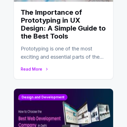
The Importance of
Prototyping in UX
Design: A Simple Guide to
the Best Tools
Prototyping is one of the most
exciting and essential parts of the
UX design process. Think of it…
Read More
Design and Development