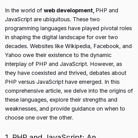
In the world of
web development,
PHP and
JavaScript are ubiquitous. These two
programming languages have played pivotal roles
in shaping the digital landscape for over two
decades. Websites like Wikipedia, Facebook, and
Yahoo owe their existence to the dynamic
interplay of PHP and JavaScript. However, as
they have coexisted and thrived, debates about
PHP versus JavaScript have emerged. In this
comprehensive article, we delve into the origins of
these languages, explore their strengths and
weaknesses, and provide guidance on when to
choose one over the other.
1. PHP and JavaScript: An