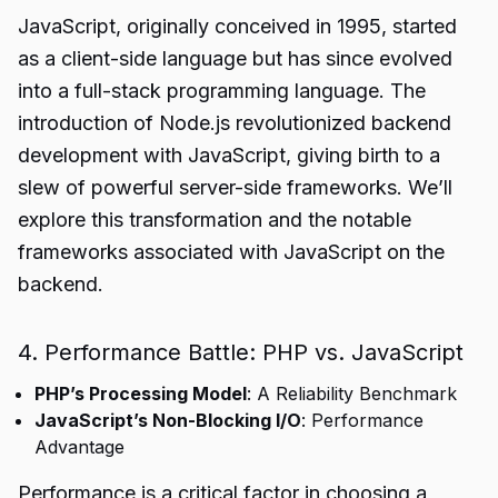
JavaScript, originally conceived in 1995, started
as a client-side language but has since evolved
into a full-stack programming language. The
introduction of Node.js revolutionized backend
development with JavaScript, giving birth to a
slew of powerful server-side frameworks. We’ll
explore this transformation and the notable
frameworks associated with JavaScript on the
backend.
4. Performance Battle: PHP vs. JavaScript
PHP’s Processing Model
: A Reliability Benchmark
JavaScript’s Non-Blocking I/O
: Performance
Advantage
Performance is a critical factor in choosing a