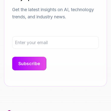
Get the latest insights on AI, technology
trends, and industry news.