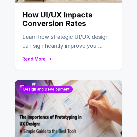
How UI/UX Impacts
Conversion Rates
Learn how strategic UI/UX design
can significantly improve your
website’s conversion rates…
Read More
Design and Development