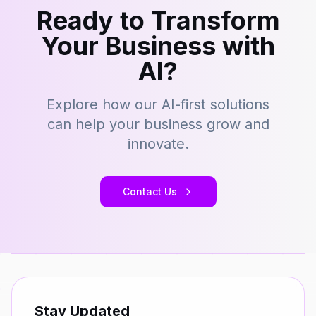
Ready to Transform
Your Business with
AI?
Explore how our AI-first solutions
can help your business grow and
innovate.
Contact Us
Stay Updated