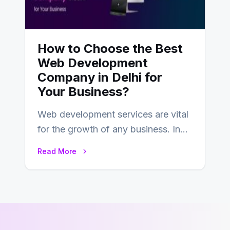
How to Choose the Best
Web Development
Company in Delhi for
Your Business?
Web development services are vital
for the growth of any business. In
this fast-paced digital world, web
Read More
development…