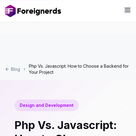
Php Vs. Javascript: How to Choose a Backend for
Blog
Your Project
Design and Development
Php Vs. Javascript: