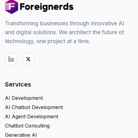
Transforming businesses through innovative AI
and digital solutions. We architect the future of
technology, one project at a time.
Services
AI Development
AI Chatbot Development
AI Agent Development
Chatbot Consulting
Generative AI