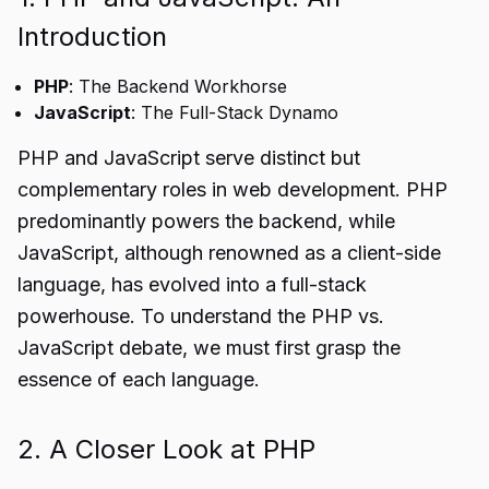
Introduction
PHP
: The Backend Workhorse
JavaScript
: The Full-Stack Dynamo
PHP and JavaScript serve distinct but
complementary roles in web development. PHP
predominantly powers the backend, while
JavaScript, although renowned as a client-side
language, has evolved into a full-stack
powerhouse. To understand the PHP vs.
JavaScript debate, we must first grasp the
essence of each language.
2. A Closer Look at PHP