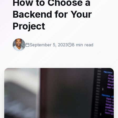
How to Choose a
Backend for Your
Project
September 5, 2023
8 min read