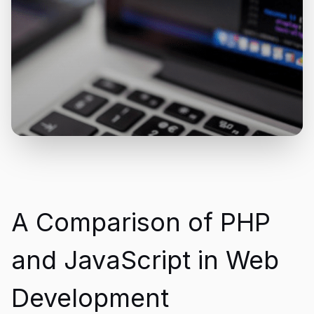
A Comparison of PHP
and JavaScript in Web
Development