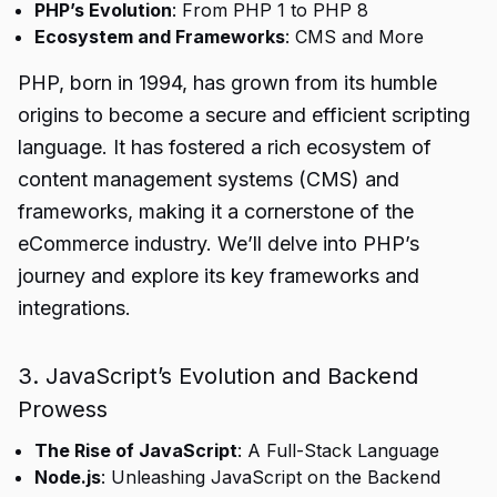
PHP’s Evolution
: From PHP 1 to PHP 8
Ecosystem and Frameworks
: CMS and More
PHP, born in 1994, has grown from its humble
origins to become a secure and efficient scripting
language. It has fostered a rich ecosystem of
content management systems (CMS) and
frameworks, making it a cornerstone of the
eCommerce industry. We’ll delve into PHP’s
journey and explore its key frameworks and
integrations.
3. JavaScript’s Evolution and Backend
Prowess
The Rise of JavaScript
: A Full-Stack Language
Node.js
: Unleashing JavaScript on the Backend