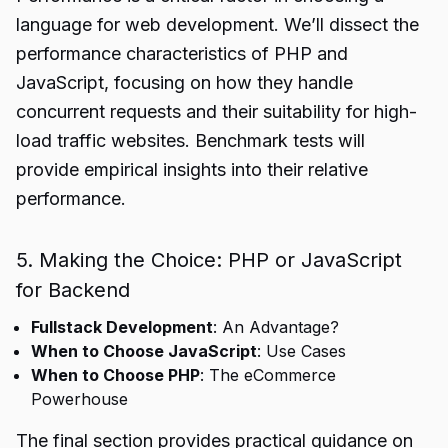
language for web development. We’ll dissect the
performance characteristics of PHP and
JavaScript, focusing on how they handle
concurrent requests and their suitability for high-
load traffic websites. Benchmark tests will
provide empirical insights into their relative
performance.
5. Making the Choice: PHP or JavaScript
for Backend
Fullstack Development
: An Advantage?
When to Choose JavaScript
: Use Cases
When to Choose PHP
: The eCommerce
Powerhouse
The final section provides practical guidance on