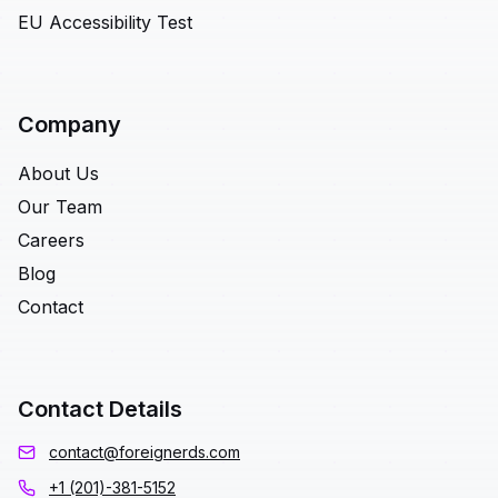
EU Accessibility Test
Company
About Us
Our Team
Careers
Blog
Contact
Contact Details
contact@foreignerds.com
+1 (201)-381-5152