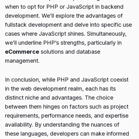
when to opt for PHP or JavaScript in backend
development. We’ll explore the advantages of
fullstack development and delve into specific use
cases where JavaScript shines. Simultaneously,
we’ll underline PHP’s strengths, particularly in
eCommerce
solutions and database
management.
In conclusion, while PHP and JavaScript coexist
in the web development realm, each has its
distinct niche and advantages. The choice
between them hinges on factors such as project
requirements, performance needs, and expertise
availability. By understanding the nuances of
these languages, developers can make informed