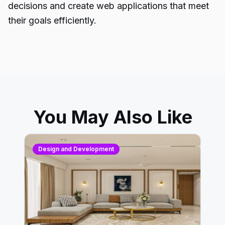
decisions and create web applications that meet
their goals efficiently.
You May Also Like
Design and Development