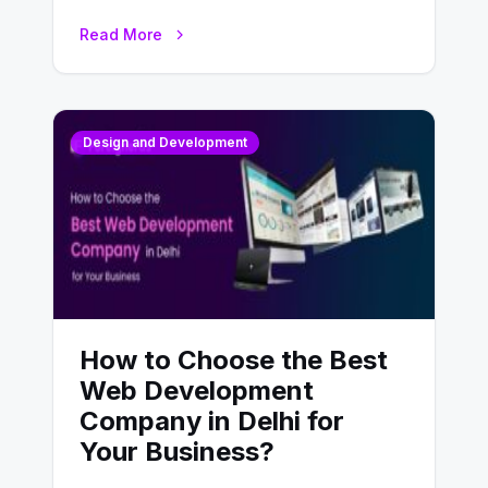
UX design process. Think of it…
Read More
Design and Development
How to Choose the Best
Web Development
Company in Delhi for
Your Business?