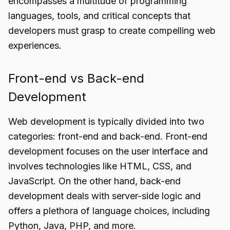
encompasses a multitude of programming
languages, tools, and critical concepts that
developers must grasp to create compelling web
experiences.
Front-end vs Back-end
Development
Web development is typically divided into two
categories: front-end and back-end. Front-end
development focuses on the user interface and
involves technologies like HTML, CSS, and
JavaScript. On the other hand, back-end
development deals with server-side logic and
offers a plethora of language choices, including
Python, Java, PHP, and more.