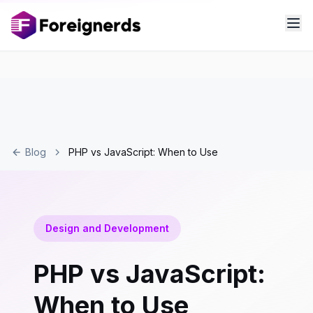
Blog
PHP vs JavaScript: When to Use
Design and Development
PHP vs JavaScript:
When to Use