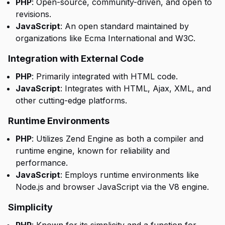
PHP
: Open-source, community-driven, and open to
revisions.
JavaScript
: An open standard maintained by
organizations like Ecma International and W3C.
Integration with External Code
PHP
: Primarily integrated with HTML code.
JavaScript
: Integrates with HTML, Ajax, XML, and
other cutting-edge platforms.
Runtime Environments
PHP
: Utilizes Zend Engine as both a compiler and
runtime engine, known for reliability and
performance.
JavaScript
: Employs runtime environments like
Node.js and browser JavaScript via the V8 engine.
Simplicity