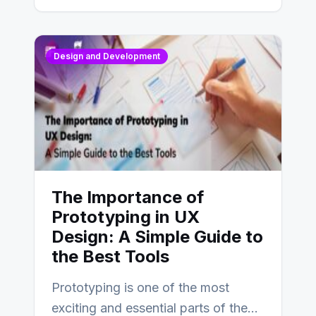
Design and Development
The Importance of
Prototyping in UX
Design: A Simple Guide to
the Best Tools
Prototyping is one of the most
exciting and essential parts of the