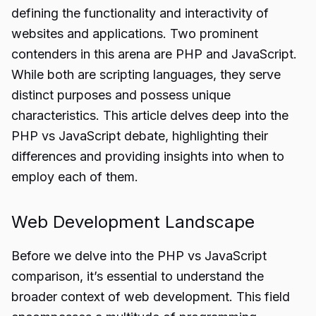
defining the functionality and interactivity of
websites and applications. Two prominent
contenders in this arena are PHP and JavaScript.
While both are scripting languages, they serve
distinct purposes and possess unique
characteristics. This article delves deep into the
PHP vs JavaScript debate, highlighting their
differences and providing insights into when to
employ each of them.
Web Development Landscape
Before we delve into the PHP vs JavaScript
comparison, it’s essential to understand the
broader context of web development. This field