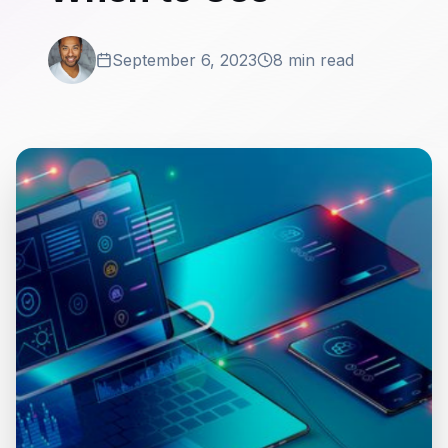
September 6, 2023
8 min read