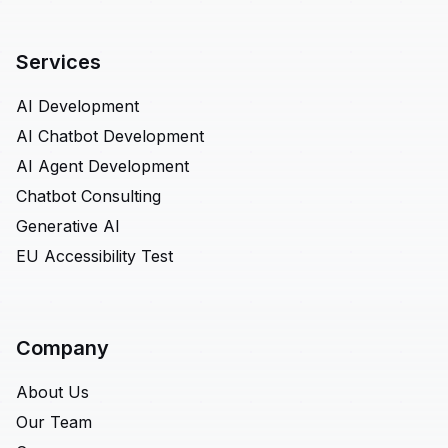
Services
AI Development
AI Chatbot Development
AI Agent Development
Chatbot Consulting
Generative AI
EU Accessibility Test
Company
About Us
Our Team