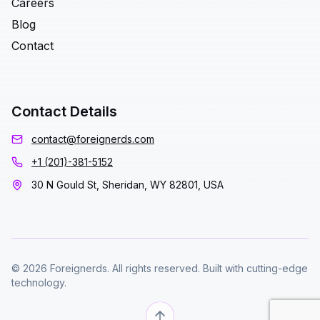
Careers
Blog
Contact
Contact Details
contact@foreignerds.com
+1 (201)-381-5152
30 N Gould St, Sheridan, WY 82801, USA
© 2026 Foreignerds. All rights reserved. Built with cutting-edge
technology.