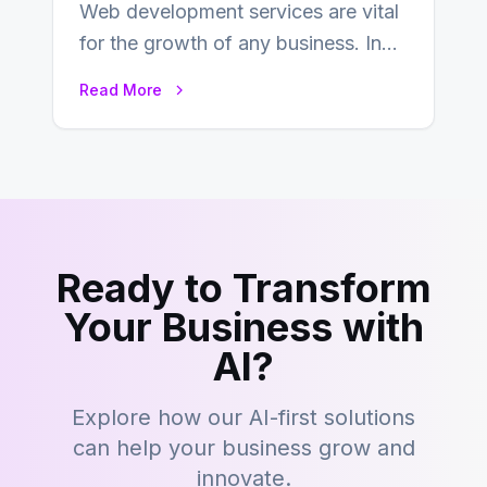
Web development services are vital
for the growth of any business. In
this fast-paced digital world, web
Read More
development…
Ready to Transform
Your Business with
AI?
Explore how our AI-first solutions
can help your business grow and
innovate.