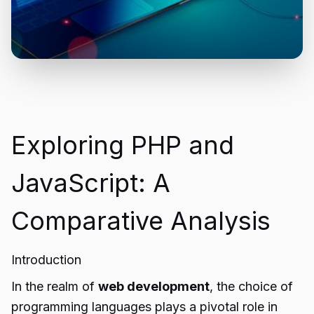
Exploring PHP and
JavaScript: A
Comparative Analysis
Introduction
In the realm of
web development
, the choice of
programming languages plays a pivotal role in