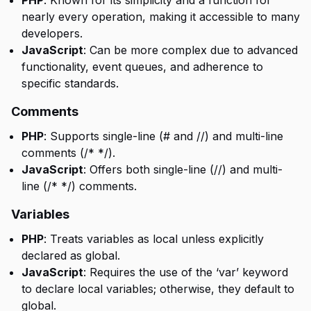
PHP
: Known for its simplicity and a function for
nearly every operation, making it accessible to many
developers.
JavaScript
: Can be more complex due to advanced
functionality, event queues, and adherence to
specific standards.
Comments
PHP
: Supports single-line (# and //) and multi-line
comments (/* */).
JavaScript
: Offers both single-line (//) and multi-
line (/* */) comments.
Variables
PHP
: Treats variables as local unless explicitly
declared as global.
JavaScript
: Requires the use of the ‘var’ keyword
to declare local variables; otherwise, they default to
global.