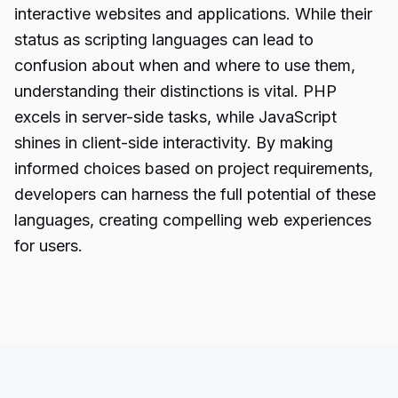
interactive websites and applications. While their
status as scripting languages can lead to
confusion about when and where to use them,
understanding their distinctions is vital. PHP
excels in server-side tasks, while JavaScript
shines in client-side interactivity. By making
informed choices based on project requirements,
developers can harness the full potential of these
languages, creating compelling web experiences
for users.