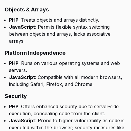
Objects & Arrays
PHP
: Treats objects and arrays distinctly.
JavaScript
: Permits flexible syntax switching
between objects and arrays, lacks associative
arrays.
Platform Independence
PHP
: Runs on various operating systems and web
servers.
JavaScript
: Compatible with all modern browsers,
including Safari, Firefox, and Chrome.
Security
PHP
: Offers enhanced security due to server-side
execution, concealing code from the client.
JavaScript
: Prone to higher vulnerability as code is
executed within the browser; security measures like