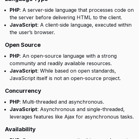
PHP
: A server-side language that processes code on
the server before delivering HTML to the client.
JavaScript
: A client-side language, executed within
the user’s browser.
Open Source
PHP
: An open-source language with a strong
community and readily available resources.
JavaScript
: While based on open standards,
JavaScript itself is not an open-source project.
Concurrency
PHP
: Multi-threaded and asynchronous.
JavaScript
: Asynchronous and single-threaded,
leverages features like Ajax for asynchronous tasks.
Availability