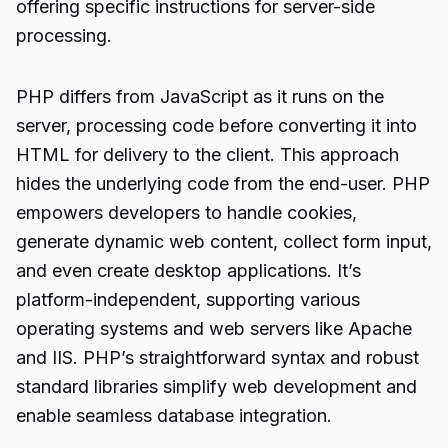
offering specific instructions for server-side
processing.
PHP differs from JavaScript as it runs on the
server, processing code before converting it into
HTML for delivery to the client. This approach
hides the underlying code from the end-user. PHP
empowers developers to handle cookies,
generate dynamic web content, collect form input,
and even create desktop applications. It’s
platform-independent, supporting various
operating systems and web servers like Apache
and IIS. PHP’s straightforward syntax and robust
standard libraries simplify web development and
enable seamless database integration.