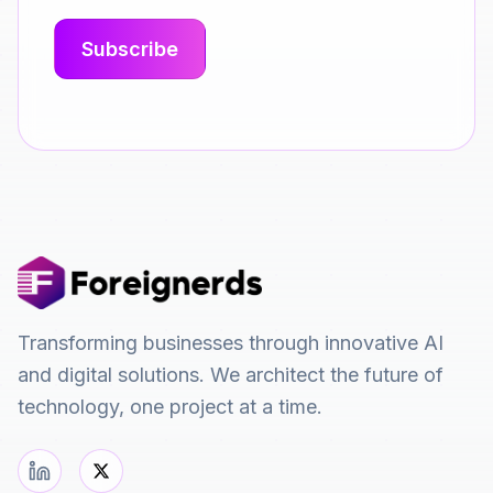
Transforming businesses through innovative AI
and digital solutions. We architect the future of
technology, one project at a time.