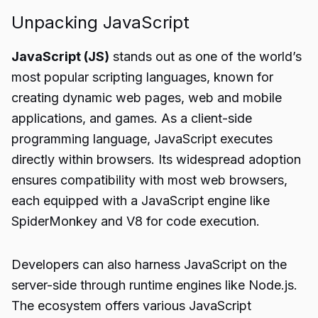
Unpacking JavaScript
JavaScript (JS)
stands out as one of the world’s
most popular scripting languages, known for
creating dynamic web pages, web and mobile
applications, and games. As a client-side
programming language, JavaScript executes
directly within browsers. Its widespread adoption
ensures compatibility with most web browsers,
each equipped with a JavaScript engine like
SpiderMonkey and V8 for code execution.
Developers can also harness JavaScript on the
server-side through runtime engines like Node.js.
The ecosystem offers various JavaScript