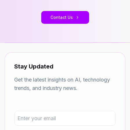
Contact Us
Stay Updated
Get the latest insights on AI, technology
trends, and industry news.