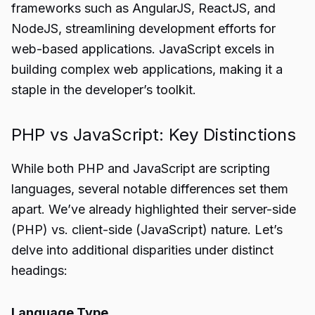
frameworks such as AngularJS, ReactJS, and
NodeJS, streamlining development efforts for
web-based applications. JavaScript excels in
building complex web applications, making it a
staple in the developer’s toolkit.
PHP vs JavaScript: Key Distinctions
While both PHP and JavaScript are scripting
languages, several notable differences set them
apart. We’ve already highlighted their server-side
(PHP) vs. client-side (JavaScript) nature. Let’s
delve into additional disparities under distinct
headings:
Language Type