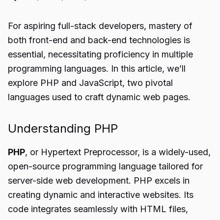
For aspiring full-stack developers, mastery of
both front-end and back-end technologies is
essential, necessitating proficiency in multiple
programming languages. In this article, we’ll
explore PHP and JavaScript, two pivotal
languages used to craft dynamic web pages.
Understanding PHP
PHP
, or Hypertext Preprocessor, is a widely-used,
open-source programming language tailored for
server-side web development. PHP excels in
creating dynamic and interactive websites. Its
code integrates seamlessly with HTML files,