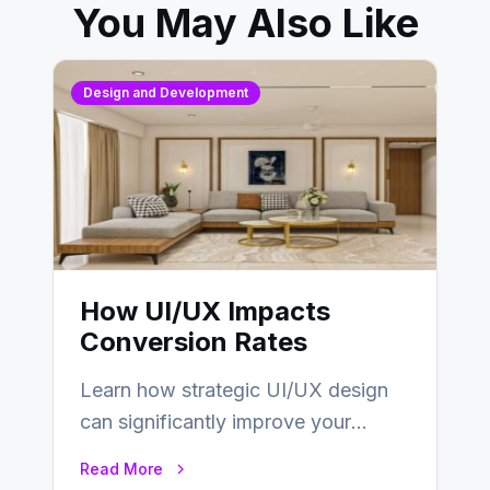
You May Also Like
Design and Development
How UI/UX Impacts
Conversion Rates
Learn how strategic UI/UX design
can significantly improve your
website’s conversion rates…
Read More