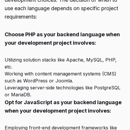
use each language depends on specific project
requirements:
Choose PHP as your backend language when
your development project involves:
Utilizing solution stacks like Apache, MySQL, PHP,
etc.
Working with content management systems (CMS)
such as WordPress or Joomla.
Leveraging server-side technologies like PostgreSQL
or MariaDB.
Opt for JavaScript as your backend language
when your development project involves:
Employing front-end development frameworks like