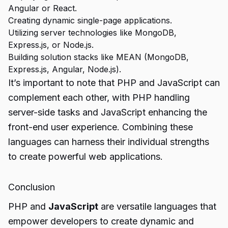
Angular or React.
Creating dynamic single-page applications.
Utilizing server technologies like MongoDB,
Express.js, or Node.js.
Building solution stacks like MEAN (MongoDB,
Express.js, Angular, Node.js).
It’s important to note that PHP and JavaScript can
complement each other, with PHP handling
server-side tasks and JavaScript enhancing the
front-end user experience. Combining these
languages can harness their individual strengths
to create powerful web applications.
Conclusion
PHP and
JavaScript
are versatile languages that
empower developers to create dynamic and