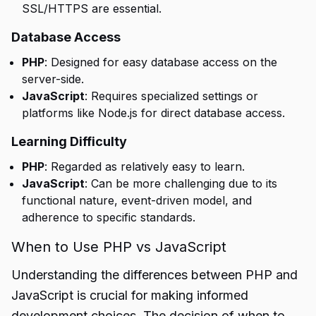
SSL/HTTPS are essential.
Database Access
PHP
: Designed for easy database access on the
server-side.
JavaScript
: Requires specialized settings or
platforms like Node.js for direct database access.
Learning Difficulty
PHP
: Regarded as relatively easy to learn.
JavaScript
: Can be more challenging due to its
functional nature, event-driven model, and
adherence to specific standards.
When to Use PHP vs JavaScript
Understanding the differences between PHP and
JavaScript is crucial for making informed
development choices. The decision of when to