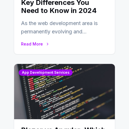
Key Differences You
Need to Know in 2024
As the web development area is
permanently evolving and
developing, knowing the main
Read More
distinctions between Angular vs
AngularJS…
App Development Services