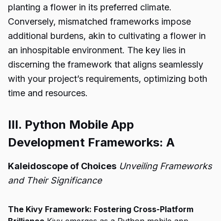
planting a flower in its preferred climate.
Conversely, mismatched frameworks impose
additional burdens, akin to cultivating a flower in
an inhospitable environment. The key lies in
discerning the framework that aligns seamlessly
with your project’s requirements, optimizing both
time and resources.
III. Python Mobile App
Development Frameworks: A
Kaleidoscope of Choices
Unveiling Frameworks
and Their Significance
The Kivy Framework: Fostering Cross-Platform