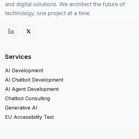
and digital solutions. We architect the future of
technology, one project at a time.
Services
AI Development
AI Chatbot Development
AI Agent Development
Chatbot Consulting
Generative AI
EU Accessibility Test