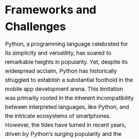
Frameworks and
Challenges
Python, a programming language celebrated for
its simplicity and versatility, has soared to
remarkable heights in popularity. Yet, despite its
widespread acclaim, Python has historically
struggled to establish a substantial foothold in the
mobile app development arena. This limitation
was primarily rooted in the inherent incompatibility
between interpreted languages, like Python, and
the intricate ecosystems of smartphones.
However, the tides have turned in recent years,
driven by Python’s surging popularity and the