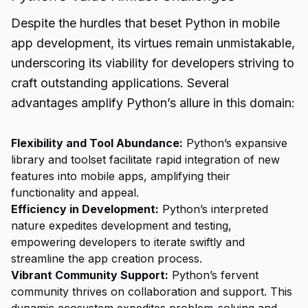
Despite the hurdles that beset Python in mobile
app development, its virtues remain unmistakable,
underscoring its viability for developers striving to
craft outstanding applications. Several
advantages amplify Python’s allure in this domain:
Flexibility and Tool Abundance:
Python’s expansive
library and toolset facilitate rapid integration of new
features into mobile apps, amplifying their
functionality and appeal.
Efficiency in Development:
Python’s interpreted
nature expedites development and testing,
empowering developers to iterate swiftly and
streamline the app creation process.
Vibrant Community Support:
Python’s fervent
community thrives on collaboration and support. This