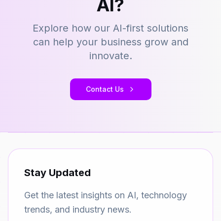
AI?
Explore how our AI-first solutions
can help your business grow and
innovate.
Contact Us
Stay Updated
Get the latest insights on AI, technology
trends, and industry news.