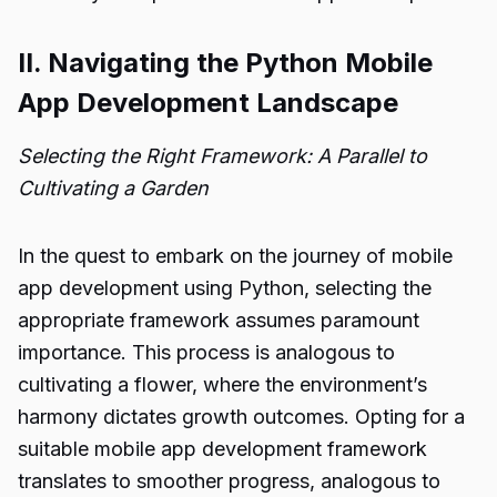
II. Navigating the Python Mobile
App Development Landscape
Selecting the Right Framework: A Parallel to
Cultivating a Garden
In the quest to embark on the journey of mobile
app development using Python, selecting the
appropriate framework assumes paramount
importance. This process is analogous to
cultivating a flower, where the environment’s
harmony dictates growth outcomes. Opting for a
suitable mobile app development framework
translates to smoother progress, analogous to