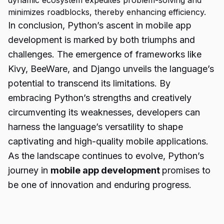
dynamic ecosystem expedites problem-solving and
minimizes roadblocks, thereby enhancing efficiency.
In conclusion, Python’s ascent in mobile app
development is marked by both triumphs and
challenges. The emergence of frameworks like
Kivy, BeeWare, and Django unveils the language’s
potential to transcend its limitations. By
embracing Python’s strengths and creatively
circumventing its weaknesses, developers can
harness the language’s versatility to shape
captivating and high-quality mobile applications.
As the landscape continues to evolve, Python’s
journey in
mobile app development
promises to
be one of innovation and enduring progress.