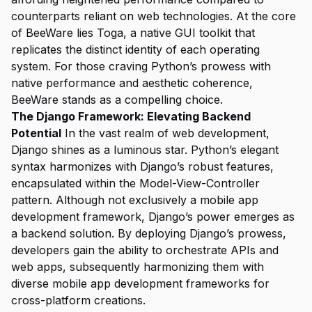
counterparts reliant on web technologies. At the core
of BeeWare lies Toga, a native GUI toolkit that
replicates the distinct identity of each operating
system. For those craving Python’s prowess with
native performance and aesthetic coherence,
BeeWare stands as a compelling choice.
The Django Framework: Elevating Backend
Potential
In the vast realm of web development,
Django shines as a luminous star. Python’s elegant
syntax harmonizes with Django’s robust features,
encapsulated within the Model-View-Controller
pattern. Although not exclusively a mobile app
development framework, Django’s power emerges as
a backend solution. By deploying Django’s prowess,
developers gain the ability to orchestrate APIs and
web apps, subsequently harmonizing them with
diverse mobile app development frameworks for
cross-platform creations.