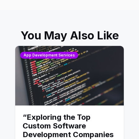
You May Also Like
App Development Services
“Exploring the Top
Custom Software
Development Companies