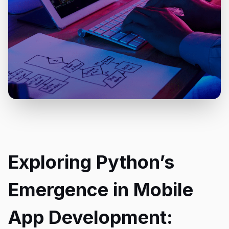
Exploring Python’s
Emergence in Mobile
App Development: