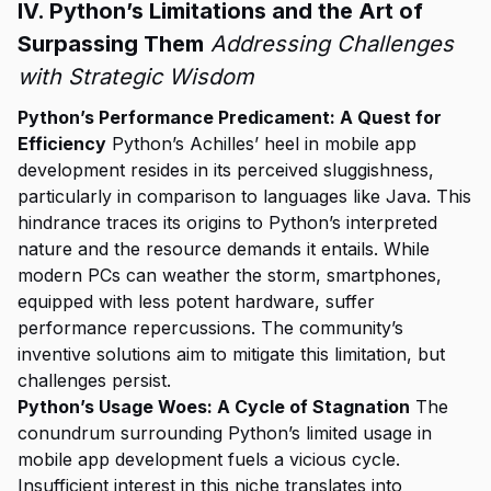
IV. Python’s Limitations and the Art of
Surpassing Them
Addressing Challenges
with Strategic Wisdom
Python’s Performance Predicament: A Quest for
Efficiency
Python’s Achilles’ heel in mobile app
development resides in its perceived sluggishness,
particularly in comparison to languages like Java. This
hindrance traces its origins to Python’s interpreted
nature and the resource demands it entails. While
modern PCs can weather the storm, smartphones,
equipped with less potent hardware, suffer
performance repercussions. The community’s
inventive solutions aim to mitigate this limitation, but
challenges persist.
Python’s Usage Woes: A Cycle of Stagnation
The
conundrum surrounding Python’s limited usage in
mobile app development fuels a vicious cycle.
Insufficient interest in this niche translates into