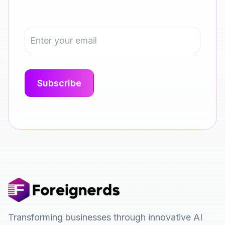
Transforming businesses through innovative AI