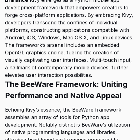
Brilliance
Kivy emerges as a Python mobile app
development framework that empowers creators to
forge cross-platform applications. By embracing Kivy,
developers transcend the confines of individual
platforms, constructing applications compatible with
Android, iOS, Windows, Mac OS X, and Linux devices.
The framework’s arsenal includes an embedded
OpenGL graphics engine, fueling the creation of
visually captivating user interfaces. Multi-touch input,
a hallmark of contemporary mobile devices, further
elevates user interaction possibilities.
The BeeWare Framework: Uniting
Performance and Native Appeal
Echoing Kivy’s essence, the BeeWare framework
assembles an array of tools for Python app
development. Notably distinct is BeeWare’s utilization
of native programming languages and libraries,
affording heightened performance compared to