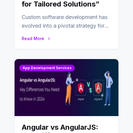
for Tailored Solutions”
Custom software development has
evolved into a pivotal strategy for
businesses adapting to the
Read More
changing landscape of work…
App Development Services
Angular vs AngularJS: