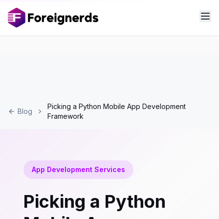
Picking a Python Mobile App Development
Blog
Framework
App Development Services
Picking a Python