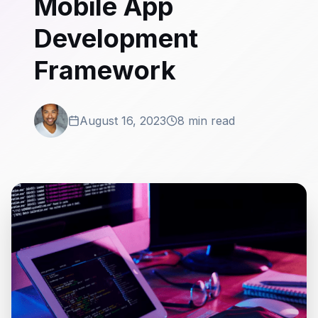
Mobile App
Development
Framework
August 16, 2023
8 min read