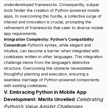
underdeveloped frameworks. Consequently, subpar
tools hinder the creation of Python-powered mobile
apps. In overcoming this hurdle, a collective surge of
interest and innovation is crucial, prompting the
refinement of frameworks that cater to diverse mobile
app requirements.
Integration Complexity: Python’s Compatibility
Conundrum
Python’s syntax, while elegant and
intuitive, can become a barrier when integrated with
codebases written in other languages. This integration
challenge stems from the language’s distinctive
structure. Overcoming this obstacle necessitates
thoughtful planning and execution, ensuring a
seamless marriage of Python-powered components
with existing codebases.
V. Embracing Python in Mobile App
Development: Merits Unveiled
Celebrating
Python’s Value Amidst Challenges