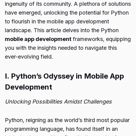
ingenuity of its community. A plethora of solutions
have emerged, unlocking the potential for Python
to flourish in the mobile app development
landscape. This article delves into the Python
mobile app development
frameworks, equipping
you with the insights needed to navigate this
ever-evolving field.
I. Python’s Odyssey in Mobile App
Development
Unlocking Possibilities Amidst Challenges
Python, reigning as the world’s third most popular
programming language, has found itself in an