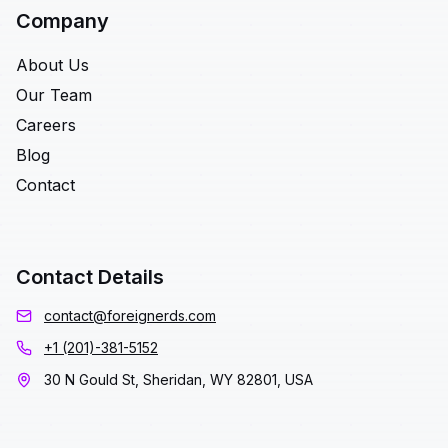
Company
About Us
Our Team
Careers
Blog
Contact
Contact Details
contact@foreignerds.com
+1 (201)-381-5152
30 N Gould St, Sheridan, WY 82801, USA