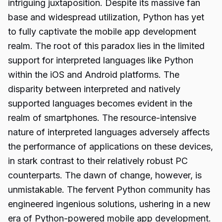
intriguing juxtaposition. Despite its massive fan
base and widespread utilization, Python has yet
to fully captivate the mobile app development
realm. The root of this paradox lies in the limited
support for interpreted languages like Python
within the iOS and Android platforms. The
disparity between interpreted and natively
supported languages becomes evident in the
realm of smartphones. The resource-intensive
nature of interpreted languages adversely affects
the performance of applications on these devices,
in stark contrast to their relatively robust PC
counterparts. The dawn of change, however, is
unmistakable. The fervent Python community has
engineered ingenious solutions, ushering in a new
era of Python-powered mobile app development.