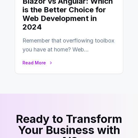
Blazor vs Angular: Which
is the Better Choice for
Web Development in
2024
Remember that overflowing toolbox
you have at home? Web
development is kind of like that now
Read More
– tons…
Ready to Transform
Your Business with