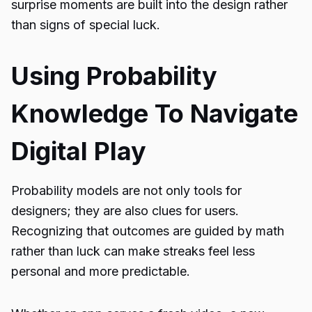
surprise moments are built into the design rather
than signs of special luck.
Using Probability
Knowledge To Navigate
Digital Play
Probability models are not only tools for
designers; they are also clues for users.
Recognizing that outcomes are guided by math
rather than luck can make streaks feel less
personal and more predictable.