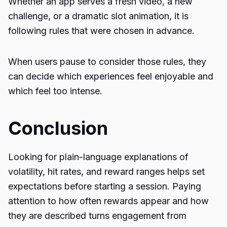
Whether an app serves a fresh video, a new
challenge, or a dramatic slot animation, it is
following rules that were chosen in advance.
When users pause to consider those rules, they
can decide which experiences feel enjoyable and
which feel too intense.
Conclusion
Looking for plain-language explanations of
volatility, hit rates, and reward ranges helps set
expectations before starting a session. Paying
attention to how often rewards appear and how
they are described turns engagement from