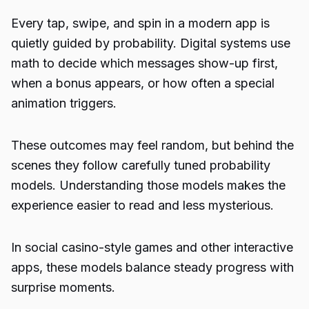
Every tap, swipe, and spin in a modern app is
quietly guided by probability. Digital systems use
math to decide which messages show-up first,
when a bonus appears, or how often a special
animation triggers.
These outcomes may feel random, but behind the
scenes they follow carefully tuned probability
models. Understanding those models makes the
experience easier to read and less mysterious.
In social casino-style games and other interactive
apps, these models balance steady progress with
surprise moments.