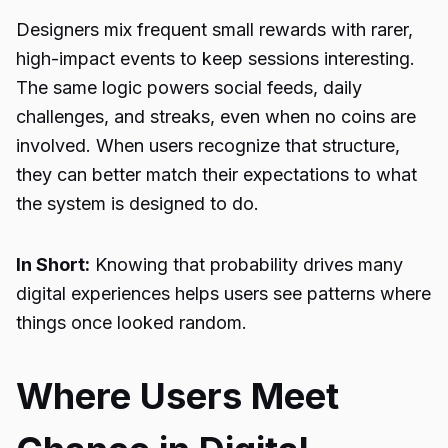
Designers mix frequent small rewards with rarer,
high-impact events to keep sessions interesting.
The same logic powers social feeds, daily
challenges, and streaks, even when no coins are
involved. When users recognize that structure,
they can better match their expectations to what
the system is designed to do.
In Short:
Knowing that probability drives many
digital experiences helps users see patterns where
things once looked random.
Where Users Meet