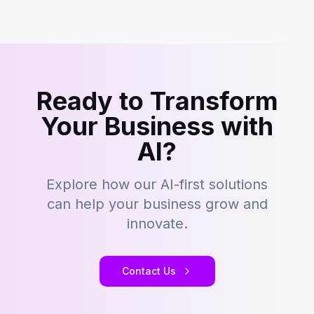
Ready to Transform
Your Business with
AI?
Explore how our AI-first solutions
can help your business grow and
innovate.
Contact Us