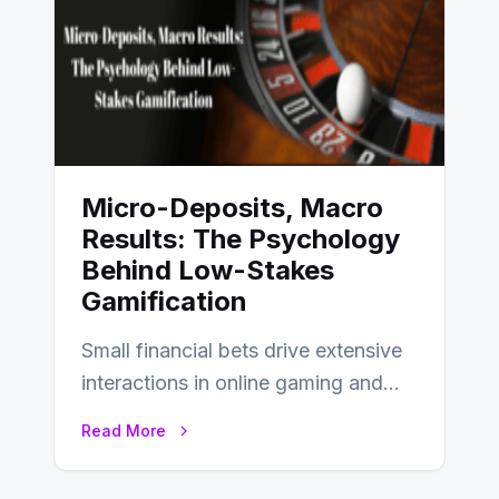
Micro-Deposits, Macro
Results: The Psychology
Behind Low-Stakes
Gamification
Small financial bets drive extensive
interactions in online gaming and
financial technology. The science of
Read More
micro-deposits reveals the…