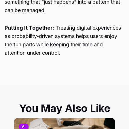
something that “just happens” into a pattern that
can be managed.
Putting It Together:
Treating digital experiences
as probability-driven systems helps users enjoy
the fun parts while keeping their time and
attention under control.
You May Also Like
AI