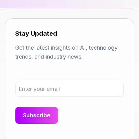
Stay Updated
Get the latest insights on AI, technology
trends, and industry news.