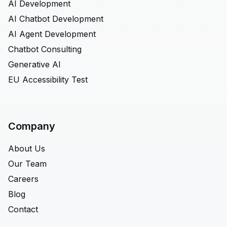
AI Development
AI Chatbot Development
AI Agent Development
Chatbot Consulting
Generative AI
EU Accessibility Test
Company
About Us
Our Team
Careers
Blog
Contact