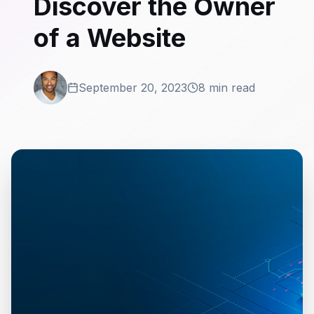
Discover the Owner
of a Website
September 20, 2023
8 min read