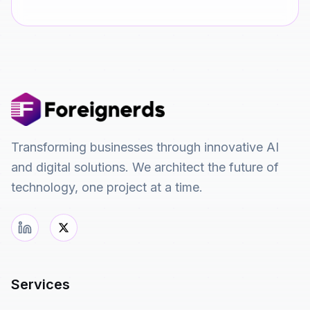
Transforming businesses through innovative AI
and digital solutions. We architect the future of
technology, one project at a time.
Services