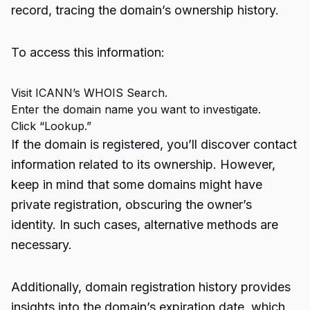
record, tracing the domain’s ownership history.
To access this information:
Visit
ICANN’s WHOIS Search
.
Enter the domain name you want to investigate.
Click “Lookup.”
If the domain is registered, you’ll discover contact
information related to its ownership. However,
keep in mind that some domains might have
private registration, obscuring the owner’s
identity. In such cases, alternative methods are
necessary.
Additionally, domain registration history provides
insights into the domain’s expiration date, which