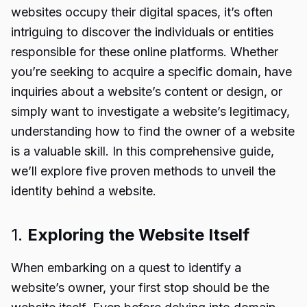
websites occupy their digital spaces, it’s often
intriguing to discover the individuals or entities
responsible for these online platforms. Whether
you’re seeking to acquire a specific domain, have
inquiries about a website’s content or design, or
simply want to investigate a website’s legitimacy,
understanding how to find the owner of a website
is a valuable skill. In this comprehensive guide,
we’ll explore five proven methods to unveil the
identity behind a website.
1.
Exploring the Website Itself
When embarking on a quest to identify a
website’s owner, your first stop should be the