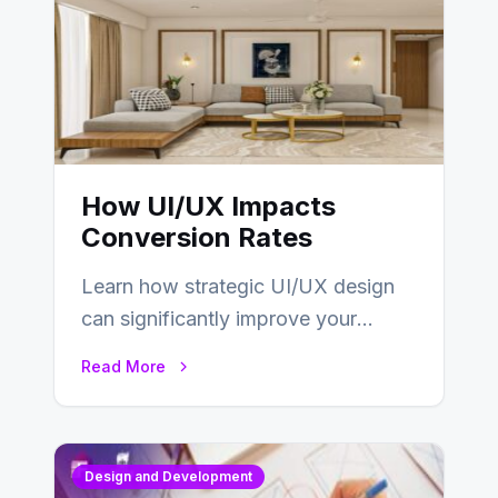
How UI/UX Impacts
Conversion Rates
Learn how strategic UI/UX design
can significantly improve your
website’s conversion rates…
Read More
Design and Development