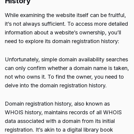
History
While examining the website itself can be fruitful,
it’s not always sufficient. To access more detailed
information about a website’s ownership, you’ll
need to explore its domain registration history:
Unfortunately, simple domain availability searches
can only confirm whether a domain name is taken,
not who owns it. To find the owner, you need to
delve into the domain registration history.
Domain registration history, also known as
WHOIS history, maintains records of all WHOIS
data associated with a domain from its initial
registration. It’s akin to a digital library book