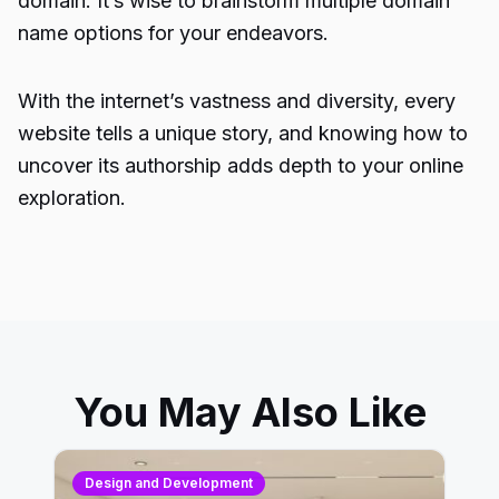
domain. It’s wise to brainstorm multiple domain
name options for your endeavors.
With the internet’s vastness and diversity, every
website tells a unique story, and knowing how to
uncover its authorship adds depth to your online
exploration.
You May Also Like
Design and Development