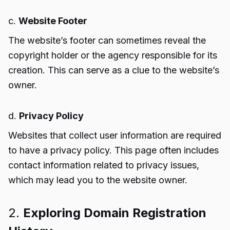
c.
Website Footer
The website’s footer can sometimes reveal the
copyright holder or the agency responsible for its
creation. This can serve as a clue to the website’s
owner.
d.
Privacy Policy
Websites that collect user information are required
to have a privacy policy. This page often includes
contact information related to privacy issues,
which may lead you to the website owner.
2.
Exploring Domain Registration