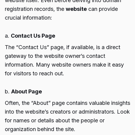
website itself. Even before delving into domain
registration records, the
website
can provide
crucial information:
a.
Contact Us Page
The “Contact Us” page, if available, is a direct
gateway to the website owner’s contact
information. Many website owners make it easy
for visitors to reach out.
b.
About Page
Often, the “About” page contains valuable insights
into the website’s creators or administrators. Look
for names or details about the people or
organization behind the site.