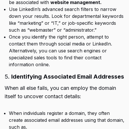
be associated with
website management.
Use LinkedIn’s advanced search filters to narrow
down your results. Look for departmental keywords
like “marketing” or “IT,” or job-specific keywords
such as “webmaster” or “administrator.”
Once you identify the right person, attempt to
contact them through social media or LinkedIn.
Alternatively, you can use search engines or
specialized sales tools to find their contact
information online.
5.
Identifying Associated Email Addresses
When all else fails, you can employ the domain
itself to uncover contact details:
When individuals register a domain, they often
create associated email addresses using that domain,
such as.