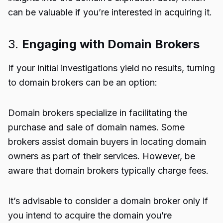
can be valuable if you’re interested in acquiring it.
3.
Engaging with Domain Brokers
If your initial investigations yield no results, turning
to domain brokers can be an option:
Domain brokers specialize in facilitating the
purchase and sale of domain names. Some
brokers assist domain buyers in locating domain
owners as part of their services. However, be
aware that domain brokers typically charge fees.
It’s advisable to consider a domain broker only if
you intend to acquire the domain you’re