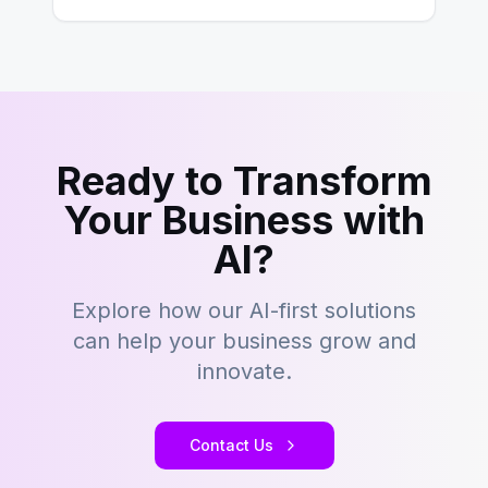
Ready to Transform
Your Business with
AI?
Explore how our AI-first solutions
can help your business grow and
innovate.
Contact Us