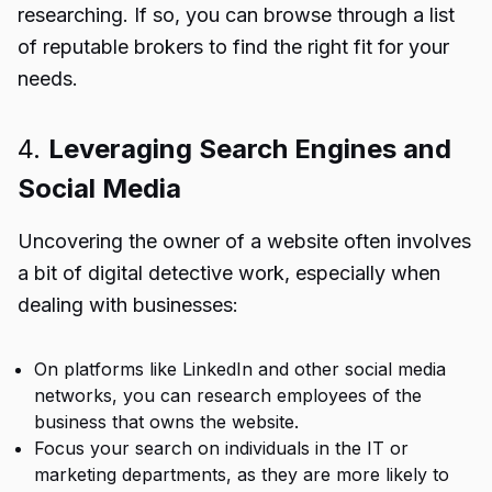
researching. If so, you can browse through a list
of reputable brokers to find the right fit for your
needs.
4.
Leveraging Search Engines and
Social Media
Uncovering the owner of a website often involves
a bit of digital detective work, especially when
dealing with businesses:
On platforms like LinkedIn and other social media
networks, you can research employees of the
business that owns the website.
Focus your search on individuals in the IT or
marketing departments, as they are more likely to