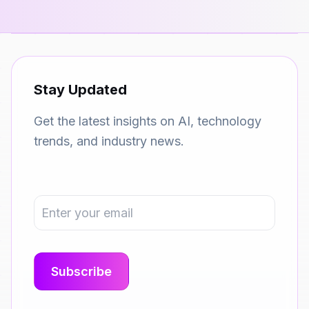
Stay Updated
Get the latest insights on AI, technology
trends, and industry news.