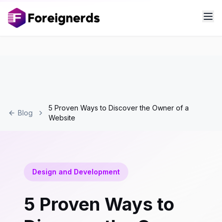
5 Proven Ways to Discover the Owner of a
Blog
Website
Design and Development
5 Proven Ways to