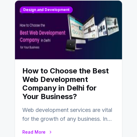
Design and Development
How to Choose the Best
Web Development
Company in Delhi for
Your Business?
Web development services are vital
for the growth of any business. In
this fast-paced digital world, web
Read More
development…