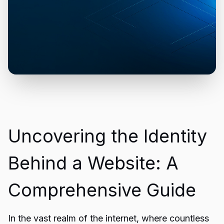
Uncovering the Identity
Behind a Website: A
Comprehensive Guide
In the vast realm of the internet, where countless