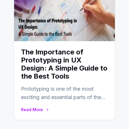
The Importance of
Prototyping in UX
Design: A Simple Guide to
the Best Tools
Prototyping is one of the most
exciting and essential parts of the
UX design process. Think of it…
Read More