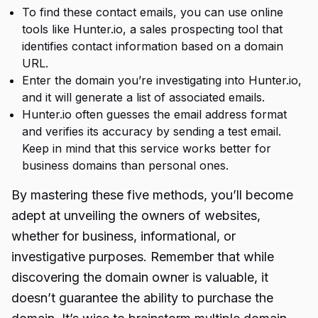
To find these contact emails, you can use online
tools like Hunter.io, a sales prospecting tool that
identifies contact information based on a domain
URL.
Enter the domain you’re investigating into Hunter.io,
and it will generate a list of associated emails.
Hunter.io often guesses the email address format
and verifies its accuracy by sending a test email.
Keep in mind that this service works better for
business domains than personal ones.
By mastering these five methods, you’ll become
adept at unveiling the owners of websites,
whether for business, informational, or
investigative purposes. Remember that while
discovering the domain owner is valuable, it
doesn’t guarantee the ability to purchase the