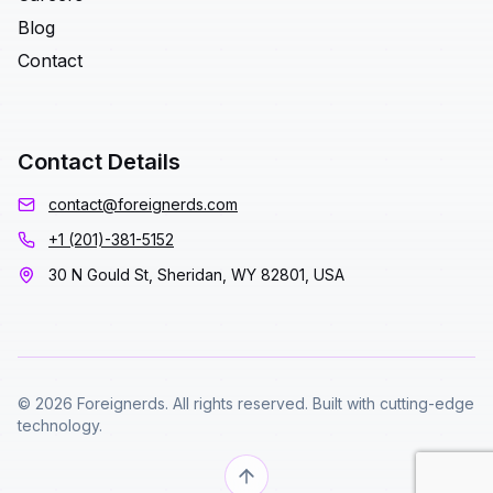
Blog
Contact
Contact Details
contact@foreignerds.com
+1 (201)-381-5152
30 N Gould St, Sheridan, WY 82801, USA
© 2026 Foreignerds. All rights reserved. Built with cutting-edge
technology.