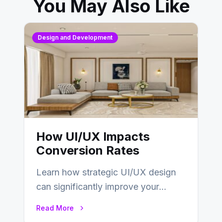
You May Also Like
Design and Development
How UI/UX Impacts
Conversion Rates
Learn how strategic UI/UX design
can significantly improve your
website’s conversion rates…
Read More