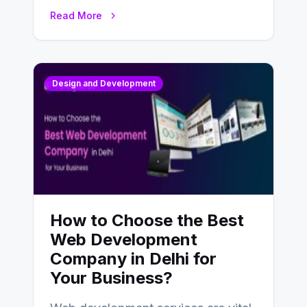
UX design process. Think of it…
Read More
Design and Development
How to Choose the Best
Web Development
Company in Delhi for
Your Business?