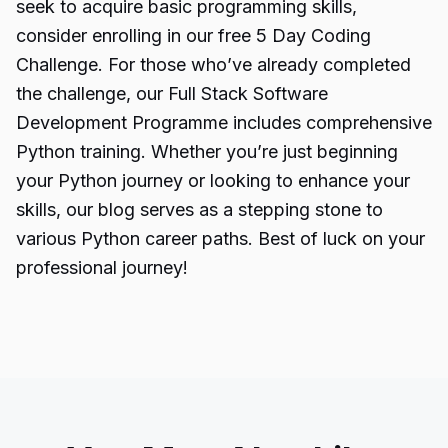
seek to acquire basic programming skills,
consider enrolling in our free 5 Day Coding
Challenge. For those who’ve already completed
the challenge, our Full Stack Software
Development Programme includes comprehensive
Python training. Whether you’re just beginning
your Python journey or looking to enhance your
skills, our blog serves as a stepping stone to
various Python career paths. Best of luck on your
professional journey!