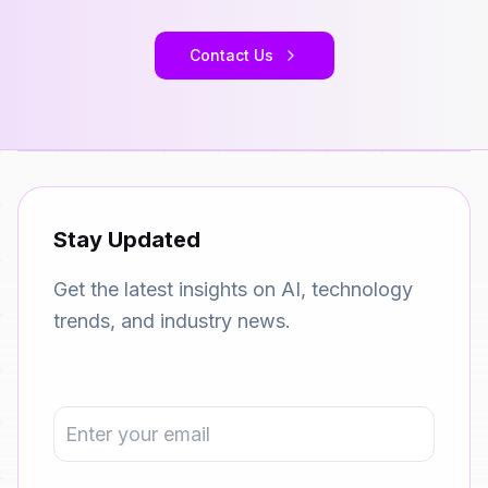
Contact Us
Stay Updated
Get the latest insights on AI, technology
trends, and industry news.