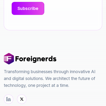
Transforming businesses through innovative AI
and digital solutions. We architect the future of
technology, one project at a time.