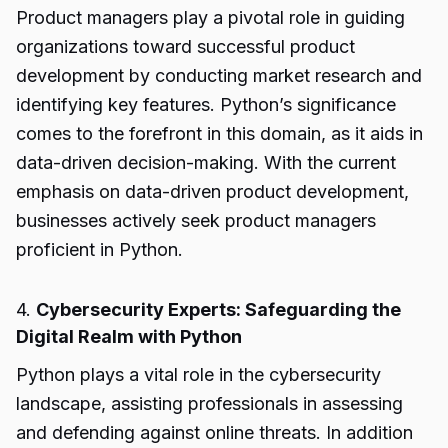
Product managers play a pivotal role in guiding
organizations toward successful product
development by conducting market research and
identifying key features. Python’s significance
comes to the forefront in this domain, as it aids in
data-driven decision-making. With the current
emphasis on data-driven product development,
businesses actively seek product managers
proficient in Python.
4.
Cybersecurity Experts: Safeguarding the
Digital Realm with Python
Python plays a vital role in the cybersecurity
landscape, assisting professionals in assessing
and defending against online threats. In addition