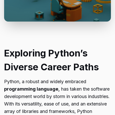
Exploring Python’s
Diverse Career Paths
Python, a robust and widely embraced
programming language,
has taken the software
development world by storm in various industries.
With its versatility, ease of use, and an extensive
array of libraries and frameworks, Python