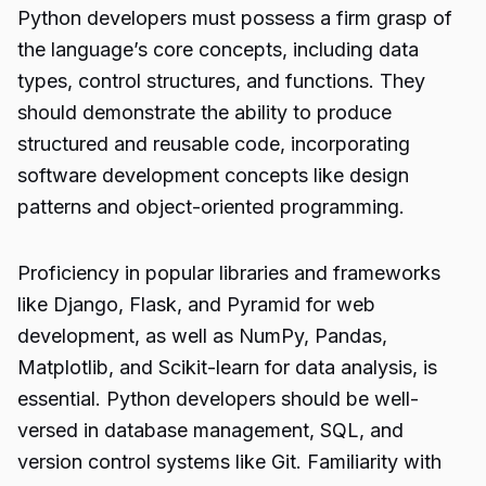
Python developers must possess a firm grasp of
the language’s core concepts, including data
types, control structures, and functions. They
should demonstrate the ability to produce
structured and reusable code, incorporating
software development concepts like design
patterns and object-oriented programming.
Proficiency in popular libraries and frameworks
like Django, Flask, and Pyramid for web
development, as well as NumPy, Pandas,
Matplotlib, and Scikit-learn for data analysis, is
essential. Python developers should be well-
versed in database management, SQL, and
version control systems like Git. Familiarity with