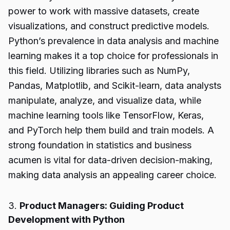
power to work with massive datasets, create
visualizations, and construct predictive models.
Python’s prevalence in data analysis and machine
learning makes it a top choice for professionals in
this field. Utilizing libraries such as NumPy,
Pandas, Matplotlib, and Scikit-learn, data analysts
manipulate, analyze, and visualize data, while
machine learning tools like TensorFlow, Keras,
and PyTorch help them build and train models. A
strong foundation in statistics and business
acumen is vital for data-driven decision-making,
making data analysis an appealing career choice.
3.
Product Managers: Guiding Product
Development with Python