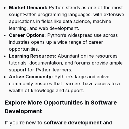
Market Demand:
Python stands as one of the most
sought-after programming languages, with extensive
applications in fields like data science, machine
learning, and web development.
Career Options:
Python’s widespread use across
industries opens up a wide range of career
opportunities.
Learning Resources:
Abundant online resources,
tutorials, documentation, and forums provide ample
support for Python learners.
Active Community:
Python’s large and active
community ensures that learners have access to a
wealth of knowledge and support.
Explore More Opportunities in Software
Development
If you’re new to
software development
and