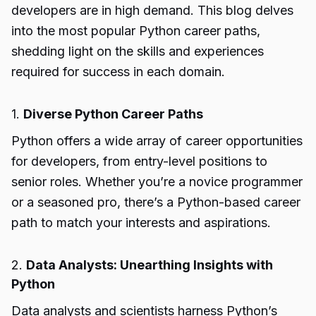
developers are in high demand. This blog delves
into the most popular Python career paths,
shedding light on the skills and experiences
required for success in each domain.
1.
Diverse Python Career Paths
Python offers a wide array of career opportunities
for developers, from entry-level positions to
senior roles. Whether you’re a novice programmer
or a seasoned pro, there’s a Python-based career
path to match your interests and aspirations.
2.
Data Analysts: Unearthing Insights with
Python
Data analysts and scientists harness Python’s