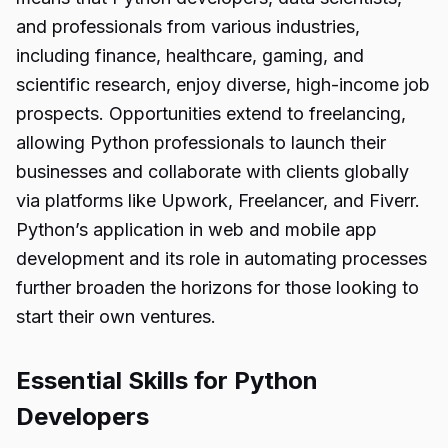
and professionals from various industries,
including finance, healthcare, gaming, and
scientific research, enjoy diverse, high-income job
prospects. Opportunities extend to freelancing,
allowing Python professionals to launch their
businesses and collaborate with clients globally
via platforms like Upwork, Freelancer, and Fiverr.
Python’s application in web and mobile app
development and its role in automating processes
further broaden the horizons for those looking to
start their own ventures.
Essential Skills for Python
Developers