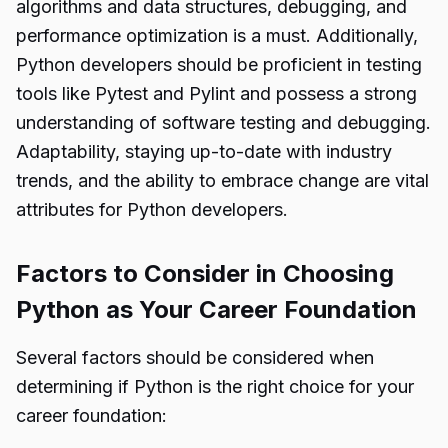
algorithms and data structures, debugging, and
performance optimization is a must. Additionally,
Python developers should be proficient in testing
tools like Pytest and Pylint and possess a strong
understanding of software testing and debugging.
Adaptability, staying up-to-date with industry
trends, and the ability to embrace change are vital
attributes for Python developers.
Factors to Consider in Choosing
Python as Your Career Foundation
Several factors should be considered when
determining if Python is the right choice for your
career foundation: