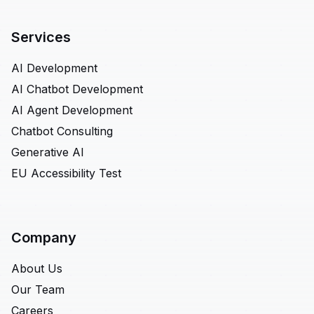
Services
AI Development
AI Chatbot Development
AI Agent Development
Chatbot Consulting
Generative AI
EU Accessibility Test
Company
About Us
Our Team
Careers