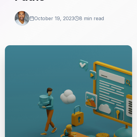
October 19, 2023
8 min read