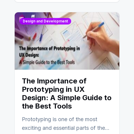
Design and Development
The Importance of
Prototyping in UX
Design: A Simple Guide to
the Best Tools
Prototyping is one of the most
exciting and essential parts of the