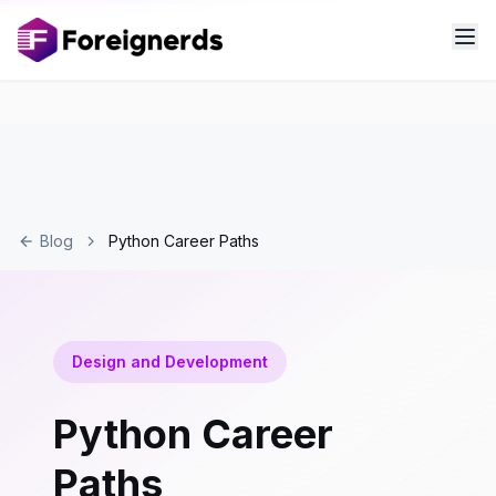
Blog
Python Career Paths
Design and Development
Python Career
Paths