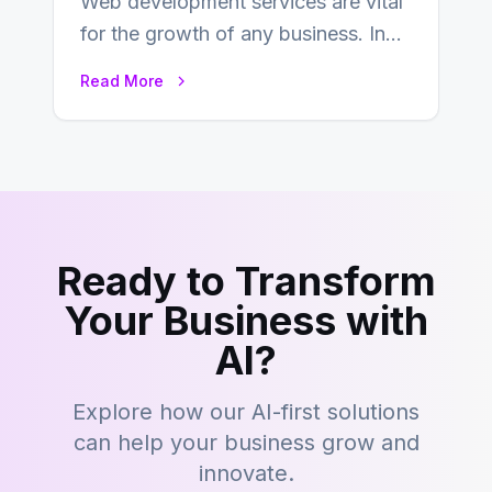
Web development services are vital
for the growth of any business. In
this fast-paced digital world, web
Read More
development…
Ready to Transform
Your Business with
AI?
Explore how our AI-first solutions
can help your business grow and
innovate.