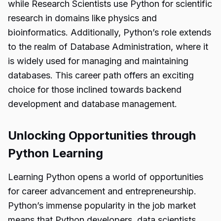
while Research Scientists use Python for scientific
research in domains like physics and
bioinformatics. Additionally, Python’s role extends
to the realm of Database Administration, where it
is widely used for managing and maintaining
databases. This career path offers an exciting
choice for those inclined towards backend
development and database management.
Unlocking Opportunities through
Python Learning
Learning Python opens a world of opportunities
for career advancement and entrepreneurship.
Python’s immense popularity in the job market
means that Python developers, data scientists,