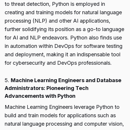
to threat detection, Python is employed in
creating and training models for natural language
processing (NLP) and other AI applications,
further solidifying its position as a go-to language
for AI and NLP endeavors. Python also finds use
in automation within DevOps for software testing
and deployment, making it an indispensable tool
for cybersecurity and DevOps professionals.
5.
Machine Learning Engineers and Database
Administrators: Pioneering Tech
Advancements with Python
Machine Learning Engineers leverage Python to
build and train models for applications such as
natural language processing and computer vision,