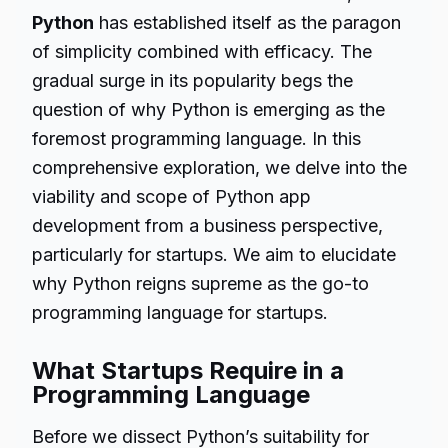
Python
has established itself as the paragon
of simplicity combined with efficacy. The
gradual surge in its popularity begs the
question of why Python is emerging as the
foremost programming language. In this
comprehensive exploration, we delve into the
viability and scope of Python app
development from a business perspective,
particularly for startups. We aim to elucidate
why Python reigns supreme as the go-to
programming language for startups.
What Startups Require in a
Programming Language
Before we dissect Python’s suitability for