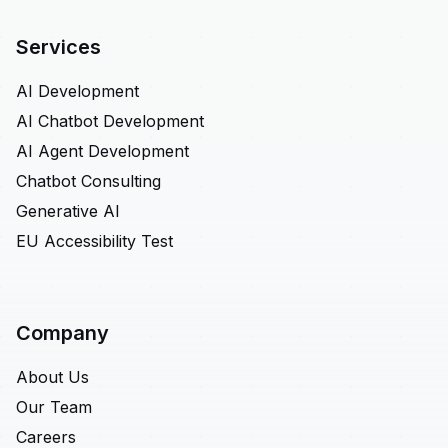
Services
AI Development
AI Chatbot Development
AI Agent Development
Chatbot Consulting
Generative AI
EU Accessibility Test
Company
About Us
Our Team
Careers