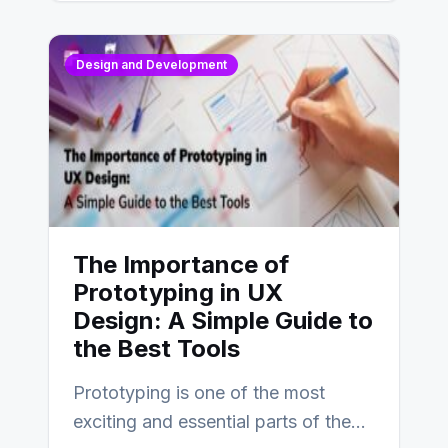
Design and Development
The Importance of
Prototyping in UX
Design: A Simple Guide to
the Best Tools
Prototyping is one of the most
exciting and essential parts of the