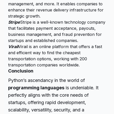
management, and more. It enables companies to
enhance their revenue delivery infrastructure for
strategic growth.
Stripe
Stripe is a well-known technology company
that facilitates payment acceptance, payouts,
business management, and fraud prevention for
startups and established companies.
Virail
Virail is an online platform that offers a fast
and efficient way to find the cheapest
transportation options, working with 200
transportation companies worldwide.
Conclusion
Python’s ascendancy in the world of
programming languages
is undeniable. It
perfectly aligns with the core needs of
startups, offering rapid development,
scalability, versatility, security, and a