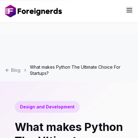
What makes Python The Ultimate Choice For
Blog
Startups?
Design and Development
What makes Python