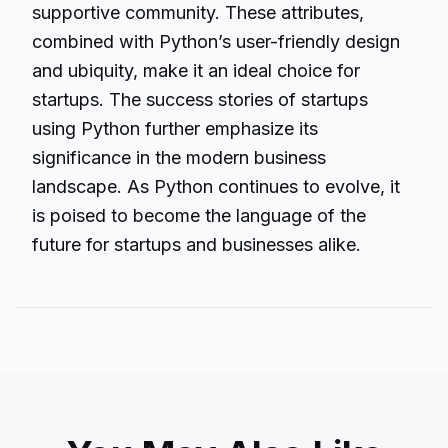
supportive community. These attributes,
combined with Python’s user-friendly design
and ubiquity, make it an ideal choice for
startups. The success stories of startups
using Python further emphasize its
significance in the modern business
landscape. As Python continues to evolve, it
is poised to become the language of the
future for startups and businesses alike.