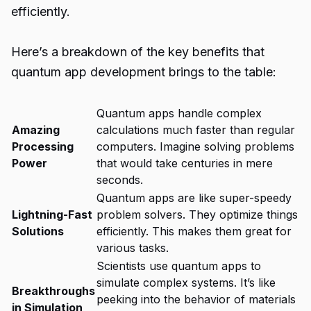
efficiently.
Here’s a breakdown of the key benefits that
quantum app development brings to the table:
Quantum apps handle complex
Amazing
calculations much faster than regular
Processing
computers. Imagine solving problems
Power
that would take centuries in mere
seconds.
Quantum apps are like super-speedy
Lightning-Fast
problem solvers. They optimize things
Solutions
efficiently. This makes them great for
various tasks.
Scientists use quantum apps to
simulate complex systems. It’s like
Breakthroughs
peeking into the behavior of materials
in Simulation