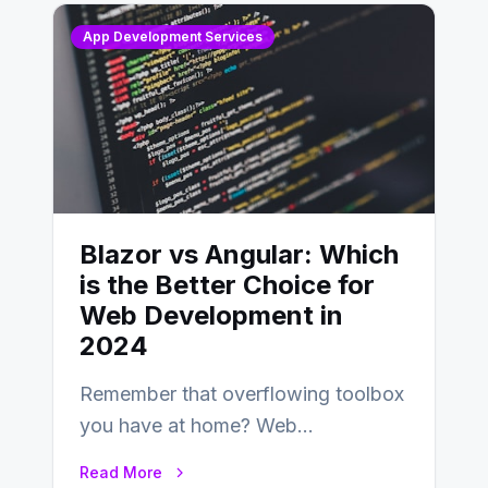
App Development Services
Blazor vs Angular: Which
is the Better Choice for
Web Development in
2024
Remember that overflowing toolbox
you have at home? Web
development is kind of like that now
Read More