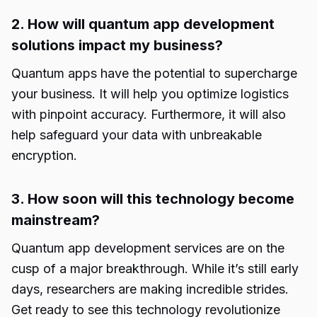
2. How will quantum app development
solutions impact my business?
Quantum apps have the potential to supercharge
your business. It will help you optimize logistics
with pinpoint accuracy. Furthermore, it will also
help safeguard your data with unbreakable
encryption.
3. How soon will this technology become
mainstream?
Quantum app development services
are on the
cusp of a major breakthrough. While it’s still early
days, researchers are making incredible strides.
Get ready to see this technology revolutionize