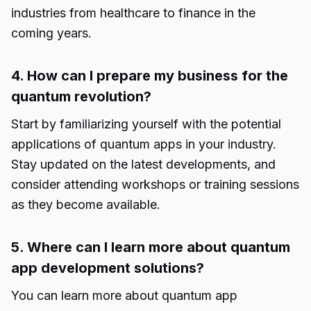
industries from healthcare to finance in the
coming years.
4. How can I prepare my business for the
quantum revolution?
Start by familiarizing yourself with the potential
applications of quantum apps in your industry.
Stay updated on the latest developments, and
consider attending workshops or training sessions
as they become available.
5. Where can I learn more about quantum
app development solutions?
You can learn more about
quantum app