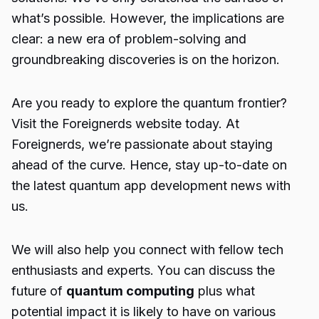
what’s possible. However, the implications are
clear: a new era of problem-solving and
groundbreaking discoveries is on the horizon.
Are you ready to explore the quantum frontier?
Visit the
Foreignerds
website today. At
Foreignerds, we’re passionate about staying
ahead of the curve. Hence, stay up-to-date on
the latest
quantum app development
news with
us.
We will also help you connect with fellow tech
enthusiasts and experts. You can discuss the
future of
quantum computing
plus what
potential impact it is likely to have on various