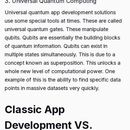
3. Universal Quantum Computing
Universal
quantum app development solutions
use some special tools at times. These are called
universal quantum gates. These manipulate
qubits. Qubits are essentially the building blocks
of quantum information. Qubits can exist in
multiple states simultaneously. This is due to a
concept known as superposition. This unlocks a
whole new level of computational power. One
example of this is the ability to find specific data
points in massive datasets very quickly.
Classic App
Development VS.