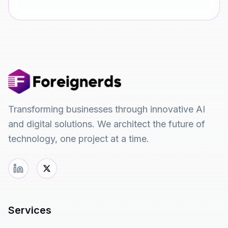
Transforming businesses through innovative AI
and digital solutions. We architect the future of
technology, one project at a time.
Services