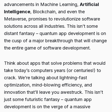
advancements in Machine Learning,
Artificial
Intelligence
, Blockchain, and even the
Metaverse, promises to revolutionize software
solutions across all industries. This isn’t some
distant fantasy –
quantum app development
is on
the cusp of a major breakthrough that will change
the entire game of software development.
Think about apps that solve problems that would
take today’s computers years (or centuries!) to
crack. We’re talking about lightning-fast
optimization, mind-blowing efficiency, and
innovation that’ll leave you awestruck. This isn’t
just some futuristic fantasy –
quantum app
development
is on the verge of a massive