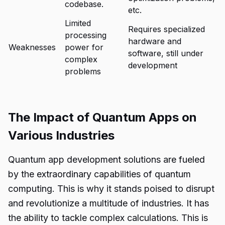
codebase.
etc.
Limited
Requires specialized
processing
hardware and
Weaknesses
power for
software, still under
complex
development
problems
The Impact of Quantum Apps on
Various Industries
Quantum app development solutions
are fueled
by the extraordinary capabilities of quantum
computing. This is why it stands poised to disrupt
and revolutionize a multitude of industries. It has
the ability to tackle complex calculations. This is