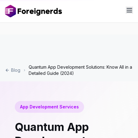
Quantum App Development Solutions: Know All in a
Blog
Detailed Guide (2024)
App Development Services
Quantum App