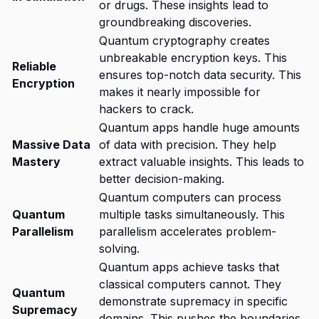
or drugs. These insights lead to
groundbreaking discoveries.
Quantum cryptography creates
unbreakable encryption keys. This
Reliable
ensures top-notch data security. This
Encryption
makes it nearly impossible for
hackers to crack.
Quantum apps handle huge amounts
Massive Data
of data with precision. They help
Mastery
extract valuable insights. This leads to
better decision-making.
Quantum computers can process
Quantum
multiple tasks simultaneously. This
Parallelism
parallelism accelerates problem-
solving.
Quantum apps achieve tasks that
classical computers cannot. They
Quantum
demonstrate supremacy in specific
Supremacy
domains. This pushes the boundaries