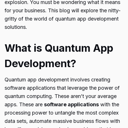
explosion. You must be wondering what it means
for your business. This blog will explore the nitty-
gritty of the world of
quantum app development
solutions
.
What is Quantum App
Development?
Quantum app development
involves creating
software applications that leverage the power of
quantum computing. These aren’t your average
apps. These are
software applications
with the
processing power to untangle the most complex
data sets, automate massive business flows with