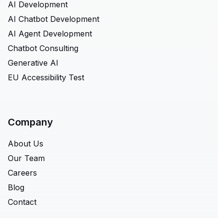
AI Development
AI Chatbot Development
AI Agent Development
Chatbot Consulting
Generative AI
EU Accessibility Test
Company
About Us
Our Team
Careers
Blog
Contact