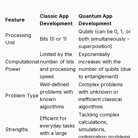
Classic App
Quantum App
Feature
Development
Development
Qubits (can be 0, 1, or
Processing
Bits (0 or 1)
both simultaneously –
Unit
superposition)
Limited by the
Exponentially
Computational
number of bits
increases with the
Power
and processing
number of qubits (due
speed
to entanglement)
Well-defined
Complex problems
problems with
with unknown or
Problem Type
known
inefficient classical
algorithms
algorithms
Tackling complex
Efficient for
calculations,
everyday tasks
Strengths
simulations,
with a large
optimization problems,