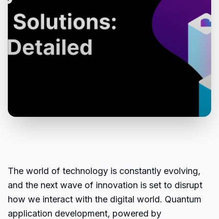
The world of technology is constantly evolving,
and the next wave of innovation is set to disrupt
how we interact with the digital world. Quantum
application development, powered by