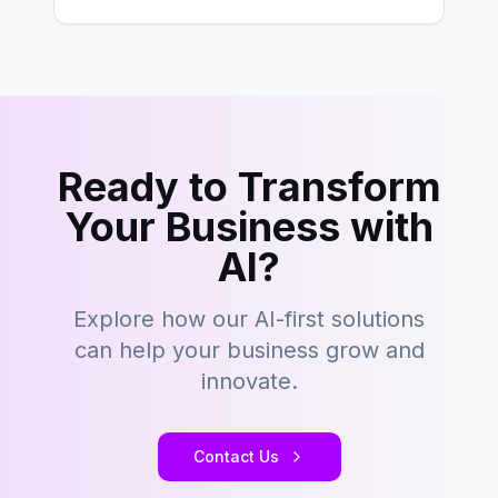
– tons…
Ready to Transform
Your Business with
AI?
Explore how our AI-first solutions
can help your business grow and
innovate.
Contact Us