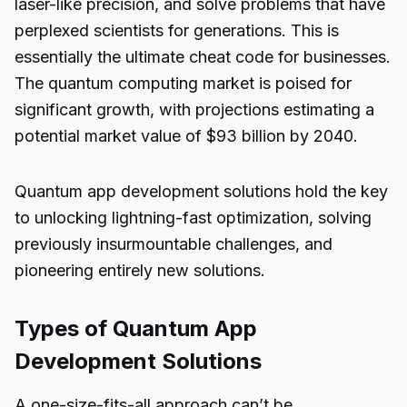
laser-like precision, and solve problems that have
perplexed scientists for generations. This is
essentially the ultimate cheat code for businesses.
The quantum computing market is poised for
significant growth, with projections estimating a
potential market value of
$93 billion by 2040
.
Quantum app development solutions
hold the key
to unlocking lightning-fast optimization, solving
previously insurmountable challenges, and
pioneering entirely new solutions.
Types of Quantum App
Development Solutions
A one-size-fits-all approach can’t be