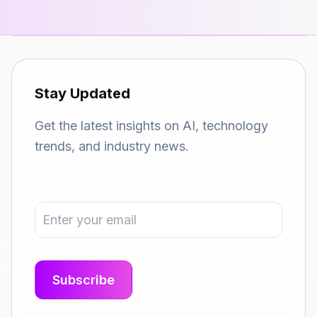
Stay Updated
Get the latest insights on AI, technology
trends, and industry news.