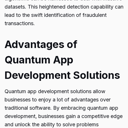
datasets. This heightened detection capability can
lead to the swift identification of fraudulent
transactions.
Advantages of
Quantum App
Development Solutions
Quantum app development solutions
allow
businesses to enjoy a lot of advantages over
traditional software. By embracing quantum app
development, businesses gain a competitive edge
and unlock the ability to solve problems