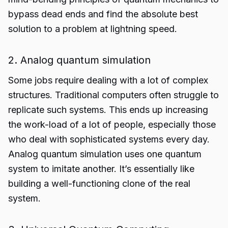
bypass dead ends and find the absolute best
solution to a problem at lightning speed.
2. Analog quantum simulation
Some jobs require dealing with a lot of complex
structures. Traditional computers often struggle to
replicate such systems. This ends up increasing
the work-load of a lot of people, especially those
who deal with sophisticated systems every day.
Analog quantum simulation uses one quantum
system to imitate another. It’s essentially like
building a well-functioning clone of the real
system.