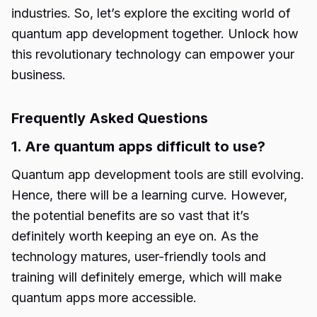
industries. So, let’s explore the exciting world of
quantum app development
together. Unlock how
this revolutionary technology can empower your
business.
Frequently Asked Questions
1. Are quantum apps difficult to use?
Quantum app development tools
are still evolving.
Hence, there will be a learning curve. However,
the potential benefits are so vast that it’s
definitely worth keeping an eye on. As the
technology matures, user-friendly tools and
training will definitely emerge, which will make
quantum apps more accessible.