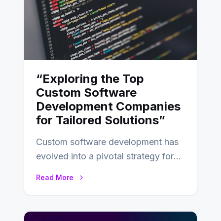
“Exploring the Top
Custom Software
Development Companies
for Tailored Solutions”
Custom software development has
evolved into a pivotal strategy for
businesses adapting to the
Read More
changing landscape of work…