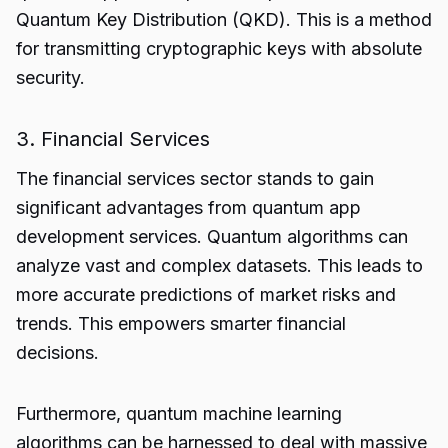
Quantum Key Distribution (QKD). This is a method
for transmitting cryptographic keys with absolute
security.
3. Financial Services
The financial services sector stands to gain
significant advantages from
quantum app
development services.
Quantum algorithms can
analyze vast and complex datasets. This leads to
more accurate predictions of market risks and
trends. This empowers smarter financial
decisions.
Furthermore, quantum machine learning
algorithms can be harnessed to deal with massive