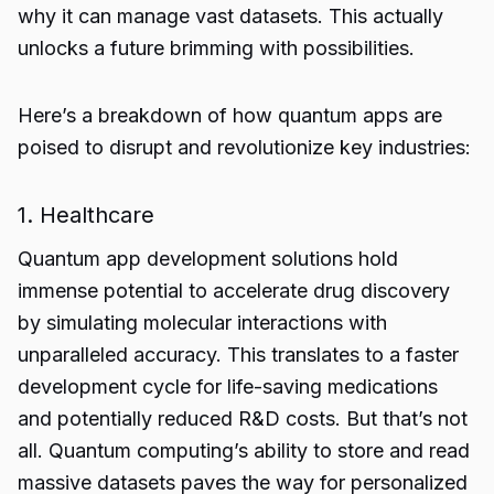
why it can manage vast datasets. This actually
unlocks a future brimming with possibilities.
Here’s a breakdown of how quantum apps are
poised to disrupt and revolutionize key industries:
1. Healthcare
Quantum app development solutions
hold
immense potential to accelerate drug discovery
by simulating molecular interactions with
unparalleled accuracy. This translates to a faster
development cycle for life-saving medications
and potentially reduced R&D costs. But that’s not
all. Quantum computing’s ability to store and read
massive datasets paves the way for personalized