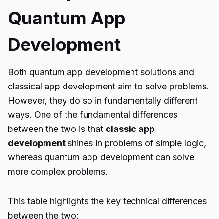
Quantum App
Development
Both
quantum app development solutions
and
classical app development aim to solve problems.
However, they do so in fundamentally different
ways. One of the fundamental differences
between the two is that
classic app
development
shines in problems of simple logic,
whereas quantum app development can solve
more complex problems.
This table highlights the key technical differences
between the two: