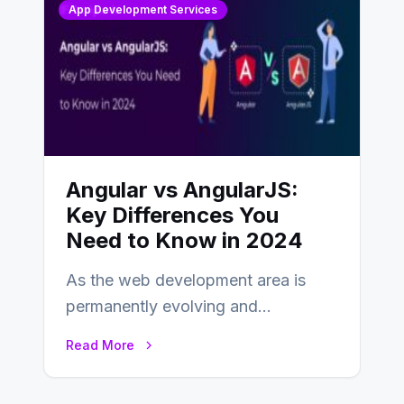
App Development Services
Angular vs AngularJS:
Key Differences You
Need to Know in 2024
As the web development area is
permanently evolving and
developing, knowing the main
Read More
distinctions between Angular vs
AngularJS…