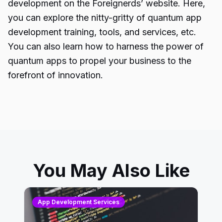
development
on the Foreignerds’ website. Here,
you can explore the nitty-gritty of
quantum app
development training
, tools, and services, etc.
You can also learn how to harness the power of
quantum apps to propel your business to the
forefront of innovation.
You May Also Like
App Development Services