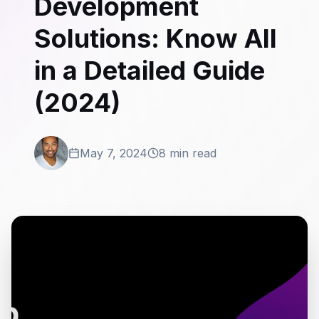
Development
Solutions: Know All
in a Detailed Guide
(2024)
May 7, 2024
8 min read