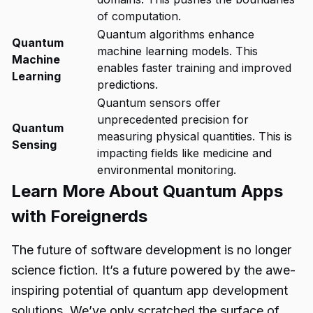
of computation.
Quantum algorithms enhance
Quantum
machine learning models. This
Machine
enables faster training and improved
Learning
predictions.
Quantum sensors offer
unprecedented precision for
Quantum
measuring physical quantities. This is
Sensing
impacting fields like medicine and
environmental monitoring.
Learn More About Quantum Apps
with Foreignerds
The future of software development is no longer
science fiction. It’s a future powered by the awe-
inspiring potential of
quantum app development
solutions
. We’ve only scratched the surface of