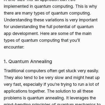
implemented in quantum computing. This is why
there are many types of quantum computing.
Understanding these variations is very important
for understanding the full potential of quantum
app development. Here are some of the main
types of quantum computing that you’ll
encounter:
1. Quantum Annealing
Traditional computers often get stuck very easily.
They also tend to be very slow and might heat up
very fast, especially if you’re trying to run a lot of
applications together. The solution to all these
problems is quantum annealing. It leverages the
mind-bending principles of quantum mechanics to