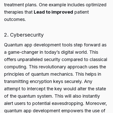
treatment plans. One example includes optimized
therapies that
Lead to improved
patient
outcomes.
2. Cybersecurity
Quantum app development tools
step forward as
a game-changer in today’s digital world. This
offers unparalleled security compared to classical
computing. This revolutionary approach uses the
principles of quantum mechanics. This helps in
transmitting encryption keys securely. Any
attempt to intercept the key would alter the state
of the quantum system. This will also instantly
alert users to potential eavesdropping. Moreover,
quantum app development empowers the use of