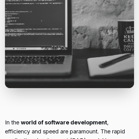
In the
world of software development
,
efficiency and speed are paramount. The rapid