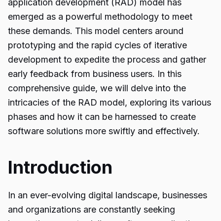
application development (RAD) model has
emerged as a powerful methodology to meet
these demands. This model centers around
prototyping and the rapid cycles of iterative
development to expedite the process and gather
early feedback from business users. In this
comprehensive guide, we will delve into the
intricacies of the RAD model, exploring its various
phases and how it can be harnessed to create
software solutions more swiftly and effectively.
Introduction
In an ever-evolving digital landscape, businesses
and organizations are constantly seeking