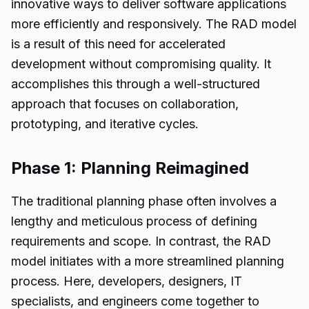
innovative ways to deliver software applications
more efficiently and responsively. The RAD model
is a result of this need for accelerated
development without compromising quality. It
accomplishes this through a well-structured
approach that focuses on collaboration,
prototyping, and iterative cycles.
Phase 1: Planning Reimagined
The traditional planning phase often involves a
lengthy and meticulous process of defining
requirements and scope. In contrast, the RAD
model initiates with a more streamlined planning
process. Here, developers, designers, IT
specialists, and engineers come together to