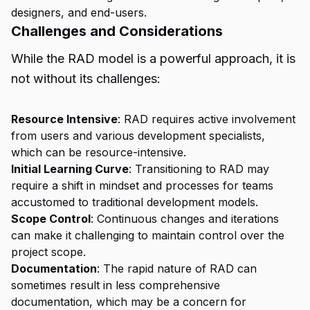
designers, and end-users.
Challenges and Considerations
While the RAD model is a powerful approach, it is
not without its challenges:
Resource Intensive
: RAD requires active involvement
from users and various development specialists,
which can be resource-intensive.
Initial Learning Curve
: Transitioning to RAD may
require a shift in mindset and processes for teams
accustomed to traditional development models.
Scope Control
: Continuous changes and iterations
can make it challenging to maintain control over the
project scope.
Documentation
: The rapid nature of RAD can
sometimes result in less comprehensive
documentation, which may be a concern for