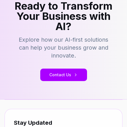
Ready to Transform
Your Business with
AI?
Explore how our AI-first solutions
can help your business grow and
innovate.
Contact Us
Stay Updated