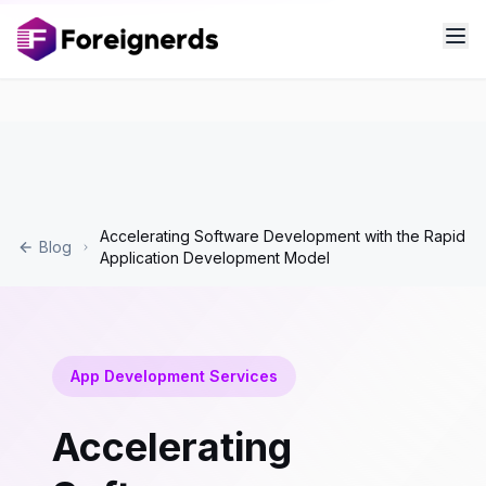
Accelerating Software Development with the Rapid
Blog
Application Development Model
App Development Services
Accelerating