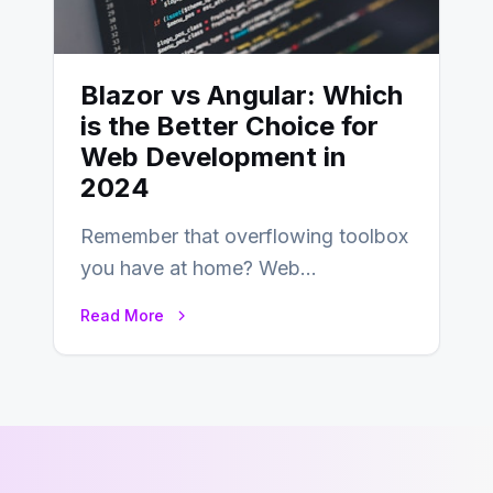
Blazor vs Angular: Which
is the Better Choice for
Web Development in
2024
Remember that overflowing toolbox
you have at home? Web
development is kind of like that now
Read More
– tons…