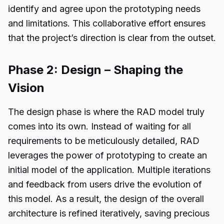
identify and agree upon the prototyping needs
and limitations. This collaborative effort ensures
that the project’s direction is clear from the outset.
Phase 2: Design – Shaping the
Vision
The design phase is where the RAD model truly
comes into its own. Instead of waiting for all
requirements to be meticulously detailed, RAD
leverages the power of prototyping to create an
initial model of the application. Multiple iterations
and feedback from users drive the evolution of
this model. As a result, the design of the overall
architecture is refined iteratively, saving precious