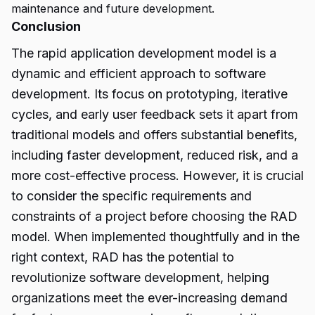
maintenance and future development.
Conclusion
The rapid application development model is a
dynamic and efficient approach to software
development. Its focus on prototyping, iterative
cycles, and early user feedback sets it apart from
traditional models and offers substantial benefits,
including faster development, reduced risk, and a
more cost-effective process. However, it is crucial
to consider the specific requirements and
constraints of a project before choosing the
RAD
model.
When implemented thoughtfully and in the
right context, RAD has the potential to
revolutionize software development, helping
organizations meet the ever-increasing demand