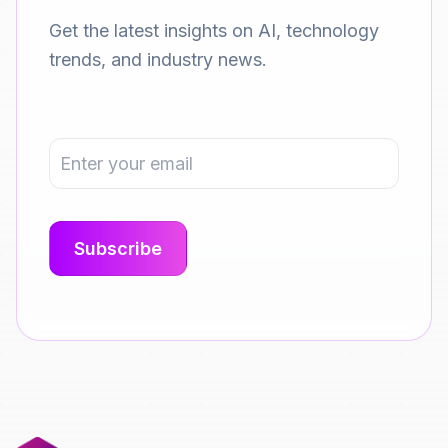
Get the latest insights on AI, technology
trends, and industry news.