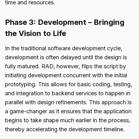
time and resources.
Phase 3: Development – Bringing
the Vision to Life
In the traditional software development cycle,
development is often delayed until the design is
fully matured. RAD, however, flips the script by
initiating development concurrent with the initial
prototyping. This allows for basic coding, testing,
and integration to backend services to happen in
parallel with design refinements. This approach is
a game-changer as it ensures that the application
begins to take shape much earlier in the process,
thereby accelerating the development timeline.