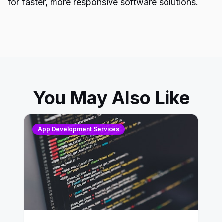
for faster, more responsive software solutions.
You May Also Like
App Development Services