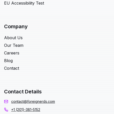
EU Accessibility Test
Company
About Us
Our Team
Careers
Blog
Contact
Contact Details
contact@foreignerds.com
+1 (201)-381-5152