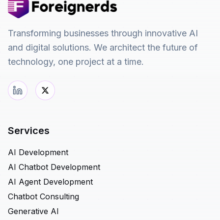
Transforming businesses through innovative AI
and digital solutions. We architect the future of
technology, one project at a time.
Services
AI Development
AI Chatbot Development
AI Agent Development
Chatbot Consulting
Generative AI