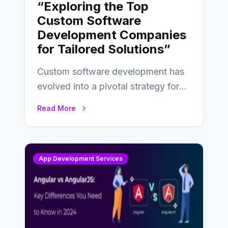
“Exploring the Top
Custom Software
Development Companies
for Tailored Solutions”
Custom software development has
evolved into a pivotal strategy for
businesses adapting to the
Read More
changing landscape of work…
App Development Services