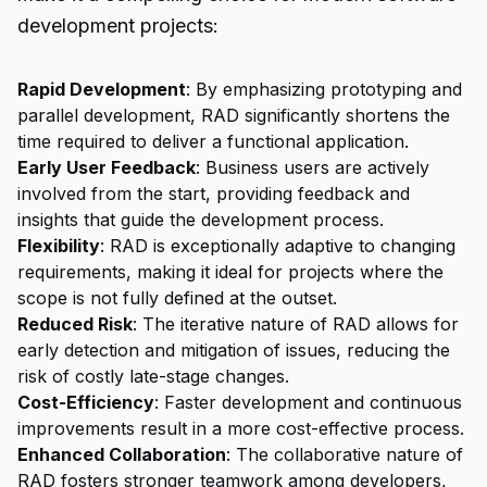
development projects:
Rapid Development
: By emphasizing prototyping and
parallel development, RAD significantly shortens the
time required to deliver a functional application.
Early User Feedback
: Business users are actively
involved from the start, providing feedback and
insights that guide the development process.
Flexibility
: RAD is exceptionally adaptive to changing
requirements, making it ideal for projects where the
scope is not fully defined at the outset.
Reduced Risk
: The iterative nature of RAD allows for
early detection and mitigation of issues, reducing the
risk of costly late-stage changes.
Cost-Efficiency
: Faster development and continuous
improvements result in a more cost-effective process.
Enhanced Collaboration
: The collaborative nature of
RAD fosters stronger teamwork among developers,