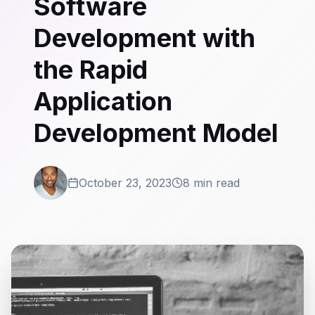
Software
Development with
the Rapid
Application
Development Model
October 23, 2023
8 min read