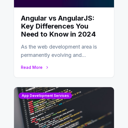
Angular vs AngularJS:
Key Differences You
Need to Know in 2024
As the web development area is
permanently evolving and
developing, knowing the main
Read More
distinctions between Angular vs
AngularJS…
App Development Services