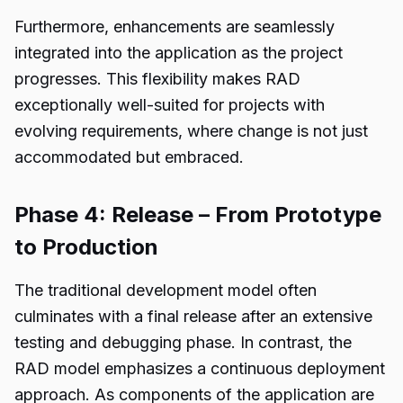
Furthermore, enhancements are seamlessly
integrated into the application as the project
progresses. This flexibility makes RAD
exceptionally well-suited for projects with
evolving requirements, where change is not just
accommodated but embraced.
Phase 4: Release – From Prototype
to Production
The traditional development model often
culminates with a final release after an extensive
testing and debugging phase. In contrast, the
RAD model emphasizes a continuous deployment
approach. As components of the application are