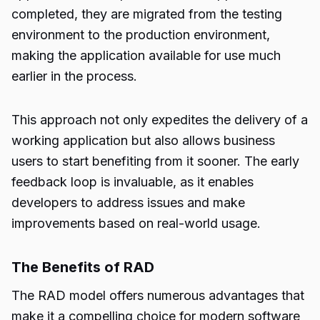
completed, they are migrated from the testing
environment to the production environment,
making the application available for use much
earlier in the process.
This approach not only expedites the delivery of a
working application but also allows business
users to start benefiting from it sooner. The early
feedback loop is invaluable, as it enables
developers to address issues and make
improvements based on real-world usage.
The Benefits of RAD
The RAD model offers numerous advantages that
make it a compelling choice for modern software