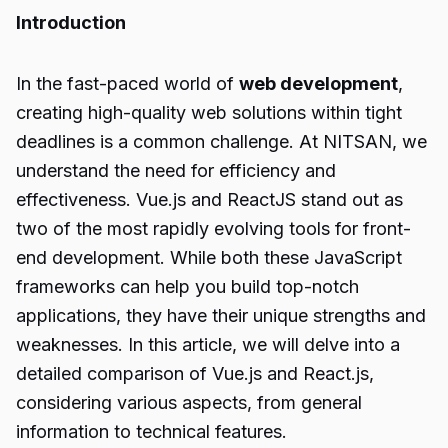
Introduction
In the fast-paced world of
web development
,
creating high-quality web solutions within tight
deadlines is a common challenge. At NITSAN, we
understand the need for efficiency and
effectiveness. Vue.js and ReactJS stand out as
two of the most rapidly evolving tools for front-
end development. While both these JavaScript
frameworks can help you build top-notch
applications, they have their unique strengths and
weaknesses. In this article, we will delve into a
detailed comparison of Vue.js and React.js,
considering various aspects, from general
information to technical features.