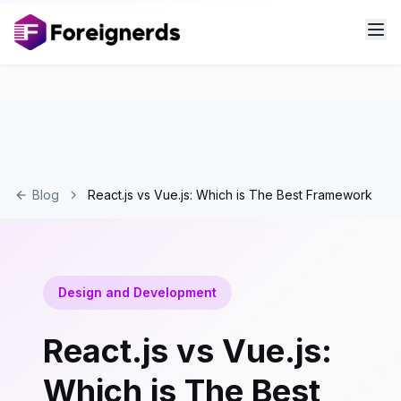
Blog
React.js vs Vue.js: Which is The Best Framework
Design and Development
React.js vs Vue.js:
Which is The Best