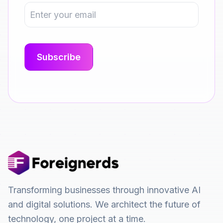
Transforming businesses through innovative AI
and digital solutions. We architect the future of
technology, one project at a time.