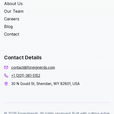
About Us
Our Team
Careers
Blog
Contact
Contact Details
contact@foreignerds.com
+1 (201)-381-5152
30 N Gould St, Sheridan, WY 82801, USA
© 2026 Foreignerds. All rights reserved. Built with cutting-edge