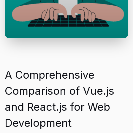
A Comprehensive
Comparison of Vue.js
and React.js for Web
Development