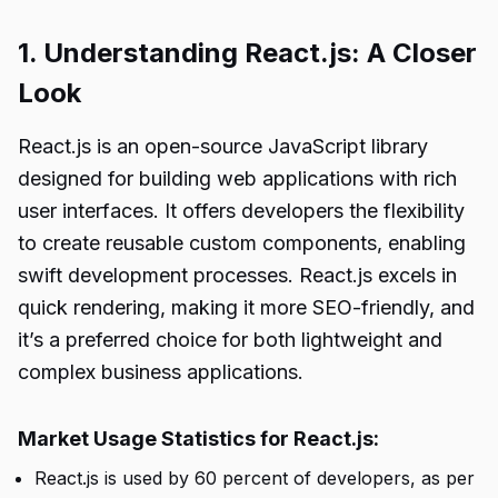
1. Understanding React.js: A Closer
Look
React.js is an open-source JavaScript library
designed for building web applications with rich
user interfaces. It offers developers the flexibility
to create reusable custom components, enabling
swift development processes. React.js excels in
quick rendering, making it more SEO-friendly, and
it’s a preferred choice for both lightweight and
complex business applications.
Market Usage Statistics for React.js:
React.js is used by 60 percent of developers, as per