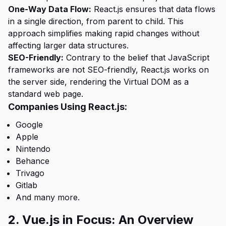
One-Way Data Flow:
React.js ensures that data flows
in a single direction, from parent to child. This
approach simplifies making rapid changes without
affecting larger data structures.
SEO-Friendly:
Contrary to the belief that JavaScript
frameworks are not SEO-friendly, React.js works on
the server side, rendering the Virtual DOM as a
standard web page.
Companies Using React.js:
Google
Apple
Nintendo
Behance
Trivago
Gitlab
And many more.
2. Vue.js in Focus: An Overview