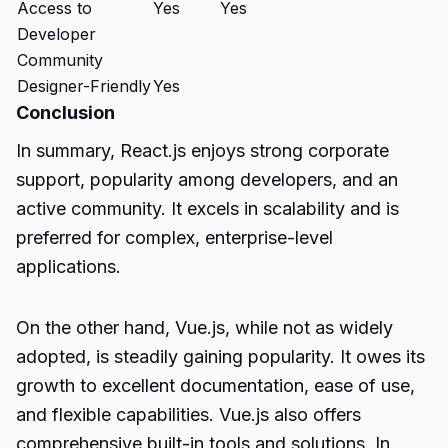
Access to
Yes
Yes
Developer
Community
Designer-Friendly
Yes
Conclusion
In summary, React.js enjoys strong corporate
support, popularity among developers, and an
active community. It excels in scalability and is
preferred for complex, enterprise-level
applications.
On the other hand, Vue.js, while not as widely
adopted, is steadily gaining popularity. It owes its
growth to excellent documentation, ease of use,
and flexible capabilities. Vue.js also offers
comprehensive built-in tools and solutions. In