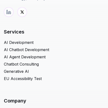
Services
AI Development
AI Chatbot Development
AI Agent Development
Chatbot Consulting
Generative AI
EU Accessibility Test
Company