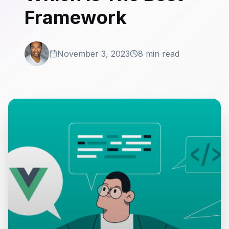
Framework
November 3, 2023
8 min read