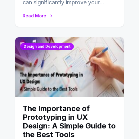
can significantly improve your
website’s conversion rates…
Read More
Design and Development
The Importance of
Prototyping in UX
Design: A Simple Guide to
the Best Tools