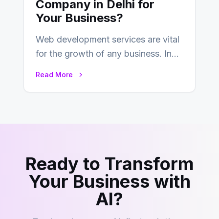
Company in Delhi for
Your Business?
Web development services are vital
for the growth of any business. In
this fast-paced digital world, web
Read More
development…
Ready to Transform
Your Business with
AI?