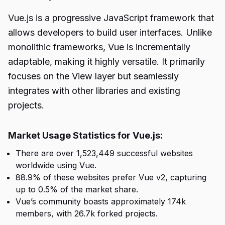
Vue.js is a progressive JavaScript framework that
allows developers to build user interfaces. Unlike
monolithic frameworks, Vue is incrementally
adaptable, making it highly versatile. It primarily
focuses on the View layer but seamlessly
integrates with other libraries and existing
projects.
Market Usage Statistics for Vue.js:
There are over 1,523,449 successful websites
worldwide using Vue.
88.9% of these websites prefer Vue v2, capturing
up to 0.5% of the market share.
Vue’s community boasts approximately 174k
members, with 26.7k forked projects.