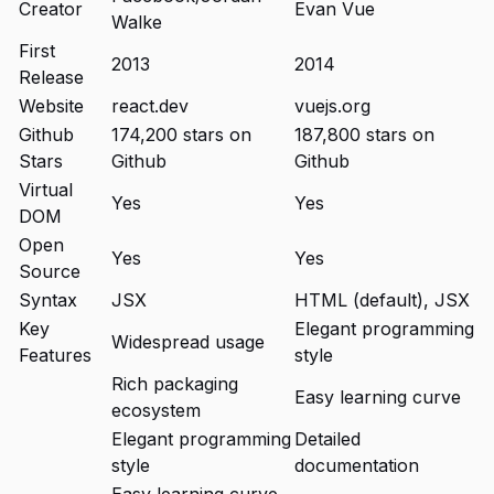
Creator
Evan Vue
Walke
First
2013
2014
Release
Website
react.dev
vuejs.org
Github
174,200 stars on
187,800 stars on
Stars
Github
Github
Virtual
Yes
Yes
DOM
Open
Yes
Yes
Source
Syntax
JSX
HTML (default), JSX
Key
Elegant programming
Widespread usage
Features
style
Rich packaging
Easy learning curve
ecosystem
Elegant programming
Detailed
style
documentation