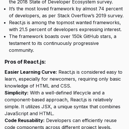
the 2018 State of Developer Ecosystem survey.
It’s the most loved framework by almost 74 percent
of developers, as per Stack Overflow’s 2019 survey.
React.js is among the topmost wanted frameworks,
with 21.5 percent of developers expressing interest.
The framework boasts over 150k GitHub stars, a
testament to its continuously progressive
community.
Pros of React.js:
Easier Learning Curve:
React.js is considered easy to
learn, especially for newcomers, requiring only basic
knowledge of HTML and CSS.
Simplicity:
With a well-defined lifecycle and a
component-based approach, React.js is relatively
simple. It utilizes JSX, a unique syntax that combines
JavaScript and HTML.
Code Reusability:
Developers can efficiently reuse
code components across different project levels.