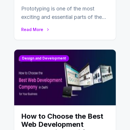
Prototyping is one of the most
exciting and essential parts of the
UX design process. Think of it…
Read More
Design and Development
How to Choose the Best
Web Development