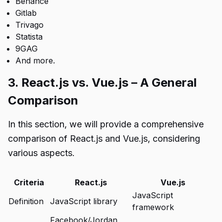
Behance
Gitlab
Trivago
Statista
9GAG
And more.
3. React.js vs. Vue.js – A General
Comparison
In this section, we will provide a comprehensive
comparison of React.js and Vue.js, considering
various aspects.
Criteria
React.js
Vue.js
JavaScript
Definition
JavaScript library
framework
Facebook/Jordan