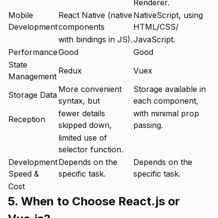
Renderer.
Mobile
React Native (native
NativeScript, using
Development
components
HTML/CSS/
with bindings in JS).
JavaScript.
Performance
Good
Good
State
Redux
Vuex
Management
More convenient
Storage available in
Storage Data
syntax, but
each component,
fewer details
with minimal prop
Reception
skipped down,
passing.
limited use of
selector function.
Development
Depends on the
Depends on the
Speed &
specific task.
specific task.
Cost
5. When to Choose React.js or