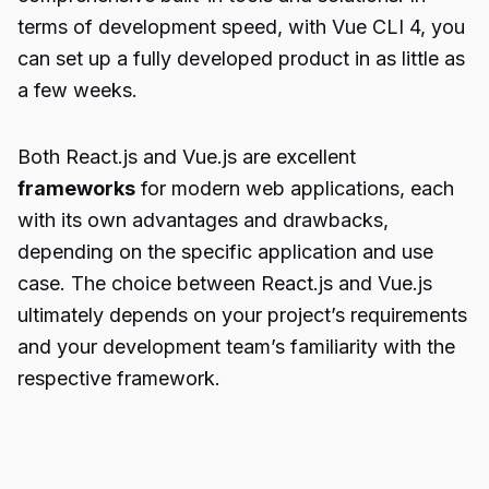
terms of development speed, with Vue CLI 4, you
can set up a fully developed product in as little as
a few weeks.
Both React.js and Vue.js are excellent
frameworks
for modern web applications, each
with its own advantages and drawbacks,
depending on the specific application and use
case. The choice between React.js and Vue.js
ultimately depends on your project’s requirements
and your development team’s familiarity with the
respective framework.