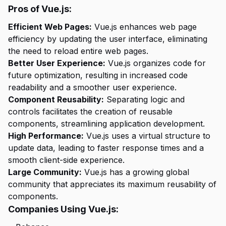
Pros of Vue.js:
Efficient Web Pages:
Vue.js enhances web page
efficiency by updating the user interface, eliminating
the need to reload entire web pages.
Better User Experience:
Vue.js organizes code for
future optimization, resulting in increased code
readability and a smoother user experience.
Component Reusability:
Separating logic and
controls facilitates the creation of reusable
components, streamlining application development.
High Performance:
Vue.js uses a virtual structure to
update data, leading to faster response times and a
smooth client-side experience.
Large Community:
Vue.js has a growing global
community that appreciates its maximum reusability of
components.
Companies Using Vue.js: