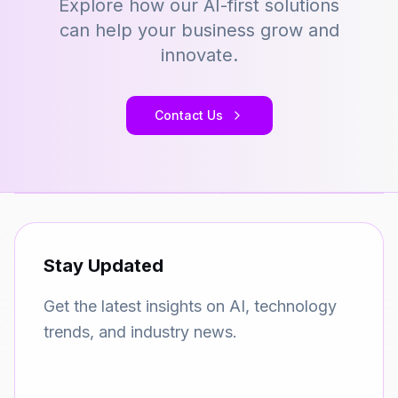
Explore how our AI-first solutions
can help your business grow and
innovate.
Contact Us
Stay Updated
Get the latest insights on AI, technology
trends, and industry news.