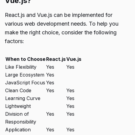
Vue.js?
React.js and Vue.js can be implemented for
various web development needs. To help you
make the right choice, consider the following
factors:
When to Choose
React.js
Vue.js
Like Flexibility
Yes
Yes
Large Ecosystem
Yes
JavaScript Focus
Yes
Clean Code
Yes
Yes
Learning Curve
Yes
Lightweight
Yes
Division of
Yes
Yes
Responsibility
Application
Yes
Yes