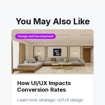
You May Also Like
Design and Development
How UI/UX Impacts
Conversion Rates
Learn how strategic UI/UX design