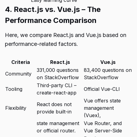
Easy learning curve
4. React.js vs. Vue.js – The
Performance Comparison
Here, we compare React.js and Vue.js based on
performance-related factors.
Criteria
React.js
Vue.js
331,000 questions
83,400 questions on
Community
on StackOverflow
StackOverflow
Third-party CLI –
Tooling
Official Vue-CLI
create-react-app
Vue offers state
React does not
Flexibility
management
provide built-in
(Vuex),
state management
Vue Router, and
or official router.
Vue Server-Side