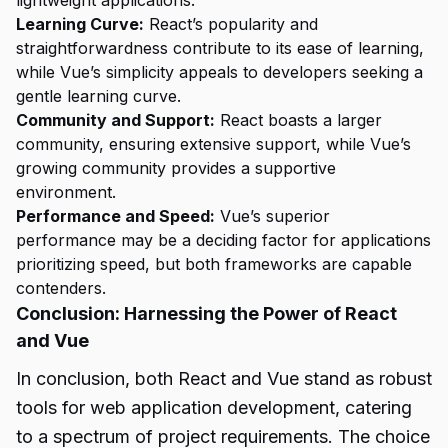
Learning Curve:
React’s popularity and
straightforwardness contribute to its ease of learning,
while Vue’s simplicity appeals to developers seeking a
gentle learning curve.
Community and Support:
React boasts a larger
community, ensuring extensive support, while Vue’s
growing community provides a supportive
environment.
Performance and Speed:
Vue’s superior
performance may be a deciding factor for applications
prioritizing speed, but both frameworks are capable
contenders.
Conclusion: Harnessing the Power of React
and Vue
In conclusion, both React and Vue stand as robust
tools for web application development, catering
to a spectrum of project requirements. The choice