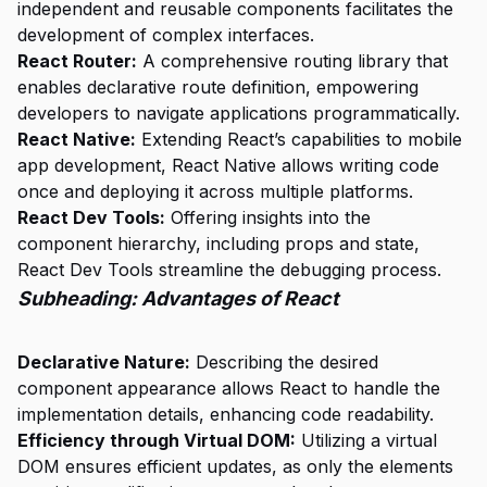
independent and reusable components facilitates the
development of complex interfaces.
React Router:
A comprehensive routing library that
enables declarative route definition, empowering
developers to navigate applications programmatically.
React Native:
Extending React’s capabilities to mobile
app development, React Native allows writing code
once and deploying it across multiple platforms.
React Dev Tools:
Offering insights into the
component hierarchy, including props and state,
React Dev Tools streamline the debugging process.
Subheading: Advantages of React
Declarative Nature:
Describing the desired
component appearance allows React to handle the
implementation details, enhancing code readability.
Efficiency through Virtual DOM:
Utilizing a virtual
DOM ensures efficient updates, as only the elements