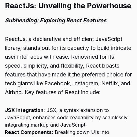
ReactJs: Unveiling the Powerhouse
Subheading: Exploring React Features
ReactJs, a declarative and efficient JavaScript
library, stands out for its capacity to build intricate
user interfaces with ease. Renowned for its
speed, simplicity, and flexibility, React boasts
features that have made it the preferred choice for
tech giants like Facebook, Instagram, Netflix, and
Airbnb. Key features of React include:
JSX Integration:
JSX, a syntax extension to
JavaScript, enhances code readability by seamlessly
integrating markup and JavaScript.
React Components:
Breaking down UIs into