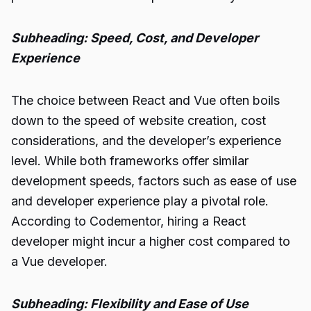
Subheading: Speed, Cost, and Developer
Experience
The choice between React and Vue often boils
down to the speed of website creation, cost
considerations, and the developer’s experience
level. While both frameworks offer similar
development speeds, factors such as ease of use
and developer experience play a pivotal role.
According to Codementor, hiring a React
developer might incur a higher cost compared to
a Vue developer.
Subheading: Flexibility and Ease of Use