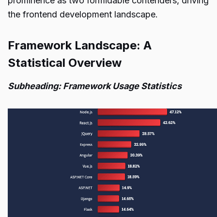
prominence as two formidable contenders, driving
the frontend development landscape.
Framework Landscape: A
Statistical Overview
Subheading: Framework Usage Statistics