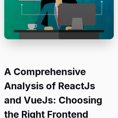
A Comprehensive
Analysis of ReactJs
and VueJs: Choosing
the Right Frontend