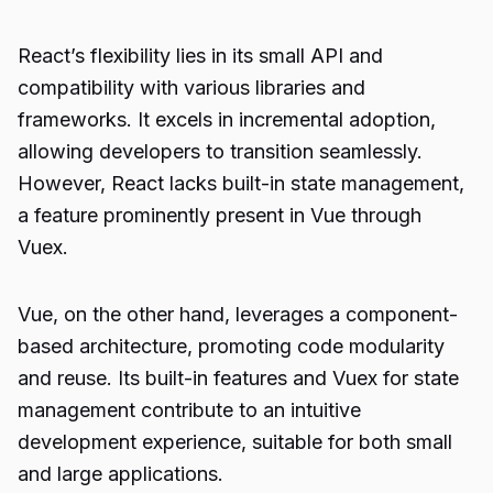
React’s flexibility lies in its small API and
compatibility with various libraries and
frameworks. It excels in incremental adoption,
allowing developers to transition seamlessly.
However, React lacks built-in state management,
a feature prominently present in Vue through
Vuex.
Vue, on the other hand, leverages a component-
based architecture, promoting code modularity
and reuse. Its built-in features and Vuex for state
management contribute to an intuitive
development experience, suitable for both small
and large applications.