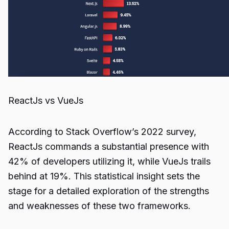
ReactJs vs VueJs
According to Stack Overflow’s 2022 survey,
ReactJs commands a substantial presence with
42% of developers utilizing it, while VueJs trails
behind at 19%. This statistical insight sets the
stage for a detailed exploration of the strengths
and weaknesses of these two frameworks.