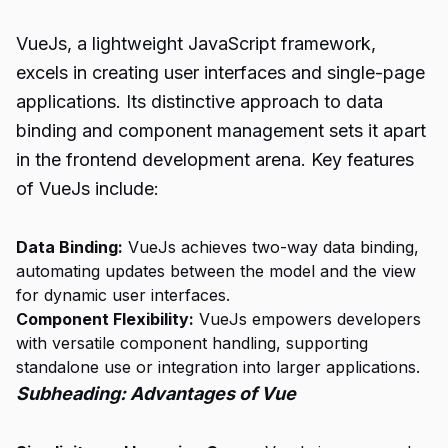
VueJs, a lightweight JavaScript framework,
excels in creating user interfaces and single-page
applications. Its distinctive approach to data
binding and component management sets it apart
in the frontend development arena. Key features
of VueJs include:
Data Binding:
VueJs achieves two-way data binding,
automating updates between the model and the view
for dynamic user interfaces.
Component Flexibility:
VueJs empowers developers
with versatile component handling, supporting
standalone use or integration into larger applications.
Subheading: Advantages of Vue