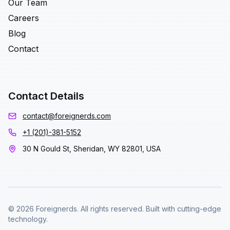
Our Team
Careers
Blog
Contact
Contact Details
contact@foreignerds.com
+1 (201)-381-5152
30 N Gould St, Sheridan, WY 82801, USA
© 2026 Foreignerds. All rights reserved. Built with cutting-edge
technology.