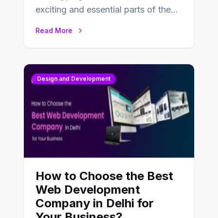
exciting and essential parts of the
UX design process. Think of it…
Read More
Design and Development
How to Choose the Best
Web Development
Company in Delhi for
Your Business?