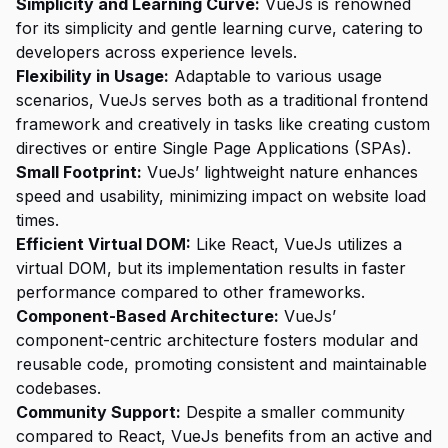
Simplicity and Learning Curve:
VueJs is renowned
for its simplicity and gentle learning curve, catering to
developers across experience levels.
Flexibility in Usage:
Adaptable to various usage
scenarios, VueJs serves both as a traditional frontend
framework and creatively in tasks like creating custom
directives or entire Single Page Applications (SPAs).
Small Footprint:
VueJs’ lightweight nature enhances
speed and usability, minimizing impact on website load
times.
Efficient Virtual DOM:
Like React, VueJs utilizes a
virtual DOM, but its implementation results in faster
performance compared to other frameworks.
Component-Based Architecture:
VueJs’
component-centric architecture fosters modular and
reusable code, promoting consistent and maintainable
codebases.
Community Support:
Despite a smaller community
compared to React, VueJs benefits from an active and