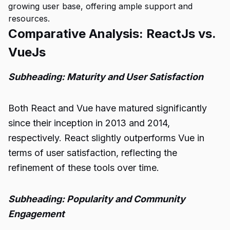
growing user base, offering ample support and
resources.
Comparative Analysis: ReactJs vs.
VueJs
Subheading: Maturity and User Satisfaction
Both React and Vue have matured significantly
since their inception in 2013 and 2014,
respectively. React slightly outperforms Vue in
terms of user satisfaction, reflecting the
refinement of these tools over time.
Subheading: Popularity and Community
Engagement