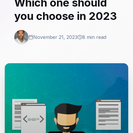
Which one should
you choose in 2023
November 21, 2023
8 min read