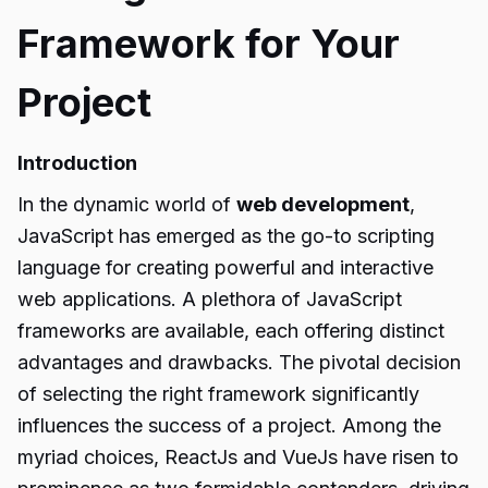
Framework for Your
Project
Introduction
In the dynamic world of
web development
,
JavaScript has emerged as the go-to scripting
language for creating powerful and interactive
web applications. A plethora of JavaScript
frameworks are available, each offering distinct
advantages and drawbacks. The pivotal decision
of selecting the right framework significantly
influences the success of a project. Among the
myriad choices, ReactJs and VueJs have risen to