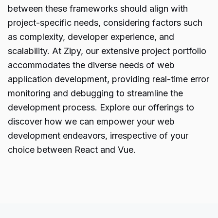
between these frameworks should align with
project-specific needs, considering factors such
as complexity, developer experience, and
scalability. At Zipy, our extensive project portfolio
accommodates the diverse needs of web
application development, providing real-time error
monitoring and debugging to streamline the
development process. Explore our offerings to
discover how we can empower your web
development endeavors, irrespective of your
choice between React and Vue.