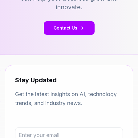
innovate.
Contact Us
Stay Updated
Get the latest insights on AI, technology
trends, and industry news.