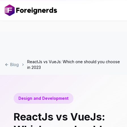
ReactJs vs VueJs: Which one should you choose
Blog
in 2023
Design and Development
ReactJs vs VueJs: