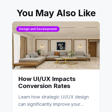
You May Also Like
Design and Development
How UI/UX Impacts
Conversion Rates
Learn how strategic UI/UX design
can significantly improve your
website’s conversion rates…