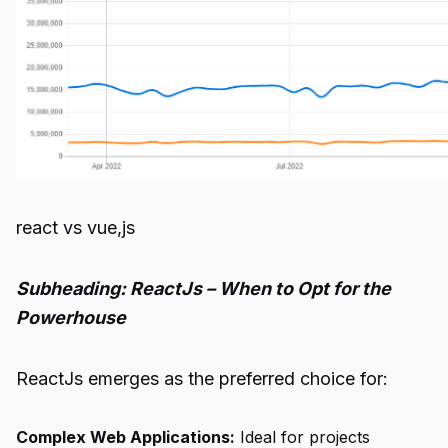
react vs vue,js
Subheading: ReactJs – When to Opt for the
Powerhouse
ReactJs emerges as the preferred choice for:
Complex Web Applications:
Ideal for projects