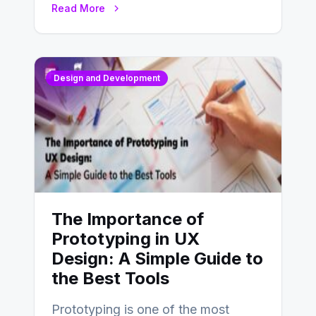
Read More
Design and Development
The Importance of
Prototyping in UX
Design: A Simple Guide to
the Best Tools
Prototyping is one of the most