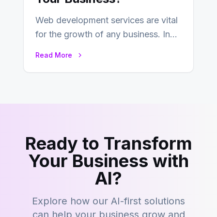
Web development services are vital
for the growth of any business. In
this fast-paced digital world, web
Read More
development…
Ready to Transform
Your Business with
AI?
Explore how our AI-first solutions
can help your business grow and