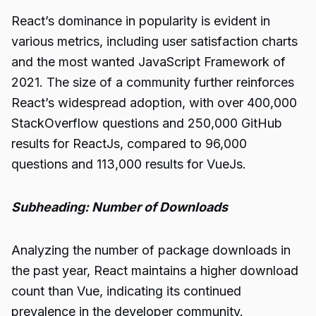
React’s dominance in popularity is evident in
various metrics, including user satisfaction charts
and the most wanted JavaScript Framework of
2021. The size of a community further reinforces
React’s widespread adoption, with over 400,000
StackOverflow questions and 250,000 GitHub
results for ReactJs, compared to 96,000
questions and 113,000 results for VueJs.
Subheading: Number of Downloads
Analyzing the number of package downloads in
the past year, React maintains a higher download
count than Vue, indicating its continued
prevalence in the developer community.