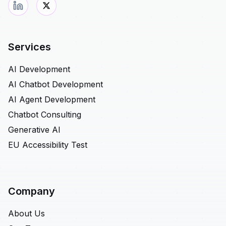
Services
AI Development
AI Chatbot Development
AI Agent Development
Chatbot Consulting
Generative AI
EU Accessibility Test
Company
About Us