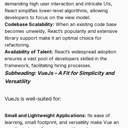
demanding high user interaction and intricate UIs,
React simplifies lower-level algorithms, allowing
developers to focus on the view model.
Codebase Scalability:
When an existing code base
becomes unwieldy, React’s popularity and extensive
library support make it an optimal choice for
refactoring.
Availability of Talent:
React’s widespread adoption
ensures a vast pool of developers skilled in the
framework, facilitating hiring processes.
Subheading: VueJs – A Fit for Simplicity and
Versatility
VueJs is well-suited for:
Small and Lightweight Applications:
Its ease of
learning, small footprint, and versatility make Vue an