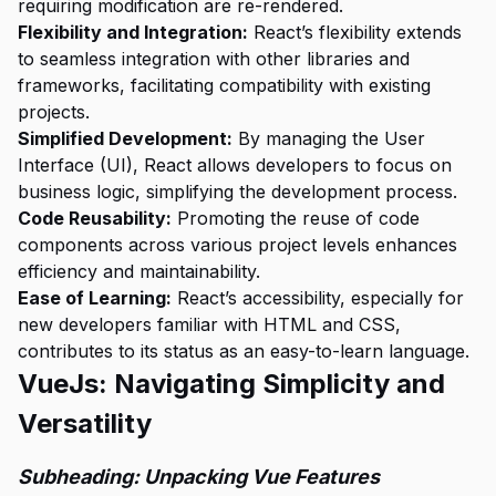
requiring modification are re-rendered.
Flexibility and Integration:
React’s flexibility extends
to seamless integration with other libraries and
frameworks, facilitating compatibility with existing
projects.
Simplified Development:
By managing the User
Interface (UI), React allows developers to focus on
business logic, simplifying the development process.
Code Reusability:
Promoting the reuse of code
components across various project levels enhances
efficiency and maintainability.
Ease of Learning:
React’s accessibility, especially for
new developers familiar with HTML and CSS,
contributes to its status as an easy-to-learn language.
VueJs: Navigating Simplicity and
Versatility
Subheading: Unpacking Vue Features