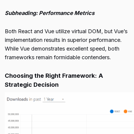
Subheading: Performance Metrics
Both React and Vue utilize virtual DOM, but Vue’s
implementation results in superior performance.
While Vue demonstrates excellent speed, both
frameworks remain formidable contenders.
Choosing the Right Framework: A
Strategic Decision