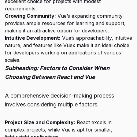
excellent choice for projects with modest
requirements.
Growing Community:
Vue’s expanding community
provides ample resources for learning and support,
making it an attractive option for developers.
Intuitive Development:
Vue’s approachability, intuitive
nature, and features like Vuex make it an ideal choice
for developers working on applications of various
scales.
Subheading: Factors to Consider When
Choosing Between React and Vue
A comprehensive decision-making process
involves considering multiple factors:
Project Size and Complexity:
React excels in
complex projects, while Vue is apt for smaller,
lightweight applications.