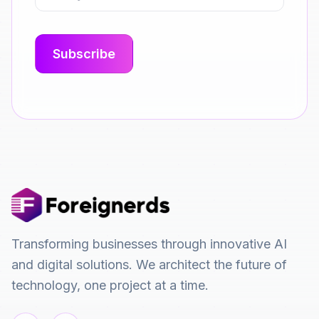
Transforming businesses through innovative AI
and digital solutions. We architect the future of
technology, one project at a time.