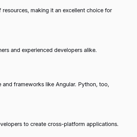
 resources, making it an excellent choice for
ners and experienced developers alike.
ve and frameworks like Angular. Python, too,
elopers to create cross-platform applications.