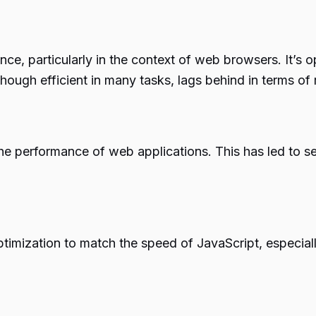
nce, particularly in the context of web browsers. It’s
though efficient in many tasks, lags behind in terms o
the performance of web applications. This has led to s
ptimization to match the speed of JavaScript, especiall