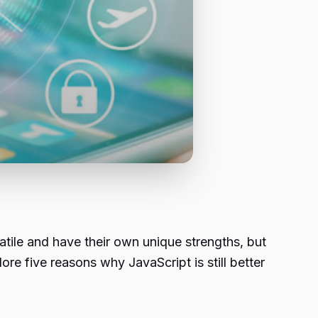
ile and have their own unique strengths, but
lore five reasons why JavaScript is still better