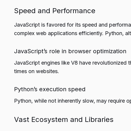
Speed and Performance
JavaScript is favored for its speed and performa
complex web applications efficiently. Python, al
JavaScript’s role in browser optimization
JavaScript engines like V8 have revolutionized 
times on websites.
Python’s execution speed
Python, while not inherently slow, may require o
Vast Ecosystem and Libraries