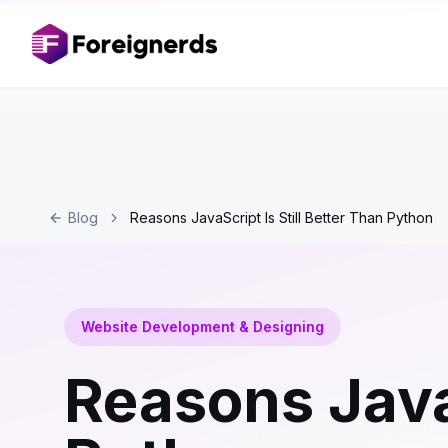
Blog
Reasons JavaScript Is Still Better Than Python
Website Development & Designing
Reasons JavaS