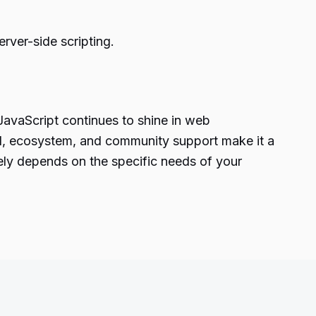
ver-side scripting.
JavaScript continues to shine in web
ed, ecosystem, and community support make it a
ely depends on the specific needs of your