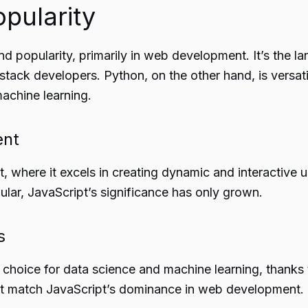
pularity
d popularity, primarily in web development. It’s the l
l-stack developers. Python, on the other hand, is versat
achine learning.
ent
where it excels in creating dynamic and interactive us
lar, JavaScript’s significance has only grown.
s
red choice for data science and machine learning, thank
sn’t match JavaScript’s dominance in web development.