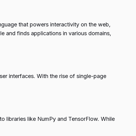
anguage that powers interactivity on the web,
ile and finds applications in various domains,
er interfaces. With the rise of single-page
s to libraries like NumPy and TensorFlow. While