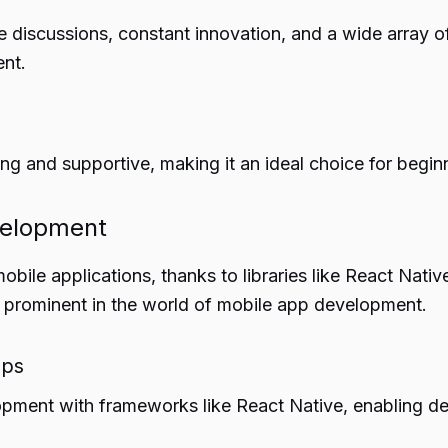
 discussions, constant innovation, and a wide array of
nt.
 and supportive, making it an ideal choice for begin
velopment
obile applications, thanks to libraries like React Nati
 as prominent in the world of mobile app development.
pps
pment with frameworks like React Native, enabling dev