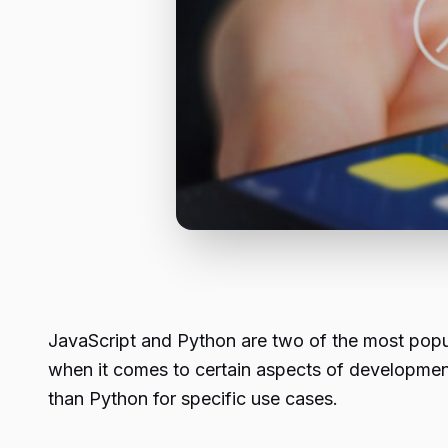
JavaScript and Python are two of the most popu
when it comes to certain aspects of development, J
than Python for specific use cases.