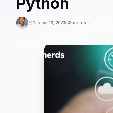
Python
October 13, 2023
8 min read