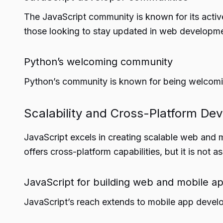
The JavaScript community is known for its active
those looking to stay updated in web developme
Python’s welcoming community
Python’s community is known for being welcoming
Scalability and Cross-Platform De
JavaScript excels in creating scalable web and m
offers cross-platform capabilities, but it is not
JavaScript for building web and mobile a
JavaScript’s reach extends to mobile app develo