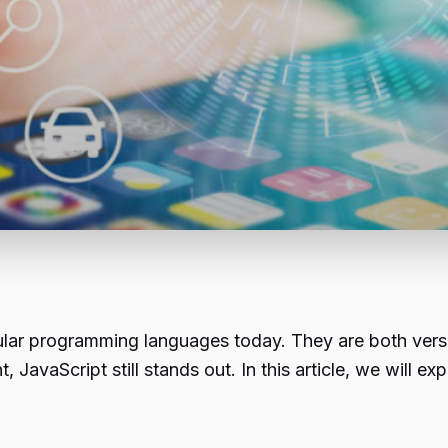
lar programming languages today. They are both versat
avaScript still stands out. In this article, we will exp