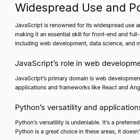
Widespread Use and Po
JavaScript
is renowned for its widespread use an
making it an essential skill for front-end and ful
including web development, data science, and m
JavaScript’s role in web developm
JavaScript’s primary domain is web development, 
applications and frameworks like React and Angu
Python’s versatility and application
Python’s versatility is undeniable. It’s a prefer
Python is a great choice in these areas, it doe