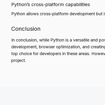
Python’s cross-platform capabilities
Python allows cross-platform development but i
Conclusion
In conclusion, while Python is a versatile and
po
development, browser optimization, and creating
top choice for developers in these areas. Howev
project.