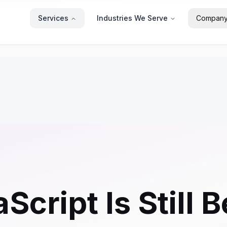
Services
Industries We Serve
Compan
cript Is Still 