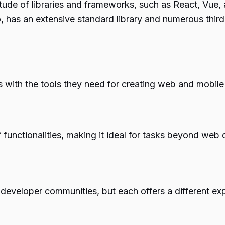
tude of libraries and frameworks, such as React, Vue,
too, has an extensive standard library and numerous thi
 with the tools they need for creating web and mobile 
 functionalities, making it ideal for tasks beyond web
developer communities, but each offers a different ex