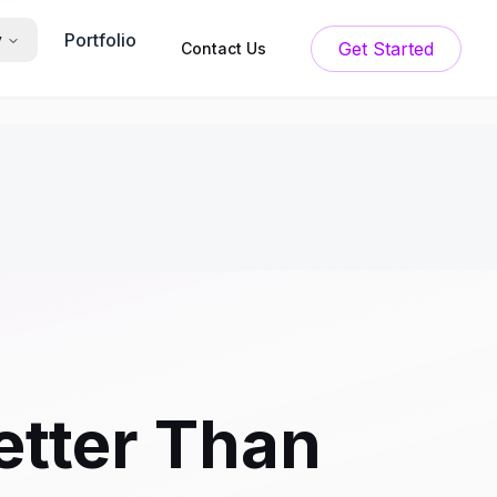
Portfolio
y
Get Started
Contact Us
Better Than