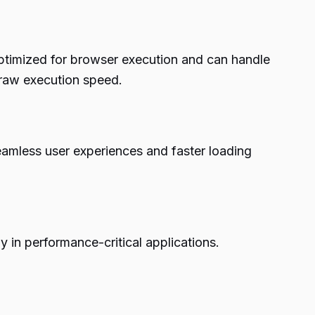
 optimized for browser execution and can handle
f raw execution speed.
eamless user experiences and faster loading
y in performance-critical applications.