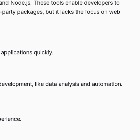
 and Node.js. These tools enable developers to
rd-party packages, but it lacks the focus on web
applications quickly.
 development, like data analysis and automation.
perience.