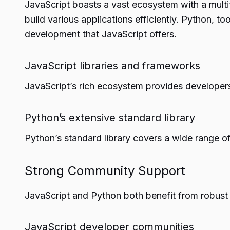
JavaScript boasts a vast ecosystem with a multi
build various applications efficiently. Python, 
development that JavaScript offers.
JavaScript libraries and frameworks
JavaScript’s rich ecosystem provides developers
Python’s extensive standard library
Python’s standard library covers a wide range of
Strong Community Support
JavaScript and Python both benefit from robust 
JavaScript developer communities