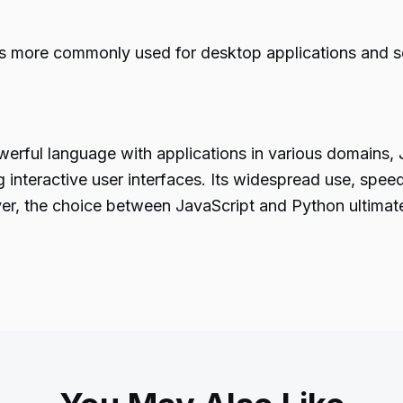
s more commonly used for desktop applications and ser
werful language
with applications in various domains, 
 interactive user interfaces. Its widespread use, spe
er, the choice between JavaScript and Python ultimat