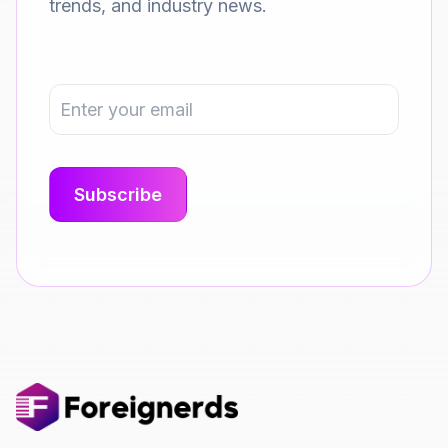
trends, and industry news.