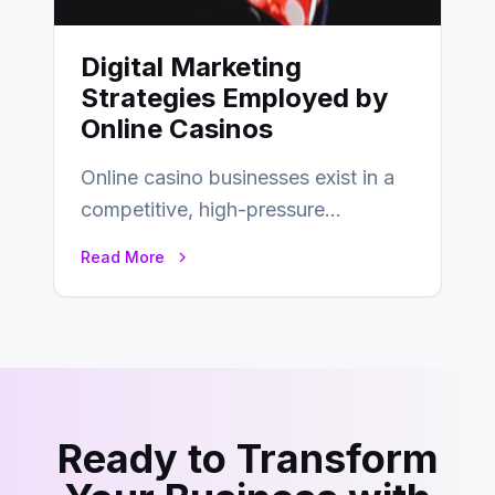
Digital Marketing
Strategies Employed by
Online Casinos
Online casino businesses exist in a
competitive, high-pressure
environment where advertising is
Read More
key to staying competitive. With a…
Ready to Transform