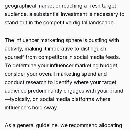
geographical market or reaching a fresh target
audience, a substantial investment is necessary to
stand out in the competitive digital landscape.
The influencer marketing sphere is bustling with
activity, making it imperative to distinguish
yourself from competitors in social media feeds.
To determine your influencer marketing budget,
consider your overall marketing spend and
conduct research to identify where your target
audience predominantly engages with your brand
—typically, on social media platforms where
influencers hold sway.
As a general guideline, we recommend allocating