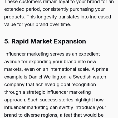
These customers remain loyal to your brand for an
extended period, consistently purchasing your
products. This longevity translates into increased
value for your brand over time.
5. Rapid Market Expansion
Influencer marketing serves as an expedient
avenue for expanding your brand into new
markets, even on an international scale. A prime
example is Daniel Wellington, a Swedish watch
company that achieved global recognition
through a strategic influencer marketing
approach. Such success stories highlight how
influencer marketing can swiftly introduce your
brand to diverse regions, a feat that would be