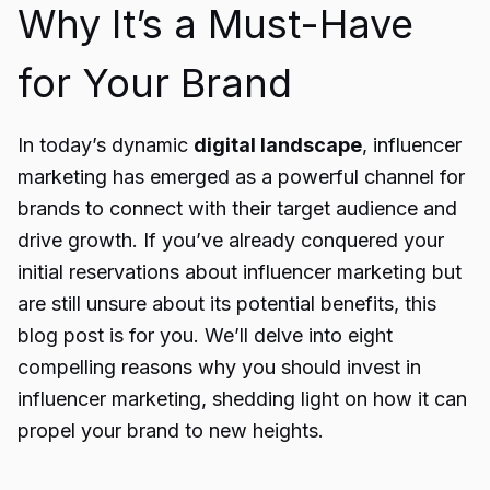
Why It’s a Must-Have
for Your Brand
In today’s dynamic
digital landscape
, influencer
marketing has emerged as a powerful channel for
brands to connect with their target audience and
drive growth. If you’ve already conquered your
initial reservations about influencer marketing but
are still unsure about its potential benefits, this
blog post is for you. We’ll delve into eight
compelling reasons why you should invest in
influencer marketing, shedding light on how it can
propel your brand to new heights.