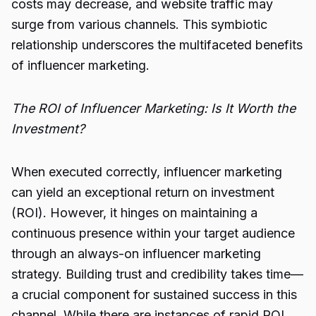
costs may decrease, and website traffic may
surge from various channels. This symbiotic
relationship underscores the multifaceted benefits
of influencer marketing.
The ROI of Influencer Marketing: Is It Worth the
Investment?
When executed correctly, influencer marketing
can yield an exceptional return on investment
(ROI). However, it hinges on maintaining a
continuous presence within your target audience
through an always-on influencer marketing
strategy. Building trust and credibility takes time—
a crucial component for sustained success in this
channel. While there are instances of rapid ROI