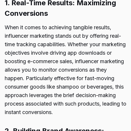
1. Real-Time Results: Maximizing
Conversions
When it comes to achieving tangible results,
influencer marketing stands out by offering real-
time tracking capabilities. Whether your marketing
objectives involve driving app downloads or
boosting e-commerce sales, influencer marketing
allows you to monitor conversions as they
happen. Particularly effective for fast-moving
consumer goods like shampoo or beverages, this
approach leverages the brief decision-making
process associated with such products, leading to
instant conversions.
2. Building Brand Awareness: