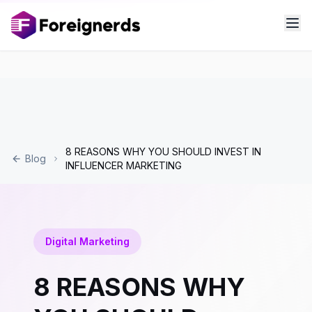
8 REASONS WHY YOU SHOULD INVEST IN
Blog
INFLUENCER MARKETING
Digital Marketing
8 REASONS WHY