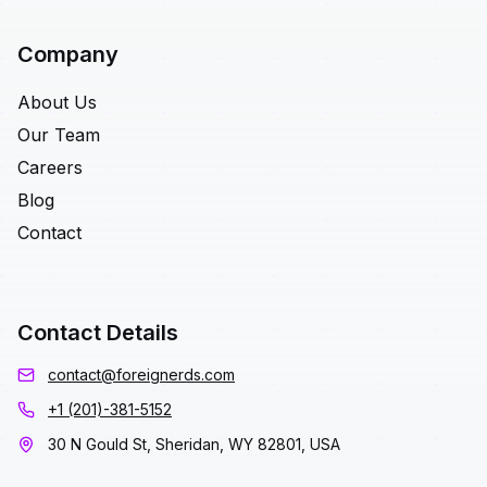
Company
About Us
Our Team
Careers
Blog
Contact
Contact Details
contact@foreignerds.com
+1 (201)-381-5152
30 N Gould St, Sheridan, WY 82801, USA