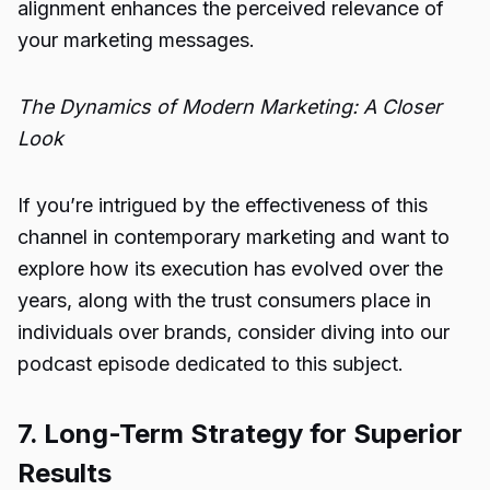
alignment enhances the perceived relevance of
your marketing messages.
The Dynamics of Modern Marketing: A Closer
Look
If you’re intrigued by the effectiveness of this
channel in contemporary marketing and want to
explore how its execution has evolved over the
years, along with the trust consumers place in
individuals over brands, consider diving into our
podcast episode dedicated to this subject.
7. Long-Term Strategy for Superior
Results