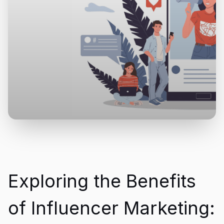
Exploring the Benefits
of Influencer Marketing: