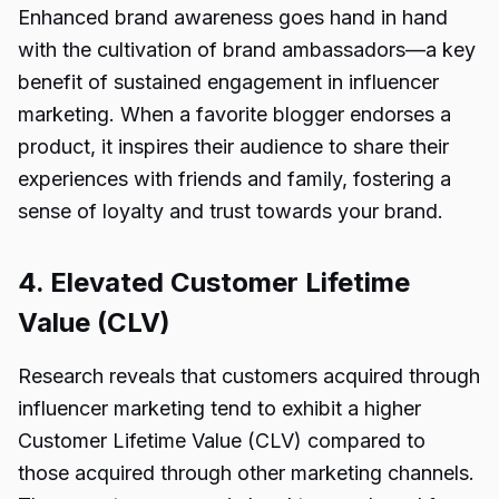
Enhanced brand awareness goes hand in hand
with the cultivation of brand ambassadors—a key
benefit of sustained engagement in influencer
marketing. When a favorite blogger endorses a
product, it inspires their audience to share their
experiences with friends and family, fostering a
sense of loyalty and trust towards your brand.
4. Elevated Customer Lifetime
Value (CLV)
Research reveals that customers acquired through
influencer marketing tend to exhibit a higher
Customer Lifetime Value (CLV) compared to
those acquired through other marketing channels.