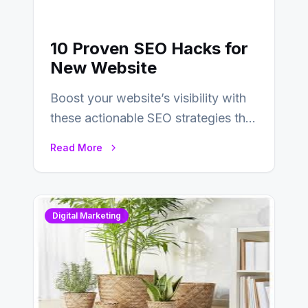
10 Proven SEO Hacks for
New Website
Boost your website’s visibility with
these actionable SEO strategies that
deliver real results…
Read More
Digital Marketing