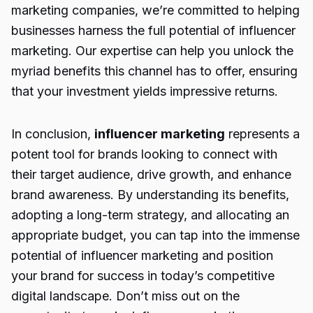
marketing companies, we’re committed to helping
businesses harness the full potential of influencer
marketing. Our expertise can help you unlock the
myriad benefits this channel has to offer, ensuring
that your investment yields impressive returns.
In conclusion,
influencer marketing
represents a
potent tool for brands looking to connect with
their target audience, drive growth, and enhance
brand awareness. By understanding its benefits,
adopting a long-term strategy, and allocating an
appropriate budget, you can tap into the immense
potential of influencer marketing and position
your brand for success in today’s competitive
digital landscape. Don’t miss out on the