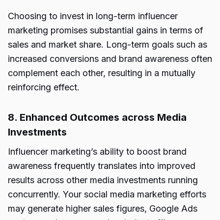
Choosing to invest in long-term influencer
marketing promises substantial gains in terms of
sales and market share. Long-term goals such as
increased conversions and brand awareness often
complement each other, resulting in a mutually
reinforcing effect.
8. Enhanced Outcomes across Media
Investments
Influencer marketing’s ability to boost brand
awareness frequently translates into improved
results across other media investments running
concurrently. Your social media marketing efforts
may generate higher sales figures, Google Ads