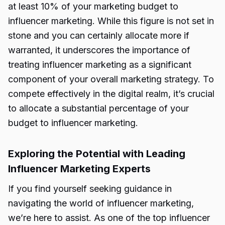
at least 10% of your marketing budget to
influencer marketing. While this figure is not set in
stone and you can certainly allocate more if
warranted, it underscores the importance of
treating influencer marketing as a significant
component of your overall marketing strategy. To
compete effectively in the digital realm, it’s crucial
to allocate a substantial percentage of your
budget to influencer marketing.
Exploring the Potential with Leading
Influencer Marketing Experts
If you find yourself seeking guidance in
navigating the world of influencer marketing,
we’re here to assist. As one of the top influencer