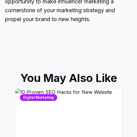
opportunity to make influencer marketing a
cornerstone of your marketing strategy and
propel your brand to new heights.
You May Also Like
Digital Marketing