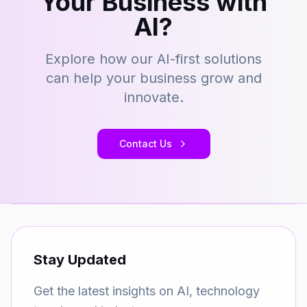
Your Business with
AI?
Explore how our AI-first solutions
can help your business grow and
innovate.
Contact Us
Stay Updated
Get the latest insights on AI, technology