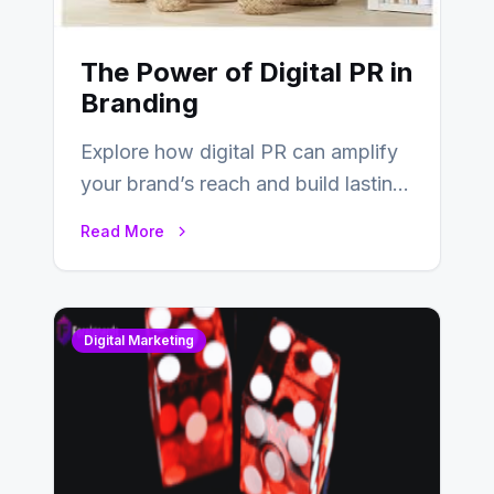
The Power of Digital PR in
Branding
Explore how digital PR can amplify
your brand’s reach and build lasting
relationships with your audience…
Read More
Digital Marketing