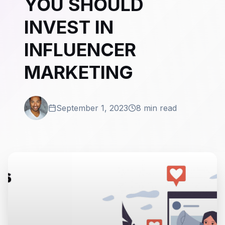
YOU SHOULD
INVEST IN
INFLUENCER
MARKETING
September 1, 2023
8 min read