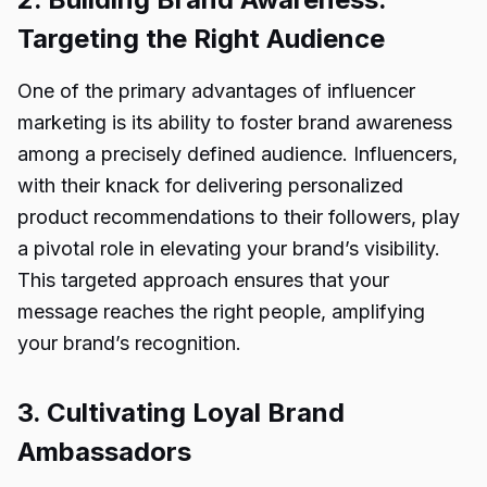
Targeting the Right Audience
One of the primary advantages of influencer
marketing is its ability to foster brand awareness
among a precisely defined audience. Influencers,
with their knack for delivering personalized
product recommendations to their followers, play
a pivotal role in elevating your brand’s visibility.
This targeted approach ensures that your
message reaches the right people, amplifying
your brand’s recognition.
3. Cultivating Loyal Brand
Ambassadors