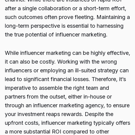
after a single collaboration or a short-term effort,
such outcomes often prove fleeting. Maintaining a
long-term perspective is essential to harnessing
the true potential of influencer marketing.
While influencer marketing can be highly effective,
it can also be costly. Working with the wrong
influencers or employing an ill-suited strategy can
lead to significant financial losses. Therefore, it’s
imperative to assemble the right team and
partners from the outset, either in-house or
through an influencer marketing agency, to ensure
your investment reaps rewards. Despite the
upfront costs, influencer marketing typically offers
a more substantial ROI compared to other