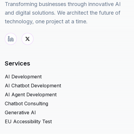
Transforming businesses through innovative AI
and digital solutions. We architect the future of
technology, one project at a time.
Services
AI Development
AI Chatbot Development
AI Agent Development
Chatbot Consulting
Generative AI
EU Accessibility Test