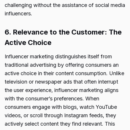
challenging without the assistance of social media
influencers.
6. Relevance to the Customer: The
Active Choice
Influencer marketing distinguishes itself from
traditional advertising by offering consumers an
active choice in their content consumption. Unlike
television or newspaper ads that often interrupt
the user experience, influencer marketing aligns
with the consumer’s preferences. When
consumers engage with blogs, watch YouTube
videos, or scroll through Instagram feeds, they
actively select content they find relevant. This