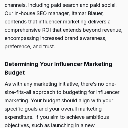
channels, including paid search and paid social.
Our in-house SEO manager, Itamar Blauer,
contends that influencer marketing delivers a
comprehensive ROI that extends beyond revenue,
encompassing increased brand awareness,
preference, and trust.
Determining Your Influencer Marketing
Budget
As with any marketing initiative, there’s no one-
size-fits-all approach to budgeting for influencer
marketing. Your budget should align with your
specific goals and your overall marketing
expenditure. If you aim to achieve ambitious
objectives, such as launching in a new