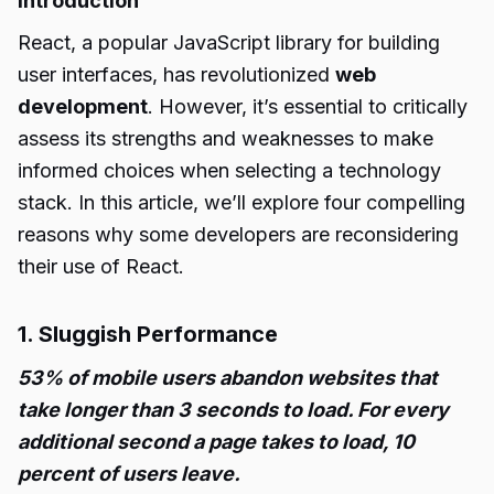
Introduction
React, a popular JavaScript library for building
user interfaces, has revolutionized
web
development
. However, it’s essential to critically
assess its strengths and weaknesses to make
informed choices when selecting a technology
stack. In this article, we’ll explore four compelling
reasons why some developers are reconsidering
their use of React.
1. Sluggish Performance
53% of mobile users abandon websites that
take longer than 3 seconds to load. For every
additional second a page takes to load, 10
percent of users leave.