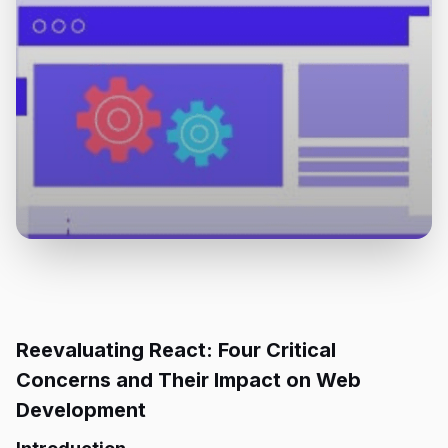
Reevaluating React: Four Critical
Concerns and Their Impact on Web
Development