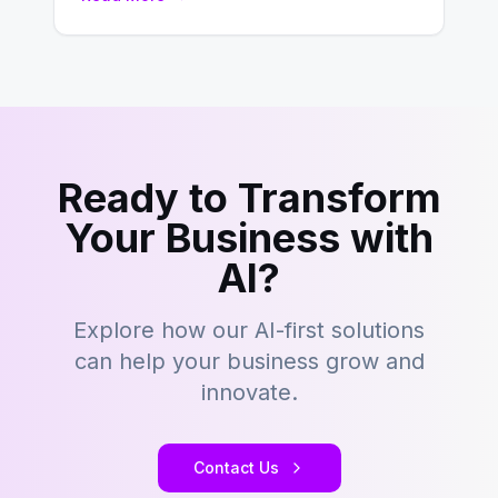
building content management…
Ready to Transform
Your Business with
AI?
Explore how our AI-first solutions
can help your business grow and
innovate.
Contact Us