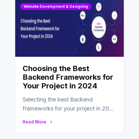
Website Development & Designing
Choosing the Best
Backend Frameworks for
Your Project in 2024
Selecting the best Backend
frameworks for your project in 2024
is an essential choice as it will
Read More
determine…