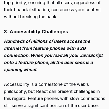
top priority, ensuring that all users, regardless of
their financial situation, can access your content
without breaking the bank.
3. Accessibility Challenges
Hundreds of millions of users access the
Internet from feature phones with a 2G
connection. When you load all your JavaScript
onto a feature phone, all the user sees is a
spinning wheel.
Accessibility is a cornerstone of the web’s
philosophy, but React can present challenges in
this regard. Feature phones with slow connections
still serve a significant portion of the user base,