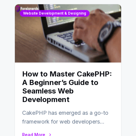
Website Development & Designing
How to Master CakePHP:
A Beginner’s Guide to
Seamless Web
Development
CakePHP has emerged as a go-to
framework for web developers
seeking a streamlined approach to
Read More