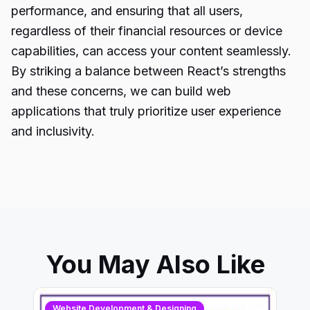
performance, and ensuring that all users,
regardless of their financial resources or device
capabilities, can access your content seamlessly.
By striking a balance between React’s strengths
and these concerns, we can build web
applications that truly prioritize user experience
and inclusivity.
You May Also Like
Website Development & Designing