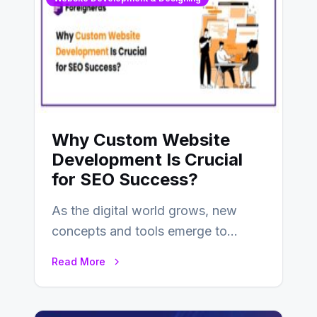
Why Custom Website
Development Is Crucial
for SEO Success?
As the digital world grows, new
concepts and tools emerge to
enhance businesses’s websites and
Read More
digital presence. One…