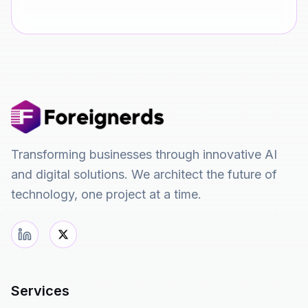
Transforming businesses through innovative AI
and digital solutions. We architect the future of
technology, one project at a time.
Services