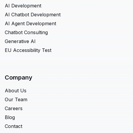
AI Development
AI Chatbot Development
AI Agent Development
Chatbot Consulting
Generative AI
EU Accessibility Test
Company
About Us
Our Team
Careers
Blog
Contact