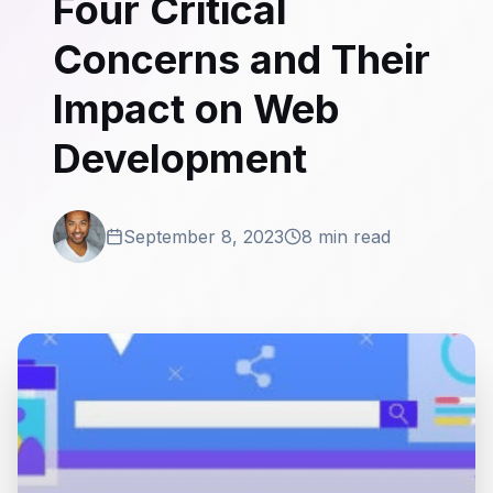
Four Critical
Concerns and Their
Impact on Web
Development
September 8, 2023
8 min read