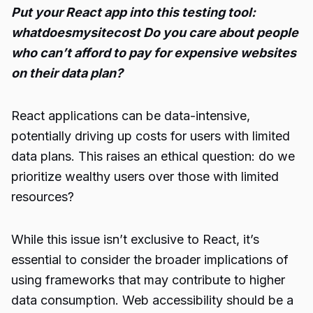
Put your React app into this testing tool:
whatdoesmysitecost Do you care about people
who can’t afford to pay for expensive websites
on their data plan?
React applications can be data-intensive,
potentially driving up costs for users with limited
data plans. This raises an ethical question: do we
prioritize wealthy users over those with limited
resources?
While this issue isn’t exclusive to React, it’s
essential to consider the broader implications of
using frameworks that may contribute to higher
data consumption. Web accessibility should be a