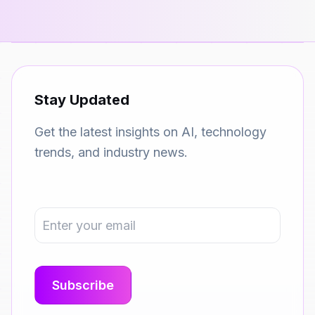
Stay Updated
Get the latest insights on AI, technology
trends, and industry news.