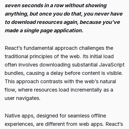
seven seconds in a row without showing
anything, but once you do that, you never have
to download resources again, because you’ve
made a single page application.
React’s fundamental approach challenges the
traditional principles of the web. Its initial load
often involves downloading substantial JavaScript
bundles, causing a delay before content is visible.
This approach contrasts with the web’s natural
flow, where resources load incrementally as a
user navigates.
Native apps, designed for seamless offline
experiences, are different from web apps. React’s