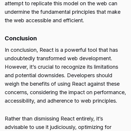
attempt to replicate this model on the web can
undermine the fundamental principles that make
the web accessible and efficient.
Conclusion
In conclusion, React is a powerful tool that has
undoubtedly transformed
web development
.
However, it’s crucial to recognize its limitations
and potential downsides. Developers should
weigh the benefits of using React against these
concerns, considering the impact on performance,
accessibility, and adherence to web principles.
Rather than dismissing React entirely, it’s
advisable to use it judiciously, optimizing for