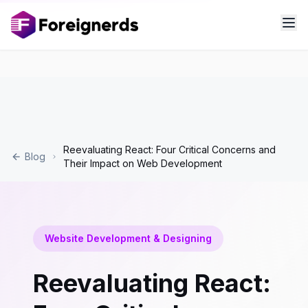
Reevaluating React: Four Critical Concerns and
Blog
Their Impact on Web Development
Website Development & Designing
Reevaluating React: