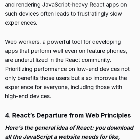
and rendering JavaScript-heavy React apps on
such devices often leads to frustratingly slow
experiences.
Web workers, a powerful tool for developing
apps that perform well even on feature phones,
are underutilized in the React community.
Prioritizing performance on low-end devices not
only benefits those users but also improves the
experience for everyone, including those with
high-end devices.
4. React’s Departure from Web Principles
Here’s the general idea of React: you download
all the JavaScript a website needs for like,