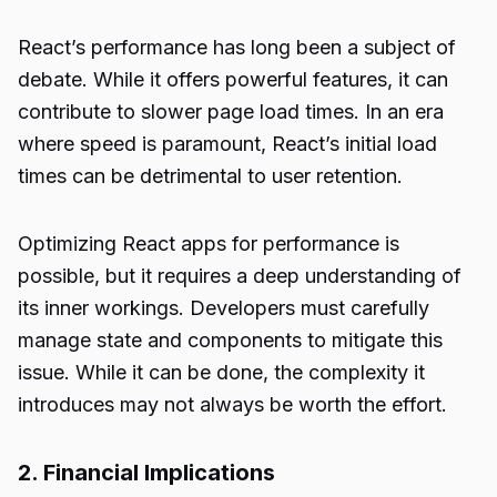
React’s performance has long been a subject of
debate. While it offers powerful features, it can
contribute to slower page load times. In an era
where speed is paramount, React’s initial load
times can be detrimental to user retention.
Optimizing React apps for performance is
possible, but it requires a deep understanding of
its inner workings. Developers must carefully
manage state and components to mitigate this
issue. While it can be done, the complexity it
introduces may not always be worth the effort.
2. Financial Implications