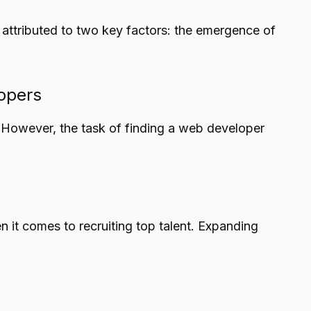
 attributed to two key factors: the emergence of
lopers
 However, the task of finding a web developer
 it comes to recruiting top talent. Expanding