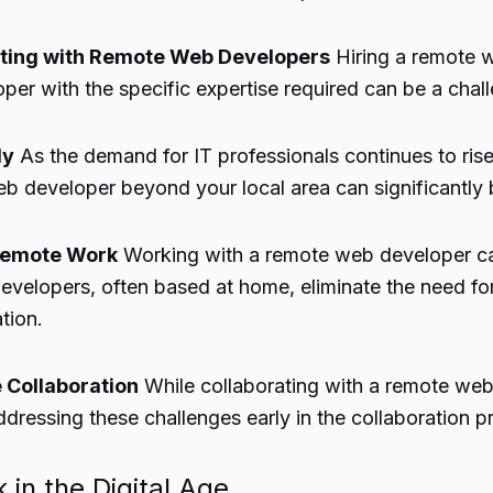
orating with Remote Web Developers
Hiring a remote 
per with the specific expertise required can be a chal
ly
As the demand for IT professionals continues to ris
web developer beyond your local area can significantly
 Remote Work
Working with a remote web developer can
evelopers, often based at home, eliminate the need f
tion.
 Collaboration
While collaborating with a remote web 
ddressing these challenges early in the collaboration pr
 in the Digital Age