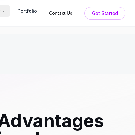
Portfolio
y
Get Started
Contact Us
 Advantages