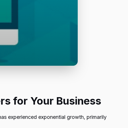
rs for Your Business
has experienced exponential growth, primarily