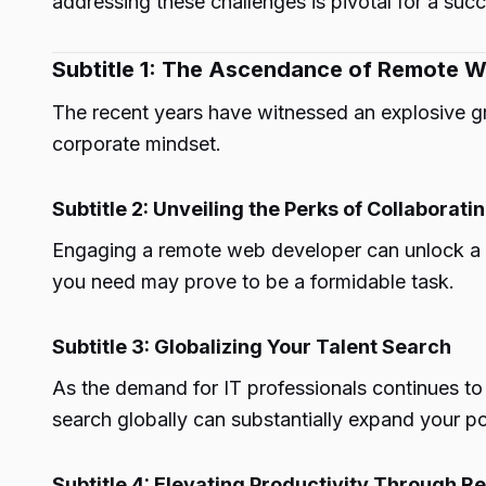
addressing these challenges is pivotal for a succ
Subtitle 1: The Ascendance of Remote Wor
The recent years have witnessed an explosive gr
corporate mindset.
Subtitle 2: Unveiling the Perks of Collabora
Engaging a remote web developer can unlock a pl
you need may prove to be a formidable task.
Subtitle 3: Globalizing Your Talent Search
As the demand for IT professionals continues to
search globally can substantially expand your po
Subtitle 4: Elevating Productivity Through 