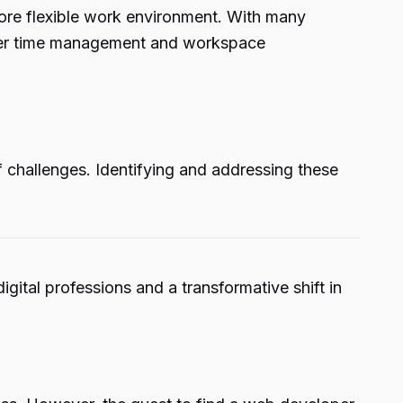
more flexible work environment. With many
etter time management and workspace
f challenges. Identifying and addressing these
ital professions and a transformative shift in