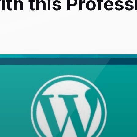
th this Profess