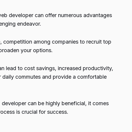
web developer can offer numerous advantages
lenging endeavor.
e, competition among companies to recruit top
 broaden your options.
 lead to cost savings, increased productivity,
or daily commutes and provide a comfortable
developer can be highly beneficial, it comes
ocess is crucial for success.