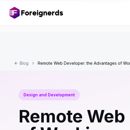
Blog
Remote Web Developer: the Advantages of Worki
Design and Development
Remote Web 