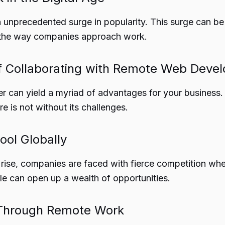
 unprecedented surge in popularity. This surge can be
 in the way companies approach work.
 of Collaborating with Remote Web Deve
r can yield a myriad of advantages for your business.
re is not without its challenges.
ool Globally
rise, companies are faced with fierce competition when
le can open up a wealth of opportunities.
y Through Remote Work