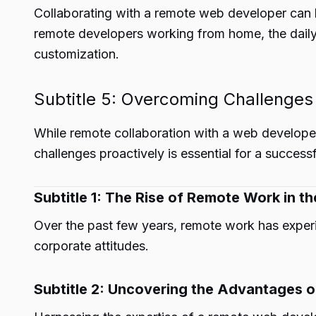
Collaborating with a remote web developer can l
remote developers working from home, the daily
customization.
Subtitle 5: Overcoming Challenges
While remote collaboration with a web developer 
challenges proactively is essential for a successf
Subtitle 1: The Rise of Remote Work in th
Over the past few years, remote work has experi
corporate attitudes.
Subtitle 2: Uncovering the Advantages 