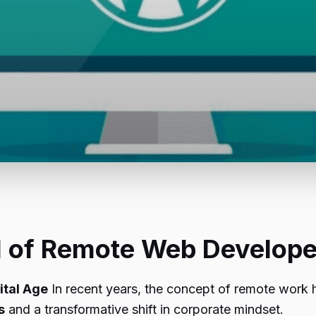
al of Remote Web Develope
ital Age
In recent years, the concept of remote work 
s
and a transformative shift in corporate mindset.