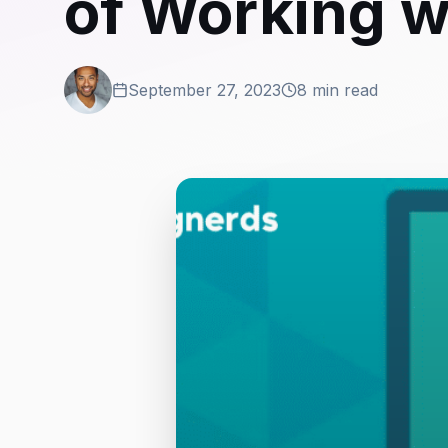
of Working wi
September 27, 2023
8 min read