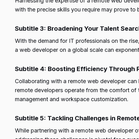
Harnessing the expertise of a remote web develo
with the precise skills you require may prove to 
Subtitle 3: Broadening Your Talent Searc
With the demand for IT professionals on the ris
a web developer on a global scale can exponenti
Subtitle 4: Boosting Efficiency Throug
Collaborating with a remote web developer can 
remote developers operate from the comfort of t
management and workspace customization.
Subtitle 5: Tackling Challenges in Remo
While partnering with a remote web developer of