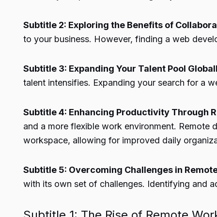
Subtitle 2: Exploring the Benefits of Collab
to your business. However, finding a web develo
Subtitle 3: Expanding Your Talent Pool Global
talent intensifies. Expanding your search for a 
Subtitle 4: Enhancing Productivity Through
and a more flexible work environment. Remote d
workspace, allowing for improved daily organiza
Subtitle 5: Overcoming Challenges in Remote
with its own set of challenges. Identifying and a
Subtitle 1: The Rise of Remote Work