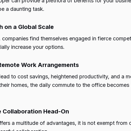
per can provide a plethora of benefits for your busin
be a daunting task.
h on a Global Scale
e, companies find themselves engaged in fierce competi
ally increase your options.
h Remote Work Arrangements
lead to cost savings, heightened productivity, and a
heir homes, the daily commute to the office becomes o
te Collaboration Head-On
fers a multitude of advantages, it is not exempt from 