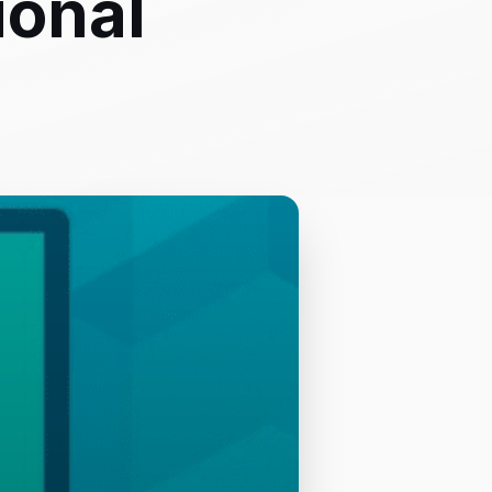
ional