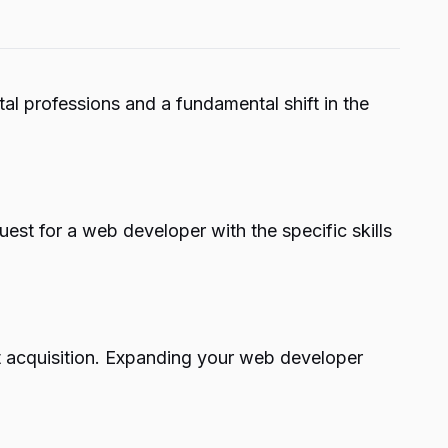
l professions and a fundamental shift in the
st for a web developer with the specific skills
t acquisition. Expanding your web developer