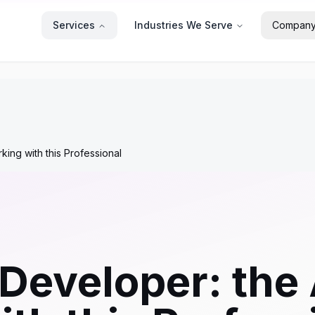
Services
Industries We Serve
Compan
ng with this Professional
Developer: the