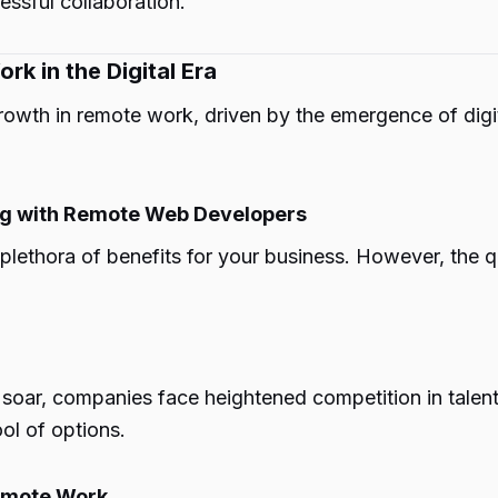
essful collaboration.
k in the Digital Era
owth in remote work, driven by the emergence of digita
ting with Remote Web Developers
ethora of benefits for your business. However, the que
 soar, companies face heightened competition in talen
ol of options.
Remote Work