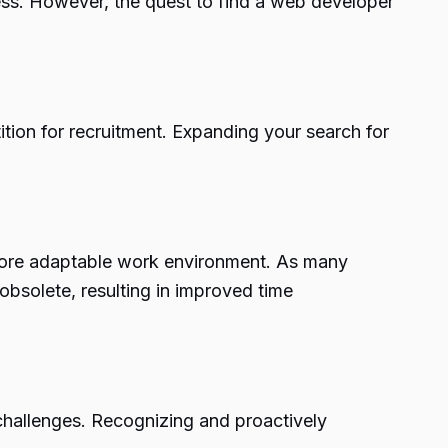
ess. However, the quest to find a web developer
tion for recruitment. Expanding your search for
 more adaptable work environment. As many
bsolete, resulting in improved time
challenges. Recognizing and proactively