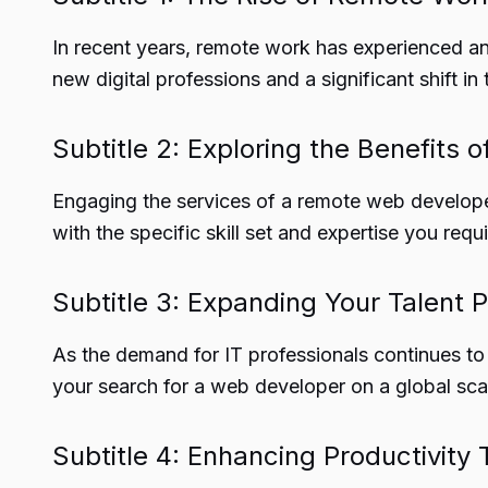
In recent years, remote work has experienced an
new digital professions and a significant shift
Subtitle 2: Exploring the Benefits
Engaging the services of a remote web develope
with the specific skill set and expertise you requi
Subtitle 3: Expanding Your Talent P
As the demand for IT professionals continues to 
your search for a web developer on a global sca
Subtitle 4: Enhancing Productivit