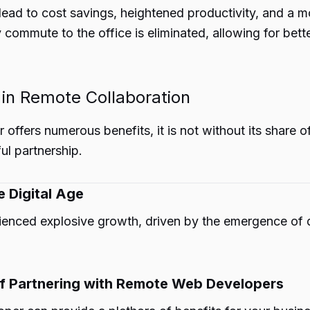
ead to cost savings, heightened productivity, and a 
 commute to the office is eliminated, allowing for b
 in Remote Collaboration
offers numerous benefits, it is not without its share o
ul partnership.
e Digital Age
enced explosive growth, driven by the emergence of dig
of Partnering with Remote Web Developers