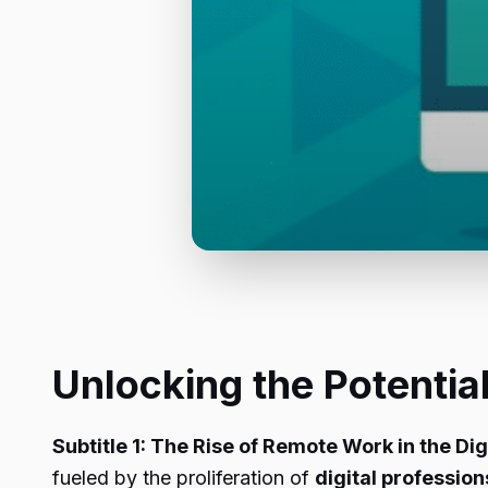
Unlocking the Potenti
Subtitle 1: The Rise of Remote Work in the Dig
fueled by the proliferation of
digital profession