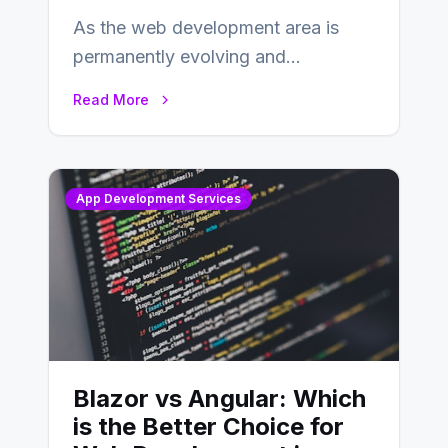
As the web development area is
permanently evolving and
developing, knowing the main
Read More
distinctions between Angular vs
AngularJS…
App Development Services
Blazor vs Angular: Which
is the Better Choice for