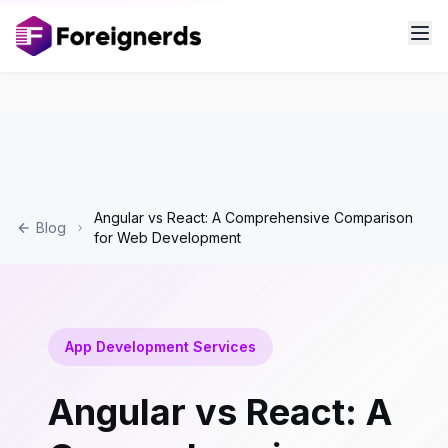
Angular vs React: A Comprehensive Comparison
Blog
for Web Development
App Development Services
Angular vs React: A