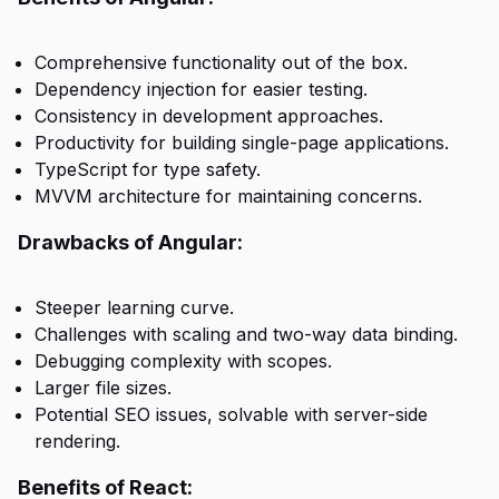
Comprehensive functionality out of the box.
Dependency injection for easier testing.
Consistency in development approaches.
Productivity for building single-page applications.
TypeScript for type safety.
MVVM architecture for maintaining concerns.
Drawbacks of Angular:
Steeper learning curve.
Challenges with scaling and two-way data binding.
Debugging complexity with scopes.
Larger file sizes.
Potential SEO issues, solvable with server-side
rendering.
Benefits of React: