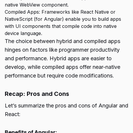
native WebView component.
Compiled Apps: Frameworks like React Native or
NativeScript (for Angular) enable you to build apps
with UI components that compile code into native
device language.
The choice between hybrid and compiled apps
hinges on factors like programmer productivity
and performance. Hybrid apps are easier to
develop, while compiled apps offer near-native
performance but require code modifications.
Recap: Pros and Cons
Let’s summarize the pros and cons of Angular and
React:
Benefits of Angular: