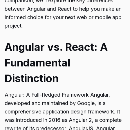
comparison, we’ll explore the key differences
between Angular and React to help you make an
informed choice for your next web or mobile app
project.
Angular vs. React: A
Fundamental
Distinction
Angular: A Full-fledged Framework Angular,
developed and maintained by Google, is a
comprehensive application design framework. It
was introduced in 2016 as Angular 2, a complete
rewrite of its predecessor, AngularJS. Angular