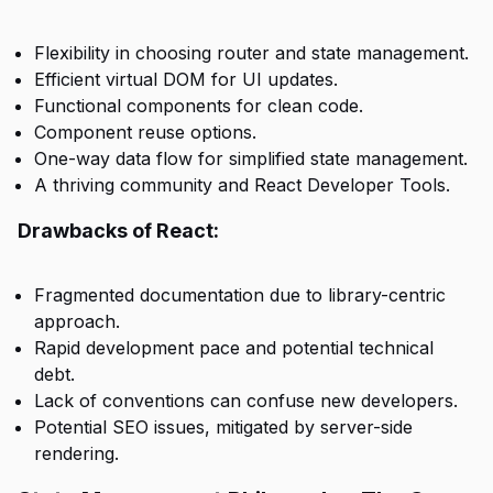
Flexibility in choosing router and state management.
Efficient virtual DOM for UI updates.
Functional components for clean code.
Component reuse options.
One-way data flow for simplified state management.
A thriving community and React Developer Tools.
Drawbacks of React:
Fragmented documentation due to library-centric
approach.
Rapid development pace and potential technical
debt.
Lack of conventions can confuse new developers.
Potential SEO issues, mitigated by server-side
rendering.