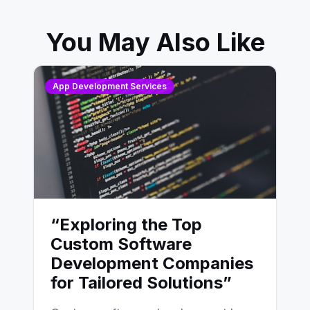
You May Also Like
App Development Services
“Exploring the Top
Custom Software
Development Companies
for Tailored Solutions”