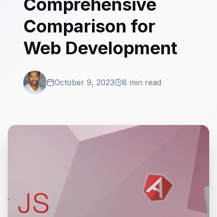
Comprehensive
Comparison for
Web Development
October 9, 2023
8 min read