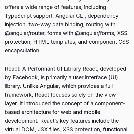
offers a wide range of features, including
TypeScript support, Angular CLI, dependency
injection, two-way data binding, routing with
@angular/router, forms with @angular/forms, XSS
protection, HTML templates, and component CSS
encapsulation.
React: A Performant UI Library React, developed
by Facebook, is primarily a user interface (UI)
library. Unlike Angular, which provides a full
framework, React focuses solely on the view
layer. It introduced the concept of a component-
based architecture for web and mobile
development. React’s key features include the
virtual DOM, JSX files, XSS protection, functional