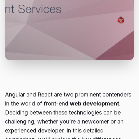
Angular and React are two prominent contenders
in the world of front-end
web development
.
Deciding between these technologies can be
challenging, whether you’re a newcomer or an
experienced developer. In this detailed