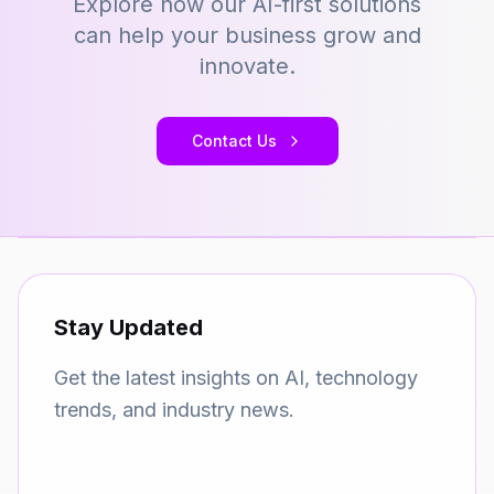
Explore how our AI-first solutions
can help your business grow and
innovate.
Contact Us
Stay Updated
Get the latest insights on AI, technology
trends, and industry news.