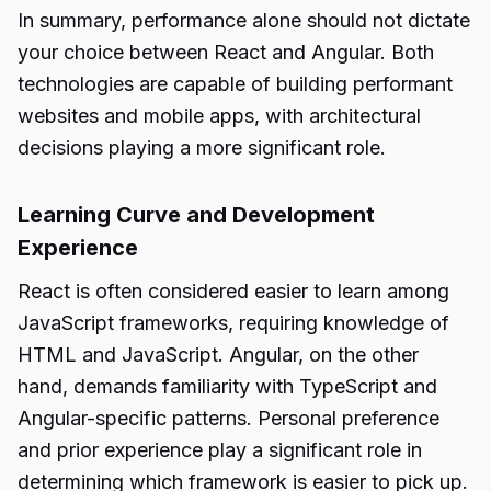
In summary, performance alone should not dictate
your choice between React and Angular. Both
technologies are capable of building performant
websites and mobile apps, with architectural
decisions playing a more significant role.
Learning Curve and Development
Experience
React is often considered easier to learn among
JavaScript frameworks, requiring knowledge of
HTML and JavaScript. Angular, on the other
hand, demands familiarity with TypeScript and
Angular-specific patterns. Personal preference
and prior experience play a significant role in
determining which framework is easier to pick up.