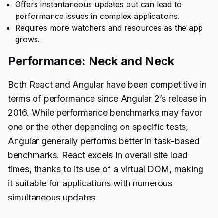
Offers instantaneous updates but can lead to
performance issues in complex applications.
Requires more watchers and resources as the app
grows.
Performance: Neck and Neck
Both React and Angular have been competitive in
terms of performance since Angular 2’s release in
2016. While performance benchmarks may favor
one or the other depending on specific tests,
Angular generally performs better in task-based
benchmarks. React excels in overall site load
times, thanks to its use of a virtual DOM, making
it suitable for applications with numerous
simultaneous updates.