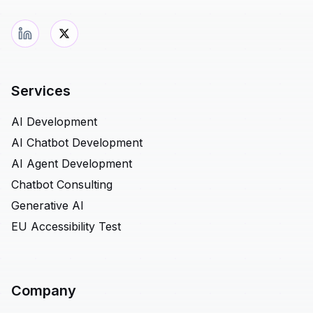
Services
AI Development
AI Chatbot Development
AI Agent Development
Chatbot Consulting
Generative AI
EU Accessibility Test
Company