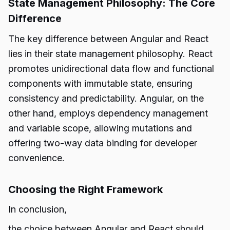
State Management Philosophy: The Core
Difference
The key difference between Angular and React
lies in their state management philosophy. React
promotes unidirectional data flow and functional
components with immutable state, ensuring
consistency and predictability. Angular, on the
other hand, employs dependency management
and variable scope, allowing mutations and
offering two-way data binding for developer
convenience.
Choosing the Right Framework
In conclusion,
the choice between
Angular and React
should