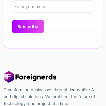
Transforming businesses through innovative AI
and digital solutions. We architect the future of
technology, one project at a time.