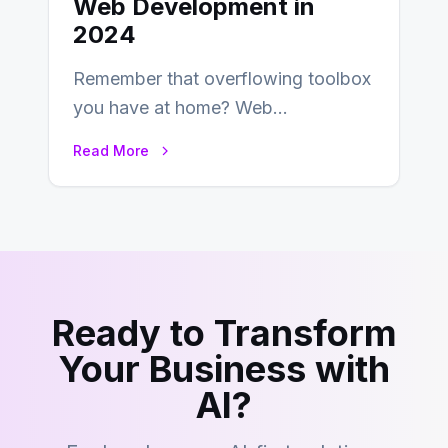
Web Development in
2024
Remember that overflowing toolbox
you have at home? Web
development is kind of like that now
Read More
– tons…
Ready to Transform
Your Business with
AI?