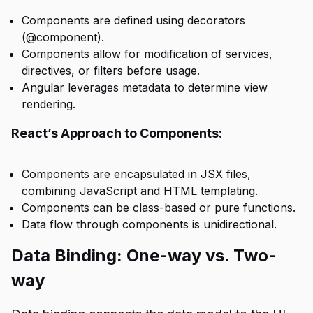
Components are defined using decorators
(@component).
Components allow for modification of services,
directives, or filters before usage.
Angular leverages metadata to determine view
rendering.
React’s Approach to Components:
Components are encapsulated in JSX files,
combining JavaScript and HTML templating.
Components can be class-based or pure functions.
Data flow through components is unidirectional.
Data Binding: One-way vs. Two-
way