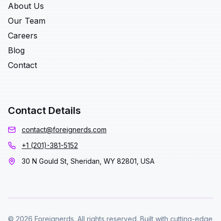
About Us
Our Team
Careers
Blog
Contact
Contact Details
contact@foreignerds.com
+1 (201)-381-5152
30 N Gould St, Sheridan, WY 82801, USA
© 2026 Foreignerds. All rights reserved. Built with cutting-edge