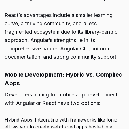
React’s advantages include a smaller learning
curve, a thriving community, and a less
fragmented ecosystem due to its library-centric
approach. Angular’s strengths lie in its
comprehensive nature, Angular CLI, uniform
documentation, and strong community support.
Mobile Development: Hybrid vs. Compiled
Apps
Developers aiming for mobile app development
with Angular or React have two options:
Hybrid Apps: Integrating with frameworks like Ionic
allows you to create web-based apps hosted in a