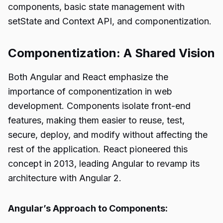
components, basic state management with
setState and Context API, and componentization.
Componentization: A Shared Vision
Both Angular and React emphasize the
importance of componentization in web
development. Components isolate front-end
features, making them easier to reuse, test,
secure, deploy, and modify without affecting the
rest of the application. React pioneered this
concept in 2013, leading Angular to revamp its
architecture with Angular 2.
Angular’s Approach to Components: