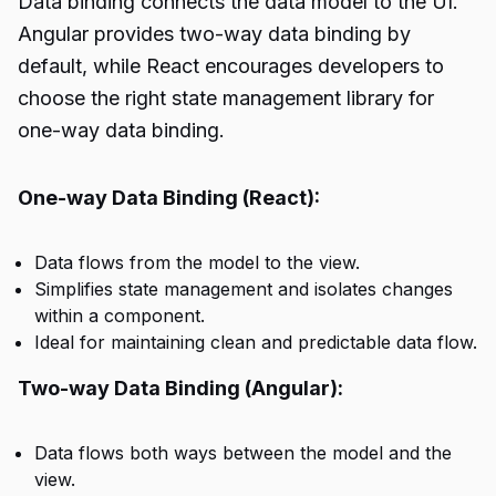
Data binding connects the data model to the UI.
Angular provides two-way data binding by
default, while React encourages developers to
choose the right state management library for
one-way data binding.
One-way Data Binding (React):
Data flows from the model to the view.
Simplifies state management and isolates changes
within a component.
Ideal for maintaining clean and predictable data flow.
Two-way Data Binding (Angular):
Data flows both ways between the model and the
view.