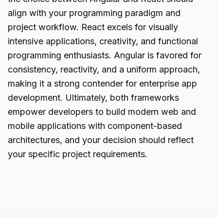
align with your programming paradigm and
project workflow. React excels for visually
intensive applications, creativity, and functional
programming enthusiasts. Angular is favored for
consistency, reactivity, and a uniform approach,
making it a strong contender for enterprise app
development. Ultimately, both frameworks
empower developers to build modern web and
mobile applications with component-based
architectures, and your decision should reflect
your specific project requirements.