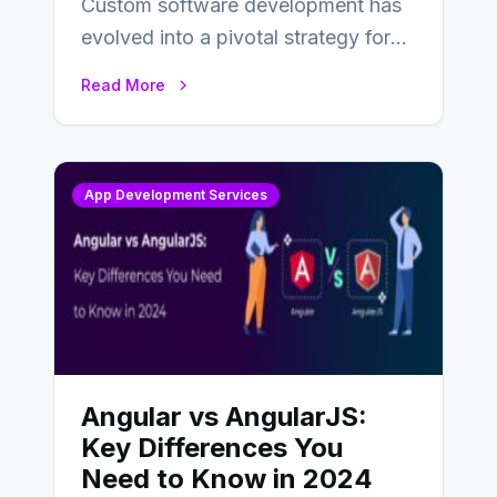
Custom software development has
evolved into a pivotal strategy for
businesses adapting to the
Read More
changing landscape of work…
App Development Services
Angular vs AngularJS:
Key Differences You
Need to Know in 2024