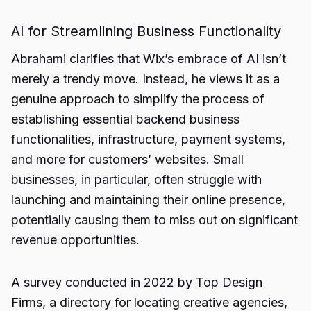
AI for Streamlining Business Functionality
Abrahami clarifies that Wix’s embrace of AI isn’t
merely a trendy move. Instead, he views it as a
genuine approach to simplify the process of
establishing essential backend business
functionalities, infrastructure, payment systems,
and more for customers’ websites. Small
businesses, in particular, often struggle with
launching and maintaining their online presence,
potentially causing them to miss out on significant
revenue opportunities.
A survey conducted in 2022 by Top Design
Firms, a directory for locating creative agencies,