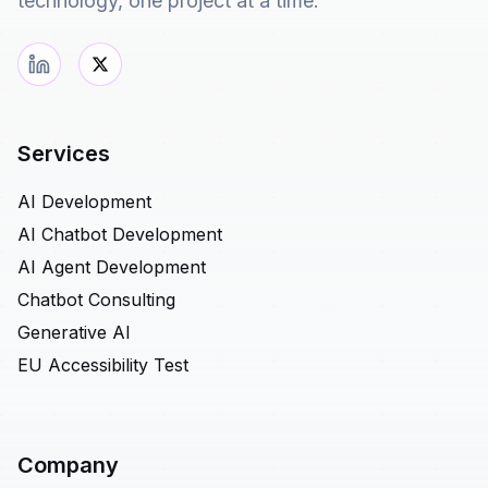
technology, one project at a time.
Services
AI Development
AI Chatbot Development
AI Agent Development
Chatbot Consulting
Generative AI
EU Accessibility Test
Company