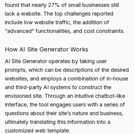
found that nearly 27% of small businesses still
lack a website. The top challenges reported
include low website traffic, the addition of
“advanced” functionalities, and cost constraints.
How AI Site Generator Works
AI Site Generator operates by taking user
prompts, which can be descriptions of the desired
websites, and employs a combination of in-house
and third-party AI systems to construct the
envisioned site. Through an intuitive chatbot-like
interface, the tool engages users with a series of
questions about their site’s nature and business,
ultimately translating this information into a
customized web template.