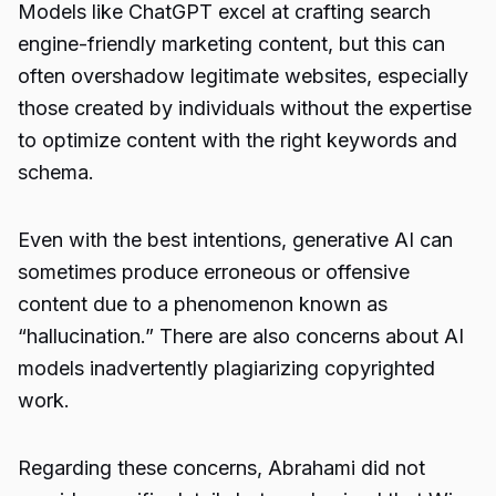
Models like ChatGPT excel at crafting search
engine-friendly marketing content, but this can
often overshadow legitimate websites, especially
those created by individuals without the expertise
to optimize content with the right keywords and
schema.
Even with the best intentions, generative AI can
sometimes produce erroneous or offensive
content due to a phenomenon known as
“hallucination.” There are also concerns about AI
models inadvertently plagiarizing copyrighted
work.
Regarding these concerns, Abrahami did not