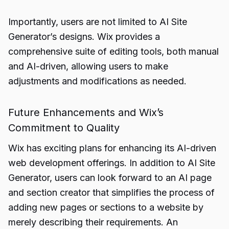
Importantly, users are not limited to AI Site
Generator’s designs. Wix provides a
comprehensive suite of editing tools, both manual
and AI-driven, allowing users to make
adjustments and modifications as needed.
Future Enhancements and Wix’s
Commitment to Quality
Wix has exciting plans for enhancing its AI-driven
web development offerings. In addition to AI Site
Generator, users can look forward to an AI page
and section creator that simplifies the process of
adding new pages or sections to a website by
merely describing their requirements. An