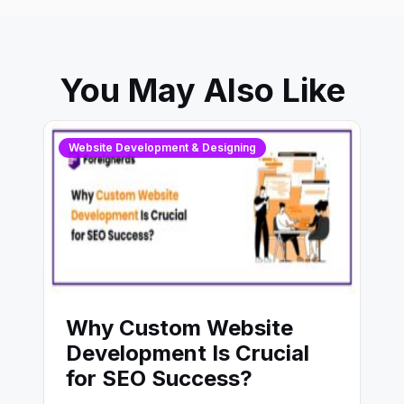
You May Also Like
Website Development & Designing
Why Custom Website
Development Is Crucial
for SEO Success?