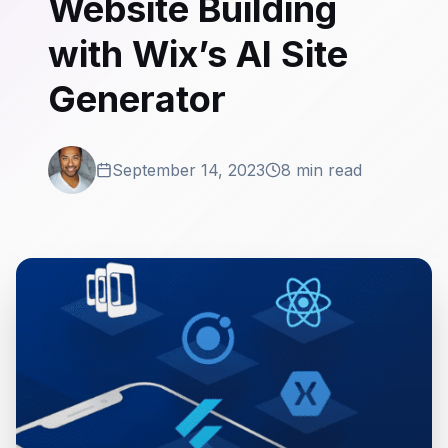
Website Building
with Wix’s AI Site
Generator
September 14, 2023
8 min read