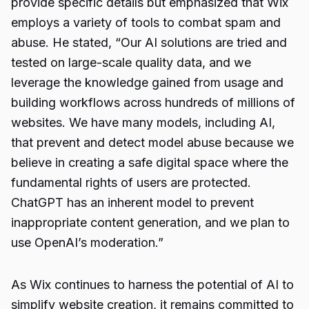
provide specific details but emphasized that Wix
employs a variety of tools to combat spam and
abuse. He stated, “Our AI solutions are tried and
tested on large-scale quality data, and we
leverage the knowledge gained from usage and
building workflows across hundreds of millions of
websites. We have many models, including AI,
that prevent and detect model abuse because we
believe in creating a safe digital space where the
fundamental rights of users are protected.
ChatGPT has an inherent model to prevent
inappropriate content generation, and we plan to
use OpenAI’s moderation.”
As Wix continues to harness the potential of AI to
simplify website creation, it remains committed to