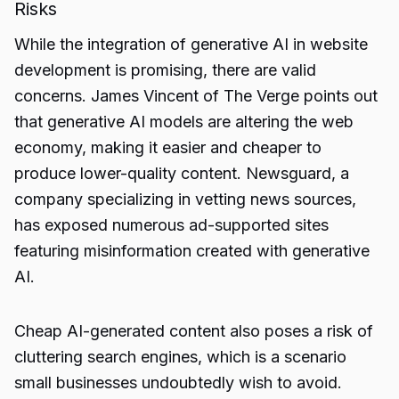
Risks
While the integration of generative AI in website
development is promising, there are valid
concerns. James Vincent of The Verge points out
that generative AI models are altering the web
economy, making it easier and cheaper to
produce lower-quality content. Newsguard, a
company specializing in vetting news sources,
has exposed numerous ad-supported sites
featuring misinformation created with generative
AI.
Cheap AI-generated content also poses a risk of
cluttering search engines, which is a scenario
small businesses undoubtedly wish to avoid.