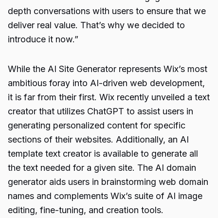
depth conversations with users to ensure that we
deliver real value. That’s why we decided to
introduce it now.”
While the AI Site Generator represents Wix’s most
ambitious foray into AI-driven web development,
it is far from their first. Wix recently unveiled a text
creator that utilizes ChatGPT to assist users in
generating personalized content for specific
sections of their websites. Additionally, an AI
template text creator is available to generate all
the text needed for a given site. The AI domain
generator aids users in brainstorming web domain
names and complements Wix’s suite of AI image
editing, fine-tuning, and creation tools.