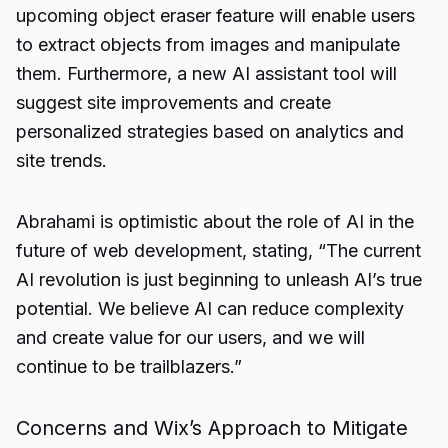
upcoming object eraser feature will enable users
to extract objects from images and manipulate
them. Furthermore, a new AI assistant tool will
suggest site improvements and create
personalized strategies based on analytics and
site trends.
Abrahami is optimistic about the role of AI in the
future of web development, stating, “The current
AI revolution is just beginning to unleash AI’s true
potential. We believe AI can reduce complexity
and create value for our users, and we will
continue to be trailblazers.”
Concerns and Wix’s Approach to Mitigate