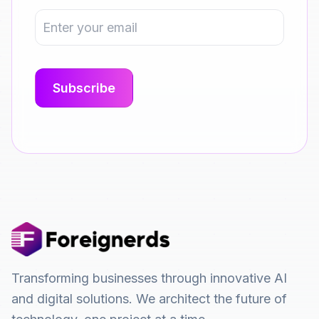
Transforming businesses through innovative AI
and digital solutions. We architect the future of