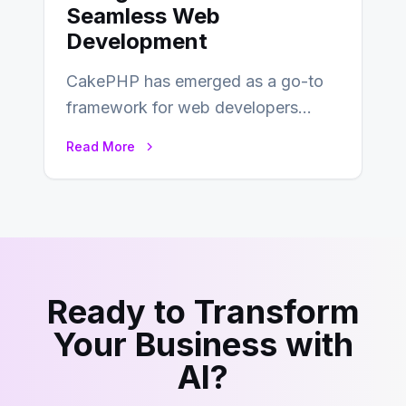
Seamless Web
Development
CakePHP has emerged as a go-to
framework for web developers
seeking a streamlined approach to
Read More
building content management…
Ready to Transform
Your Business with
AI?