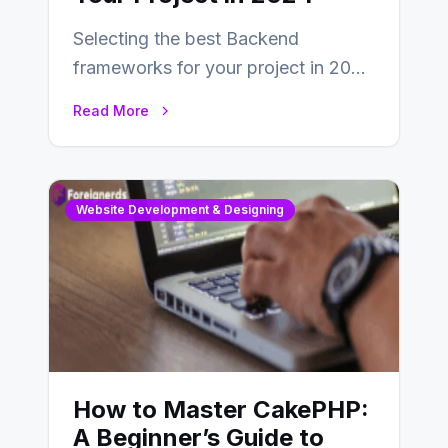
Selecting the best Backend
frameworks for your project in 2024
is an essential choice as it will
Read More
determine…
Website Development & Designing
How to Master CakePHP:
A Beginner’s Guide to