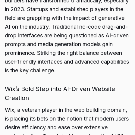
builders have transformed dramatically, especially
in 2023. Startups and established players in the
field are grappling with the impact of generative
AI on the industry. Traditional no-code drag-and-
drop interfaces are being questioned as AI-driven
prompts and media generation models gain
prominence. Striking the right balance between
user-friendly interfaces and advanced capabilities
is the key challenge.
Wix’s Bold Step into AI-Driven Website
Creation
Wix, a veteran player in the web building domain,
is placing its bets on the notion that modern users
desire efficiency and ease over extensive