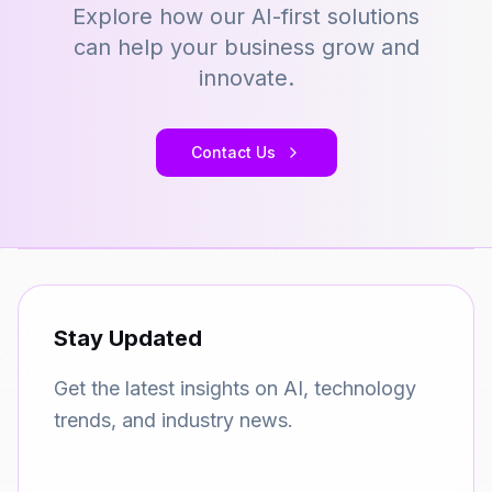
Explore how our AI-first solutions
can help your business grow and
innovate.
Contact Us
Stay Updated
Get the latest insights on AI, technology
trends, and industry news.