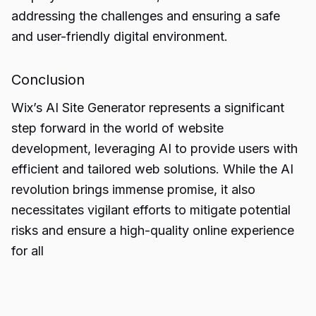
addressing the challenges and ensuring a safe
and user-friendly digital environment.
Conclusion
Wix’s AI Site Generator represents a significant
step forward in the world of website
development, leveraging AI to provide users with
efficient and tailored
web solutions
. While the AI
revolution brings immense promise, it also
necessitates vigilant efforts to mitigate potential
risks and ensure a high-quality online experience
for all