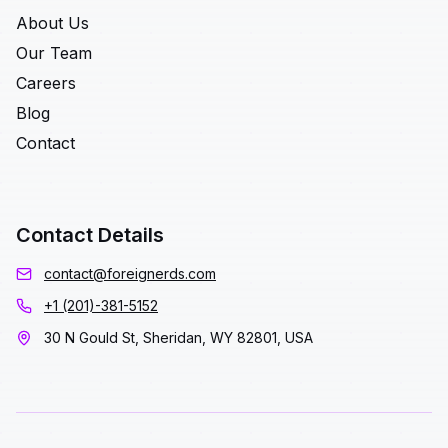
About Us
Our Team
Careers
Blog
Contact
Contact Details
contact@foreignerds.com
+1 (201)-381-5152
30 N Gould St, Sheridan, WY 82801, USA