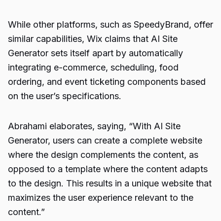
While other platforms, such as SpeedyBrand, offer
similar capabilities, Wix claims that AI Site
Generator sets itself apart by automatically
integrating e-commerce, scheduling, food
ordering, and event ticketing components based
on the user’s specifications.
Abrahami elaborates, saying, “With AI Site
Generator, users can create a complete website
where the design complements the content, as
opposed to a template where the content adapts
to the design. This results in a unique website that
maximizes the user experience relevant to the
content.”