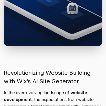
Revolutionizing Website Building
with Wix’s AI Site Generator
In the ever-evolving landscape of
website
development
, the expectations from website