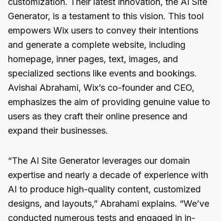
customization. Their latest innovation, the AI Site
Generator, is a testament to this vision. This tool
empowers Wix users to convey their intentions
and generate a complete website, including
homepage, inner pages, text, images, and
specialized sections like events and bookings.
Avishai Abrahami, Wix’s co-founder and CEO,
emphasizes the aim of providing genuine value to
users as they craft their online presence and
expand their businesses.
“The AI Site Generator leverages our domain
expertise and nearly a decade of experience with
AI to produce high-quality content, customized
designs, and layouts,” Abrahami explains. “We’ve
conducted numerous tests and engaged in in-