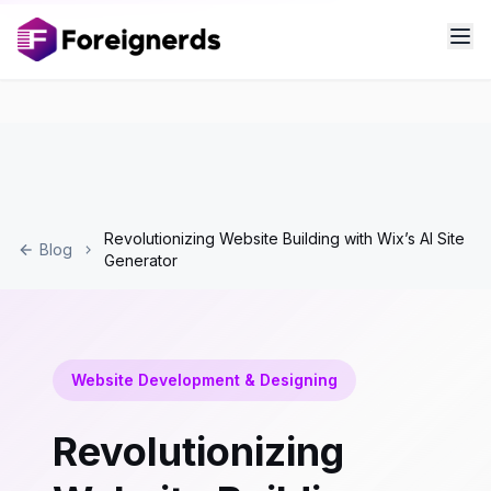
Revolutionizing Website Building with Wix’s AI Site
Blog
Generator
Website Development & Designing
Revolutionizing