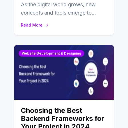
As the digital world grows, new
concepts and tools emerge to
enhance businesses’s websites and
Read More
digital presence. One…
Website Development & Designing
Choosing the Best
Backend Frameworks for
Your Project in 2024