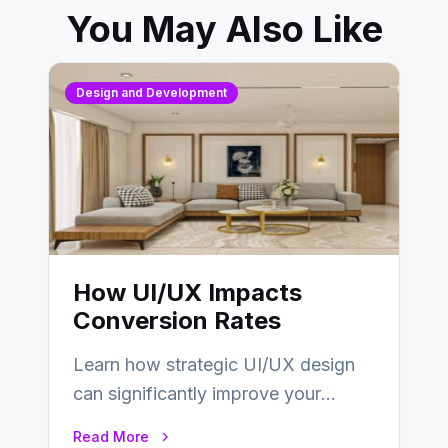
You May Also Like
Design and Development
How UI/UX Impacts
Conversion Rates
Learn how strategic UI/UX design
can significantly improve your
website’s conversion rates…
Read More