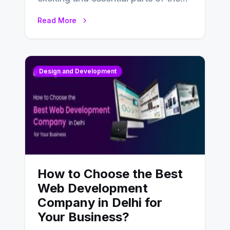
UX design process. Think of it…
Read More
Design and Development
How to Choose the Best
Web Development
Company in Delhi for
Your Business?