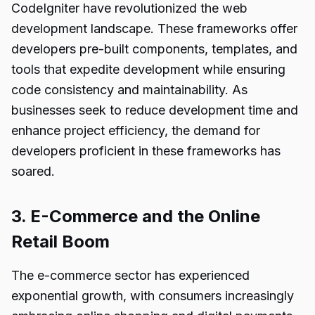
CodeIgniter have revolutionized the web
development landscape. These frameworks offer
developers pre-built components, templates, and
tools that expedite development while ensuring
code consistency and maintainability. As
businesses seek to reduce development time and
enhance project efficiency, the demand for
developers proficient in these frameworks has
soared.
3. E-Commerce and the Online
Retail Boom
The e-commerce sector has experienced
exponential growth, with consumers increasingly