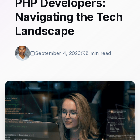
PHP Developers:
Navigating the Tech
Landscape
September 4, 2023
8 min read