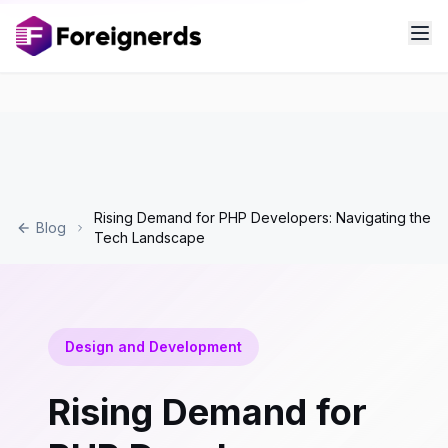
Rising Demand for PHP Developers: Navigating the
Blog
Tech Landscape
Design and Development
Rising Demand for