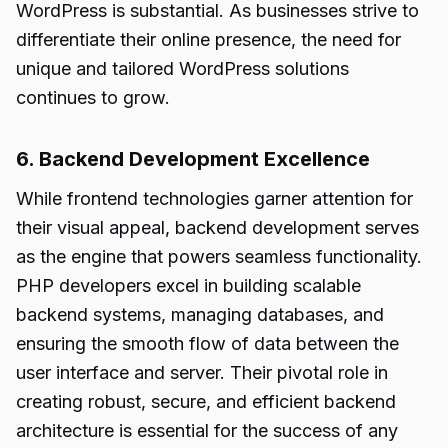
WordPress is substantial. As businesses strive to
differentiate their online presence, the need for
unique and tailored WordPress solutions
continues to grow.
6. Backend Development Excellence
While frontend technologies garner attention for
their visual appeal, backend development serves
as the engine that powers seamless functionality.
PHP developers excel in building scalable
backend systems, managing databases, and
ensuring the smooth flow of data between the
user interface and server. Their pivotal role in
creating robust, secure, and efficient backend
architecture is essential for the success of any