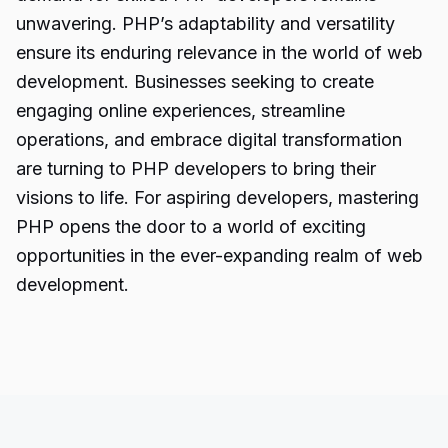
unwavering. PHP’s adaptability and versatility
ensure its enduring relevance in the world of web
development. Businesses seeking to create
engaging online experiences, streamline
operations, and embrace digital transformation
are turning to PHP developers to bring their
visions to life. For aspiring developers, mastering
PHP opens the door to a world of exciting
opportunities in the ever-expanding realm of web
development.