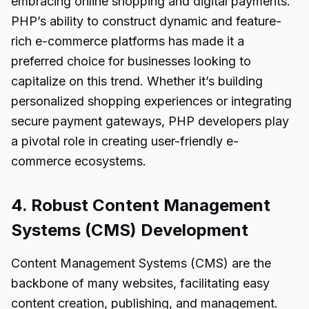
embracing online shopping and digital payments.
PHP’s ability to construct dynamic and feature-
rich e-commerce platforms has made it a
preferred choice for businesses looking to
capitalize on this trend. Whether it’s building
personalized shopping experiences or integrating
secure payment gateways, PHP developers play
a pivotal role in creating user-friendly e-
commerce ecosystems.
4. Robust Content Management
Systems (CMS) Development
Content Management Systems (CMS) are the
backbone of many websites, facilitating easy
content creation, publishing, and management.