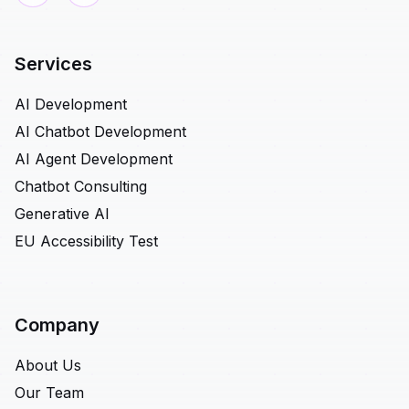
Services
AI Development
AI Chatbot Development
AI Agent Development
Chatbot Consulting
Generative AI
EU Accessibility Test
Company
About Us
Our Team