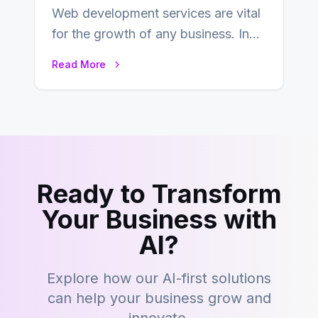
Web development services are vital
for the growth of any business. In
this fast-paced digital world, web
Read More
development…
Ready to Transform
Your Business with
AI?
Explore how our AI-first solutions
can help your business grow and