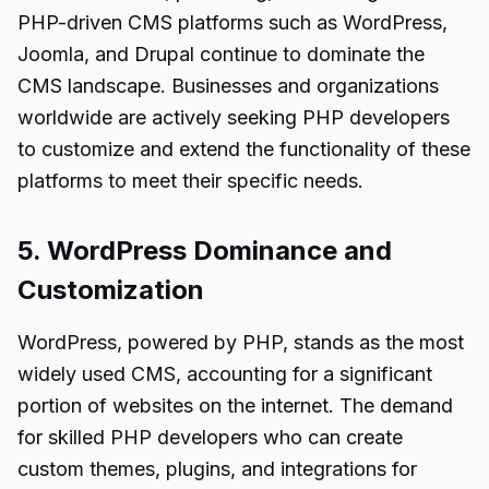
PHP-driven CMS platforms such as WordPress,
Joomla, and Drupal continue to dominate the
CMS landscape. Businesses and organizations
worldwide are actively seeking PHP developers
to customize and extend the functionality of these
platforms to meet their specific needs.
5. WordPress Dominance and
Customization
WordPress, powered by PHP, stands as the most
widely used CMS, accounting for a significant
portion of websites on the internet. The demand
for skilled PHP developers who can create
custom themes, plugins, and integrations for