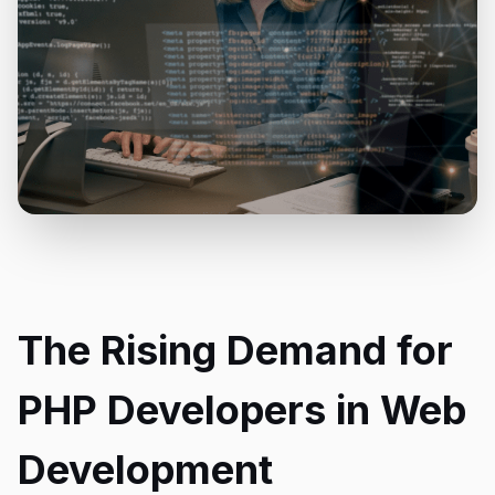
The Rising Demand for
PHP Developers in Web
Development