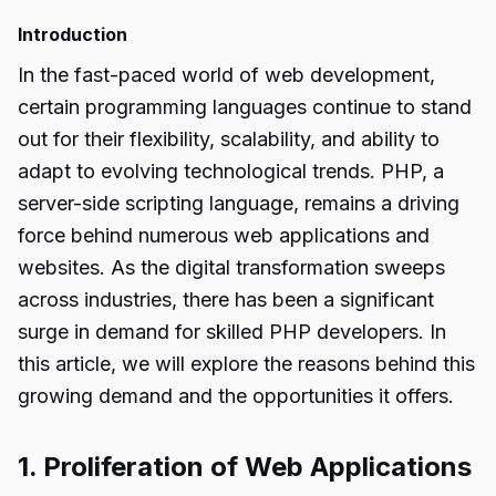
Introduction
In the fast-paced world of web development,
certain programming languages continue to stand
out for their flexibility, scalability, and ability to
adapt to evolving technological trends. PHP, a
server-side scripting language, remains a driving
force behind numerous web applications and
websites. As the digital transformation sweeps
across industries, there has been a significant
surge in demand for skilled PHP developers. In
this article, we will explore the reasons behind this
growing demand and the opportunities it offers.
1. Proliferation of Web Applications