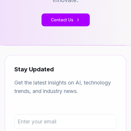
innovate.
Contact Us
Stay Updated
Get the latest insights on AI, technology
trends, and industry news.