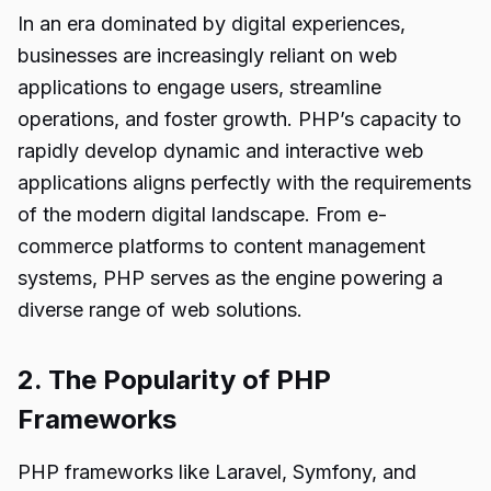
In an era dominated by digital experiences,
businesses are increasingly reliant on web
applications to engage users, streamline
operations, and foster growth. PHP’s capacity to
rapidly develop dynamic and interactive web
applications aligns perfectly with the requirements
of the modern digital landscape. From e-
commerce platforms to content management
systems, PHP serves as the engine powering a
diverse range of web solutions.
2. The Popularity of PHP
Frameworks
PHP frameworks like Laravel, Symfony, and