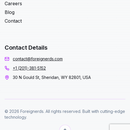
Careers
Blog
Contact
Contact Details
contact@foreignerds.com
+1 (201)-381-5152
30 N Gould St, Sheridan, WY 82801, USA
© 2026 Foreignerds. All rights reserved. Built with cutting-edge
technology.