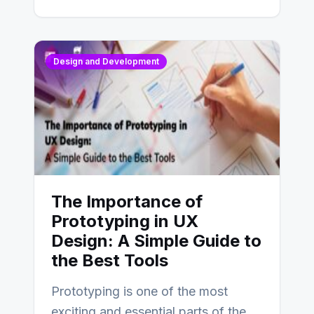
Design and Development
The Importance of
Prototyping in UX
Design: A Simple Guide to
the Best Tools
Prototyping is one of the most
exciting and essential parts of the