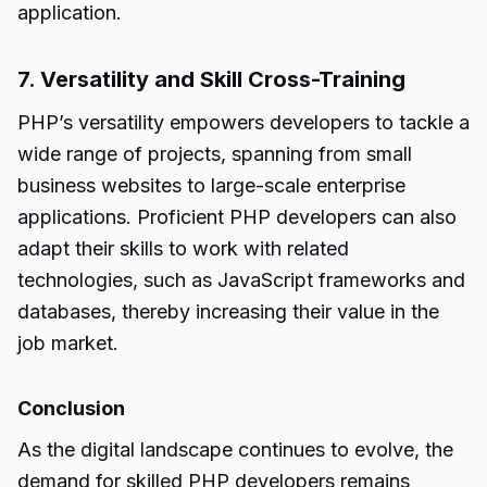
application.
7. Versatility and Skill Cross-Training
PHP’s versatility empowers developers to tackle a
wide range of projects, spanning from small
business websites to large-scale enterprise
applications. Proficient PHP developers can also
adapt their skills to work with related
technologies, such as JavaScript frameworks and
databases, thereby increasing their value in the
job market.
Conclusion
As the digital landscape continues to evolve, the
demand for skilled PHP developers remains