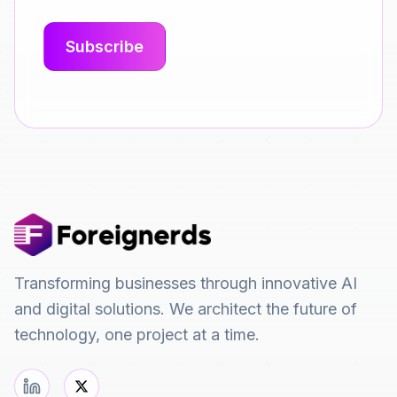
Transforming businesses through innovative AI
and digital solutions. We architect the future of
technology, one project at a time.