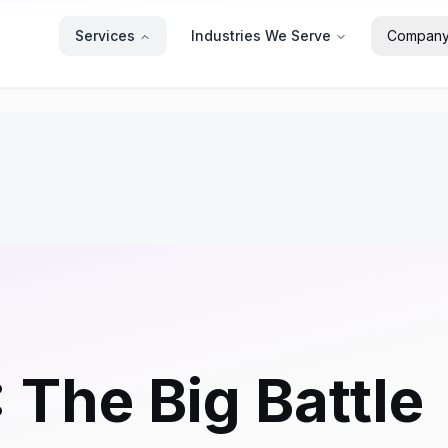
Services
Industries We Serve
Compan
 The Big Battle