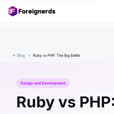
Blog
Ruby vs PHP: The Big Battle
Design and Development
Ruby vs PHP: