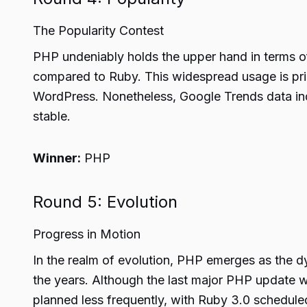
The Popularity Contest
PHP undeniably holds the upper hand in terms of
compared to Ruby. This widespread usage is pri
WordPress. Nonetheless, Google Trends data ind
stable.
Winner:
PHP
Round 5: Evolution
Progress in Motion
In the realm of evolution, PHP emerges as the 
the years. Although the last major PHP update w
planned less frequently, with Ruby 3.0 schedule