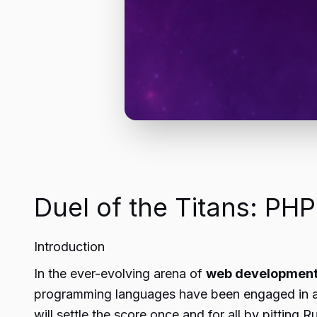
Duel of the Titans: PHP
Introduction
In the ever-evolving arena of
web developmen
programming languages have been engaged in a fi
will settle the score once and for all by pitting 