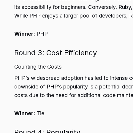
its accessibility for beginners. Conversely, Ruby,
While PHP enjoys a larger pool of developers, Ru
Winner:
PHP
Round 3: Cost Efficiency
Counting the Costs
PHP’s widespread adoption has led to intense c
downside of PHP’s popularity is a potential dec
costs due to the need for additional code maint
Winner:
Tie
Round 4: Popularity