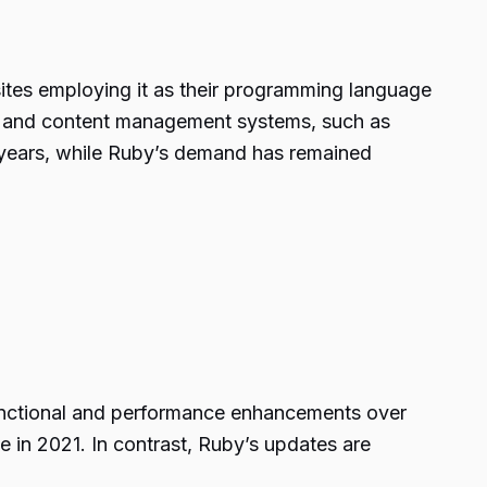
sites employing it as their programming language
ts and content management systems, such as
 years, while Ruby’s demand has remained
functional and performance enhancements over
 in 2021. In contrast, Ruby’s updates are