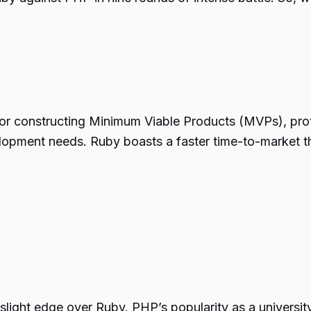
for constructing Minimum Viable Products (MVPs), pr
elopment needs. Ruby boasts a faster time-to-market th
slight edge over Ruby. PHP’s popularity as a universi