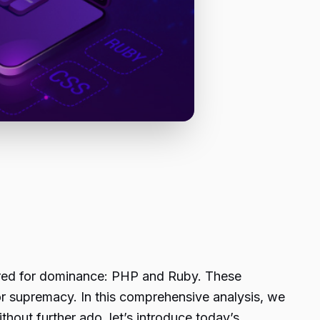
rred for dominance: PHP and Ruby. These
or supremacy. In this comprehensive analysis, we
ithout further ado, let’s introduce today’s