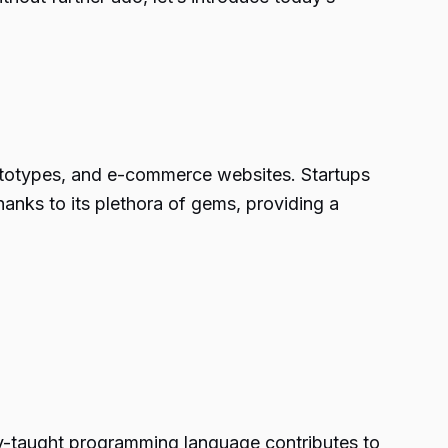
ototypes, and e-commerce websites. Startups
anks to its plethora of gems, providing a
ty-taught programming language contributes to