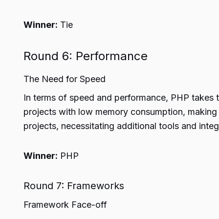
Winner:
Tie
Round 6: Performance
The Need for Speed
In terms of speed and performance, PHP takes th
projects with low memory consumption, making i
projects, necessitating additional tools and integr
Winner:
PHP
Round 7: Frameworks
Framework Face-off