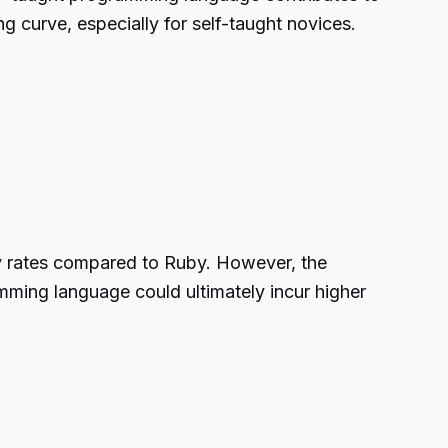
ing curve, especially for self-taught novices.
ly rates compared to Ruby. However, the
mming language could ultimately incur higher