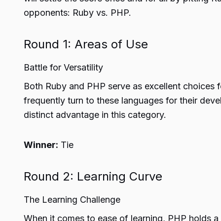
opponents: Ruby vs. PHP.
Round 1: Areas of Use
Battle for Versatility
Both Ruby and PHP serve as excellent choices 
frequently turn to these languages for their dev
distinct advantage in this category.
Winner:
Tie
Round 2: Learning Curve
The Learning Challenge
When it comes to ease of learning, PHP holds a 