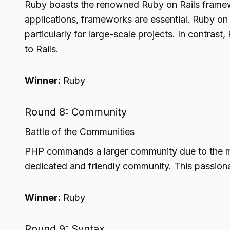
Ruby boasts the renowned Ruby on Rails framew
applications, frameworks are essential. Ruby on
particularly for large-scale projects. In contras
to Rails.
Winner:
Ruby
Round 8: Community
Battle of the Communities
PHP commands a larger community due to the mult
dedicated and friendly community. This passion
Winner:
Ruby
Round 9: Syntax