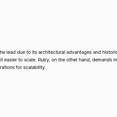
e lead due to its architectural advantages and histor
t easier to scale. Ruby, on the other hand, demands m
ations for scalability.