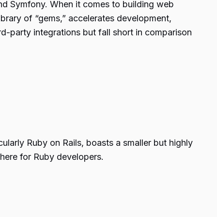
and Symfony. When it comes to building web
library of “gems,” accelerates development,
d-party integrations but fall short in comparison
larly Ruby on Rails, boasts a smaller but highly
here for Ruby developers.