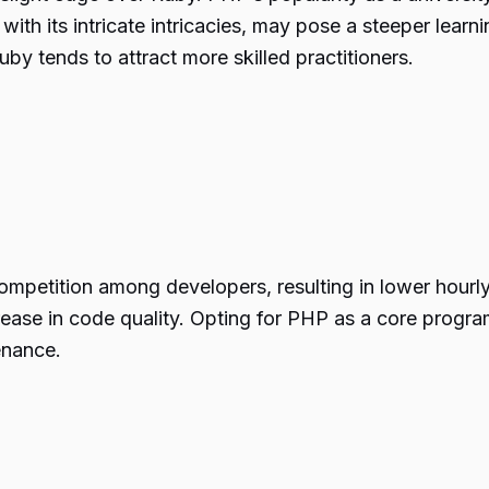
 with its intricate intricacies, may pose a steeper learn
by tends to attract more skilled practitioners.
ompetition among developers, resulting in lower hour
rease in code quality. Opting for PHP as a core progra
enance.