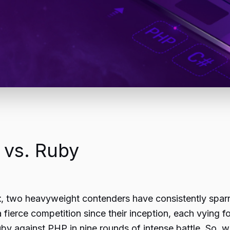
 vs. Ruby
t
, two heavyweight contenders have consistently spa
erce competition since their inception, each vying f
Ruby against PHP in nine rounds of intense battle. So, w