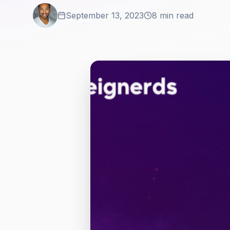
September 13, 2023
8 min read