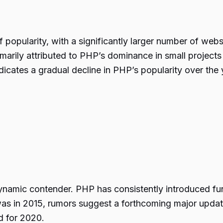
 popularity, with a significantly larger number of web
marily attributed to PHP’s dominance in small projec
icates a gradual decline in PHP’s popularity over the
dynamic contender. PHP has consistently introduced 
as in 2015, rumors suggest a forthcoming major update
d for 2020.