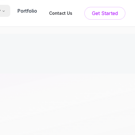
Portfolio
y
Get Started
Contact Us