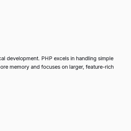
ical development. PHP excels in handling simple
ore memory and focuses on larger, feature-rich