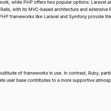
ork, while PHP offers two popular options: Laravel 
 Rails, with its MVC-based architecture and extensive 
t, PHP frameworks like Laravel and Symfony provide thir
itude of frameworks in use. In contrast, Ruby, particu
ate user base contributes to a more supportive atmosp