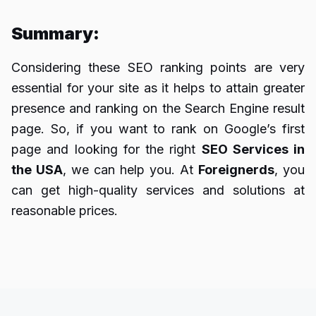
Summary:
Considering these SEO ranking points are very
essential for your site as it helps to attain greater
presence and ranking on the Search Engine result
page. So, if you want to rank on Google’s first
page and looking for the right
SEO Services in
the USA
, we can help you. At
Foreignerds
, you
can get high-quality services and solutions at
reasonable prices.