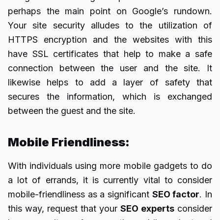
perhaps the main point on Google’s rundown.
Your site security alludes to the utilization of
HTTPS encryption and the websites with this
have SSL certificates that help to make a safe
connection between the user and the site. It
likewise helps to add a layer of safety that
secures the information, which is exchanged
between the guest and the site.
Mobile Friendliness:
With individuals using more mobile gadgets to do
a lot of errands, it is currently vital to consider
mobile-friendliness as a significant
SEO factor
. In
this way, request that your
SEO experts
consider