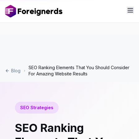
SEO Ranking Elements That You Should Consider
Blog
For Amazing Website Results
SEO Strategies
SEO Ranking