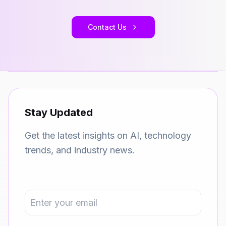
Contact Us
Stay Updated
Get the latest insights on AI, technology
trends, and industry news.