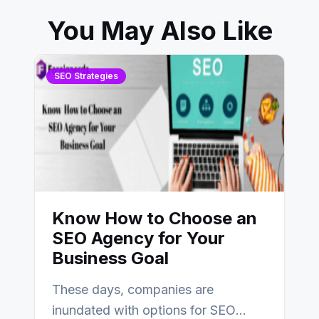
You May Also Like
SEO Strategies
Know How to Choose an
SEO Agency for Your
Business Goal
These days, companies are
inundated with options for SEO