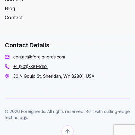
Blog
Contact
Contact Details
contact@foreignerds.com
+1 (201)-381-5152
30 N Gould St, Sheridan, WY 82801, USA
© 2026 Foreignerds. All rights reserved. Built with cutting-edge
technology.