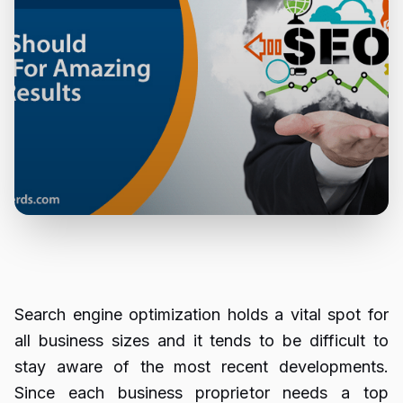
Search engine optimization holds a vital spot for
all business sizes and it tends to be difficult to
stay aware of the most recent developments.
Since each business proprietor needs a top