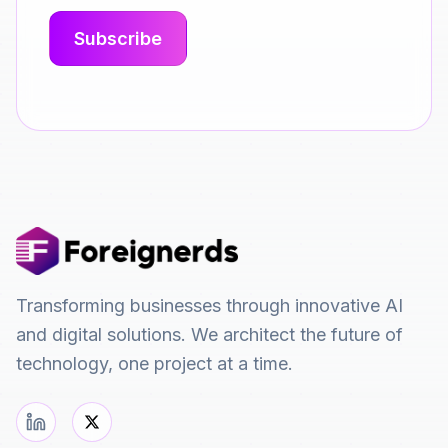
Transforming businesses through innovative AI
and digital solutions. We architect the future of
technology, one project at a time.