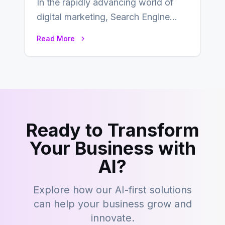
In the rapidly advancing world of
digital marketing, Search Engine
Optimization (SEO) continues to
Read More
hold its position as…
Ready to Transform
Your Business with
AI?
Explore how our AI-first solutions
can help your business grow and
innovate.