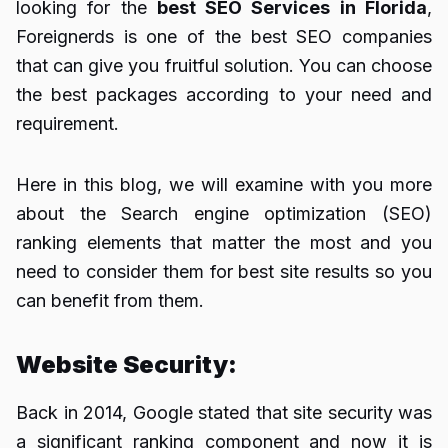
looking for the
best SEO Services in Florida
,
Foreignerds is one of the best SEO companies
that can give you fruitful solution. You can choose
the best packages according to your need and
requirement.
Here in this blog, we will examine with you more
about the Search engine optimization (SEO)
ranking elements that matter the most and you
need to consider them for best site results so you
can benefit from them.
Website Security:
Back in 2014, Google stated that site security was
a significant ranking component and now it is