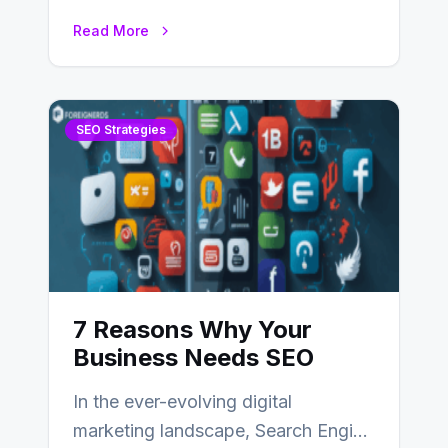
partners, ranging from small experts
Read More
to large firms that…
SEO Strategies
7 Reasons Why Your
Business Needs SEO
In the ever-evolving digital
marketing landscape, Search Engine