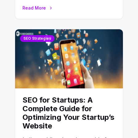
Optimization (SEO) stands as a
Read More
linchpin strategy, enabling
businesses to…
SEO Strategies
SEO for Startups: A
Complete Guide for
Optimizing Your Startup’s
Website