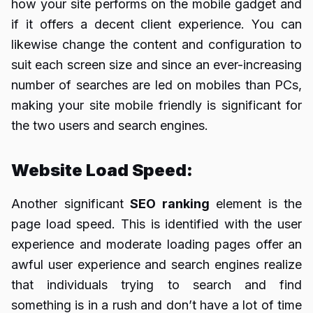
how your site performs on the mobile gadget and
if it offers a decent client experience. You can
likewise change the content and configuration to
suit each screen size and since an ever-increasing
number of searches are led on mobiles than PCs,
making your site mobile friendly is significant for
the two users and search engines.
Website Load Speed:
Another significant
SEO ranking
element is the
page load speed. This is identified with the user
experience and moderate loading pages offer an
awful user experience and search engines realize
that individuals trying to search and find
something is in a rush and don’t have a lot of time