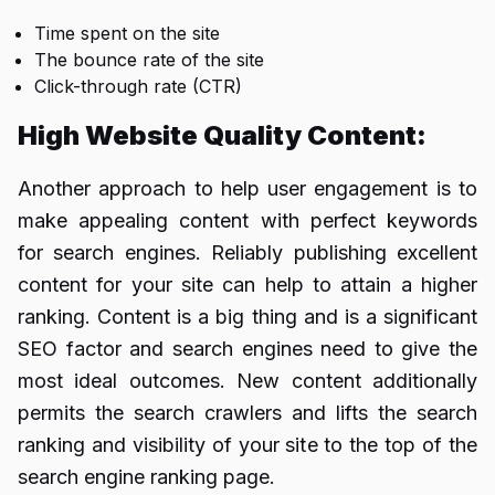
Time spent on the site
The bounce rate of the site
Click-through rate (CTR)
High Website Quality Content:
Another approach to help user engagement is to
make appealing content with perfect keywords
for search engines. Reliably publishing excellent
content for your site can help to attain a higher
ranking. Content is a big thing and is a significant
SEO factor and search engines need to give the
most ideal outcomes. New content additionally
permits the search crawlers and lifts the search
ranking and visibility of your site to the top of the
search engine ranking page.