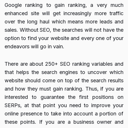
Google ranking to gain ranking, a very much
enhanced site will get increasingly more traffic
over the long haul which means more leads and
sales. Without SEO, the searches will not have the
option to find your website and every one of your
endeavors will go in vain.
There are about 250+ SEO ranking variables and
that helps the search engines to uncover which
website should come on top of the search results
and how they must gain ranking. Thus, if you are
interested to guarantee the first positions on
SERPs, at that point you need to improve your
online presence to take into account a portion of
these points. If you are a business owner and