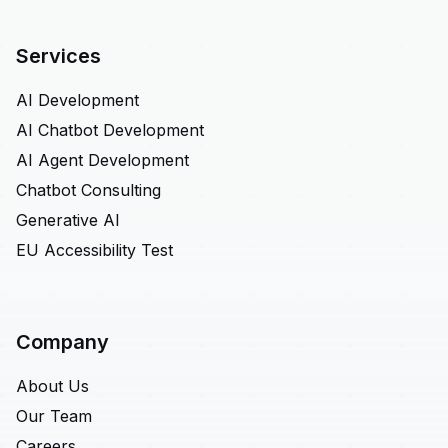
Services
AI Development
AI Chatbot Development
AI Agent Development
Chatbot Consulting
Generative AI
EU Accessibility Test
Company
About Us
Our Team
Careers