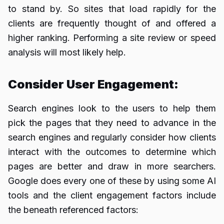
to stand by. So sites that load rapidly for the
clients are frequently thought of and offered a
higher ranking. Performing a site review or speed
analysis will most likely help.
Consider User Engagement:
Search engines look to the users to help them
pick the pages that they need to advance in the
search engines and regularly consider how clients
interact with the outcomes to determine which
pages are better and draw in more searchers.
Google does every one of these by using some AI
tools and the client engagement factors include
the beneath referenced factors: