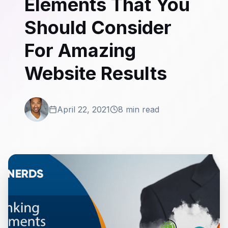
Elements That You
Should Consider
For Amazing
Website Results
April 22, 2021
8 min read