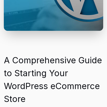
A Comprehensive Guide
to Starting Your
WordPress eCommerce
Store