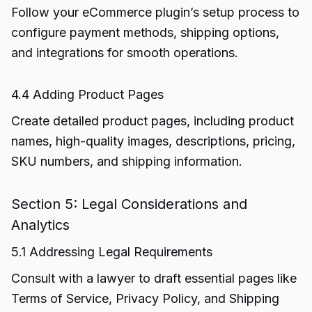
Follow your eCommerce plugin’s setup process to
configure payment methods, shipping options,
and integrations for smooth operations.
4.4 Adding Product Pages
Create detailed product pages, including product
names, high-quality images, descriptions, pricing,
SKU numbers, and shipping information.
Section 5: Legal Considerations and
Analytics
5.1 Addressing Legal Requirements
Consult with a lawyer to draft essential pages like
Terms of Service, Privacy Policy, and Shipping