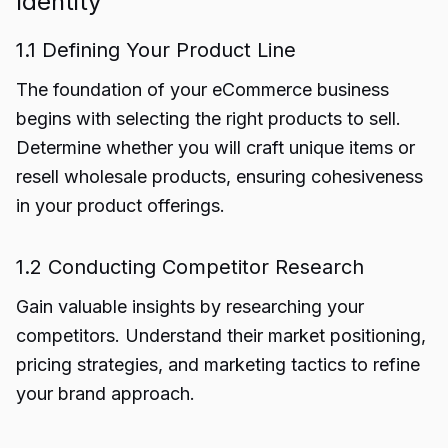
Identity
1.1 Defining Your Product Line
The foundation of your eCommerce business
begins with selecting the right products to sell.
Determine whether you will craft unique items or
resell wholesale products, ensuring cohesiveness
in your product offerings.
1.2 Conducting Competitor Research
Gain valuable insights by researching your
competitors. Understand their market positioning,
pricing strategies, and marketing tactics to refine
your brand approach.