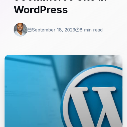
WordPress
September 18, 2023
8 min read