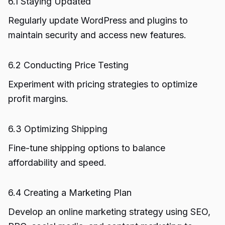
6.1 Staying Updated
Regularly update WordPress and plugins to
maintain security and access new features.
6.2 Conducting Price Testing
Experiment with pricing strategies to optimize
profit margins.
6.3 Optimizing Shipping
Fine-tune shipping options to balance
affordability and speed.
6.4 Creating a Marketing Plan
Develop an online marketing strategy using SEO,