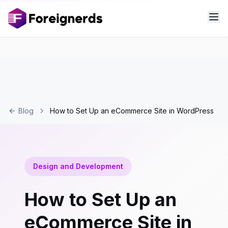
Blog
How to Set Up an eCommerce Site in WordPress
Design and Development
How to Set Up an
eCommerce Site in