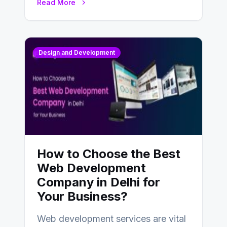
Read More
Design and Development
How to Choose the Best
Web Development
Company in Delhi for
Your Business?
Web development services are vital