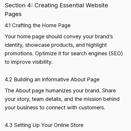
Section 4: Creating Essential Website
Pages
4.1 Crafting the Home Page
Your home page should convey your brand’s
identity, showcase products, and highlight
promotions. Optimize it for search engines (SEO)
to improve visibility.
4.2 Building an Informative About Page
The About page humanizes your brand. Share
your story, team details, and the mission behind
your business to connect with customers.
4.3 Setting Up Your Online Store