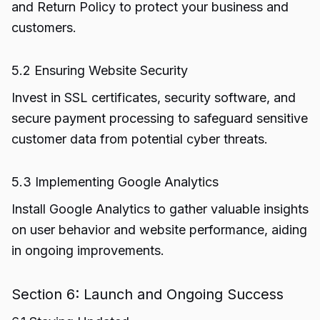
and Return Policy to protect your business and
customers.
5.2 Ensuring Website Security
Invest in SSL certificates, security software, and
secure payment processing to safeguard sensitive
customer data from potential cyber threats.
5.3 Implementing Google Analytics
Install Google Analytics to gather valuable insights
on user behavior and website performance, aiding
in ongoing improvements.
Section 6: Launch and Ongoing Success