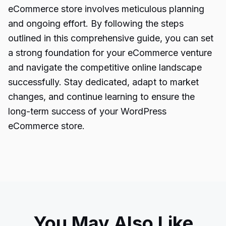
eCommerce store involves meticulous planning
and ongoing effort. By following the steps
outlined in this comprehensive guide, you can set
a strong foundation for your eCommerce venture
and navigate the competitive online landscape
successfully. Stay dedicated, adapt to market
changes, and continue learning to ensure the
long-term success of your WordPress
eCommerce store.
You May Also Like