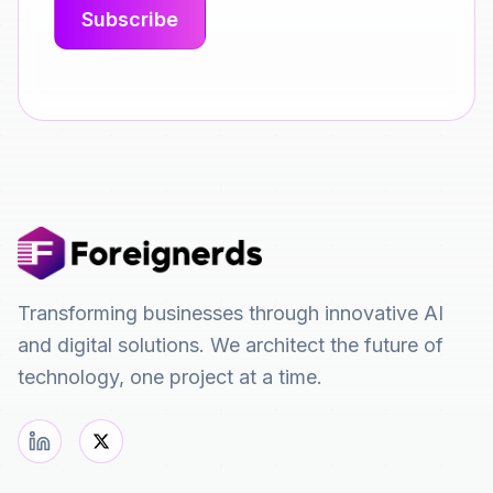
Transforming businesses through innovative AI
and digital solutions. We architect the future of
technology, one project at a time.