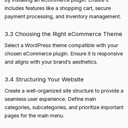
includes features like a shopping cart, secure
payment processing, and inventory management.
3.3 Choosing the Right eCommerce Theme
Select a WordPress theme compatible with your
chosen eCommerce plugin. Ensure it is responsive
and aligns with your brand’s aesthetics.
3.4 Structuring Your Website
Create a well-organized site structure to provide a
seamless user experience. Define main
categories, subcategories, and prioritize important
pages for the main menu.