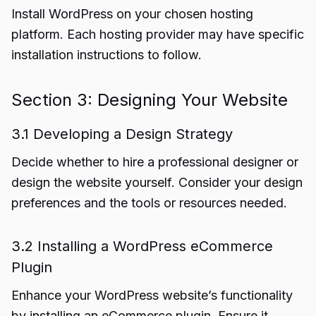
Install WordPress on your chosen hosting
platform. Each hosting provider may have specific
installation instructions to follow.
Section 3: Designing Your Website
3.1 Developing a Design Strategy
Decide whether to hire a professional designer or
design the website yourself. Consider your design
preferences and the tools or resources needed.
3.2 Installing a WordPress eCommerce
Plugin
Enhance your WordPress website’s functionality
by installing an eCommerce plugin. Ensure it