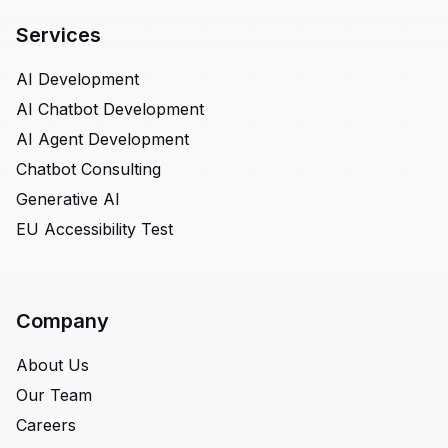
Services
AI Development
AI Chatbot Development
AI Agent Development
Chatbot Consulting
Generative AI
EU Accessibility Test
Company
About Us
Our Team
Careers