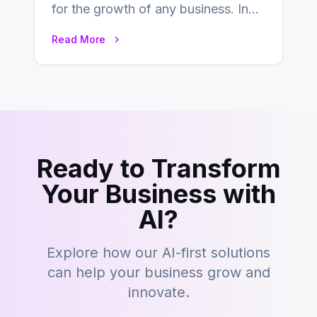
for the growth of any business. In
this fast-paced digital world, web
Read More
development…
Ready to Transform
Your Business with
AI?
Explore how our AI-first solutions
can help your business grow and
innovate.