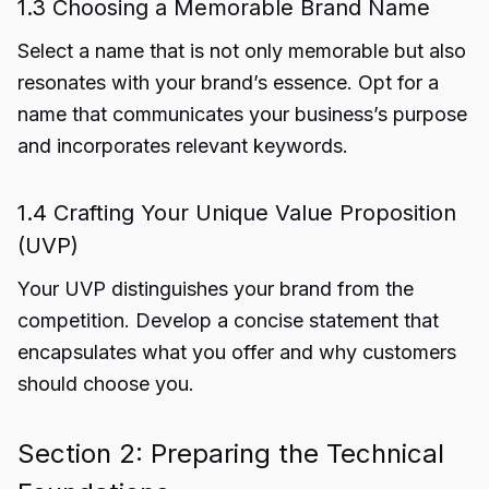
1.3 Choosing a Memorable Brand Name
Select a name that is not only memorable but also
resonates with your brand’s essence. Opt for a
name that communicates your business’s purpose
and incorporates relevant keywords.
1.4 Crafting Your Unique Value Proposition
(UVP)
Your UVP distinguishes your brand from the
competition. Develop a concise statement that
encapsulates what you offer and why customers
should choose you.
Section 2: Preparing the Technical