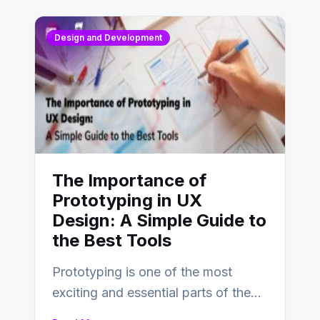
Design and Development
The Importance of
Prototyping in UX
Design: A Simple Guide to
the Best Tools
Prototyping is one of the most
exciting and essential parts of the
UX design process. Think of it…