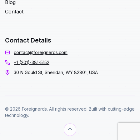
Blog
Contact
Contact Details
contact@foreignerds.com
+1 (201)-381-5152
30 N Gould St, Sheridan, WY 82801, USA
© 2026 Foreignerds. All rights reserved. Built with cutting-edge
technology.