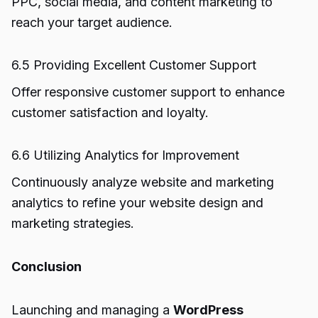
PPC, social media, and content marketing to
reach your target audience.
6.5 Providing Excellent Customer Support
Offer responsive customer support to enhance
customer satisfaction and loyalty.
6.6 Utilizing Analytics for Improvement
Continuously analyze website and marketing
analytics to refine your website design and
marketing strategies.
Conclusion
Launching and managing a
WordPress