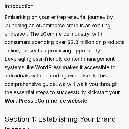
Introduction
Embarking on your entrepreneurial journey by
launching an eCommerce store is an exciting
endeavor. The eCommerce industry, with
consumers spending over $2.3 trillion on products
online, presents a promising opportunity.
Leveraging user-friendly content management
systems like WordPress makes it accessible to
individuals with no coding expertise. In this
comprehensive guide, we will walk you through
the essential steps to successfully kickstart your
WordPress eCommerce website.
Section 1: Establishing Your Brand