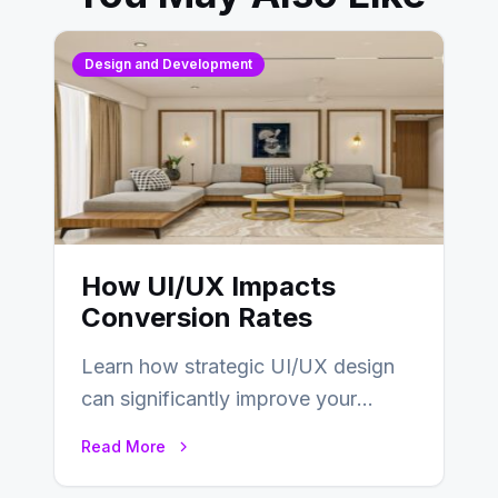
Design and Development
How UI/UX Impacts
Conversion Rates
Learn how strategic UI/UX design
can significantly improve your
website’s conversion rates…
Read More