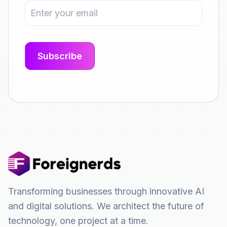
Transforming businesses through innovative AI
and digital solutions. We architect the future of
technology, one project at a time.