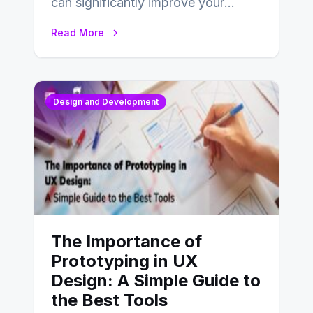
can significantly improve your
website’s conversion rates…
Read More
Design and Development
The Importance of
Prototyping in UX
Design: A Simple Guide to
the Best Tools