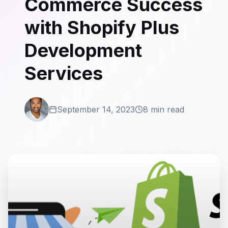
Commerce Success
with Shopify Plus
Development
Services
September 14, 2023
8 min read