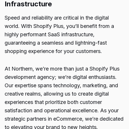
Infrastructure
Speed and reliability are critical in the digital
world. With Shopify Plus, you’ll benefit from a
highly performant SaaS infrastructure,
guaranteeing a seamless and lightning-fast
shopping experience for your customers.
At Northern, we’re more than just a Shopify Plus
development agency; we’re digital enthusiasts.
Our expertise spans technology, marketing, and
creative realms, allowing us to create digital
experiences that prioritize both customer
satisfaction and operational excellence. As your
strategic partners in eCommerce, we’re dedicated
to elevating your brand to new heights.