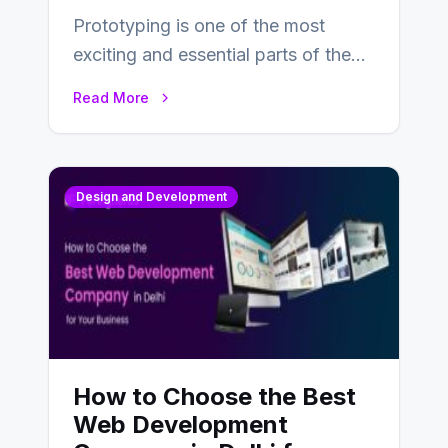
Prototyping is one of the most
exciting and essential parts of the
UX design process. Think of it…
Read More
Design and Development
How to Choose the Best
Web Development