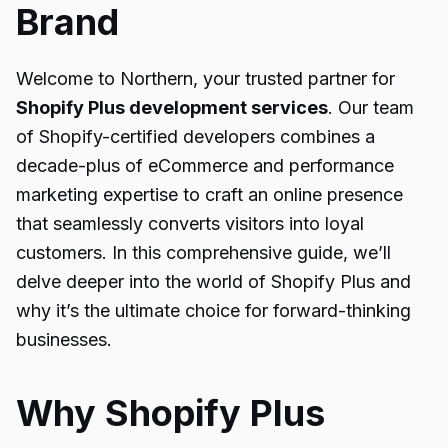
Brand
Welcome to Northern, your trusted partner for
Shopify Plus development services
. Our team
of Shopify-certified developers combines a
decade-plus of eCommerce and performance
marketing expertise to craft an online presence
that seamlessly converts visitors into loyal
customers. In this comprehensive guide, we’ll
delve deeper into the world of Shopify Plus and
why it’s the ultimate choice for forward-thinking
businesses.
Why Shopify Plus