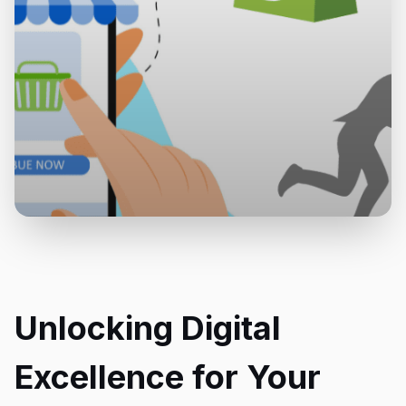
Unlocking Digital
Excellence for Your