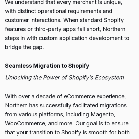
We understand that every merchant is unique,
with distinct operational requirements and
customer interactions. When standard Shopify
features or third-party apps fall short, Northern
steps in with custom application development to
bridge the gap.
Seamless Migration to Shopify
Unlocking the Power of Shopify’s Ecosystem
With over a decade of eCommerce experience,
Northern has successfully facilitated migrations
from various platforms, including Magento,
WooCommerce, and more. Our goal is to ensure
that your transition to Shopify is smooth for both