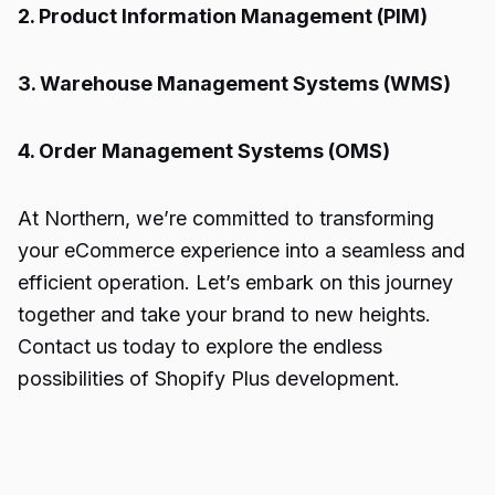
2. Product Information Management (PIM)
3. Warehouse Management Systems (WMS)
4. Order Management Systems (OMS)
At Northern, we’re committed to transforming
your eCommerce experience into a seamless and
efficient operation. Let’s embark on this journey
together and take your brand to new heights.
Contact us today to explore the endless
possibilities of
Shopify Plus
development.