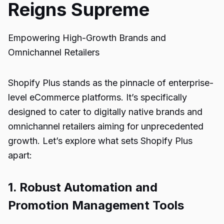
Reigns Supreme
Empowering High-Growth Brands and
Omnichannel Retailers
Shopify Plus stands as the pinnacle of enterprise-
level eCommerce platforms. It’s specifically
designed to cater to digitally native brands and
omnichannel retailers aiming for unprecedented
growth. Let’s explore what sets Shopify Plus
apart:
1. Robust Automation and
Promotion Management Tools