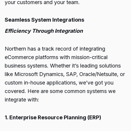
your customers and your team.
Seamless System Integrations
Efficiency Through Integration
Northern has a track record of integrating
eCommerce platforms with mission-critical
business systems. Whether it’s leading solutions
like Microsoft Dynamics, SAP, Oracle/Netsuite, or
custom in-house applications, we’ve got you
covered. Here are some common systems we
integrate with:
1. Enterprise Resource Planning (ERP)