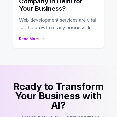
Company in Delhi for
Your Business?
Web development services are vital
for the growth of any business. In
this fast-paced digital world, web
Read More
development…
Ready to Transform
Your Business with
AI?