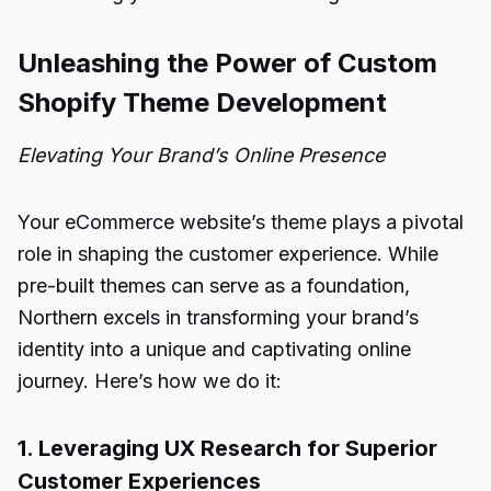
Unleashing the Power of Custom
Shopify Theme Development
Elevating Your Brand’s Online Presence
Your eCommerce website’s theme plays a pivotal
role in shaping the customer experience. While
pre-built themes can serve as a foundation,
Northern excels in transforming your brand’s
identity into a unique and captivating online
journey. Here’s how we do it:
1. Leveraging UX Research for Superior
Customer Experiences