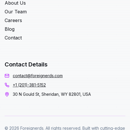
About Us
Our Team
Careers
Blog
Contact
Contact Details
contact@foreignerds.com
+1 (201)-381-5152
30 N Gould St, Sheridan, WY 82801, USA
© 2026 Foreignerds. All rights reserved. Built with cutting-edge