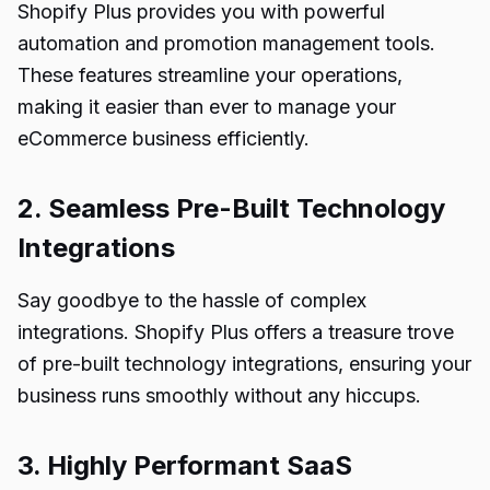
Shopify Plus provides you with powerful
automation and promotion management tools.
These features streamline your operations,
making it easier than ever to manage your
eCommerce business efficiently.
2. Seamless Pre-Built Technology
Integrations
Say goodbye to the hassle of complex
integrations. Shopify Plus offers a treasure trove
of pre-built technology integrations, ensuring your
business runs smoothly without any hiccups.
3. Highly Performant SaaS