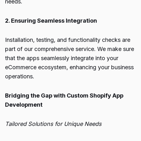
needs.
2. Ensuring Seamless Integration
Installation, testing, and functionality checks are
part of our comprehensive service. We make sure
that the apps seamlessly integrate into your
eCommerce ecosystem, enhancing your business
operations.
Bridging the Gap with Custom Shopify App
Development
Tailored Solutions for Unique Needs