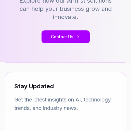
Explore how our AI-first solutions
can help your business grow and
innovate.
Contact Us
Stay Updated
Get the latest insights on AI, technology
trends, and industry news.