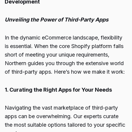
Development
Unveiling the Power of Third-Party Apps
In the dynamic eCommerce landscape, flexibility
is essential. When the core Shopify platform falls
short of meeting your unique requirements,
Northern guides you through the extensive world
of third-party apps. Here’s how we make it work:
1. Curating the Right Apps for Your Needs
Navigating the vast marketplace of third-party
apps can be overwhelming. Our experts curate
the most suitable options tailored to your specific