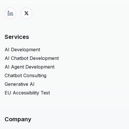
Services
AI Development
AI Chatbot Development
AI Agent Development
Chatbot Consulting
Generative AI
EU Accessibility Test
Company