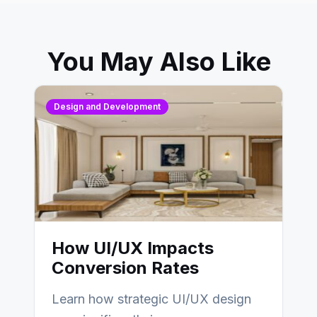
You May Also Like
Design and Development
How UI/UX Impacts
Conversion Rates
Learn how strategic UI/UX design