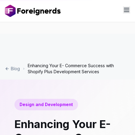
Enhancing Your E- Commerce Success with
Blog
Shopify Plus Development Services
Design and Development
Enhancing Your E-