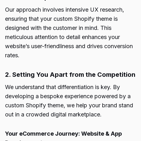
Our approach involves intensive UX research,
ensuring that your custom Shopify theme is
designed with the customer in mind. This
meticulous attention to detail enhances your
website’s user-friendliness and drives conversion
rates.
2. Setting You Apart from the Competition
We understand that differentiation is key. By
developing a bespoke experience powered by a
custom Shopify theme, we help your brand stand
out in a crowded digital marketplace.
Your eCommerce Journey: Website & App