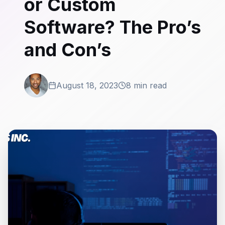
or Custom
Software? The Pro’s
and Con’s
August 18, 2023
8 min read