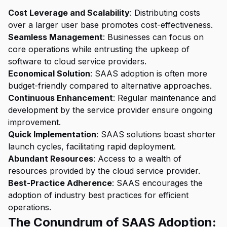
Cost Leverage and Scalability
: Distributing costs
over a larger user base promotes cost-effectiveness.
Seamless Management
: Businesses can focus on
core operations while entrusting the upkeep of
software to cloud service providers.
Economical Solution
: SAAS adoption is often more
budget-friendly compared to alternative approaches.
Continuous Enhancement
: Regular maintenance and
development by the service provider ensure ongoing
improvement.
Quick Implementation
: SAAS solutions boast shorter
launch cycles, facilitating rapid deployment.
Abundant Resources
: Access to a wealth of
resources provided by the cloud service provider.
Best-Practice Adherence
: SAAS encourages the
adoption of industry best practices for efficient
operations.
The Conundrum of SAAS Adoption: