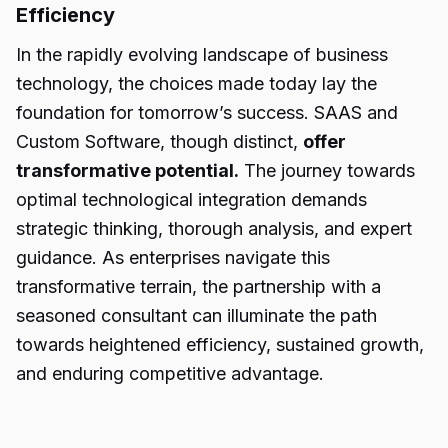
Efficiency
In the rapidly evolving landscape of business
technology, the choices made today lay the
foundation for tomorrow’s success. SAAS and
Custom Software, though distinct,
offer
transformative potential.
The journey towards
optimal technological integration demands
strategic thinking, thorough analysis, and expert
guidance. As enterprises navigate this
transformative terrain, the partnership with a
seasoned consultant can illuminate the path
towards heightened efficiency, sustained growth,
and enduring competitive advantage.