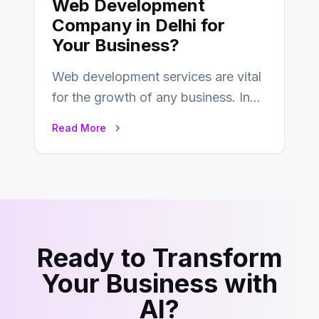
Web Development
Company in Delhi for
Your Business?
Web development services are vital
for the growth of any business. In
this fast-paced digital world, web
Read More
development…
Ready to Transform
Your Business with
AI?