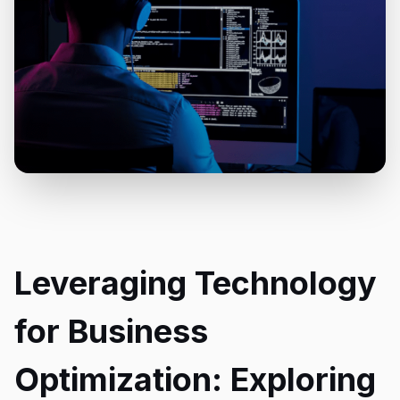
Leveraging Technology
for Business
Optimization: Exploring