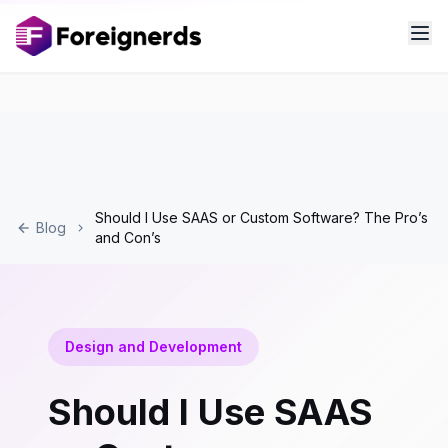
Should I Use SAAS or Custom Software? The Pro’s
Blog
and Con’s
Design and Development
Should I Use SAAS