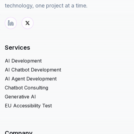
technology, one project at a time.
Services
AI Development
AI Chatbot Development
AI Agent Development
Chatbot Consulting
Generative AI
EU Accessibility Test
Company