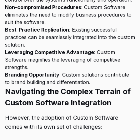
Non-compromised Procedures
: Custom Software
eliminates the need to modify business procedures to
suit the software.
Best-Practice Replication
: Existing successful
practices can be seamlessly integrated into the custom
solution.
Leveraging Competitive Advantage
: Custom
Software magnifies the leveraging of competitive
strengths.
Branding Opportunity
: Custom solutions contribute
to brand building and differentiation.
Navigating the Complex Terrain of
Custom Software Integration
However, the adoption of Custom Software
comes with its own set of challenges: