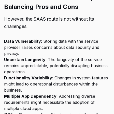
Balancing Pros and Cons
However, the SAAS route is not without its
challenges:
Data Vulnerability
: Storing data with the service
provider raises concerns about data security and
privacy.
Uncertain Longevity
: The longevity of the service
remains unpredictable, potentially disrupting business
operations.
Functionality Variability
: Changes in system features
might lead to operational disturbances within the
business.
Multiple App Dependency
: Addressing diverse
requirements might necessitate the adoption of
multiple cloud apps.