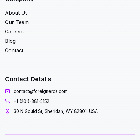
About Us
Our Team
Careers
Blog
Contact
Contact Details
contact@foreignerds.com
+1 (201)-381-5152
30 N Gould St, Sheridan, WY 82801, USA