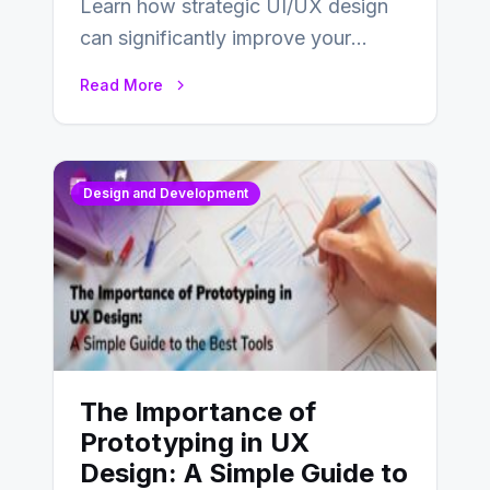
Learn how strategic UI/UX design
can significantly improve your
website’s conversion rates…
Read More
Design and Development
The Importance of
Prototyping in UX
Design: A Simple Guide to