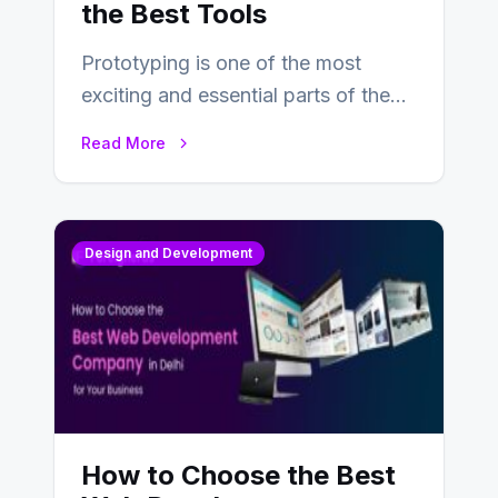
the Best Tools
Prototyping is one of the most
exciting and essential parts of the
UX design process. Think of it…
Read More
Design and Development
How to Choose the Best