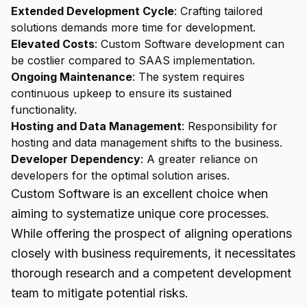
Extended Development Cycle
: Crafting tailored
solutions demands more time for development.
Elevated Costs
: Custom Software development can
be costlier compared to SAAS implementation.
Ongoing Maintenance
: The system requires
continuous upkeep to ensure its sustained
functionality.
Hosting and Data Management
: Responsibility for
hosting and data management shifts to the business.
Developer Dependency
: A greater reliance on
developers for the optimal solution arises.
Custom Software is an excellent choice when
aiming to systematize unique core processes.
While offering the prospect of aligning operations
closely with business requirements, it necessitates
thorough research and a competent development
team to mitigate potential risks.