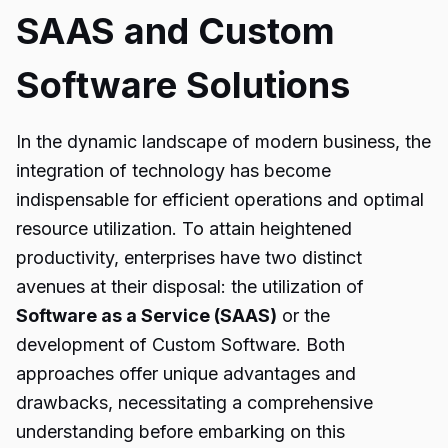
SAAS and Custom
Software Solutions
In the dynamic landscape of modern business, the
integration of technology has become
indispensable for efficient operations and optimal
resource utilization. To attain heightened
productivity, enterprises have two distinct
avenues at their disposal: the utilization of
Software as a Service (SAAS)
or the
development of Custom Software. Both
approaches offer unique advantages and
drawbacks, necessitating a comprehensive
understanding before embarking on this