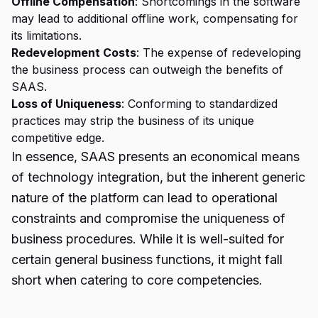
Offline Compensation
: Shortcomings in the software
may lead to additional offline work, compensating for
its limitations.
Redevelopment Costs
: The expense of redeveloping
the business process can outweigh the benefits of
SAAS.
Loss of Uniqueness
: Conforming to standardized
practices may strip the business of its unique
competitive edge.
In essence, SAAS presents an economical means
of technology integration, but the inherent generic
nature of the platform can lead to operational
constraints and compromise the uniqueness of
business procedures. While it is well-suited for
certain general business functions, it might fall
short when catering to core competencies.