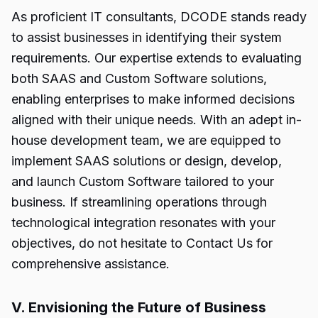
As proficient IT consultants, DCODE stands ready
to assist businesses in identifying their system
requirements. Our expertise extends to evaluating
both SAAS and Custom Software solutions,
enabling enterprises to make informed decisions
aligned with their unique needs. With an adept in-
house development team, we are equipped to
implement SAAS solutions or design, develop,
and launch Custom Software tailored to your
business. If streamlining operations through
technological integration resonates with your
objectives, do not hesitate to Contact Us for
comprehensive assistance.
V. Envisioning the Future of Business