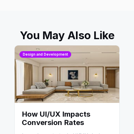
You May Also Like
Design and Development
How UI/UX Impacts
Conversion Rates