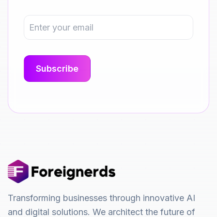
Transforming businesses through innovative AI
and digital solutions. We architect the future of