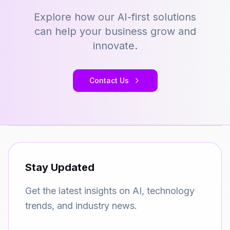
Explore how our AI-first solutions
can help your business grow and
innovate.
Contact Us
Stay Updated
Get the latest insights on AI, technology
trends, and industry news.