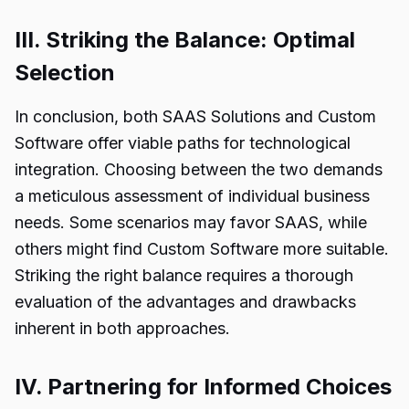
III. Striking the Balance: Optimal
Selection
In conclusion, both SAAS Solutions and Custom
Software offer viable paths for technological
integration. Choosing between the two demands
a meticulous assessment of individual business
needs. Some scenarios may favor SAAS, while
others might find Custom Software more suitable.
Striking the right balance requires a thorough
evaluation of the advantages and drawbacks
inherent in both approaches.
IV. Partnering for Informed Choices