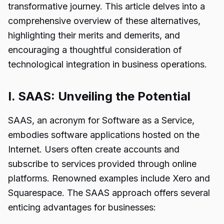
transformative journey. This article delves into a
comprehensive overview of these alternatives,
highlighting their merits and demerits, and
encouraging a thoughtful consideration of
technological integration in business operations.
I. SAAS: Unveiling the Potential
SAAS, an acronym for Software as a Service,
embodies software applications hosted on the
Internet. Users often create accounts and
subscribe to services provided through online
platforms. Renowned examples include Xero and
Squarespace. The SAAS approach offers several
enticing advantages for businesses: