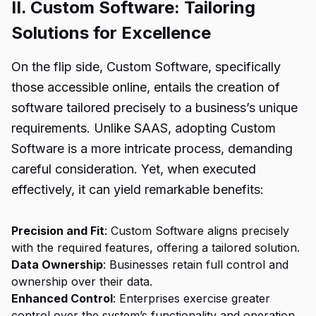
II. Custom Software: Tailoring
Solutions for Excellence
On the flip side, Custom Software, specifically
those accessible online, entails the creation of
software tailored precisely to a business’s unique
requirements. Unlike SAAS, adopting Custom
Software is a more intricate process, demanding
careful consideration. Yet, when executed
effectively, it can yield remarkable benefits:
Precision and Fit
: Custom Software aligns precisely
with the required features, offering a tailored solution.
Data Ownership
: Businesses retain full control and
ownership over their data.
Enhanced Control
: Enterprises exercise greater
control over the system’s functionality and operation.