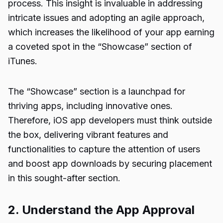
process. This insight is invaluable in addressing
intricate issues and adopting an agile approach,
which increases the likelihood of your app earning
a coveted spot in the “Showcase” section of
iTunes.
The “Showcase” section is a launchpad for
thriving apps, including innovative ones.
Therefore, iOS app developers must think outside
the box, delivering vibrant features and
functionalities to capture the attention of users
and boost app downloads by securing placement
in this sought-after section.
2. Understand the App Approval