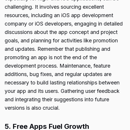
challenging. It involves sourcing excellent
resources, including an iOS app development
company or iOS developers, engaging in detailed
discussions about the app concept and project
goals, and planning for activities like promotion
and updates. Remember that publishing and
promoting an app is not the end of the
development process. Maintenance, feature
additions, bug fixes, and regular updates are
necessary to build lasting relationships between
your app and its users. Gathering user feedback
and integrating their suggestions into future
versions is also crucial.
5. Free Apps Fuel Growth