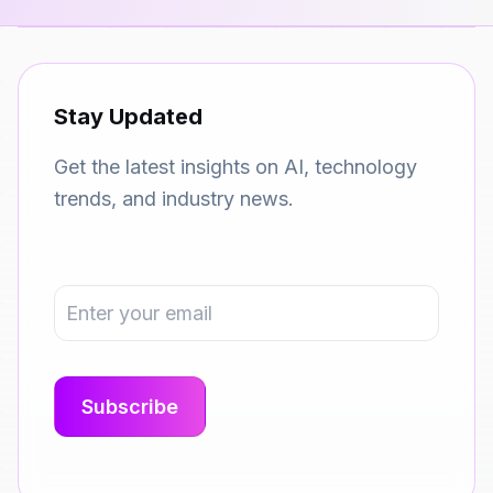
Stay Updated
Get the latest insights on AI, technology
trends, and industry news.