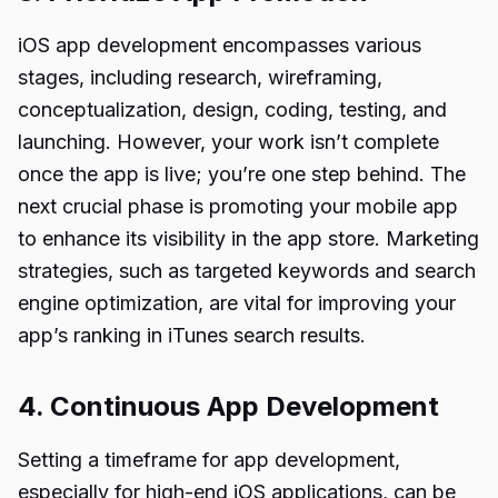
iOS app development encompasses various
stages, including research, wireframing,
conceptualization, design, coding, testing, and
launching. However, your work isn’t complete
once the app is live; you’re one step behind. The
next crucial phase is promoting your mobile app
to enhance its visibility in the app store. Marketing
strategies, such as targeted keywords and search
engine optimization, are vital for improving your
app’s ranking in iTunes search results.
4. Continuous App Development
Setting a timeframe for app development,
especially for high-end iOS applications, can be