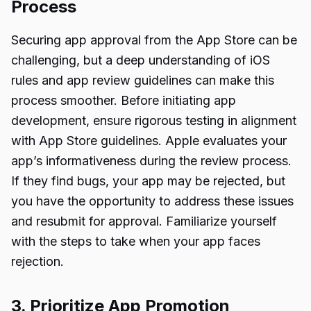
Process
Securing app approval from the App Store can be
challenging, but a deep understanding of iOS
rules and app review guidelines can make this
process smoother. Before initiating app
development, ensure rigorous testing in alignment
with App Store guidelines. Apple evaluates your
app’s informativeness during the review process.
If they find bugs, your app may be rejected, but
you have the opportunity to address these issues
and resubmit for approval. Familiarize yourself
with the steps to take when your app faces
rejection.
3. Prioritize App Promotion