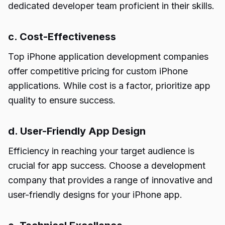
dedicated developer team proficient in their skills.
c. Cost-Effectiveness
Top iPhone application development companies
offer competitive pricing for custom iPhone
applications. While cost is a factor, prioritize app
quality to ensure success.
d. User-Friendly App Design
Efficiency in reaching your target audience is
crucial for app success. Choose a development
company that provides a range of innovative and
user-friendly designs for your iPhone app.