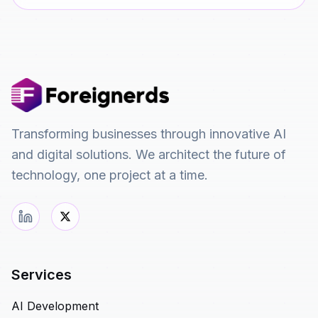
Transforming businesses through innovative AI
and digital solutions. We architect the future of
technology, one project at a time.
Services
AI Development