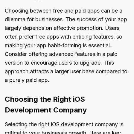
Choosing between free and paid apps can be a
dilemma for businesses. The success of your app
largely depends on effective promotion. Users
often prefer free apps with enticing features, so
making your app habit-forming is essential.
Consider offering advanced features in a paid
version to encourage users to upgrade. This
approach attracts a larger user base compared to
a purely paid app.
Choosing the Right iOS
Development Company
Selecting the right iOS development company is
critical to your business’s growth. Here are key