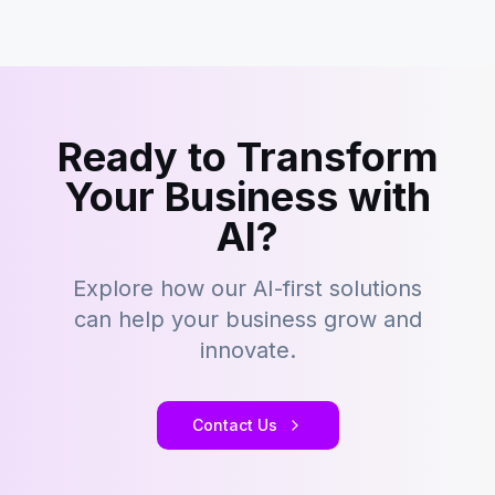
Ready to Transform
Your Business with
AI?
Explore how our AI-first solutions
can help your business grow and
innovate.
Contact Us