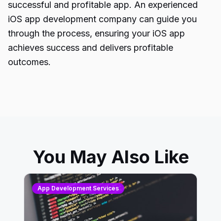
successful and profitable app. An experienced
iOS app development company can guide you
through the process, ensuring your
iOS app
achieves
success and delivers profitable
outcomes.
You May Also Like
App Development Services