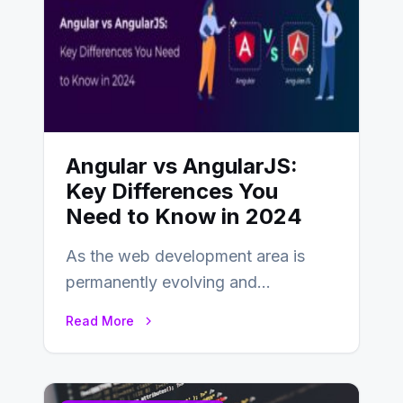
Angular vs AngularJS:
Key Differences You
Need to Know in 2024
As the web development area is
permanently evolving and
developing, knowing the main
Read More
distinctions between Angular vs
AngularJS…