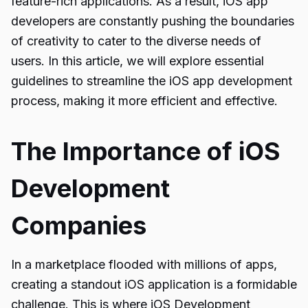
feature-rich applications. As a result, iOS app
developers are constantly pushing the boundaries
of creativity to cater to the diverse needs of
users. In this article, we will explore essential
guidelines to streamline the iOS app development
process, making it more efficient and effective.
The Importance of iOS
Development
Companies
In a marketplace flooded with millions of apps,
creating a standout iOS application is a formidable
challenge. This is where iOS Development