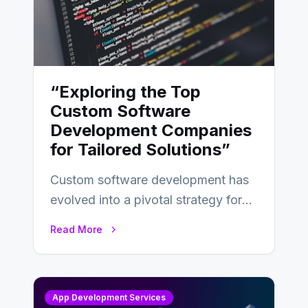
“Exploring the Top
Custom Software
Development Companies
for Tailored Solutions”
Custom software development has
evolved into a pivotal strategy for
businesses adapting to the
Read More
changing landscape of work…
App Development Services