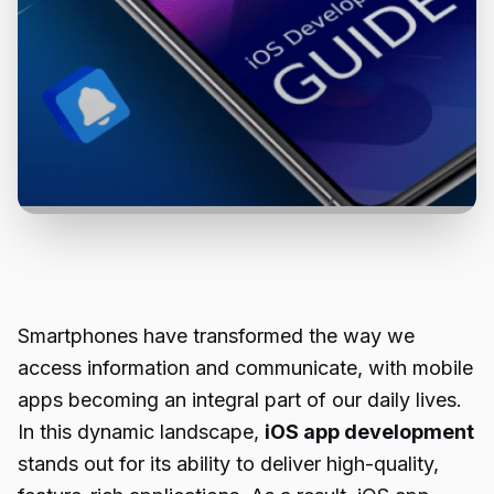
Smartphones have transformed the way we
access information and communicate, with mobile
apps becoming an integral part of our daily lives.
In this dynamic landscape,
iOS app development
stands out for its ability to deliver high-quality,