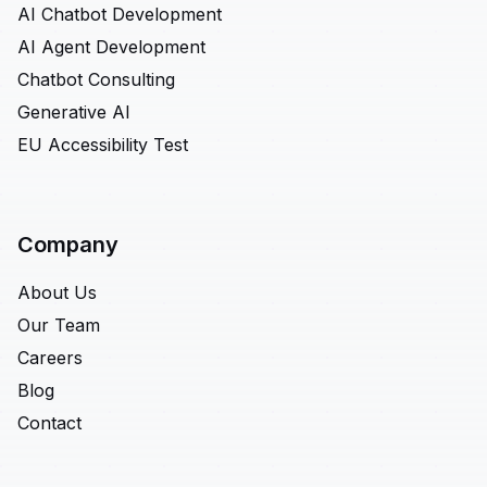
AI Chatbot Development
AI Agent Development
Chatbot Consulting
Generative AI
EU Accessibility Test
Company
About Us
Our Team
Careers
Blog
Contact