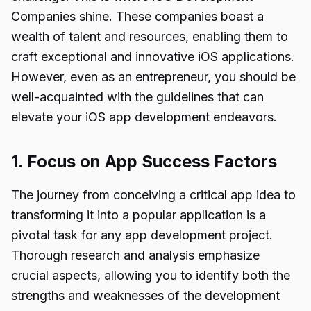
Companies shine. These companies boast a
wealth of talent and resources, enabling them to
craft exceptional and innovative iOS applications.
However, even as an entrepreneur, you should be
well-acquainted with the guidelines that can
elevate your iOS app development endeavors.
1. Focus on App Success Factors
The journey from conceiving a critical app idea to
transforming it into a popular application is a
pivotal task for any app development project.
Thorough research and analysis emphasize
crucial aspects, allowing you to identify both the
strengths and weaknesses of the development