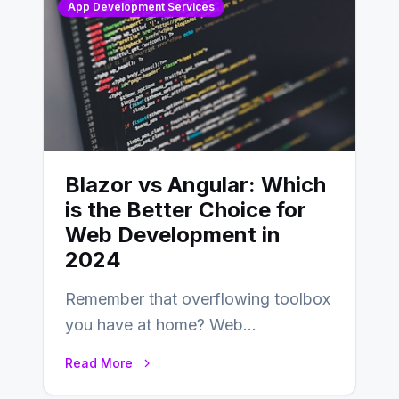
App Development Services
Blazor vs Angular: Which
is the Better Choice for
Web Development in
2024
Remember that overflowing toolbox
you have at home? Web
development is kind of like that now
Read More
– tons…