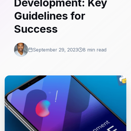
Development: Key
Guidelines for
Success
September 29, 2023
8 min read