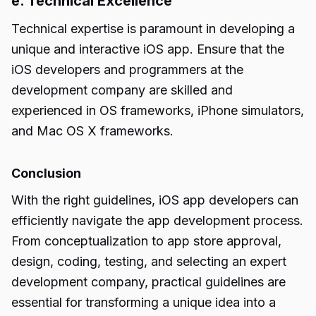
e. Technical Excellence
Technical expertise is paramount in developing a
unique and interactive iOS app. Ensure that the
iOS developers and programmers at the
development company are skilled and
experienced in OS frameworks, iPhone simulators,
and Mac OS X frameworks.
Conclusion
With the right guidelines, iOS app developers can
efficiently navigate the app development process.
From conceptualization to app store approval,
design, coding, testing, and selecting an expert
development company, practical guidelines are
essential for transforming a unique idea into a