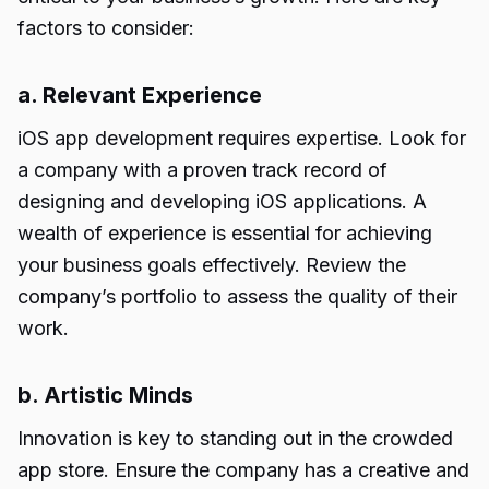
factors to consider:
a. Relevant Experience
iOS app development requires expertise. Look for
a company with a proven track record of
designing and developing iOS applications. A
wealth of experience is essential for achieving
your business goals effectively. Review the
company’s portfolio to assess the quality of their
work.
b. Artistic Minds
Innovation is key to standing out in the crowded
app store. Ensure the company has a creative and