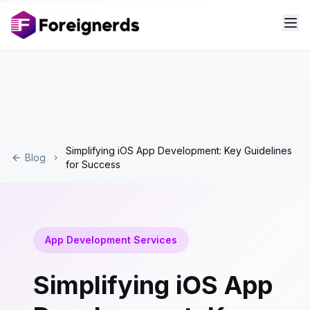
Simplifying iOS App Development: Key Guidelines
Blog
for Success
App Development Services
Simplifying iOS App