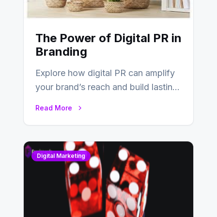
The Power of Digital PR in
Branding
Explore how digital PR can amplify
your brand’s reach and build lasting
relationships with your audience…
Read More
Digital Marketing