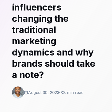
influencers
changing the
traditional
marketing
dynamics and why
brands should take
a note?
August 30, 2023
8 min read