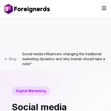
Social media influencers changing the traditional
Blog
marketing dynamics and why brands should take a
note?
Digital Marketing
Social media