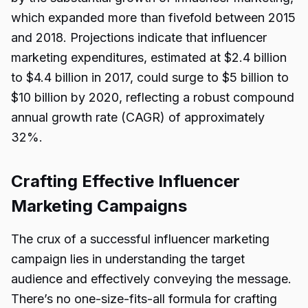
which expanded more than fivefold between 2015
and 2018. Projections indicate that influencer
marketing expenditures, estimated at $2.4 billion
to $4.4 billion in 2017, could surge to $5 billion to
$10 billion by 2020, reflecting a robust compound
annual growth rate (CAGR) of approximately
32%.
Crafting Effective Influencer
Marketing Campaigns
The crux of a successful influencer marketing
campaign lies in understanding the target
audience and effectively conveying the message.
There’s no one-size-fits-all formula for crafting