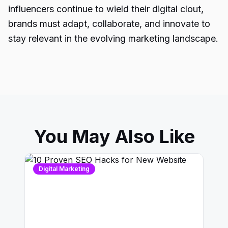
influencers continue to wield their digital clout,
brands must adapt, collaborate, and innovate to
stay relevant in the evolving marketing landscape.
You May Also Like
Digital Marketing