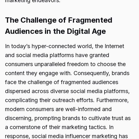
marketing endeavors.
The Challenge of Fragmented
Audiences in the Digital Age
In today’s hyper-connected world, the Internet
and social media platforms have granted
consumers unparalleled freedom to choose the
content they engage with. Consequently, brands
face the challenge of fragmented audiences
dispersed across diverse social media platforms,
complicating their outreach efforts. Furthermore,
modern consumers are well-informed and
discerning, prompting brands to cultivate trust as
a cornerstone of their marketing tactics. In
response, social media influencer marketing has