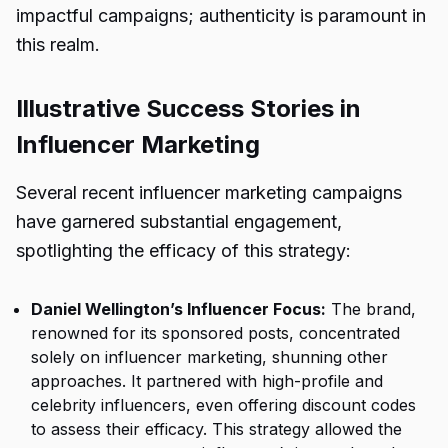
impactful campaigns; authenticity is paramount in
this realm.
Illustrative Success Stories in
Influencer Marketing
Several recent influencer marketing campaigns
have garnered substantial engagement,
spotlighting the efficacy of this strategy:
Daniel Wellington’s Influencer Focus:
The brand,
renowned for its sponsored posts, concentrated
solely on influencer marketing, shunning other
approaches. It partnered with high-profile and
celebrity influencers, even offering discount codes
to assess their efficacy. This strategy allowed the