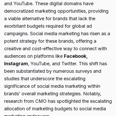
and YouTube. These digital domains have
democratized marketing opportunities, providing
a viable alternative for brands that lack the
exorbitant budgets required for global ad
campaigns. Social media marketing has risen as a
potent strategy for these brands, offering a
creative and cost-effective way to connect with
audiences on platforms like
Facebook,
Instagram
, YouTube, and Twitter. This shift has
been substantiated by numerous surveys and
studies that underscore the escalating
significance of social media marketing within
brands’ overall marketing strategies. Notably,
research from CMO has spotlighted the escalating
allocation of marketing budgets to social media