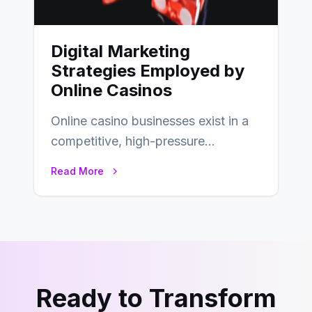
Digital Marketing
Strategies Employed by
Online Casinos
Online casino businesses exist in a
competitive, high-pressure
environment where advertising is
Read More
key to staying competitive. With a…
Ready to Transform