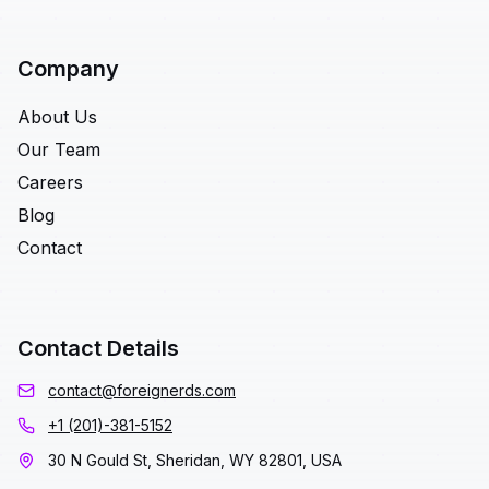
Company
About Us
Our Team
Careers
Blog
Contact
Contact Details
contact@foreignerds.com
+1 (201)-381-5152
30 N Gould St, Sheridan, WY 82801, USA