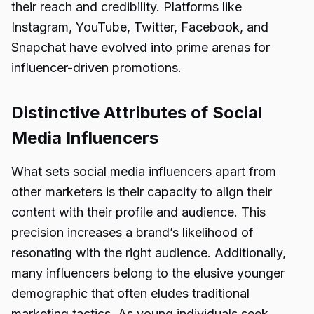
their reach and credibility. Platforms like
Instagram, YouTube, Twitter, Facebook, and
Snapchat have evolved into prime arenas for
influencer-driven promotions.
Distinctive Attributes of Social
Media Influencers
What sets social media influencers apart from
other marketers is their capacity to align their
content with their profile and audience. This
precision increases a brand’s likelihood of
resonating with the right audience. Additionally,
many influencers belong to the elusive younger
demographic that often eludes traditional
marketing tactics. As young individuals seek