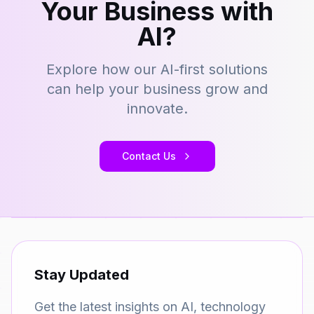
Your Business with
AI?
Explore how our AI-first solutions
can help your business grow and
innovate.
Contact Us
Stay Updated
Get the latest insights on AI, technology