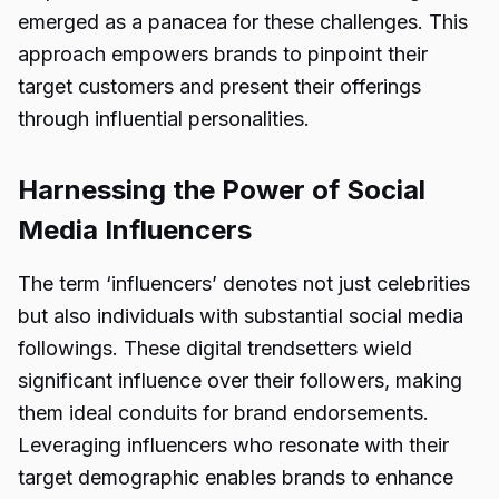
emerged as a panacea for these challenges. This
approach empowers brands to pinpoint their
target customers and present their offerings
through influential personalities.
Harnessing the Power of Social
Media Influencers
The term ‘influencers’ denotes not just celebrities
but also individuals with substantial social media
followings. These digital trendsetters wield
significant influence over their followers, making
them ideal conduits for brand endorsements.
Leveraging influencers who resonate with their
target demographic enables brands to enhance