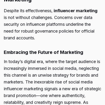
Despite its effectiveness,
influencer marketing
is not without challenges. Concerns over data
security on influencer platforms underline the
need for robust governance policies for official
brand accounts.
Embracing the Future of Marketing
In today’s digital era, where the target audience is
increasingly immersed in social media, neglecting
this channel is an unwise strategy for brands and
marketers. The inexorable rise of social media
influencer marketing signals a new era of strategic
brand promotion—one where authenticity,
relatability, and creativity reign supreme. As