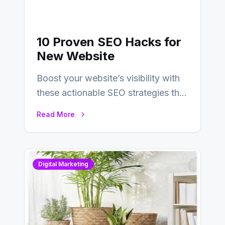
10 Proven SEO Hacks for
New Website
Boost your website’s visibility with
these actionable SEO strategies that
deliver real results…
Read More
Digital Marketing