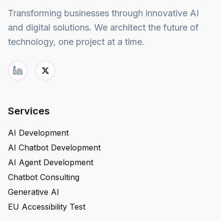
Transforming businesses through innovative AI
and digital solutions. We architect the future of
technology, one project at a time.
Services
AI Development
AI Chatbot Development
AI Agent Development
Chatbot Consulting
Generative AI
EU Accessibility Test