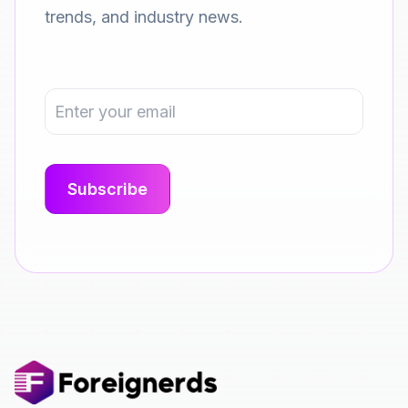
trends, and industry news.