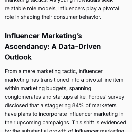
relatable role models, influencers play a pivotal
role in shaping their consumer behavior.
Influencer Marketing’s
Ascendancy: A Data-Driven
Outlook
From a mere marketing tactic, influencer
marketing has transitioned into a pivotal line item
within marketing budgets, spanning
conglomerates and startups alike. Forbes’ survey
disclosed that a staggering 84% of marketers
have plans to incorporate influencer marketing in
their upcoming campaigns. This shift is evidenced
by the substantial growth of influencer marketing,