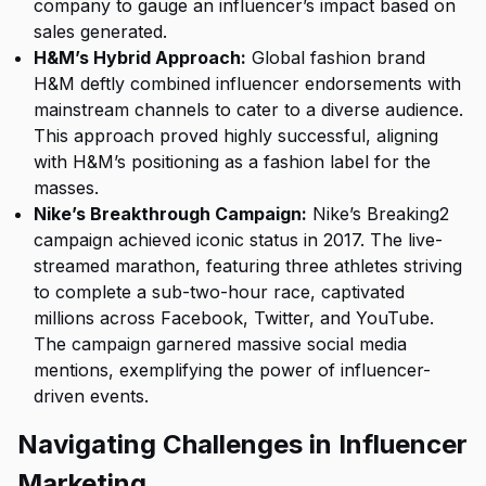
company to gauge an influencer’s impact based on
sales generated.
H&M’s Hybrid Approach:
Global fashion brand
H&M deftly combined influencer endorsements with
mainstream channels to cater to a diverse audience.
This approach proved highly successful, aligning
with H&M’s positioning as a fashion label for the
masses.
Nike’s Breakthrough Campaign:
Nike’s Breaking2
campaign achieved iconic status in 2017. The live-
streamed marathon, featuring three athletes striving
to complete a sub-two-hour race, captivated
millions across Facebook, Twitter, and YouTube.
The campaign garnered massive social media
mentions, exemplifying the power of influencer-
driven events.
Navigating Challenges in Influencer
Marketing