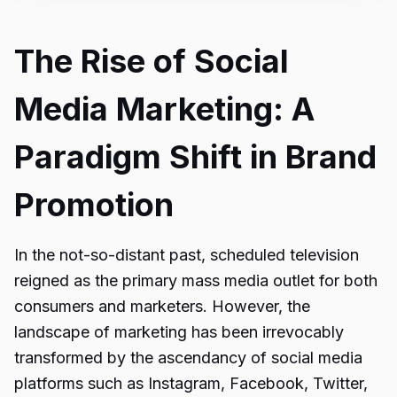
The Rise of Social
Media Marketing: A
Paradigm Shift in Brand
Promotion
In the not-so-distant past, scheduled television
reigned as the primary mass media outlet for both
consumers and marketers. However, the
landscape of marketing has been irrevocably
transformed by the ascendancy of social media
platforms such as Instagram, Facebook, Twitter,