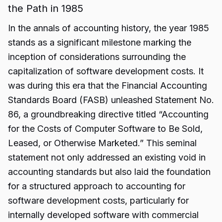
the Path in 1985
In the annals of accounting history, the year 1985
stands as a significant milestone marking the
inception of considerations surrounding the
capitalization of software development costs. It
was during this era that the Financial Accounting
Standards Board (FASB) unleashed Statement No.
86, a groundbreaking directive titled “Accounting
for the Costs of Computer Software to Be Sold,
Leased, or Otherwise Marketed.” This seminal
statement not only addressed an existing void in
accounting standards but also laid the foundation
for a structured approach to accounting for
software development costs, particularly for
internally developed software with commercial