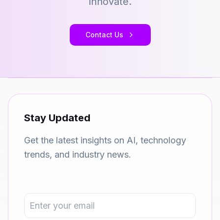
innovate.
Contact Us
Stay Updated
Get the latest insights on AI, technology
trends, and industry news.