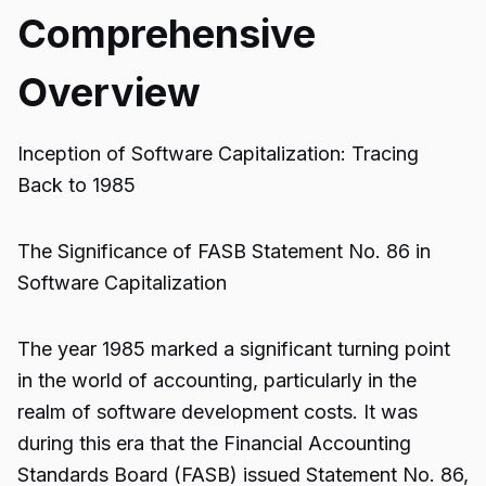
Comprehensive
Overview
Inception of Software Capitalization: Tracing
Back to 1985
The Significance of FASB Statement No. 86 in
Software Capitalization
The year 1985 marked a significant turning point
in the world of accounting, particularly in the
realm of software development costs. It was
during this era that the Financial Accounting
Standards Board (FASB) issued Statement No. 86,