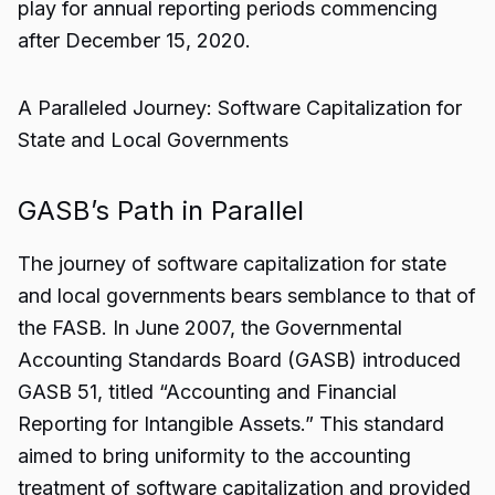
play for annual reporting periods commencing
after December 15, 2020.
A Paralleled Journey: Software Capitalization for
State and Local Governments
GASB’s Path in Parallel
The journey of software capitalization for state
and local governments bears semblance to that of
the FASB. In June 2007, the Governmental
Accounting Standards Board (GASB) introduced
GASB 51, titled “Accounting and Financial
Reporting for Intangible Assets.” This standard
aimed to bring uniformity to the accounting
treatment of software capitalization and provided