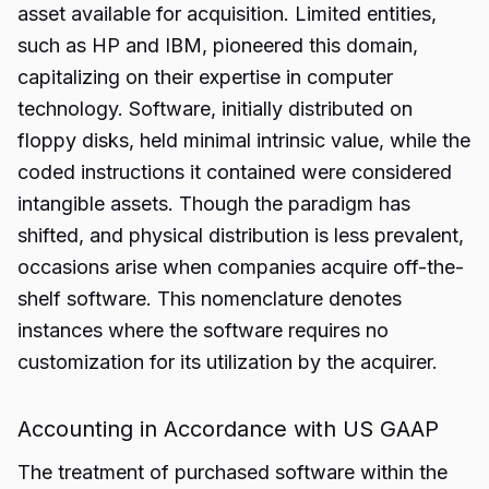
asset available for acquisition. Limited entities,
such as HP and IBM, pioneered this domain,
capitalizing on their expertise in computer
technology. Software, initially distributed on
floppy disks, held minimal intrinsic value, while the
coded instructions it contained were considered
intangible assets. Though the paradigm has
shifted, and physical distribution is less prevalent,
occasions arise when companies acquire off-the-
shelf software. This nomenclature denotes
instances where the software requires no
customization
for its utilization by the acquirer.
Accounting in Accordance with US GAAP
The treatment of purchased software within the