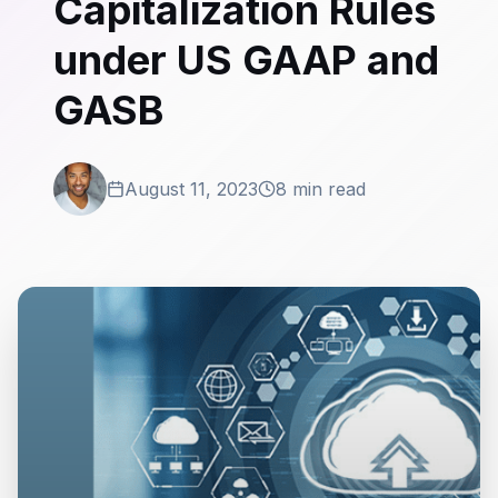
Capitalization Rules
under US GAAP and
GASB
August 11, 2023
8 min read