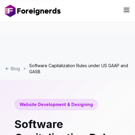
Software Capitalization Rules under US GAAP and
Blog
GASB
Website Development & Designing
Software