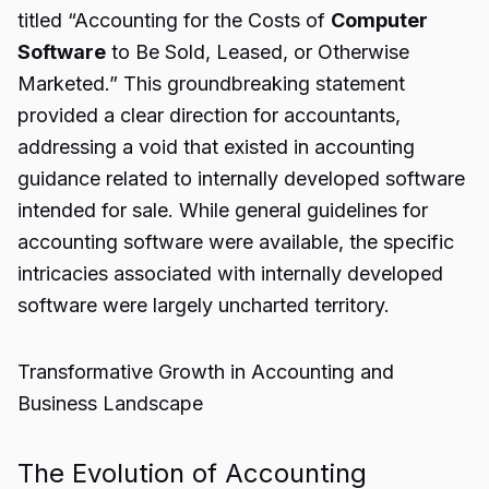
titled “Accounting for the Costs of
Computer
Software
to Be Sold, Leased, or Otherwise
Marketed.” This groundbreaking statement
provided a clear direction for accountants,
addressing a void that existed in accounting
guidance related to internally developed software
intended for sale. While general guidelines for
accounting software were available, the specific
intricacies associated with internally developed
software were largely uncharted territory.
Transformative Growth in Accounting and
Business Landscape
The Evolution of Accounting