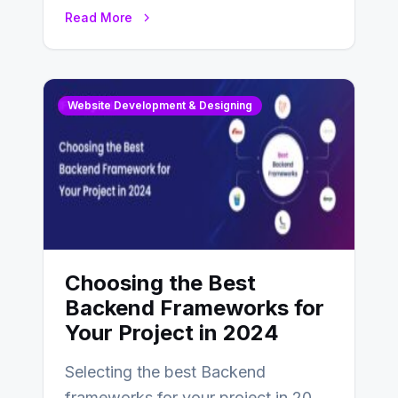
enhance businesses’s websites and
Read More
digital presence. One…
Website Development & Designing
Choosing the Best
Backend Frameworks for
Your Project in 2024
Selecting the best Backend
frameworks for your project in 2024