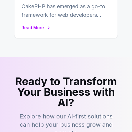
CakePHP has emerged as a go-to
framework for web developers
seeking a streamlined approach to
Read More
building content management…
Ready to Transform
Your Business with
AI?
Explore how our AI-first solutions
can help your business grow and