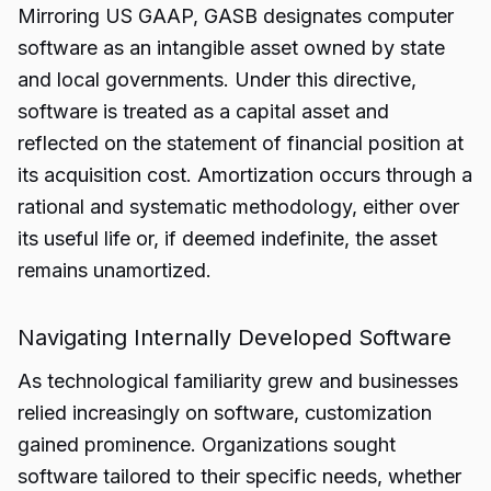
Mirroring US GAAP, GASB designates computer
software as an intangible asset owned by state
and local governments. Under this directive,
software is treated as a capital asset and
reflected on the statement of financial position at
its acquisition cost. Amortization occurs through a
rational and systematic methodology, either over
its useful life or, if deemed indefinite, the asset
remains unamortized.
Navigating Internally Developed Software
As technological familiarity grew and businesses
relied increasingly on software, customization
gained prominence. Organizations sought
software tailored to their specific needs, whether