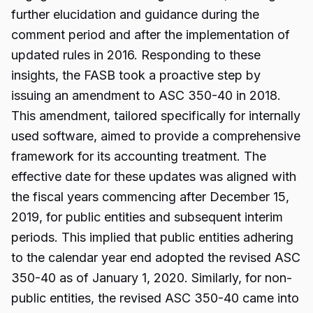
further elucidation and guidance during the
comment period and after the implementation of
updated rules in 2016. Responding to these
insights, the FASB took a proactive step by
issuing an amendment to ASC 350-40 in 2018.
This amendment, tailored specifically for internally
used software, aimed to provide a comprehensive
framework for its accounting treatment. The
effective date for these updates was aligned with
the fiscal years commencing after December 15,
2019, for public entities and subsequent interim
periods. This implied that public entities adhering
to the calendar year end adopted the revised ASC
350-40 as of January 1, 2020. Similarly, for non-
public entities, the revised ASC 350-40 came into