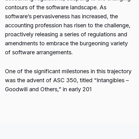
contours of the software landscape. As
software’s pervasiveness has increased, the
accounting profession has risen to the challenge,
proactively releasing a series of regulations and
amendments to embrace the burgeoning variety
of software arrangements.
One of the significant milestones in this trajectory
was the advent of ASC 350, titled “Intangibles –
Goodwill and Others,” in early 201