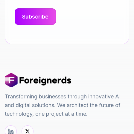
Transforming businesses through innovative AI
and digital solutions. We architect the future of
technology, one project at a time.