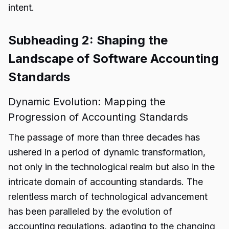
intent.
Subheading 2: Shaping the
Landscape of Software Accounting
Standards
Dynamic Evolution: Mapping the
Progression of Accounting Standards
The passage of more than three decades has
ushered in a period of dynamic
transformation
,
not only in the technological realm but also in the
intricate domain of accounting standards. The
relentless march of technological advancement
has been paralleled by the evolution of
accounting regulations, adapting to the changing