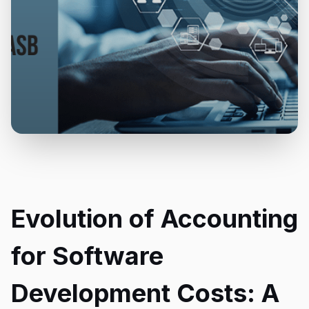
Evolution of Accounting
for Software
Development Costs: A