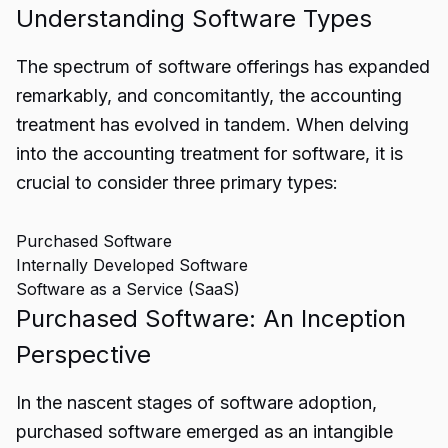
Understanding Software Types
The spectrum of software offerings has expanded
remarkably, and concomitantly, the accounting
treatment has evolved in tandem. When delving
into the accounting treatment for software, it is
crucial to consider three primary types:
Purchased Software
Internally Developed Software
Software as a Service (SaaS)
Purchased Software: An Inception
Perspective
In the nascent stages of software adoption,
purchased software emerged as an intangible