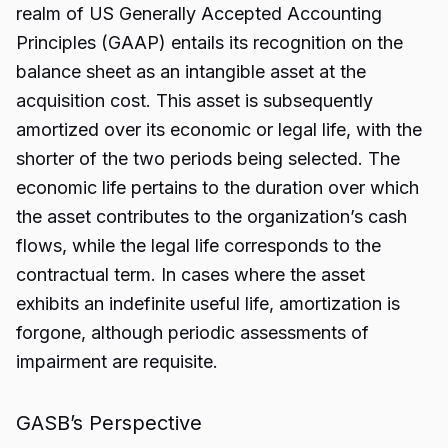
realm of US Generally Accepted Accounting
Principles (GAAP) entails its recognition on the
balance sheet as an intangible asset at the
acquisition cost. This asset is subsequently
amortized over its economic or legal life, with the
shorter of the two periods being selected. The
economic life pertains to the duration over which
the asset contributes to the organization’s cash
flows, while the legal life corresponds to the
contractual term. In cases where the asset
exhibits an indefinite useful life, amortization is
forgone, although periodic assessments of
impairment are requisite.
GASB’s Perspective