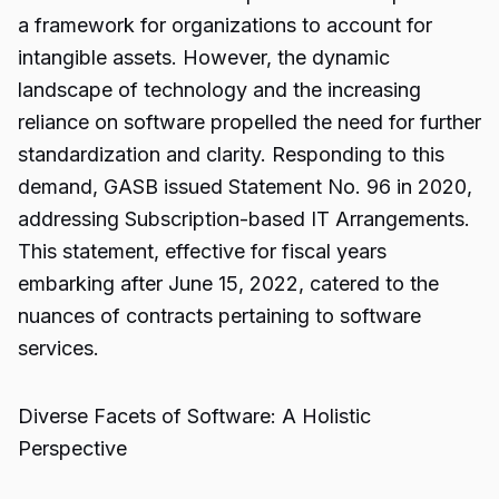
a framework for organizations to account for
intangible assets. However, the dynamic
landscape of technology and the increasing
reliance on software propelled the need for further
standardization and clarity. Responding to this
demand, GASB issued Statement No. 96 in 2020,
addressing Subscription-based IT Arrangements.
This statement, effective for fiscal years
embarking after June 15, 2022, catered to the
nuances of contracts pertaining to software
services.
Diverse Facets of Software: A Holistic
Perspective