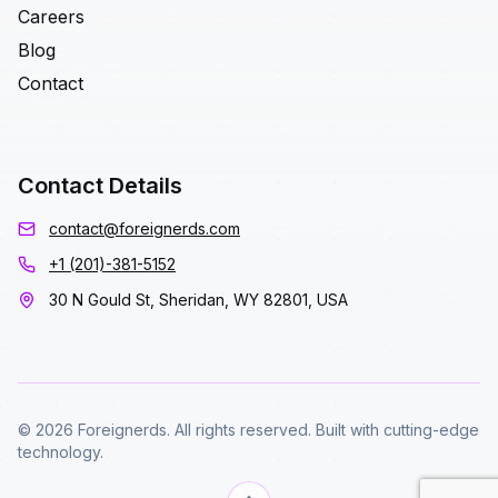
Careers
Blog
Contact
Contact Details
contact@foreignerds.com
+1 (201)-381-5152
30 N Gould St, Sheridan, WY 82801, USA
© 2026 Foreignerds. All rights reserved. Built with cutting-edge
technology.