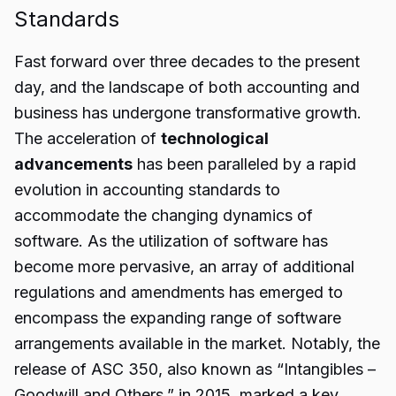
Standards
Fast forward over three decades to the present
day, and the landscape of both accounting and
business has undergone transformative growth.
The acceleration of
technological
advancements
has been paralleled by a rapid
evolution in accounting standards to
accommodate the changing dynamics of
software. As the utilization of software has
become more pervasive, an array of additional
regulations and amendments has emerged to
encompass the expanding range of software
arrangements available in the market. Notably, the
release of ASC 350, also known as “Intangibles –
Goodwill and Others,” in 2015, marked a key