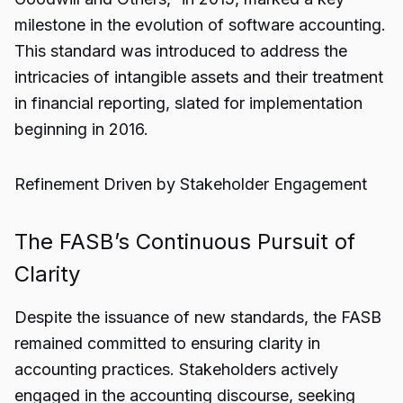
milestone in the evolution of software accounting.
This standard was introduced to address the
intricacies of intangible assets and their treatment
in financial reporting, slated for implementation
beginning in 2016.
Refinement Driven by Stakeholder Engagement
The FASB’s Continuous Pursuit of
Clarity
Despite the issuance of new standards, the FASB
remained committed to ensuring clarity in
accounting practices. Stakeholders actively
engaged in the accounting discourse, seeking