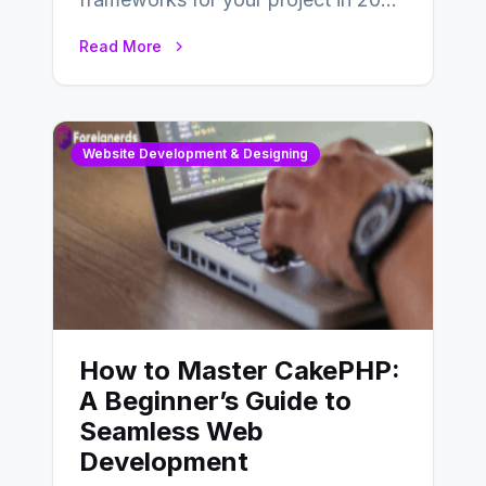
is an essential choice as it will
Read More
determine…
Website Development & Designing
How to Master CakePHP:
A Beginner’s Guide to
Seamless Web
Development