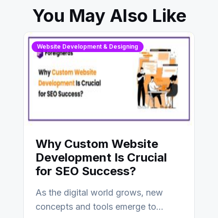
You May Also Like
Website Development & Designing
Why Custom Website
Development Is Crucial
for SEO Success?
As the digital world grows, new
concepts and tools emerge to