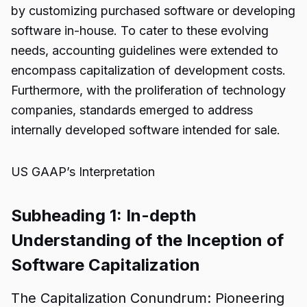
by customizing purchased software or developing
software in-house. To cater to these evolving
needs, accounting guidelines were extended to
encompass capitalization of development costs.
Furthermore, with the proliferation of technology
companies, standards emerged to address
internally developed software intended for sale.
US GAAP’s Interpretation
Subheading 1: In-depth
Understanding of the Inception of
Software Capitalization
The Capitalization Conundrum: Pioneering