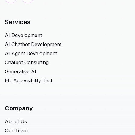
Services
AI Development
AI Chatbot Development
AI Agent Development
Chatbot Consulting
Generative AI
EU Accessibility Test
Company
About Us
Our Team