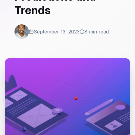
Trends
September 13, 2023
8 min read