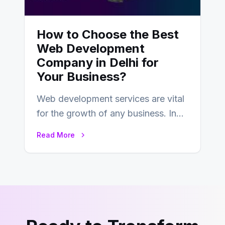
How to Choose the Best
Web Development
Company in Delhi for
Your Business?
Web development services are vital
for the growth of any business. In
this fast-paced digital world, web
Read More
development…