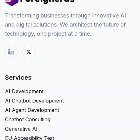
Transforming businesses through innovative AI
and digital solutions. We architect the future of
technology, one project at a time.
Services
AI Development
AI Chatbot Development
AI Agent Development
Chatbot Consulting
Generative AI
EU Accessibility Test