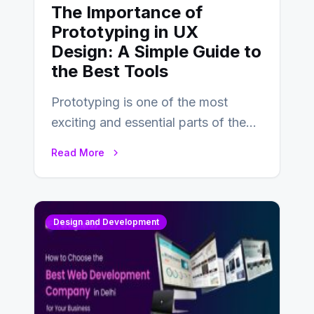
The Importance of
Prototyping in UX
Design: A Simple Guide to
the Best Tools
Prototyping is one of the most
exciting and essential parts of the
UX design process. Think of it…
Read More
Design and Development