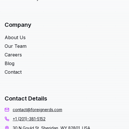
Company
About Us
Our Team
Careers
Blog
Contact
Contact Details
contact@foreignerds.com
+1 (201)-381-5152
30 N Gould St, Sheridan, WY 82801, USA