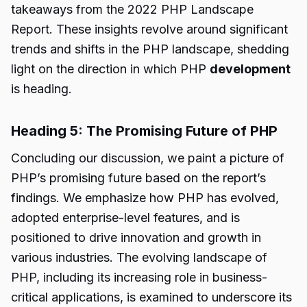
takeaways from the 2022 PHP Landscape
Report. These insights revolve around significant
trends and shifts in the PHP landscape, shedding
light on the direction in which PHP
development
is heading.
Heading 5: The Promising Future of PHP
Concluding our discussion, we paint a picture of
PHP’s promising future based on the report’s
findings. We emphasize how PHP has evolved,
adopted enterprise-level features, and is
positioned to drive innovation and growth in
various industries. The evolving landscape of
PHP, including its increasing role in business-
critical applications, is examined to underscore its