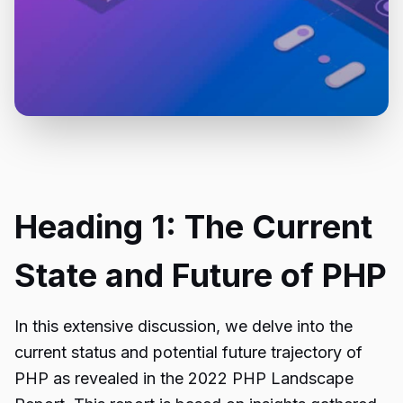
Heading 1: The Current
State and Future of PHP
In this extensive discussion, we delve into the
current status and potential future trajectory of
PHP as revealed in the 2022 PHP Landscape