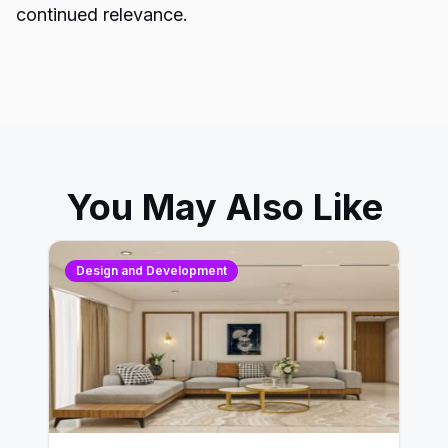
continued relevance.
You May Also Like
Design and Development