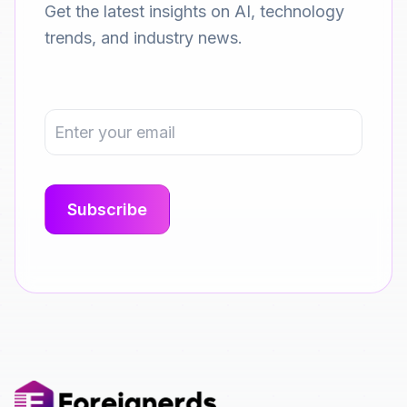
Get the latest insights on AI, technology
trends, and industry news.