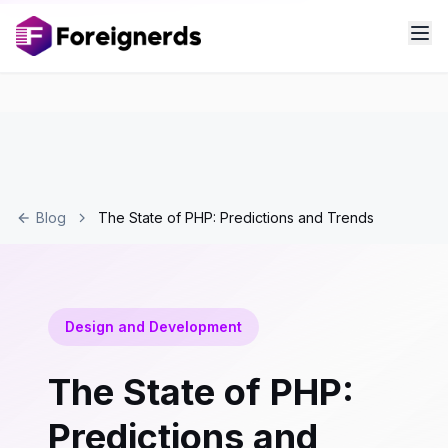
Blog
The State of PHP: Predictions and Trends
Design and Development
The State of PHP:
Predictions and