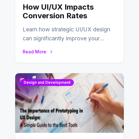
How UI/UX Impacts
Conversion Rates
Learn how strategic UI/UX design
can significantly improve your
website’s conversion rates…
Read More
Design and Development