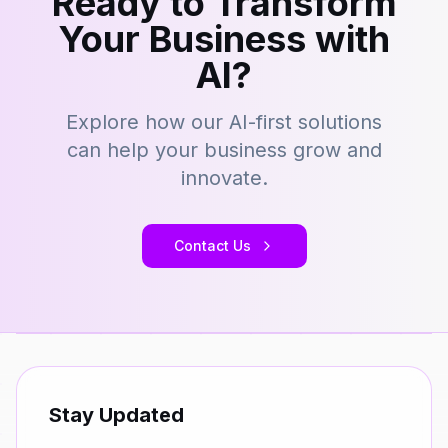
Ready to Transform
Your Business with
AI?
Explore how our AI-first solutions
can help your business grow and
innovate.
Contact Us
Stay Updated