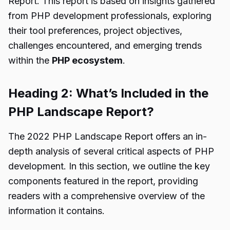
Report. This report is based on insights gathered
from PHP development professionals, exploring
their tool preferences, project objectives,
challenges encountered, and emerging trends
within the
PHP ecosystem
.
Heading 2: What’s Included in the
PHP Landscape Report?
The 2022 PHP Landscape Report offers an in-
depth analysis of several critical aspects of PHP
development. In this section, we outline the key
components featured in the report, providing
readers with a comprehensive overview of the
information it contains.