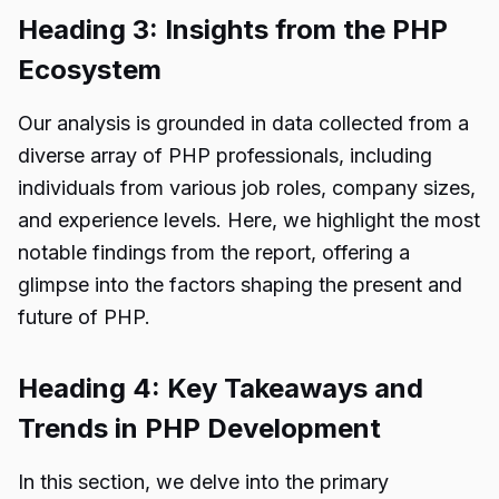
Heading 3: Insights from the PHP
Ecosystem
Our analysis is grounded in data collected from a
diverse array of PHP professionals, including
individuals from various job roles, company sizes,
and experience levels. Here, we highlight the most
notable findings from the report, offering a
glimpse into the factors shaping the present and
future of PHP.
Heading 4: Key Takeaways and
Trends in PHP Development
In this section, we delve into the primary