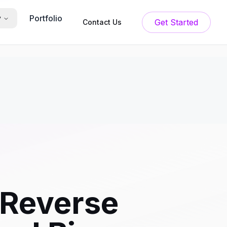
Portfolio
y
Get Started
Contact Us
 Reverse