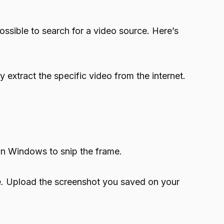
possible to search for a video source. Here’s
extract the specific video from the internet.
in Windows to snip the frame.
. Upload the screenshot you saved on your