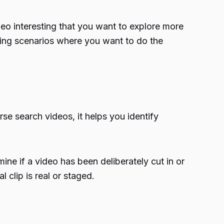
deo interesting that you want to explore more
king scenarios where you want to do the
se search videos, it helps you identify
ne if a video has been deliberately cut in or
l clip is real or staged.