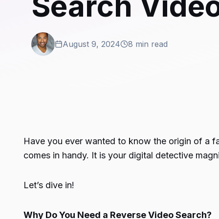
Search Video
August 9, 2024
8 min read
Have you ever wanted to know the origin of a fan
comes in handy. It is your digital detective magn
Let’s dive in!
Why Do You Need a Reverse Video Search?