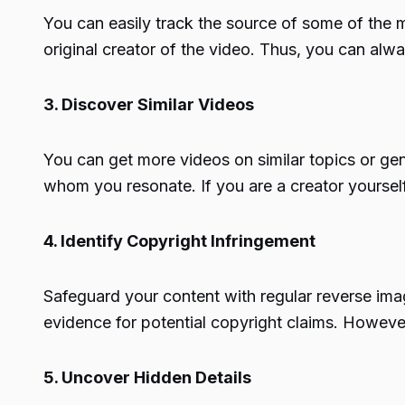
You can easily track the source of some of the mo
original creator of the video. Thus, you can alw
3. Discover Similar Videos
You can get more videos on similar topics or ge
whom you resonate. If you are a creator yourself
4. Identify Copyright Infringement
Safeguard your content with regular reverse ima
evidence for potential copyright claims. Howeve
5. Uncover Hidden Details