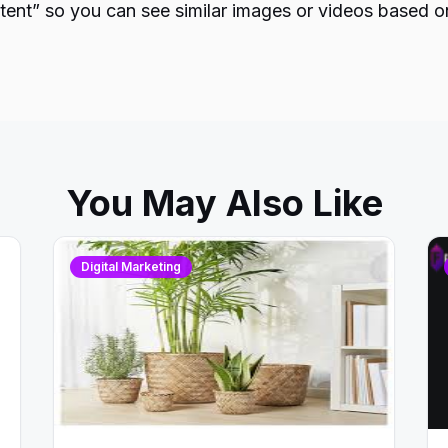
ntent” so you can see similar images or videos based o
You May Also Like
Digital Marketing