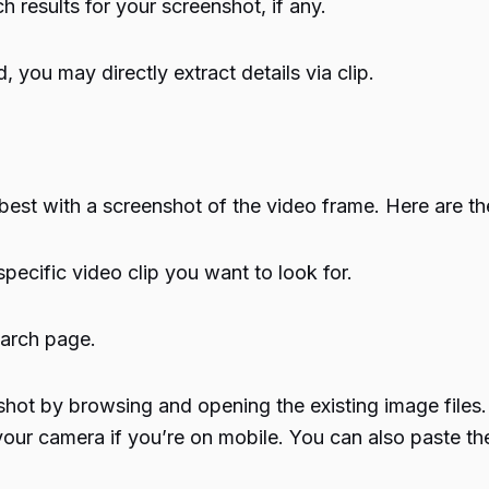
h results for your screenshot, if any.
 you may directly extract details via clip.
best with a screenshot of the video frame. Here are th
pecific video clip you want to look for.
earch page.
ot by browsing and opening the existing image files. 
h your camera if you’re on mobile. You can also paste t