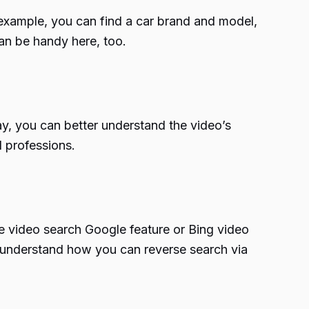
or example, you can find a car brand and model,
can be handy here, too.
ay, you can better understand the video’s
d professions.
e video search Google feature or Bing video
us understand how you can reverse search via