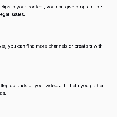
clips in your content, you can give props to the
egal issues.
er, you can find more channels or creators with
eg uploads of your videos. It’ll help you gather
os.