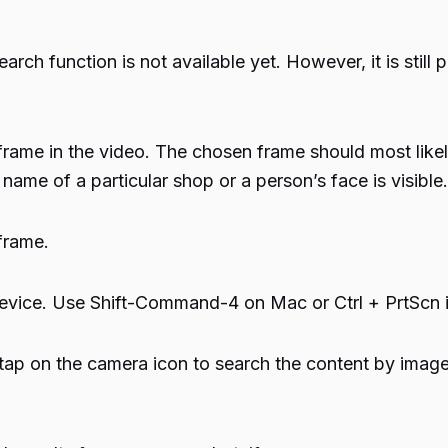
rch function is not available yet. However, it is still 
rame in the video. The chosen frame should most likely 
me of a particular shop or a person’s face is visible.
frame.
evice. Use Shift-Command-4 on Mac or Ctrl + PrtScn 
p on the camera icon to search the content by image