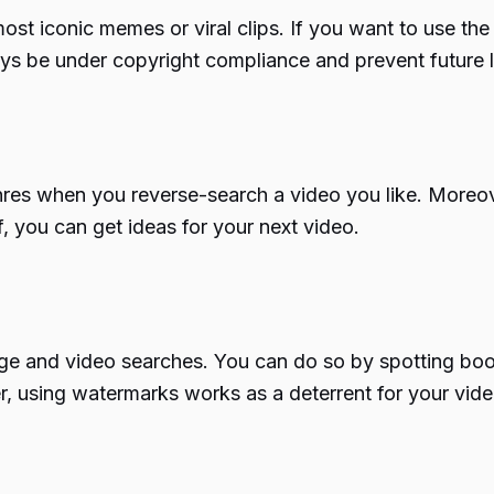
st iconic memes or viral clips. If you want to use the 
ays be under copyright compliance and prevent future l
nres when you reverse-search a video you like. Moreov
, you can get ideas for your next video.
ge and video searches. You can do so by spotting bootl
r, using watermarks works as a deterrent for your vide