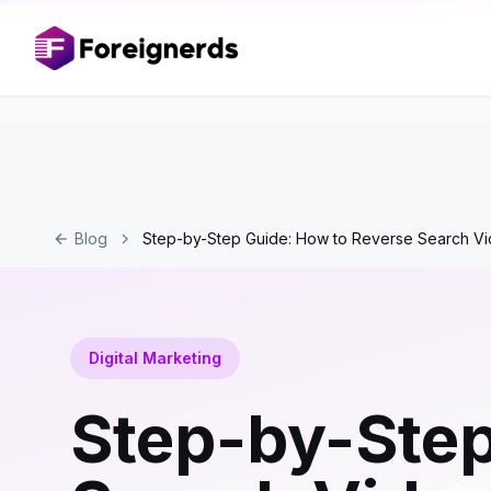
Blog
Step-by-Step Guide: How to Reverse Search Vi
Digital Marketing
Step-by-Step