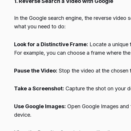
1. Reverse Search a Video with Google
In the Google search engine, the reverse video sea
what you need to do:
Look for a Distinctive Frame:
Locate a unique f
For example, you can choose a frame where the na
Pause the Video:
Stop the video at the chosen 
Take a Screenshot:
Capture the shot on your d
Use Google Images:
Open Google Images and ta
device.