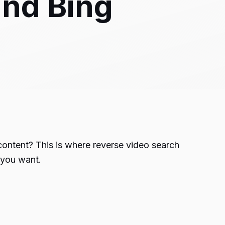
and Bing
 content? This is where reverse video search
s you want.