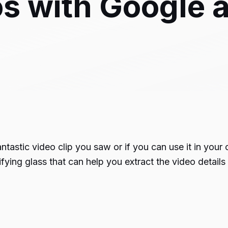
s with Google 
tastic video clip you saw or if you can use it in your
ifying glass that can help you extract the video detail