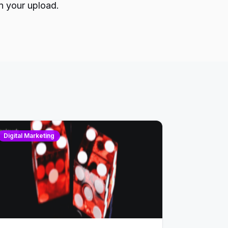
n your upload.
Digital Marketing