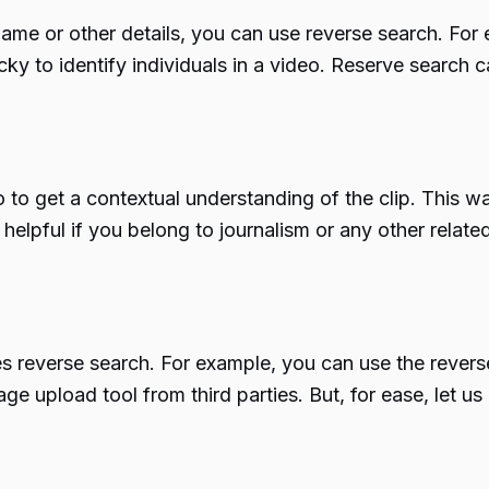
its name or other details, you can use reverse search. F
icky to identify individuals in a video. Reserve search 
o to get a contextual understanding of the clip. This w
 helpful if you belong to journalism or any other relate
es reverse search. For example, you can use the revers
e upload tool from third parties. But, for ease, let 