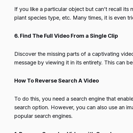
If you like a particular object but can’t recall 
plant species type, etc. Many times, it is even tr
6. Find The Full Video From a Single Clip
Discover the missing parts of a captivating vide
message by viewing it in its entirety. This can be
How To Reverse Search A Video
To do this, you need a search engine that enabl
search option. However, you can also use an imag
popular search engines.