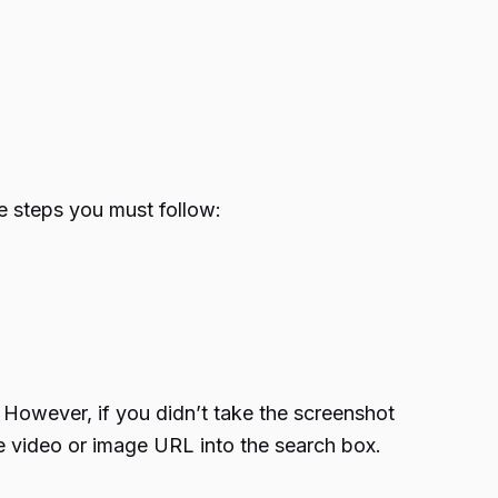
e steps you must follow:
However, if you didn’t take the screenshot
he video or image URL into the search box.