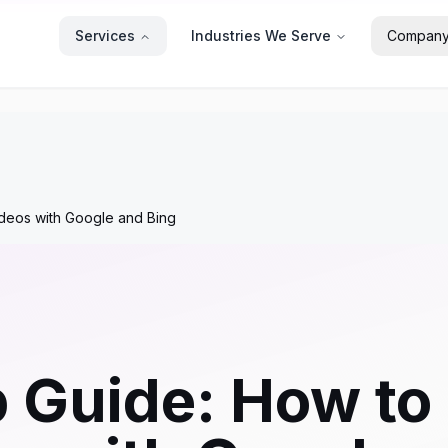
Services
Industries We Serve
Compan
deos with Google and Bing
 Guide: How to