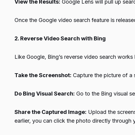
View the Results:
Google Lens will pull up searc
Once the Google video search feature is released,
2. Reverse Video Search with Bing
Like Google, Bing’s reverse video search works 
Take the Screenshot:
Capture the picture of a s
Do Bing Visual Search:
Go to the Bing visual s
Share the Captured Image:
Upload the screensh
earlier, you can click the photo directly throug