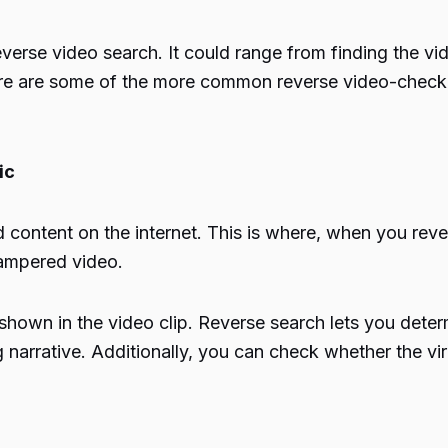
everse video search. It could range from finding the vi
 Here are some of the more common reverse video-chec
ic
 content on the internet. This is where, when you rever
 tampered video.
hown in the video clip. Reverse search lets you determi
g narrative. Additionally, you can check whether the vira