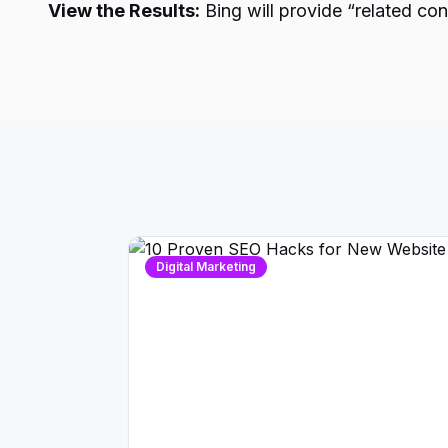
View the Results:
Bing will provide “related co
Digital Marketing