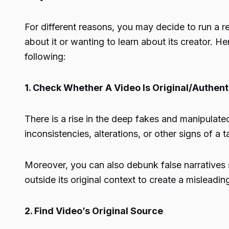
For different reasons, you may decide to run a r
about it or wanting to learn about its creator.
following:
1. Check Whether A Video Is Original/Authent
There is a rise in the deep fakes and manipulated
inconsistencies, alterations, or other signs of a
Moreover, you can also debunk false narratives s
outside its original context to create a misleadin
2. Find Video’s Original Source