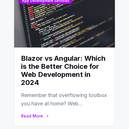
App Development Services
Blazor vs Angular: Which
is the Better Choice for
Web Development in
2024
Remember that overflowing toolbox
you have at home? Web
development is kind of like that now
Read More
– tons…