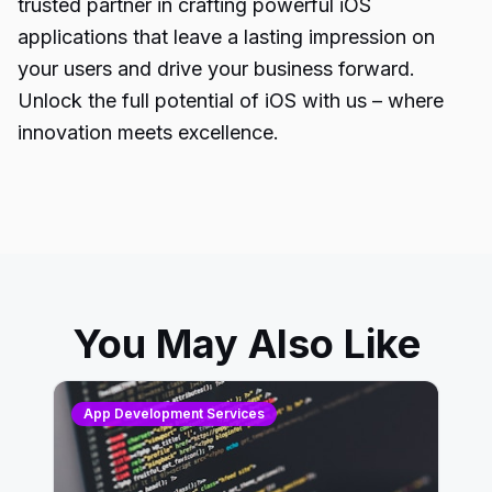
trusted partner in crafting powerful iOS
applications that leave a lasting impression on
your users and drive your business forward.
Unlock the full potential of
iOS with us
– where
innovation meets excellence.
You May Also Like
App Development Services