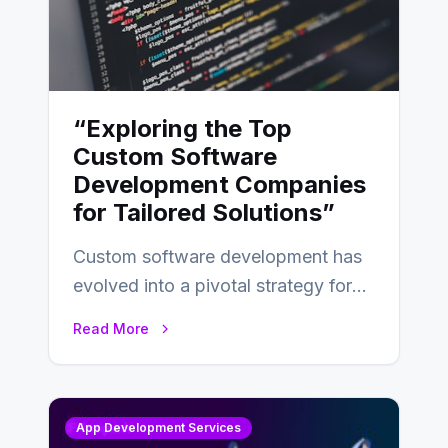
“Exploring the Top
Custom Software
Development Companies
for Tailored Solutions”
Custom software development has
evolved into a pivotal strategy for
businesses adapting to the
Read More
changing landscape of work…
App Development Services