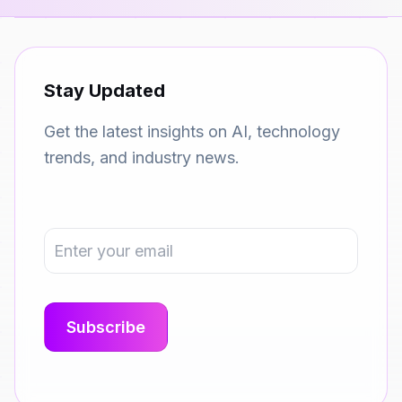
Stay Updated
Get the latest insights on AI, technology
trends, and industry news.