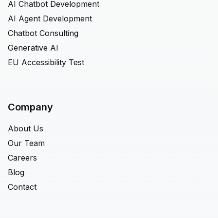
AI Chatbot Development
AI Agent Development
Chatbot Consulting
Generative AI
EU Accessibility Test
Company
About Us
Our Team
Careers
Blog
Contact