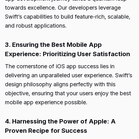
towards excellence. Our developers leverage
Swift’s capabilities to build feature-rich, scalable,
and robust applications.
3. Ensuring the Best Mobile App
Experience: Prioritizing User Satisfaction
The cornerstone of iOS app success lies in
delivering an unparalleled user experience. Swift’s
design philosophy aligns perfectly with this
objective, ensuring that your users enjoy the best
mobile app experience possible.
4. Harnessing the Power of Apple: A
Proven Recipe for Success