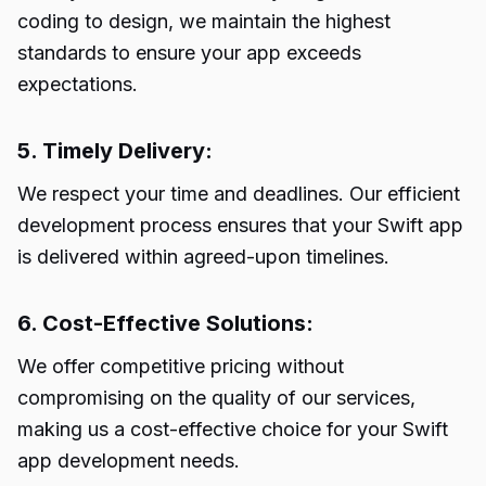
coding to design, we maintain the highest
standards to ensure your app exceeds
expectations.
5. Timely Delivery:
We respect your time and deadlines. Our efficient
development process ensures that your Swift app
is delivered within agreed-upon timelines.
6. Cost-Effective Solutions:
We offer competitive pricing without
compromising on the quality of our services,
making us a cost-effective choice for your Swift
app development needs.