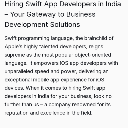
Hiring Swift App Developers in India
– Your Gateway to Business
Development Solutions
Swift programming language, the brainchild of
Apple’s highly talented developers, reigns
supreme as the most popular object-oriented
language. It empowers iOS app developers with
unparalleled speed and power, delivering an
exceptional mobile app experience for iOS
devices. When it comes to hiring Swift app
developers in India for your business, look no
further than us – a company renowned for its
reputation and excellence in the field.