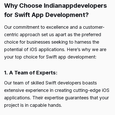
Why Choose Indianappdevelopers
for Swift App Development?
Our commitment to excellence and a customer-
centric approach set us apart as the preferred
choice for businesses seeking to harness the
potential of iOS applications. Here’s why we are
your top choice for Swift app development:
1. A Team of Experts:
Our team of skilled Swift developers boasts
extensive experience in creating cutting-edge iOS
applications. Their expertise guarantees that your
project is in capable hands.