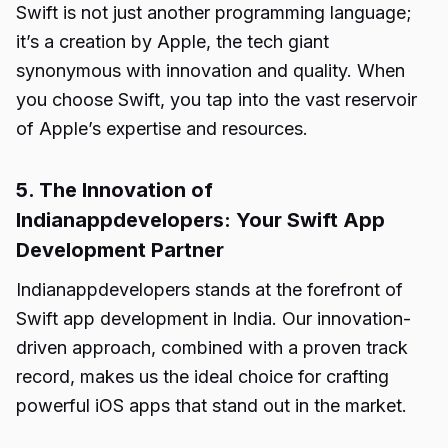
Swift is not just another programming language;
it’s a creation by Apple, the tech giant
synonymous with innovation and quality. When
you choose Swift, you tap into the vast reservoir
of Apple’s expertise and resources.
5. The Innovation of
Indianappdevelopers: Your Swift App
Development Partner
Indianappdevelopers stands at the forefront of
Swift app development in India. Our innovation-
driven approach, combined with a proven track
record, makes us the ideal choice for crafting
powerful iOS apps that stand out in the market.