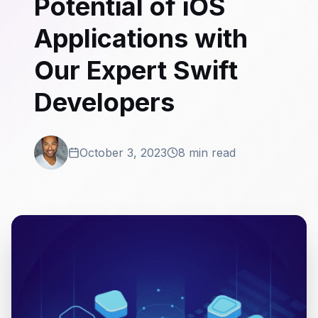
Potential of iOS
Applications with
Our Expert Swift
Developers
October 3, 2023
8 min read