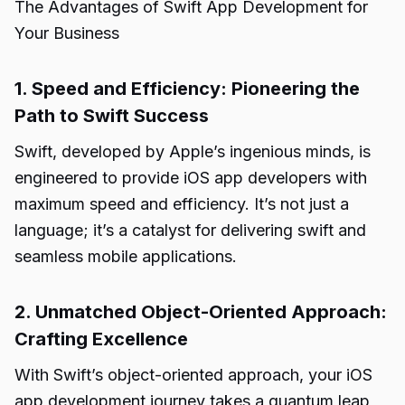
The Advantages of Swift App Development for
Your Business
1. Speed and Efficiency: Pioneering the
Path to Swift Success
Swift, developed by Apple’s ingenious minds, is
engineered to provide iOS app developers with
maximum speed and efficiency. It’s not just a
language; it’s a catalyst for delivering swift and
seamless mobile applications.
2. Unmatched Object-Oriented Approach:
Crafting Excellence
With Swift’s object-oriented approach, your iOS
app development journey takes a quantum leap