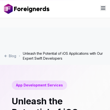
Unleash the Potential of iOS Applications with Our
Blog
Expert Swift Developers
App Development Services
Unleash the