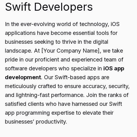
Swift Developers
In the ever-evolving world of technology, iOS
applications have become essential tools for
businesses seeking to thrive in the digital
landscape. At [Your Company Name], we take
pride in our proficient and experienced team of
software developers who specialize in
iOS app
development
. Our Swift-based apps are
meticulously crafted to ensure accuracy, security,
and lightning-fast performance. Join the ranks of
satisfied clients who have harnessed our Swift
app programming expertise to elevate their
businesses’ productivity.