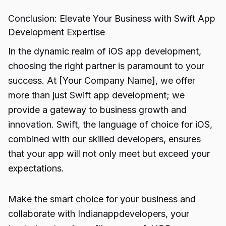
Conclusion: Elevate Your Business with Swift App
Development Expertise
In the dynamic realm of iOS app development,
choosing the right partner is paramount to your
success. At [Your Company Name], we offer
more than just Swift app development; we
provide a gateway to business growth and
innovation. Swift, the language of choice for iOS,
combined with our skilled developers, ensures
that your app will not only meet but exceed your
expectations.
Make the smart choice for your business and
collaborate with Indianappdevelopers, your