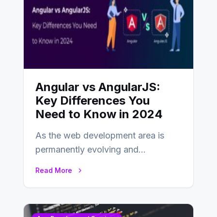
Angular vs AngularJS:
Key Differences You
Need to Know in 2024
As the web development area is
permanently evolving and
developing, knowing the main
Read More
distinctions between Angular vs
AngularJS…