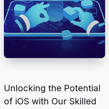
Unlocking the Potential
of iOS with Our Skilled