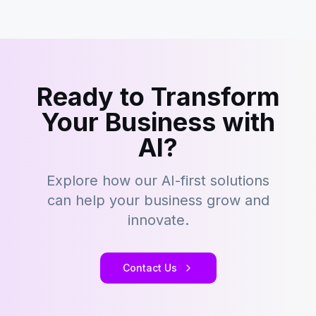
Ready to Transform
Your Business with
AI?
Explore how our AI-first solutions
can help your business grow and
innovate.
Contact Us