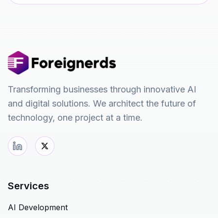
Transforming businesses through innovative AI
and digital solutions. We architect the future of
technology, one project at a time.
Services
AI Development