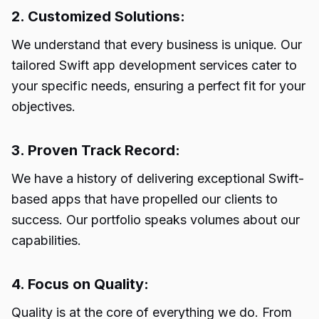
2. Customized Solutions:
We understand that every business is unique. Our
tailored Swift app development services cater to
your specific needs, ensuring a perfect fit for your
objectives.
3. Proven Track Record:
We have a history of delivering exceptional Swift-
based apps that have propelled our clients to
success. Our portfolio speaks volumes about our
capabilities.
4. Focus on Quality:
Quality is at the core of everything we do. From