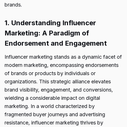
brands.
1. Understanding Influencer
Marketing: A Paradigm of
Endorsement and Engagement
Influencer marketing stands as a dynamic facet of
modern marketing, encompassing endorsements
of brands or products by individuals or
organizations. This strategic alliance elevates
brand visibility, engagement, and conversions,
wielding a considerable impact on digital
marketing. In a world characterized by
fragmented buyer journeys and advertising
resistance, influencer marketing thrives by