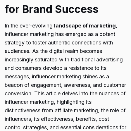
for Brand Success
In the ever-evolving
landscape of marketing
,
influencer marketing has emerged as a potent
strategy to foster authentic connections with
audiences. As the digital realm becomes
increasingly saturated with traditional advertising
and consumers develop a resistance to its
messages, influencer marketing shines as a
beacon of engagement, awareness, and customer
conversion. This article delves into the nuances of
influencer marketing, highlighting its
distinctiveness from affiliate marketing, the role of
influencers, its effectiveness, benefits, cost
control strategies, and essential considerations for