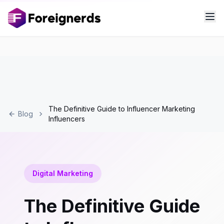
The Definitive Guide to Influencer Marketing
Blog
Influencers
Digital Marketing
The Definitive Guide