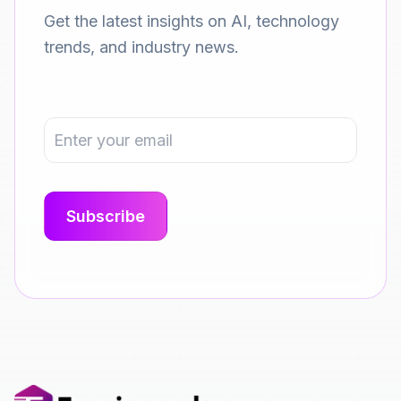
Get the latest insights on AI, technology
trends, and industry news.