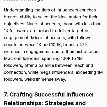
Understanding the tiers of influencers enriches
brands’ ability to select the ideal match for their
objectives. Nano influencers, those with less than
1K followers, are poised to deliver targeted
engagement. Micro influencers, with follower
counts between 1K and 100K, boast a 47%
increase in engagement due to their niche focus.
Macro influencers, spanning 100K to 1M
followers, offer a balance between reach and
connection, while mega influencers, exceeding 1M
followers, wield immense sway.
7. Crafting Successful Influencer
Relationships: Strategies and