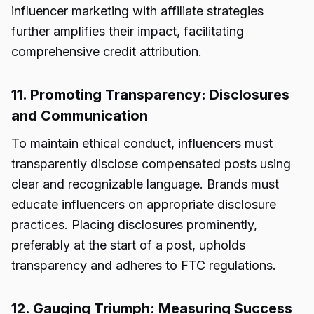
influencer marketing with affiliate strategies
further amplifies their impact, facilitating
comprehensive credit attribution.
11. Promoting Transparency: Disclosures
and Communication
To maintain ethical conduct, influencers must
transparently disclose compensated posts using
clear and recognizable language. Brands must
educate influencers on appropriate disclosure
practices. Placing disclosures prominently,
preferably at the start of a post, upholds
transparency and adheres to FTC regulations.
12. Gauging Triumph: Measuring Success