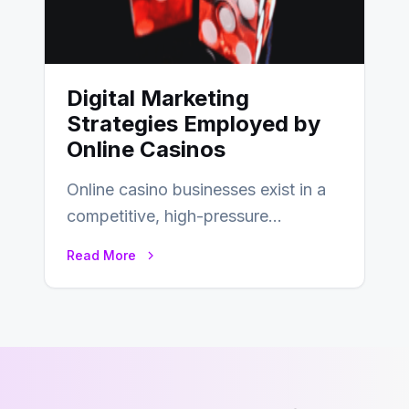
Digital Marketing
Strategies Employed by
Online Casinos
Online casino businesses exist in a
competitive, high-pressure
environment where advertising is
Read More
key to staying competitive. With a…