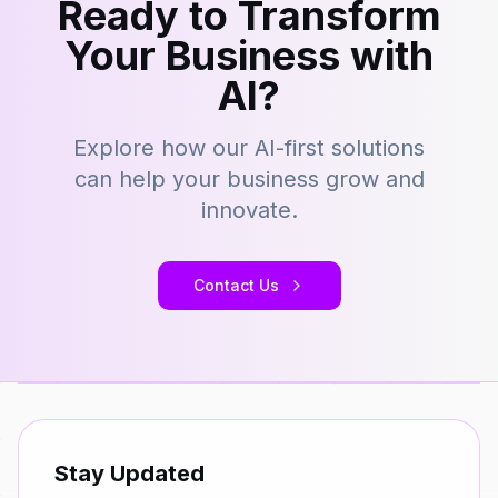
Ready to Transform
Your Business with
AI?
Explore how our AI-first solutions
can help your business grow and
innovate.
Contact Us
Stay Updated