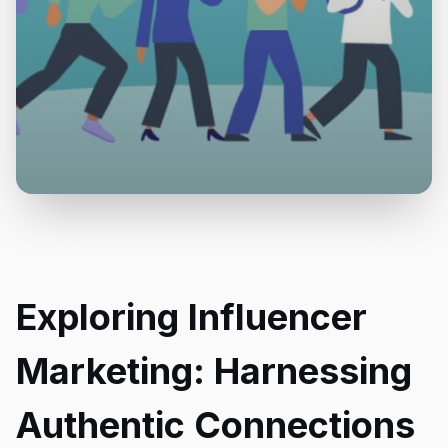
Exploring Influencer
Marketing: Harnessing
Authentic Connections