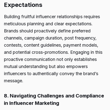
Expectations
Building fruitful influencer relationships requires
meticulous planning and clear expectations.
Brands should proactively define preferred
channels, campaign duration, post frequency,
contests, content guidelines, payment models,
and potential cross-promotions. Engaging in this
proactive communication not only establishes
mutual understanding but also empowers
influencers to authentically convey the brand’s
message.
8. Navigating Challenges and Compliance
in Influencer Marketing