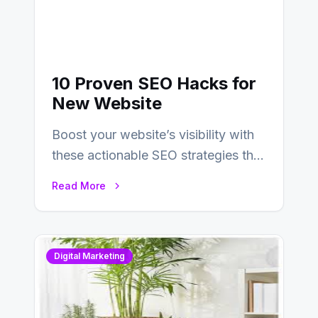
10 Proven SEO Hacks for
New Website
Boost your website’s visibility with
these actionable SEO strategies that
deliver real results…
Read More
Digital Marketing