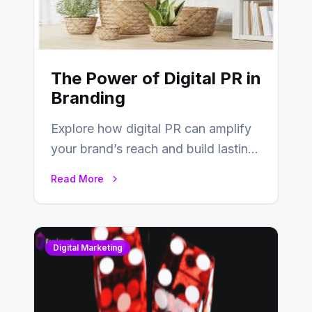
The Power of Digital PR in
Branding
Explore how digital PR can amplify
your brand’s reach and build lasting
relationships with your audience…
Read More
Digital Marketing