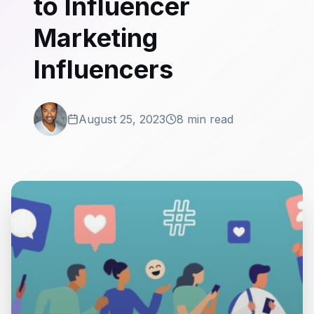
to Influencer
Marketing
Influencers
August 25, 2023
8 min read