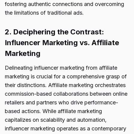
fostering authentic connections and overcoming
the limitations of traditional ads.
2. Deciphering the Contrast:
Influencer Marketing vs. Affiliate
Marketing
Delineating influencer marketing from affiliate
marketing is crucial for a comprehensive grasp of
their distinctions. Affiliate marketing orchestrates
commission-based collaborations between online
retailers and partners who drive performance-
based actions. While affiliate marketing
capitalizes on scalability and automation,
influencer marketing operates as a contemporary