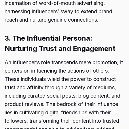
incarnation of word-of-mouth advertising,
harnessing influencers’ sway to extend brand
reach and nurture genuine connections.
3. The Influential Persona:
Nurturing Trust and Engagement
An influencer’s role transcends mere promotion; it
centers on influencing the actions of others.
These individuals wield the power to construct
trust and affinity through a variety of mediums,
including curated social posts, blog content, and
product reviews. The bedrock of their influence
lies in cultivating digital friendships with their
followers, transforming their content into trusted