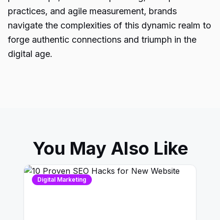
practices, and agile measurement, brands
navigate the complexities of this dynamic realm to
forge authentic connections and triumph in the
digital age.
You May Also Like
Digital Marketing