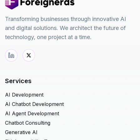
Transforming businesses through innovative AI
and digital solutions. We architect the future of
technology, one project at a time.
Services
AI Development
AI Chatbot Development
AI Agent Development
Chatbot Consulting
Generative AI