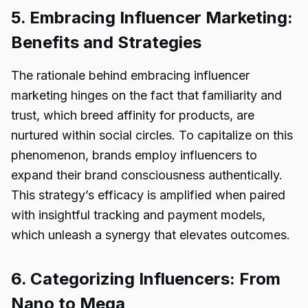
5. Embracing Influencer Marketing:
Benefits and Strategies
The rationale behind embracing influencer
marketing hinges on the fact that familiarity and
trust, which breed affinity for products, are
nurtured within social circles. To capitalize on this
phenomenon, brands employ influencers to
expand their brand consciousness authentically.
This strategy’s efficacy is amplified when paired
with insightful tracking and payment models,
which unleash a synergy that elevates outcomes.
6. Categorizing Influencers: From
Nano to Mega