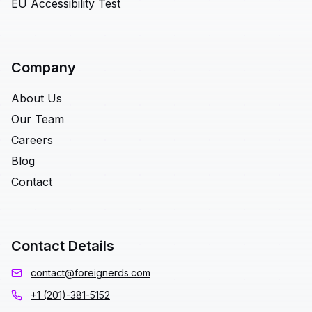
EU Accessibility Test
Company
About Us
Our Team
Careers
Blog
Contact
Contact Details
contact@foreignerds.com
+1 (201)-381-5152