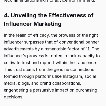
recommendations akin to advice from a friend.
4. Unveiling the Effectiveness of
Influencer Marketing
In the realm of efficacy, the prowess of the right
influencer surpasses that of conventional banner
advertisements by a remarkable factor of 11. The
influencer’s prowess is rooted in their capacity to
cultivate trust and rapport within their audience.
This trust stems from the genuine connections
formed through platforms like Instagram, social
media, blogs, and brand collaborations,
engendering a persuasive impact on purchasing
decisions.