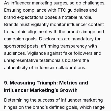
As influencer marketing surges, so do challenges.
Ensuring compliance with FTC guidelines and
brand expectations poses a notable hurdle.
Brands must vigilantly monitor influencer content
to maintain alignment with the brand’s image and
campaign goals. Disclosures are mandatory for
sponsored posts, affirming transparency with
audiences. Vigilance against fake followers and
unrepresentative testimonials bolsters the
authenticity of influencer collaborations.
9. Measuring Triumph: Metrics and
Influencer Marketing’s Growth
Determining the success of influencer marketing
hinges on the brand’s defined goals, which range