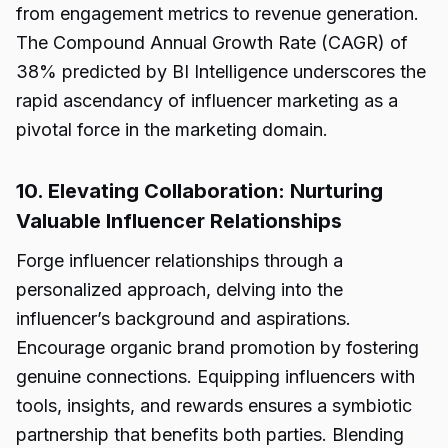
from engagement metrics to revenue generation.
The Compound Annual Growth Rate (CAGR) of
38% predicted by BI Intelligence underscores the
rapid ascendancy of influencer marketing as a
pivotal force in the marketing domain.
10. Elevating Collaboration: Nurturing
Valuable Influencer Relationships
Forge influencer relationships through a
personalized approach, delving into the
influencer’s background and aspirations.
Encourage organic brand promotion by fostering
genuine connections. Equipping influencers with
tools, insights, and rewards ensures a symbiotic
partnership that benefits both parties. Blending