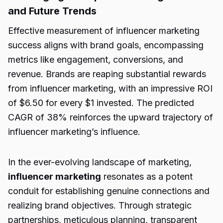
and Future Trends
Effective measurement of influencer marketing
success aligns with brand goals, encompassing
metrics like engagement, conversions, and
revenue. Brands are reaping substantial rewards
from influencer marketing, with an impressive ROI
of $6.50 for every $1 invested. The predicted
CAGR of 38% reinforces the upward trajectory of
influencer marketing’s influence.
In the ever-evolving landscape of marketing,
influencer marketing
resonates as a potent
conduit for establishing genuine connections and
realizing brand objectives. Through strategic
partnerships, meticulous planning, transparent