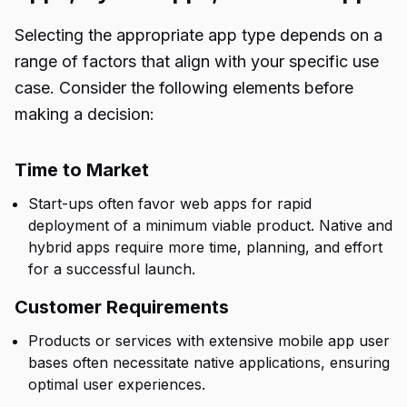
Selecting the appropriate app type depends on a
range of factors that align with your specific use
case. Consider the following elements before
making a decision:
Time to Market
Start-ups often favor web apps for rapid
deployment of a minimum viable product. Native and
hybrid apps require more time, planning, and effort
for a successful launch.
Customer Requirements
Products or services with extensive mobile app user
bases often necessitate native applications, ensuring
optimal user experiences.