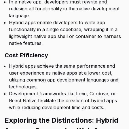
In a native app, developers must rewrite and
redesign all functionality in the native development
language.
Hybrid apps enable developers to write app
functionality in a single codebase, wrapping it in a
lightweight native app shell or container to harness
native features.
Cost Efficiency
Hybrid apps achieve the same performance and
user experience as native apps at a lower cost,
utilizing common app development languages and
technologies.
Development frameworks like Ionic, Cordova, or
React Native facilitate the creation of hybrid apps
while reducing development time and costs.
Exploring the Distinctions: Hybrid