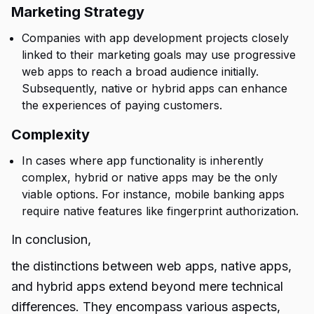
Marketing Strategy
Companies with app development projects closely
linked to their marketing goals may use progressive
web apps to reach a broad audience initially.
Subsequently, native or hybrid apps can enhance
the experiences of paying customers.
Complexity
In cases where app functionality is inherently
complex, hybrid or native apps may be the only
viable options. For instance, mobile banking apps
require native features like fingerprint authorization.
In conclusion,
the distinctions between web apps, native apps,
and hybrid apps extend beyond mere
technical
differences.
They encompass various aspects,