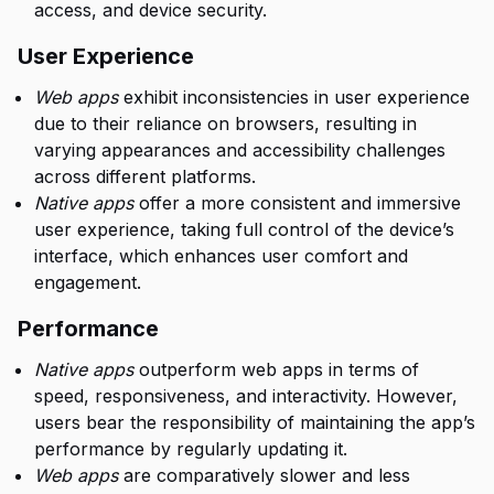
access, and device security.
User Experience
Web apps
exhibit inconsistencies in user experience
due to their reliance on browsers, resulting in
varying appearances and accessibility challenges
across different platforms.
Native apps
offer a more consistent and immersive
user experience, taking full control of the device’s
interface, which enhances user comfort and
engagement.
Performance
Native apps
outperform web apps in terms of
speed, responsiveness, and interactivity. However,
users bear the responsibility of maintaining the app’s
performance by regularly updating it.
Web apps
are comparatively slower and less