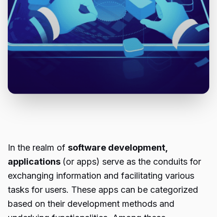
In the realm of
software development,
applications
(or apps) serve as the conduits for
exchanging information and facilitating various
tasks for users. These apps can be categorized
based on their development methods and