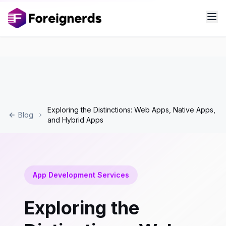
Exploring the Distinctions: Web Apps, Native Apps,
Blog
and Hybrid Apps
App Development Services
Exploring the