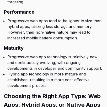
targeting.
Performance
Progressive web apps tend to be lighter in size than
hybrid apps, utilizing less storage and memory.
However, their non-native nature may lead to
increased mobile battery consumption.
Maturity
Progressive web app technology is relatively new
and continuously evolving, with ongoing
developments in developer and community support.
Hybrid app technology is more mature and
established, resulting in a more cost-effective
development process.
Choosing the Right App Type: Web
Apps, Hybrid Apps, or Native Apps