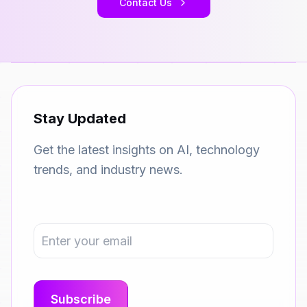
Contact Us
Stay Updated
Get the latest insights on AI, technology
trends, and industry news.