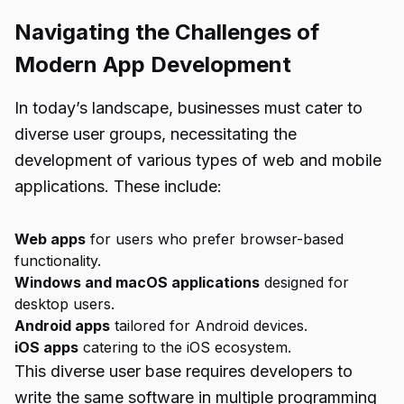
Navigating the Challenges of
Modern App Development
In today’s landscape, businesses must cater to
diverse user groups, necessitating the
development of various types of web and mobile
applications. These include:
Web apps
for users who prefer browser-based
functionality.
Windows and macOS applications
designed for
desktop users.
Android apps
tailored for Android devices.
iOS apps
catering to the iOS ecosystem.
This diverse user base requires developers to
write the same software in multiple programming