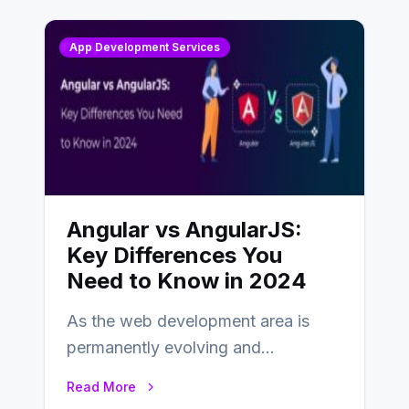
App Development Services
Angular vs AngularJS:
Key Differences You
Need to Know in 2024
As the web development area is
permanently evolving and
developing, knowing the main
Read More
distinctions between Angular vs