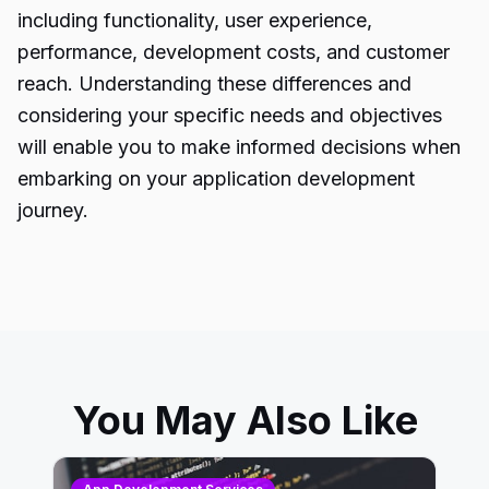
including functionality, user experience,
performance, development costs, and customer
reach. Understanding these differences and
considering your specific needs and objectives
will enable you to make informed decisions when
embarking on your application development
journey.
You May Also Like