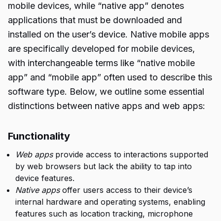
mobile devices, while “native app” denotes
applications that must be downloaded and
installed on the user’s device. Native mobile apps
are specifically developed for mobile devices,
with interchangeable terms like “native mobile
app” and “mobile app” often used to describe this
software type. Below, we outline some essential
distinctions between native apps and web apps:
Functionality
Web apps
provide access to interactions supported
by web browsers but lack the ability to tap into
device features.
Native apps
offer users access to their device’s
internal hardware and operating systems, enabling
features such as location tracking, microphone