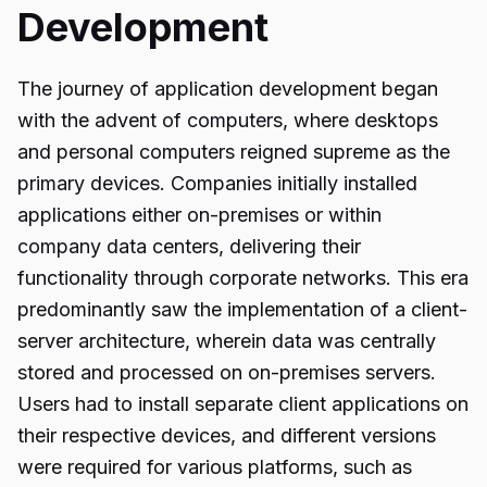
Development
The journey of application development began
with the advent of computers, where desktops
and personal computers reigned supreme as the
primary devices. Companies initially installed
applications either on-premises or within
company data centers, delivering their
functionality through corporate networks. This era
predominantly saw the implementation of a client-
server architecture, wherein data was centrally
stored and processed on on-premises servers.
Users had to install separate client applications on
their respective devices, and different versions
were required for various platforms, such as