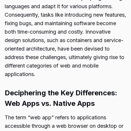
languages and adapt it for various platforms.
Consequently, tasks like introducing new features,
fixing bugs, and maintaining software become
both time-consuming and costly. Innovative
design solutions, such as containers and service-
oriented architecture, have been devised to
address these challenges, ultimately giving rise to
different categories of web and mobile
applications.
Deciphering the Key Differences:
Web Apps vs. Native Apps
The term “web app” refers to applications
accessible through a web browser on desktop or