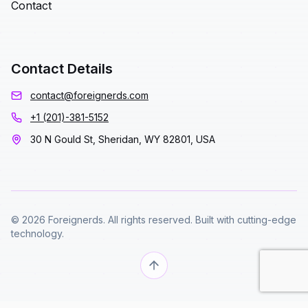
Contact
Contact Details
contact@foreignerds.com
+1 (201)-381-5152
30 N Gould St, Sheridan, WY 82801, USA
© 2026 Foreignerds. All rights reserved. Built with cutting-edge
technology.