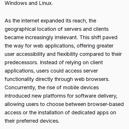
Windows and Linux.
As the internet expanded its reach, the
geographical location of servers and clients
became increasingly irrelevant. This shift paved
the way for web applications, offering greater
user accessibility and flexibility compared to their
predecessors. Instead of relying on client
applications, users could access server
functionality directly through web browsers.
Concurrently, the rise of mobile devices
introduced new platforms for software delivery,
allowing users to choose between browser-based
access or the installation of dedicated apps on
their preferred devices.