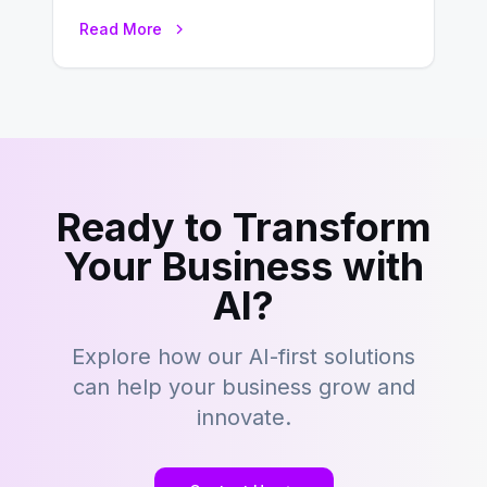
development is kind of like that now
Read More
– tons…
Ready to Transform
Your Business with
AI?
Explore how our AI-first solutions
can help your business grow and
innovate.