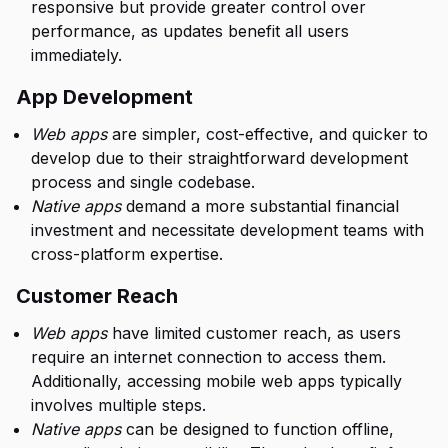
responsive but provide greater control over
performance, as updates benefit all users
immediately.
App Development
Web apps
are simpler, cost-effective, and quicker to
develop due to their straightforward development
process and single codebase.
Native apps
demand a more substantial financial
investment and necessitate development teams with
cross-platform expertise.
Customer Reach
Web apps
have limited customer reach, as users
require an internet connection to access them.
Additionally, accessing mobile web apps typically
involves multiple steps.
Native apps
can be designed to function offline,