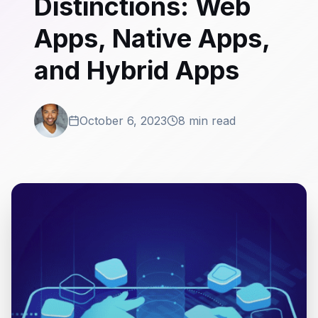
Distinctions: Web
Apps, Native Apps,
and Hybrid Apps
October 6, 2023
8 min read