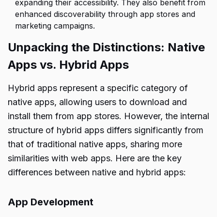
expanding their accessibility. They also benefit from
enhanced discoverability through app stores and
marketing campaigns.
Unpacking the Distinctions: Native
Apps vs. Hybrid Apps
Hybrid apps represent a specific category of
native apps, allowing users to download and
install them from app stores. However, the internal
structure of hybrid apps differs significantly from
that of traditional native apps, sharing more
similarities with web apps. Here are the key
differences between native and hybrid apps:
App Development