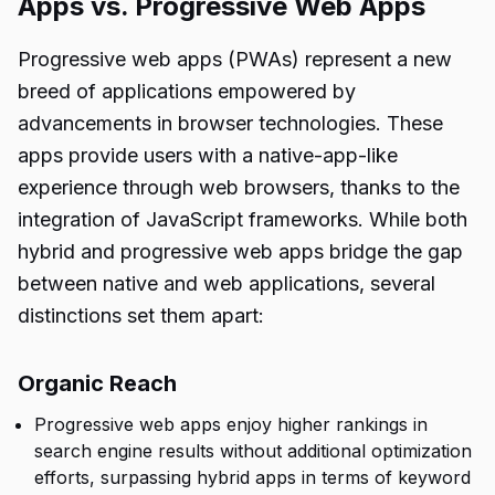
Apps vs. Progressive Web Apps
Progressive web apps (PWAs) represent a new
breed of applications empowered by
advancements in browser technologies. These
apps provide users with a native-app-like
experience through web browsers, thanks to the
integration of JavaScript frameworks. While both
hybrid and progressive web apps bridge the gap
between native and web applications, several
distinctions set them apart:
Organic Reach
Progressive web apps enjoy higher rankings in
search engine results without additional optimization
efforts, surpassing hybrid apps in terms of keyword