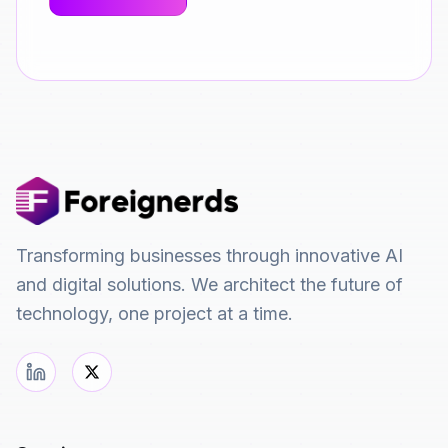
Transforming businesses through innovative AI
and digital solutions. We architect the future of
technology, one project at a time.