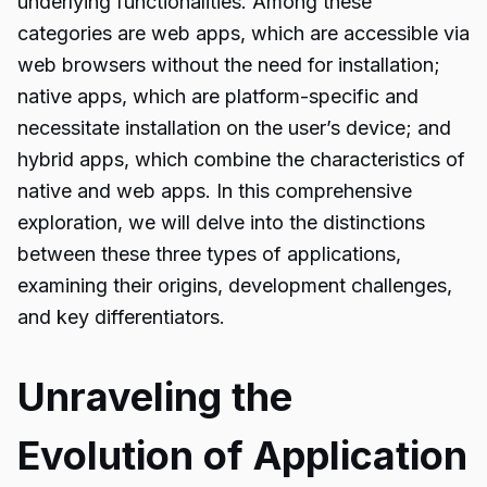
underlying functionalities. Among these
categories are web apps, which are accessible via
web browsers without the need for installation;
native apps, which are platform-specific and
necessitate installation on the user’s device; and
hybrid apps, which combine the characteristics of
native and web apps. In this comprehensive
exploration, we will delve into the distinctions
between these three types of applications,
examining their origins, development challenges,
and key differentiators.
Unraveling the
Evolution of Application