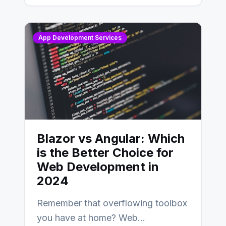
AngularJS…
App Development Services
Blazor vs Angular: Which
is the Better Choice for
Web Development in
2024
Remember that overflowing toolbox
you have at home? Web