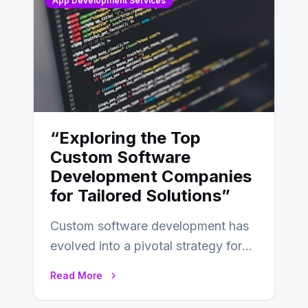
App Development Services
“Exploring the Top
Custom Software
Development Companies
for Tailored Solutions”
Custom software development has
evolved into a pivotal strategy for
businesses adapting to the
Read More
changing landscape of work…