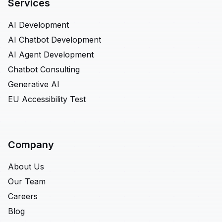
Services
AI Development
AI Chatbot Development
AI Agent Development
Chatbot Consulting
Generative AI
EU Accessibility Test
Company
About Us
Our Team
Careers
Blog