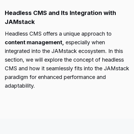
Headless CMS and Its Integration with
JAMstack
Headless CMS offers a unique approach to
content management,
especially when
integrated into the JAMstack ecosystem. In this
section, we will explore the concept of headless
CMS and how it seamlessly fits into the JAMstack
paradigm for enhanced performance and
adaptability.