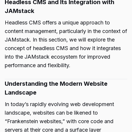
Headless CMS and Its Integration with
JAMstack
Headless CMS offers a unique approach to
content management, particularly in the context of
JAMstack. In this section, we will explore the
concept of headless CMS and how it integrates
into the JAMstack ecosystem for improved
performance and flexibility.
Understanding the Modern Website
Landscape
In today’s rapidly evolving web development
landscape, websites can be likened to
“Frankenstein websites,” with core code and
servers at their core and a surface layer