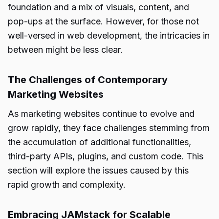
foundation and a mix of visuals, content, and
pop-ups at the surface. However, for those not
well-versed in web development, the intricacies in
between might be less clear.
The Challenges of Contemporary
Marketing Websites
As marketing websites continue to evolve and
grow rapidly, they face challenges stemming from
the accumulation of additional functionalities,
third-party APIs, plugins, and custom code. This
section will explore the issues caused by this
rapid growth and complexity.
Embracing JAMstack for Scalable