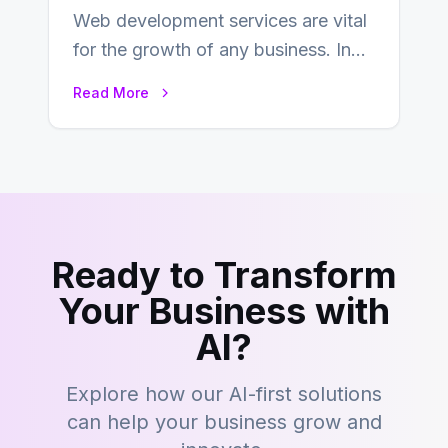
Web development services are vital
for the growth of any business. In
this fast-paced digital world, web
Read More
development…
Ready to Transform
Your Business with
AI?
Explore how our AI-first solutions
can help your business grow and