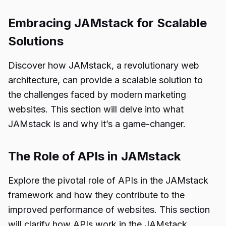
Embracing JAMstack for Scalable
Solutions
Discover how JAMstack, a revolutionary web
architecture, can provide a scalable solution to
the challenges faced by modern marketing
websites. This section will delve into what
JAMstack is and why it’s a game-changer.
The Role of APIs in JAMstack
Explore the pivotal role of APIs in the JAMstack
framework and how they contribute to the
improved performance of websites. This section
will clarify how APIs work in the JAMstack