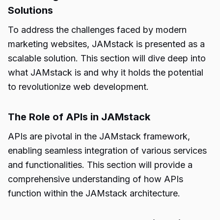
Solutions
To address the challenges faced by modern
marketing websites, JAMstack is presented as a
scalable solution. This section will dive deep into
what JAMstack is and why it holds the potential
to revolutionize web development.
The Role of APIs in JAMstack
APIs are pivotal in the JAMstack framework,
enabling seamless integration of various services
and functionalities. This section will provide a
comprehensive understanding of how APIs
function within the JAMstack architecture.