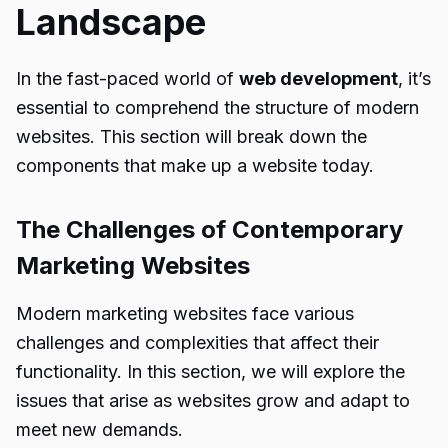
Landscape
In the fast-paced world of
web development
, it’s
essential to comprehend the structure of modern
websites. This section will break down the
components that make up a website today.
The Challenges of Contemporary
Marketing Websites
Modern marketing websites face various
challenges and complexities that affect their
functionality. In this section, we will explore the
issues that arise as websites grow and adapt to
meet new demands.