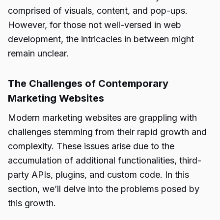
comprised of visuals, content, and pop-ups.
However, for those not well-versed in web
development, the intricacies in between might
remain unclear.
The Challenges of Contemporary
Marketing Websites
Modern marketing websites are grappling with
challenges stemming from their rapid growth and
complexity. These issues arise due to the
accumulation of additional functionalities, third-
party APIs, plugins, and custom code. In this
section, we’ll delve into the problems posed by
this growth.