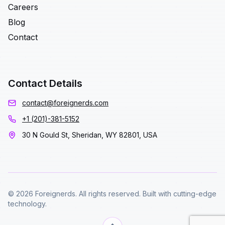
Careers
Blog
Contact
Contact Details
contact@foreignerds.com
+1 (201)-381-5152
30 N Gould St, Sheridan, WY 82801, USA
© 2026 Foreignerds. All rights reserved. Built with cutting-edge
technology.