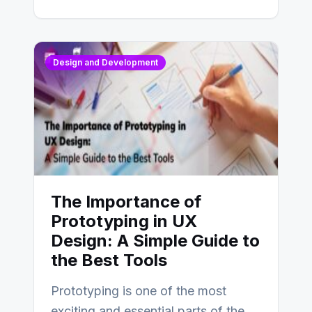
Design and Development
The Importance of
Prototyping in UX
Design: A Simple Guide to
the Best Tools
Prototyping is one of the most
exciting and essential parts of the