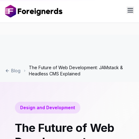
The Future of Web Development: JAMstack &
Blog
Headless CMS Explained
Design and Development
The Future of Web