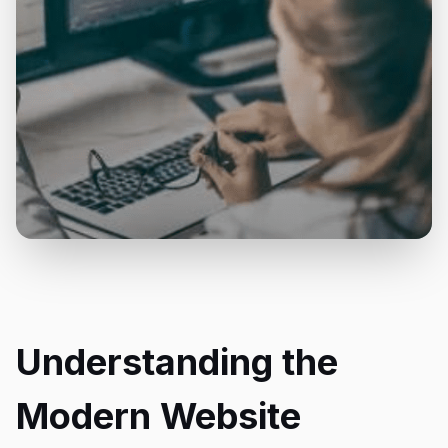
Understanding the
Modern Website