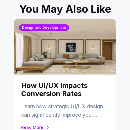
You May Also Like
Design and Development
How UI/UX Impacts
Conversion Rates
Learn how strategic UI/UX design
can significantly improve your
website’s conversion rates…
Read More