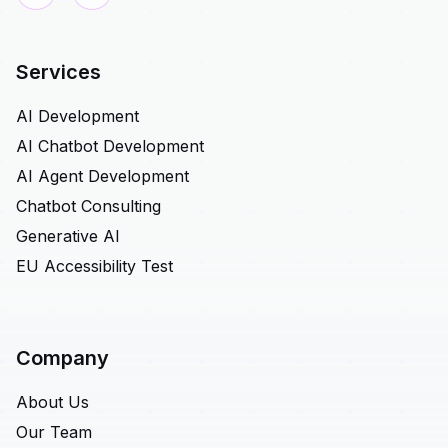
Services
AI Development
AI Chatbot Development
AI Agent Development
Chatbot Consulting
Generative AI
EU Accessibility Test
Company
About Us
Our Team