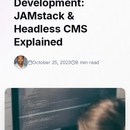
Development:
JAMstack &
Headless CMS
Explained
October 25, 2023
8 min read