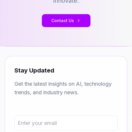
innovate.
Contact Us
Stay Updated
Get the latest insights on AI, technology
trends, and industry news.