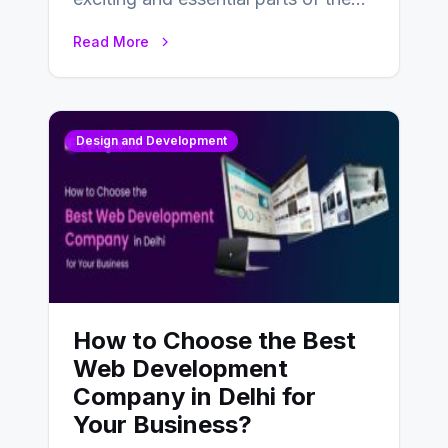
UX design process. Think of it…
Read More
Design and Development
How to Choose the Best
Web Development
Company in Delhi for
Your Business?