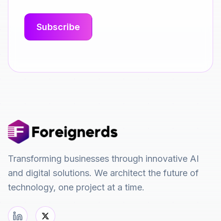
Transforming businesses through innovative AI
and digital solutions. We architect the future of
technology, one project at a time.