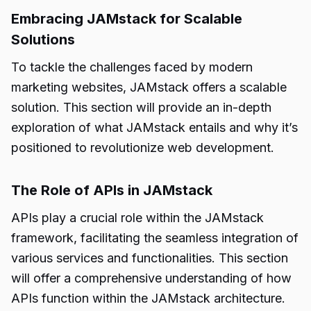
Embracing JAMstack for Scalable
Solutions
To tackle the challenges faced by modern
marketing websites, JAMstack offers a scalable
solution. This section will provide an in-depth
exploration of what JAMstack entails and why it’s
positioned to revolutionize web development.
The Role of APIs in JAMstack
APIs play a crucial role within the JAMstack
framework, facilitating the seamless integration of
various services and functionalities. This section
will offer a comprehensive understanding of how
APIs function within the JAMstack architecture.