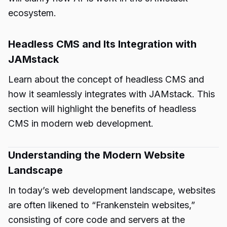
ecosystem.
Headless CMS and Its Integration with
JAMstack
Learn about the concept of headless CMS and
how it seamlessly integrates with JAMstack. This
section will highlight the benefits of headless
CMS in modern web development.
Understanding the Modern Website
Landscape
In today’s web development landscape, websites
are often likened to “Frankenstein websites,”
consisting of core code and servers at the