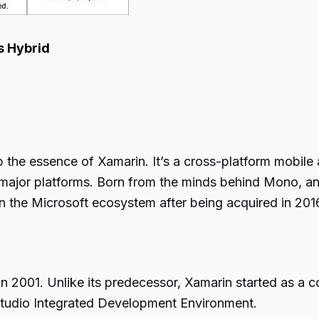
Hybrid
sp the essence of
Xamarin
. It’s a cross-platform mobil
 major platforms. Born from the minds behind Mono, 
n the Microsoft ecosystem after being acquired in 201
in 2001. Unlike its predecessor, Xamarin started as a co
l Studio Integrated Development Environment.