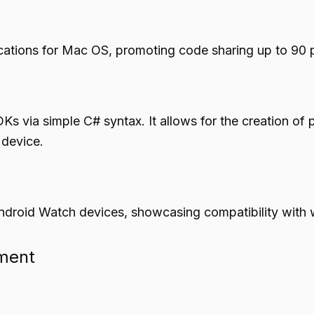
lications for Mac OS, promoting code sharing up to 90
s via simple C# syntax. It allows for the creation of 
 device.
ndroid Watch devices, showcasing compatibility with 
pment