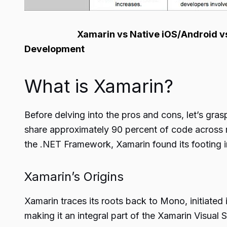
Xamarin vs Native iOS/Android vs 
Development
What is Xamarin?
Before delving into the pros and cons, let’s gra
share approximately 90 percent of code across
the .NET Framework, Xamarin found its footing i
Xamarin’s Origins
Xamarin traces its roots back to Mono, initiated 
making it an integral part of the Xamarin Visua