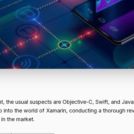
, the usual suspects are Objective-C, Swift, and Java.
p into the world of Xamarin, conducting a thorough re
in the market.