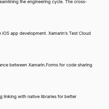
eamlining the engineering cycle. The cross-
ve iOS app development. Xamarin’s Test Cloud
balance between Xamarin.Forms for code sharing
linking with native libraries for better