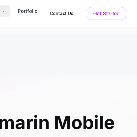
Portfolio
y
Get Started
Contact Us
marin Mobile