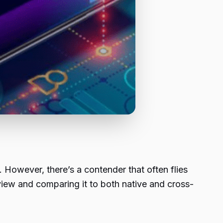
 However, there’s a contender that often flies
view and comparing it to both native and cross-