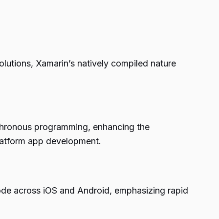
olutions, Xamarin’s natively compiled nature
chronous programming, enhancing the
platform app development.
 code across iOS and Android, emphasizing rapid