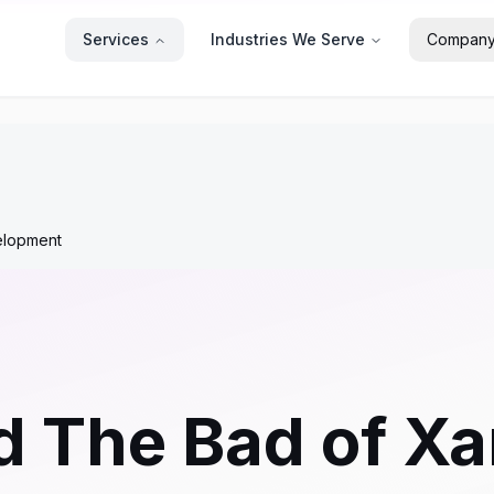
Services
Industries We Serve
Compan
elopment
 The Bad of Xa