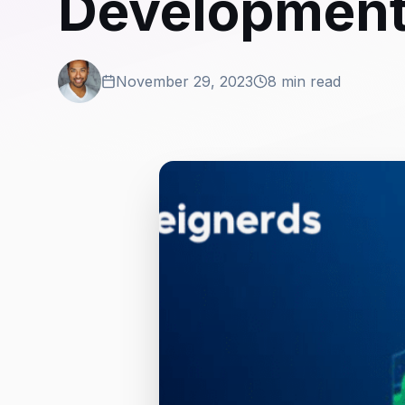
Developmen
November 29, 2023
8 min read