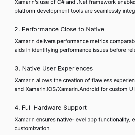
Xamarin’s use of C# and .Net framework enables 
platform development tools are seamlessly integr
2. Performance Close to Native
Xamarin delivers performance metrics comparabl
aids in identifying performance issues before rel
3. Native User Experiences
Xamarin allows the creation of flawless experie
and Xamarin.iOS/Xamarin.Android for custom UI
4. Full Hardware Support
Xamarin ensures native-level app functionality, e
customization.