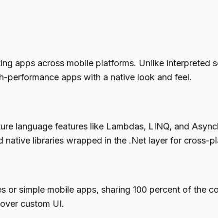
ing apps across mobile platforms. Unlike interpreted s
igh-performance apps with a native look and feel.
ture language features like Lambdas, LINQ, and Asyn
 native libraries wrapped in the .Net layer for cross-
pes or simple mobile apps, sharing 100 percent of the
g over custom UI.