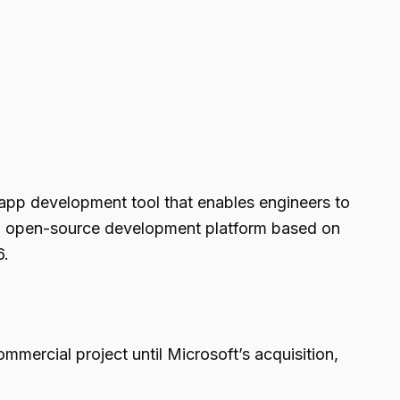
e app development tool that enables engineers to
an open-source development platform based on
6.
mmercial project until Microsoft’s acquisition,