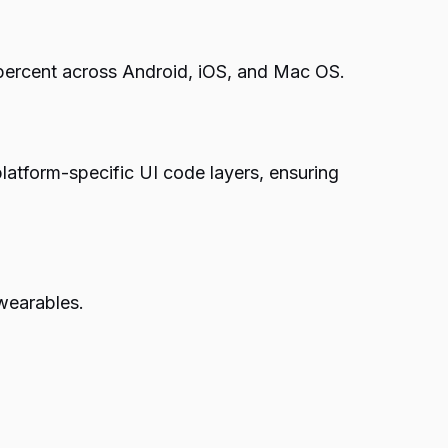
 percent across Android, iOS, and Mac OS.
platform-specific UI code layers, ensuring
wearables.