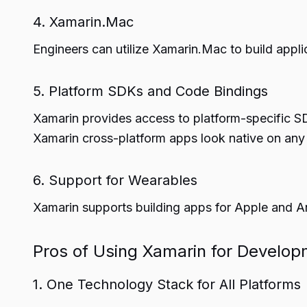
4. Xamarin.Mac
Engineers can utilize Xamarin.Mac to build app
5. Platform SDKs and Code Bindings
Xamarin provides access to platform-specific SDK
Xamarin cross-platform apps look native on any
6. Support for Wearables
Xamarin supports building apps for Apple and A
Pros of Using Xamarin for Develo
1. One Technology Stack for All Platforms