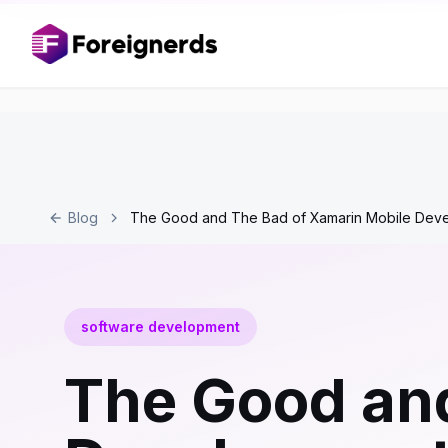
Blog
The Good and The Bad of Xamarin Mobile Dev
software development
The Good and