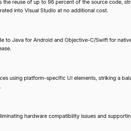
the reuse of up to 96 percent of the source code, str
ated into Visual Studio at no additional cost.
e to Java for Android and Objective-C/Swift for nati
ease.
nces using platform-specific UI elements, striking a 
.
liminating hardware compatibility issues and supporting 