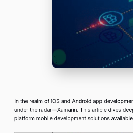
In the realm of iOS and Android app development
under the radar—Xamarin. This article dives dee
platform mobile development solutions available 