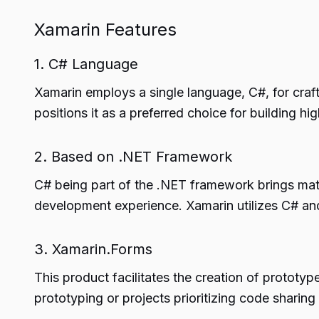
Xamarin Features
1. C# Language
Xamarin employs a single language, C#, for craft
positions it as a preferred choice for building h
2. Based on .NET Framework
C# being part of the .NET framework brings ma
development experience. Xamarin utilizes C# and
3. Xamarin.Forms
This product facilitates the creation of prototy
prototyping or projects prioritizing code sharin